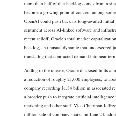
more than half of that backlog comes from a sin
become a growing point of concern among some in
OpenAI could push back its long-awaited initial 
sentiment across AI-linked software and infrastr
recent selloff, Oracle's total market capitalizati
backlog, an unusual dynamic that underscored j
translating that contracted demand into near-term
Adding to the unease, Oracle disclosed in its ann
a reduction of roughly 21,000 employees, to abou
company recording $1.84 billion in associated res
a broader push to integrate artificial intelligence
marketing and other staff. Vice Chairman Jeffrey
million sale of company shares on June 24, addin