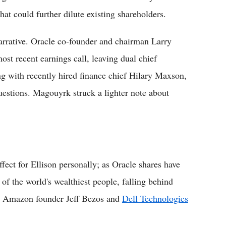
at could further dilute existing shareholders.
arrative. Oracle co-founder and chairman Larry
st recent earnings call, leaving dual chief
g with recently hired finance chief Hilary Maxson,
questions. Magouyrk struck a lighter note about
fect for Ellison personally; as Oracle shares have
 of the world's wealthiest people, falling behind
, Amazon founder Jeff Bezos and
Dell Technologies