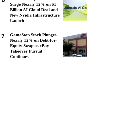
6
Surge Nearly 12% on $1
Billion AI Cloud Deal and
New Nvidia Infrastructure
Launch
7
GameStop Stock Plunges
Nearly 12% on Debt-for-
Equity Swap as eBay
Takeover Pursuit
Continues