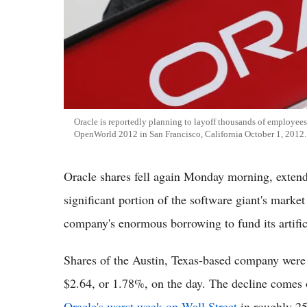
Oracle is reportedly planning to layoff thousands of employees.
OpenWorld 2012 in San Francisco, California October 1, 2012.
Oracle shares fell again Monday morning, extendi
significant portion of the software giant's marke
company's enormous borrowing to fund its artifici
Shares of the Austin, Texas-based company were
$2.64, or 1.78%, on the day. The decline comes 
Oracle's worst week on Wall Street
in roughly 25 