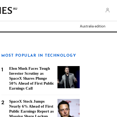
AU
Australia edition
MOST POPULAR IN TECHNOLOGY
1
Elon Musk Faces Tough
Investor Scrutiny as
SpaceX Shares Plunge
50% Ahead of First Public
Earnings Call
2
SpaceX Stock Jumps
Nearly 6% Ahead of First
Public Earnings Report as
Massive Share Lockup