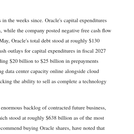
s in the weeks since. Oracle's capital expenditures
n, while the company posted negative free cash flow
 May, Oracle's total debt stood at roughly $130
sh outlays for capital expenditures in fiscal 2027
ding $20 billion to $25 billion in prepayments
ng data center capacity online alongside cloud
king the ability to sell as complete a technology
s enormous backlog of contracted future business,
ch stood at roughly $638 billion as of the most
recommend buying Oracle shares, have noted that