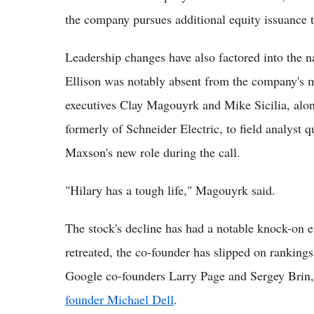
the company pursues additional equity issuance th
Leadership changes have also factored into the n
Ellison was notably absent from the company's mo
executives Clay Magouyrk and Mike Sicilia, alon
formerly of Schneider Electric, to field analyst 
Maxson's new role during the call.
"Hilary has a tough life," Magouyrk said.
The stock's decline has had a notable knock-on ef
retreated, the co-founder has slipped on rankings
Google co-founders Larry Page and Sergey Brin
founder Michael Dell
.