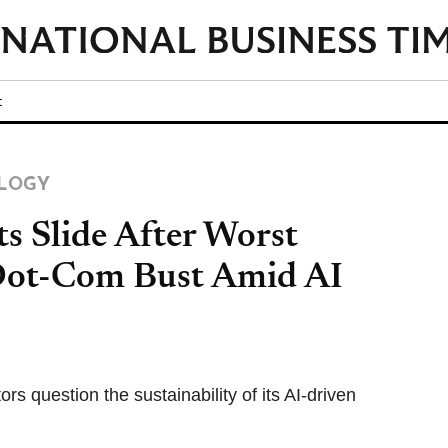
t
LOGY
ts Slide After Worst
Dot-Com Bust Amid AI
rs question the sustainability of its AI-driven