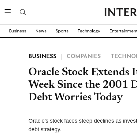
Business
News
Sports
Technology
Entertainmen
BUSINESS
COMPANIES
TECHNO
Oracle Stock Extends I
Week Since the 2001 
Debt Worries Today
Oracle's stock faces steep declines as investo
debt strategy.