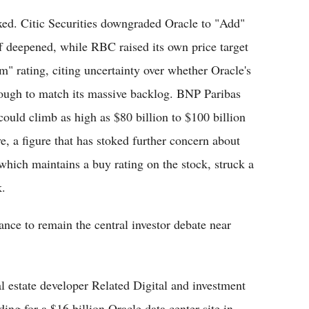
ixed. Citic Securities downgraded Oracle to "Add"
ff deepened, while RBC raised its own price target
m" rating, citing uncertainty over whether Oracle's
nough to match its massive backlog. BNP Paribas
 could climb as high as $80 billion to $100 billion
ve, a figure that has stoked further concern about
 which maintains a buy rating on the stock, struck a
k.
ance to remain the central investor debate near
l estate developer Related Digital and investment
ng for a $16 billion Oracle data center site in