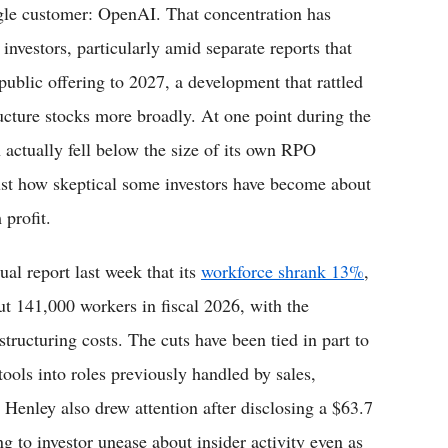
gle customer: OpenAI. That concentration has
vestors, particularly amid separate reports that
public offering to 2027, a development that rattled
ucture stocks more broadly. At one point during the
on actually fell below the size of its own RPO
ust how skeptical some investors have become about
 profit.
ual report last week that its
workforce shrank 13%
,
t 141,000 workers in fiscal 2026, with the
tructuring costs. The cuts have been tied in part to
 tools into roles previously handled by sales,
 Henley also drew attention after disclosing a $63.7
g to investor unease about insider activity even as