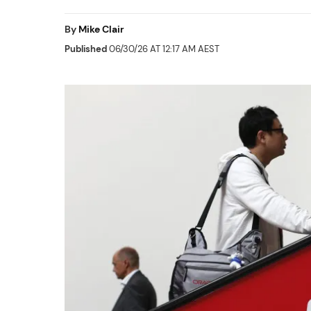
By
Mike Clair
Published
06/30/26 AT 12:17 AM AEST