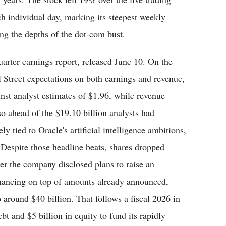
ch individual day, marking its steepest weekly
ng the depths of the dot-com bust.
quarter earnings report, released June 10. On the
l Street expectations on both earnings and revenue,
inst analyst estimates of $1.96, while revenue
so ahead of the $19.10 billion analysts had
 tied to Oracle's artificial intelligence ambitions,
 Despite those headline beats, shares dropped
er the company disclosed plans to raise an
financing on top of amounts already announced,
o around $40 billion. That follows a fiscal 2026 in
bt and $5 billion in equity to fund its rapidly