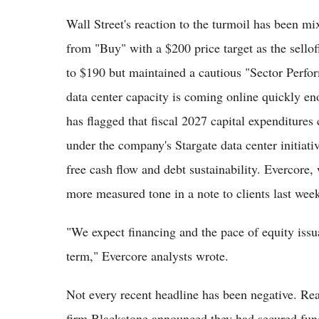
Wall Street's reaction to the turmoil has been m
from "Buy" with a $200 price target as the sello
to $190 but maintained a cautious "Sector Perfor
data center capacity is coming online quickly e
has flagged that fiscal 2027 capital expenditures
under the company's Stargate data center initiati
free cash flow and debt sustainability. Evercore,
more measured tone in a note to clients last wee
"We expect financing and the pace of equity issu
term," Evercore analysts wrote.
Not every recent headline has been negative. Rea
firm Blackstone announced they had secured fundi