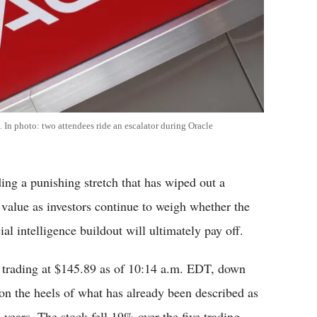
 In photo: two attendees ride an escalator during Oracle
ng a punishing stretch that has wiped out a
t value as investors continue to weigh whether the
al intelligence buildout will ultimately pay off.
 trading at $145.89 as of 10:14 a.m. EDT, down
on the heels of what has already been described as
years. The stock fell 19% over the five trading