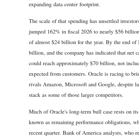
expanding data center footprint.
The scale of that spending has unsettled investor
jumped 162% in fiscal 2026 to nearly $56 billio
of almost $24 billion for the year. By the end of
billion, and the company has indicated that net ca
could reach approximately $70 billion, not inclu
expected from customers. Oracle is racing to bri
rivals Amazon, Microsoft and Google, despite lac
stack as some of those larger competitors.
Much of Oracle's long-term bull case rests on it
known as remaining performance obligations, whi
recent quarter. Bank of America analysts, who 