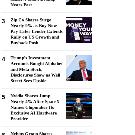
Nears Fast
3
Zip Co Shares Surge
Nearly 9% as Buy Now
Pay Later Lender Extends
Rally on US Growth and
Buyback Push
4
Trump's Investment
Accounts Bought Alphabet
and Meta Stock,
Disclosures Show as Wall
Street Sees Upside
5
Nvidia Shares Jump
Nearly 4% After SpaceX
Names Chipmaker Its
Exclusive AI Hardware
Provider
Nebius Group Shares