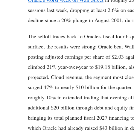
sessions last week, dropping at least 2.6% on ea
decline since a 20% plunge in August 2001, duri
The selloff traces back to Oracle's fiscal fourth-
surface, the results were strong: Oracle beat Wal
posting adjusted earnings per share of $2.03 aga
climbed 21% year-over-year to $19.18 billion, al
projected. Cloud revenue, the segment most closely
surged 47% to nearly $10 billion for the quarter.
roughly 10% in extended trading that evening aft
additional $20 billion through debt and equity 
bringing its total planned fiscal 2027 financing t
which Oracle had already raised $43 billion in de