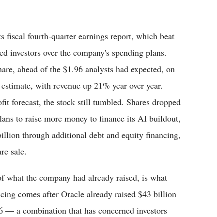
s fiscal fourth-quarter earnings report, which beat
tled investors over the company's spending plans.
hare, ahead of the $1.96 analysts had expected, on
n estimate, with revenue up 21% year over year.
fit forecast, the stock still tumbled. Shares dropped
lans to raise more money to finance its AI buildout,
illion through additional debt and equity financing,
re sale.
 of what the company had already raised, is what
ncing comes after Oracle already raised $43 billion
026 — a combination that has concerned investors