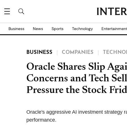
Business
News
Sports
Technology
Entertainmen
BUSINESS
COMPANIES
TECHNO
Oracle Shares Slip Aga
Concerns and Tech Sell
Pressure the Stock Fri
Oracle's aggressive AI investment strategy r
performance.