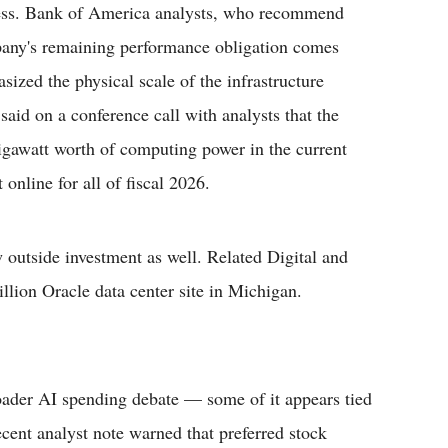
ness. Bank of America analysts, who recommend
pany's remaining performance obligation comes
ized the physical scale of the infrastructure
d on a conference call with analysts that the
igawatt worth of computing power in the current
online for all of fiscal 2026.
 outside investment as well. Related Digital and
llion Oracle data center site in Michigan.
broader AI spending debate — some of it appears tied
cent analyst note warned that preferred stock