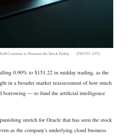
loff Continue to Pressure the Stock Friday
AFP
falling 0.90% to $151.22 in midday trading, as the
ght in a broader market reassessment of how much
orrowing — to fund the artificial intelligence
unishing stretch for Oracle that has seen the stock
r, even as the company's underlying cloud business