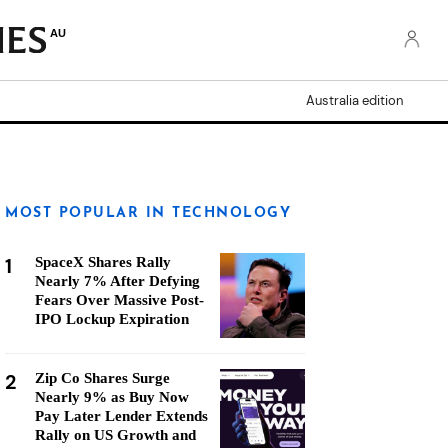
AU
Australia edition
MOST POPULAR IN TECHNOLOGY
1
SpaceX Shares Rally
Nearly 7% After Defying
Fears Over Massive Post-
IPO Lockup Expiration
2
Zip Co Shares Surge
Nearly 9% as Buy Now
Pay Later Lender Extends
Rally on US Growth and