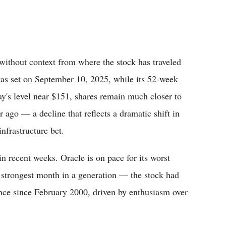
y without context from where the stock has traveled
was set on September 10, 2025, while its 52-week
y's level near $151, shares remain much closer to
r ago — a decline that reflects a dramatic shift in
nfrastructure bet.
in recent weeks. Oracle is on pace for its worst
 strongest month in a generation — the stock had
nce since February 2000, driven by enthusiasm over