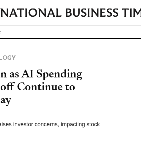
t
LOGY
in as AI Spending
off Continue to
day
aises investor concerns, impacting stock