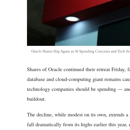
Oracle Shares Slip Again as AI Spending Concerns and Tech Sel
Shares of Oracle continued their retreat Friday, 
database and cloud-computing giant remains cau
technology companies should be spending — and b
buildout.
The decline, while modest on its own, extends a p
fall dramatically from its highs earlier this yea