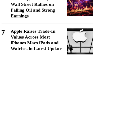
Wall Street Rallies on
Falling Oil and Strong
Earnings
7
Apple Raises Trade-In
Values Across Most
iPhones Macs iPads and
Watches in Latest Update