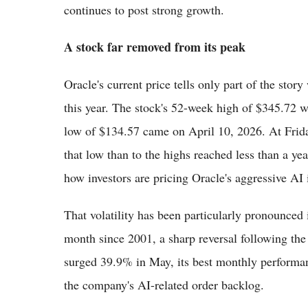
continues to post strong growth.
A stock far removed from its peak
Oracle's current price tells only part of the stor
this year. The stock's 52-week high of $345.72 
low of $134.57 came on April 10, 2026. At Frida
that low than to the highs reached less than a yea
how investors are pricing Oracle's aggressive AI i
That volatility has been particularly pronounced 
month since 2001, a sharp reversal following the
surged 39.9% in May, its best monthly performa
the company's AI-related order backlog.