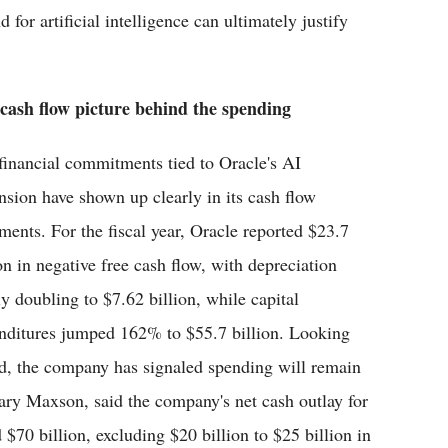
for artificial intelligence can ultimately justify
cash flow picture behind the spending
financial commitments tied to Oracle's AI
nsion have shown up clearly in its cash flow
ements. For the fiscal year, Oracle reported $23.7
ion in negative free cash flow, with depreciation
ly doubling to $7.62 billion, while capital
nditures jumped 162% to $55.7 billion. Looking
d, the company has signaled spending will remain
ilary Maxson, said the company's net cash outlay for
 $70 billion, excluding $20 billion to $25 billion in