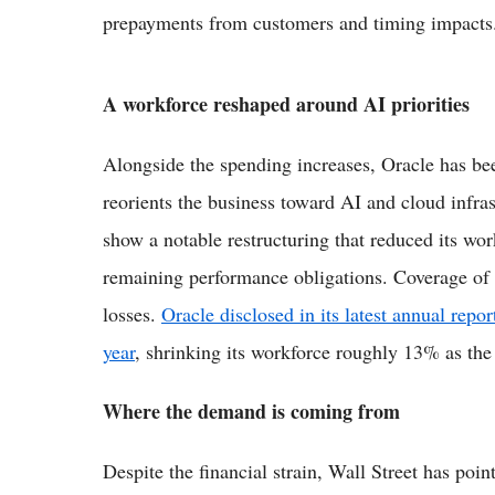
prepayments from customers and timing impacts
A workforce reshaped around AI priorities
Alongside the spending increases, Oracle has bee
reorients the business toward AI and cloud infras
show a notable restructuring that reduced its wo
remaining performance obligations. Coverage of t
losses.
Oracle disclosed in its latest annual repor
year
, shrinking its workforce roughly 13% as th
Where the demand is coming from
Despite the financial strain, Wall Street has poin