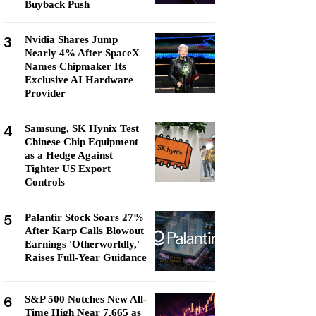
Buyback Push
3
Nvidia Shares Jump
Nearly 4% After SpaceX
Names Chipmaker Its
Exclusive AI Hardware
Provider
4
Samsung, SK Hynix Test
Chinese Chip Equipment
as a Hedge Against
Tighter US Export
Controls
5
Palantir Stock Soars 27%
After Karp Calls Blowout
Earnings 'Otherworldly,'
Raises Full-Year Guidance
6
S&P 500 Notches New All-
Time High Near 7,665 as