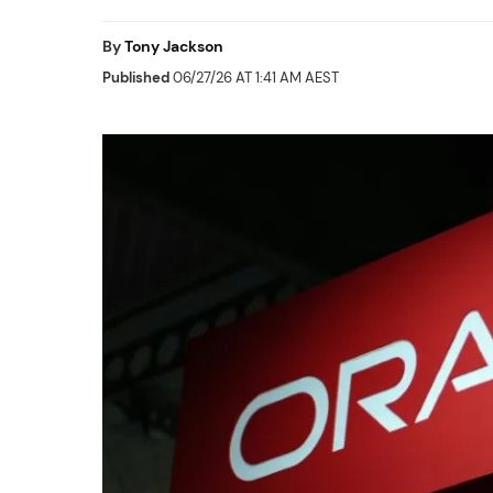
By
Tony Jackson
Published
06/27/26 AT 1:41 AM AEST