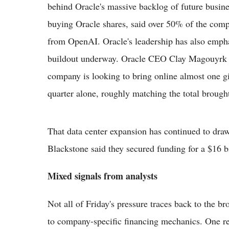
behind Oracle's massive backlog of future busi
buying Oracle shares, said over 50% of the com
from OpenAI. Oracle's leadership has also emphas
buildout underway. Oracle CEO Clay Magouyrk sai
company is looking to bring online almost one g
quarter alone, roughly matching the total brought 
That data center expansion has continued to draw
Blackstone said they secured funding for a $16 bi
Mixed signals from analysts
Not all of Friday's pressure traces back to the 
to company-specific financing mechanics. One re