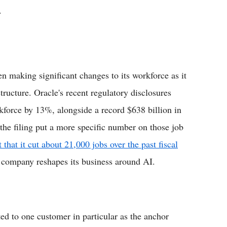
.
n making significant changes to its workforce as it
tructure. Oracle's recent regulatory disclosures
rkforce by 13%, alongside a record $638 billion in
he filing put a more specific number on those job
t that it cut about 21,000 jobs over the past fiscal
e company reshapes its business around AI.
ted to one customer in particular as the anchor