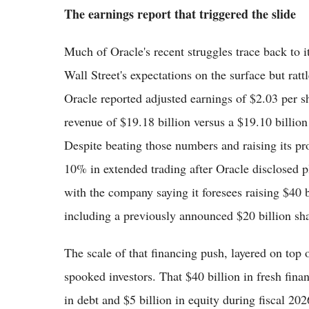
The earnings report that triggered the slide
Much of Oracle's recent struggles trace back to it
Wall Street's expectations on the surface but rat
Oracle reported adjusted earnings of $2.03 per s
revenue of $19.18 billion versus a $19.10 billio
Despite beating those numbers and raising its pro
10% in extended trading after Oracle disclosed p
with the company saying it foresees raising $40 b
including a previously announced $20 billion sha
The scale of that financing push, layered on top
spooked investors. That $40 billion in fresh fina
in debt and $5 billion in equity during fiscal 2