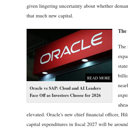
given lingering uncertainty about whether demand 
that much new capital.
The 
Oracle vs SAP: Cloud and AI Leaders Face
Off as Investors Choose for 2026
The 
expa
stat
bill
READ MORE
near
Oracle vs SAP: Cloud and AI Leaders
expe
Face Off as Investors Choose for 2026
ahea
elevated. Oracle's new chief financial officer, H
capital expenditures in fiscal 2027 will be around