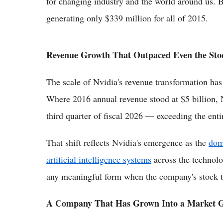
for changing industry and the world around us. B
generating only $339 million for all of 2015.
Revenue Growth That Outpaced Even the Sto
The scale of Nvidia's revenue transformation has
Where 2016 annual revenue stood at $5 billion, N
third quarter of fiscal 2026 — exceeding the enti
That shift reflects Nvidia's emergence as the
dom
artificial intelligence systems
across the technolog
any meaningful form when the company's stock tr
A Company That Has Grown Into a Market G