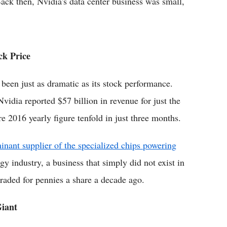
ack then, Nvidia's data center business was small,
ck Price
 been just as dramatic as its stock performance.
vidia reported $57 billion in revenue for just the
re 2016 yearly figure tenfold in just three months.
inant supplier of the specialized chips powering
y industry, a business that simply did not exist in
aded for pennies a share a decade ago.
iant