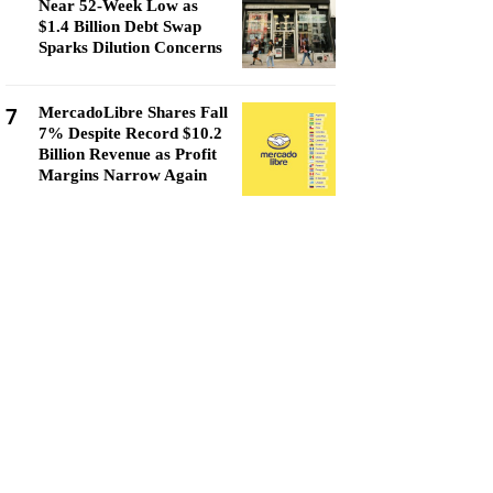
Near 52-Week Low as
$1.4 Billion Debt Swap
Sparks Dilution Concerns
7
MercadoLibre Shares Fall
7% Despite Record $10.2
Billion Revenue as Profit
Margins Narrow Again