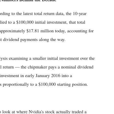
ding to the latest total return data, the 10-year
ed to a $100,000 initial investment, that total
 approximately $17.81 million today, accounting for
st dividend payments along the way.
lysis examining a smaller initial investment over the
tal return — the chipmaker pays a nominal dividend
nvestment in early January 2016 into a
es proportionally to a $100,000 starting position.
o look at where Nvidia's stock actually traded a