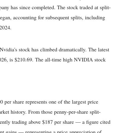
pany has since completed. The stock traded at split-
egan, accounting for subsequent splits, including
 2024.
 Nvidia's stock has climbed dramatically. The latest
2026, is $210.69. The all-time high NVIDIA stock
 per share represents one of the largest price
ket history. From those penny-per-share split-
rently trading above $187 per share — a figure cited
cent gains — representing a price appreciation of