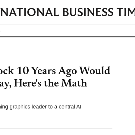
t
ock 10 Years Ago Would
y, Here's the Math
ing graphics leader to a central AI