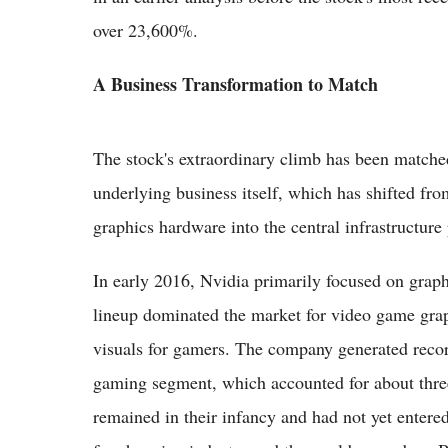
over 23,600%.
A Business Transformation to Match
The stock's extraordinary climb has been matche
underlying business itself, which has shifted f
graphics hardware into the central infrastructure 
In early 2016, Nvidia primarily focused on grap
lineup dominated the market for video game grap
visuals for gamers. The company generated record
gaming segment, which accounted for about three-
remained in their infancy and had not yet entere