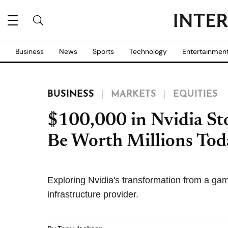
Business
News
Sports
Technology
Entertainmen
BUSINESS
MARKETS
EQUITIES
$100,000 in Nvidia St
Be Worth Millions Toda
Exploring Nvidia's transformation from a gam
infrastructure provider.