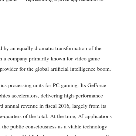
d by an equally dramatic transformation of the
rom a company primarily known for video game
provider for the global artificial intelligence boom.
hics processing units for PC gaming. Its GeForce
hics accelerators, delivering high-performance
 annual revenue in fiscal 2016, largely from its
quarters of the total. At the time, AI applications
d the public consciousness as a viable technology