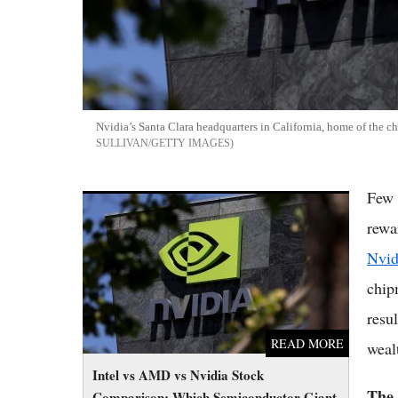
Nvidia’s Santa Clara headquarters in California, home of the c
SULLIVAN/GETTY IMAGES
Few 
Intel vs AMD vs Nvidia Stock Comparison:
Which Semiconductor Giant to Buy in 2026
rewa
Nvid
chip
resu
READ MORE
weal
Intel vs AMD vs Nvidia Stock
The
Comparison: Which Semiconductor Giant