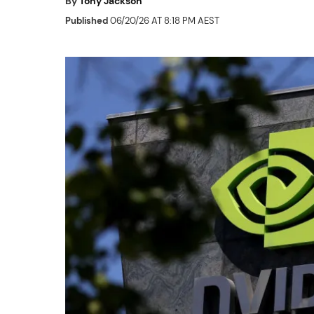
By
Tony Jackson
Published
06/20/26 AT 8:18 PM AEST