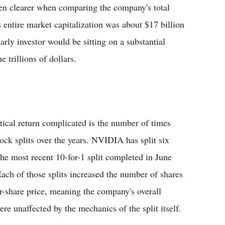
en clearer when comparing the company's total
entire market capitalization was about $17 billion
early investor would be sitting on a substantial
 trillions of dollars.
tical return complicated is the number of times
tock splits over the years. NVIDIA has split six
 the most recent 10-for-1 split completed in June
 Each of those splits increased the number of shares
r-share price, meaning the company's overall
ere unaffected by the mechanics of the split itself.