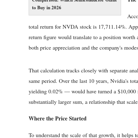
to Buy in 2026
Accor
total return for NVDA stock is 17,711.14%. Appli
return figure would translate to a position worth
both price appreciation and the company's mode
That calculation tracks closely with separate ana
same period. Over the last 10 years, Nvidia's to
yielding 0.02% — would have turned a $10,000 i
substantially larger sum, a relationship that scal
Where the Price Started
To understand the scale of that growth, it helps t