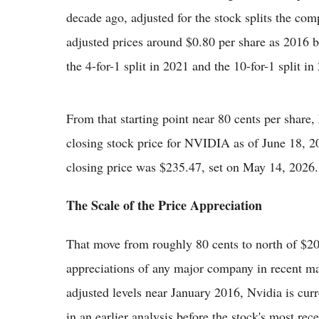
decade ago, adjusted for the stock splits the com
adjusted prices around $0.80 per share as 2016 b
the 4-for-1 split in 2021 and the 10-for-1 split in
From that starting point near 80 cents per share,
closing stock price for NVIDIA as of June 18, 
closing price was $235.47, set on May 14, 2026.
The Scale of the Price Appreciation
That move from roughly 80 cents to north of $200
appreciations of any major company in recent mar
adjusted levels near January 2016, Nvidia is cur
in an earlier analysis before the stock's most re