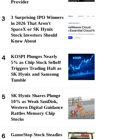
Provider
3
3 Surprising IPO Winners
in 2026 That Aren't
SpaceX or SK Hynix
Stock Investors Should
Know About
4
KOSPI Plunges Nearly
5% as Chip Stock Selloff
Triggers Trading Halt as
SK Hynix and Samsung
Tumble
5
SK Hynix Shares Plunge
10% as Weak SanDisk,
Western Digital Guidance
Rattles Memory Chip
Stocks
6
GameStop Stock Steadies