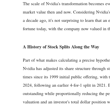
The scale of Nvidia's transformation becomes ev
market value then and now. Considering Nvidia's 
a decade ago, it's not surprising to learn that an 
fortune today, with the company now valued in the
A History of Stock Splits Along the Way
Part of what makes calculating a precise hypothe
Nvidia has adjusted its share structure through s
times since its 1999 initial public offering, with
2024, following an earlier 4-for-1 split in 2021.
outstanding while proportionally reducing the pe
valuation and an investor's total dollar position w