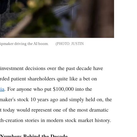
hipmaker driving the AI boom.
JUSTIN
investment decisions over the past decade have
rded patient shareholders quite like a bet on
ia
. For anyone who put $100,000 into the
maker's stock 10 years ago and simply held on, the
lt today would represent one of the most dramatic
th-creation stories in modern stock market history.
 Numbers Behind the Decade