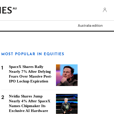
AU
Australia edition
MOST POPULAR IN EQUITIES
1
SpaceX Shares Rally
Nearly 7% After Defying
Fears Over Massive Post-
IPO Lockup Expiration
2
Nvidia Shares Jump
Nearly 4% After SpaceX
Names Chipmaker Its
Exclusive AI Hardware