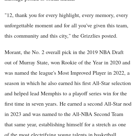
"12, thank you for every highlight, every memory, every
unforgettable moment and for all you've given this team,
this community and this city," the Grizzlies posted.
Morant, the No. 2 overall pick in the 2019 NBA Draft
out of Murray State, won Rookie of the Year in 2020 and
was named the league's Most Improved Player in 2022, a
season in which he also earned his first All-Star selection
and helped lead Memphis to a playoff series win for the
first time in seven years. He earned a second All-Star nod
in 2023 and was named to the All-NBA Second Team
that same year, establishing himself for a stretch as one
of the most electrifying young talents in basketball.