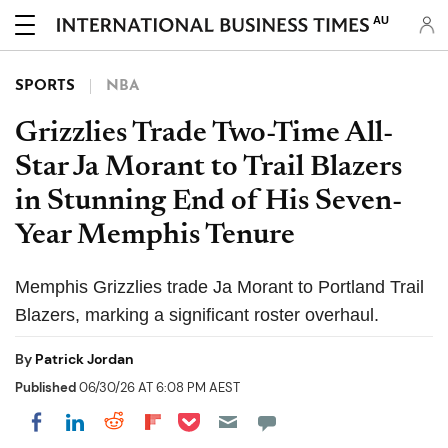
AU
SPORTS
NBA
Grizzlies Trade Two-Time All-
Star Ja Morant to Trail Blazers
in Stunning End of His Seven-
Year Memphis Tenure
Memphis Grizzlies trade Ja Morant to Portland Trail
Blazers, marking a significant roster overhaul.
By
Patrick Jordan
Published
06/30/26 AT 6:08 PM AEST
Share on Pocket
Share on LinkedIn
Share on Reddit
Share on Flipboard
Share on Facebook