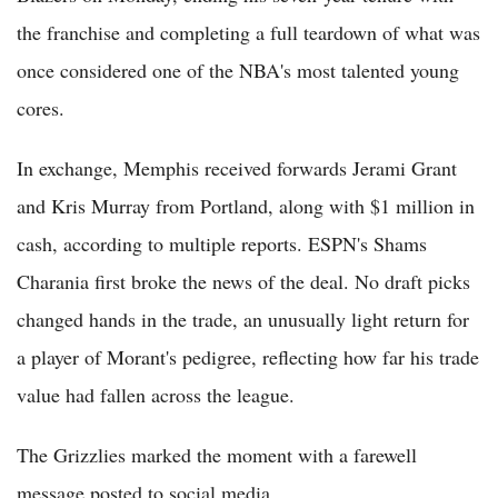
the franchise and completing a full teardown of what was
once considered one of the NBA's most talented young
cores.
In exchange, Memphis received forwards Jerami Grant
and Kris Murray from Portland, along with $1 million in
cash, according to multiple reports. ESPN's Shams
Charania first broke the news of the deal. No draft picks
changed hands in the trade, an unusually light return for
a player of Morant's pedigree, reflecting how far his trade
value had fallen across the league.
The Grizzlies marked the moment with a farewell
message posted to social media.