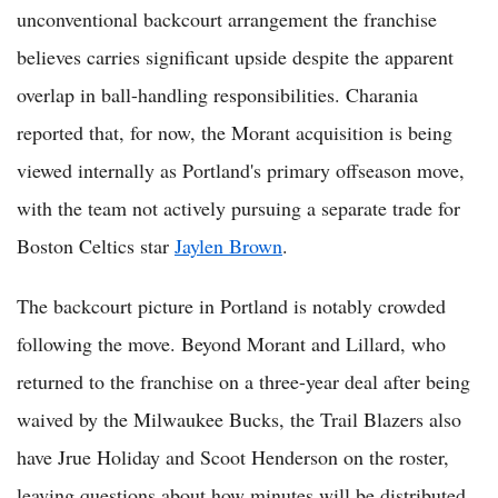
unconventional backcourt arrangement the franchise
believes carries significant upside despite the apparent
overlap in ball-handling responsibilities. Charania
reported that, for now, the Morant acquisition is being
viewed internally as Portland's primary offseason move,
with the team not actively pursuing a separate trade for
Boston Celtics star
Jaylen Brown
.
The backcourt picture in Portland is notably crowded
following the move. Beyond Morant and Lillard, who
returned to the franchise on a three-year deal after being
waived by the Milwaukee Bucks, the Trail Blazers also
have Jrue Holiday and Scoot Henderson on the roster,
leaving questions about how minutes will be distributed