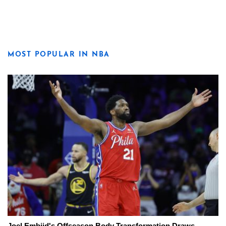
MOST POPULAR IN NBA
Joel Embiid's Offseason Body Transformation Draws