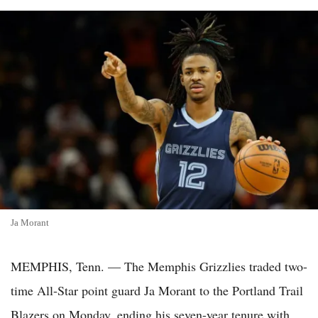
Ja Morant
MEMPHIS, Tenn. — The Memphis Grizzlies traded two-
time All-Star point guard Ja Morant to the Portland Trail
Blazers on Monday, ending his seven-year tenure with