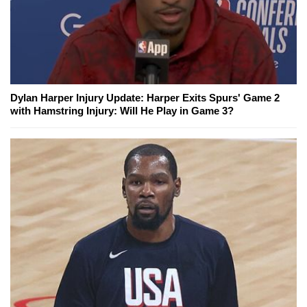
Dylan Harper Injury Update: Harper Exits Spurs' Game 2
with Hamstring Injury: Will He Play in Game 3?