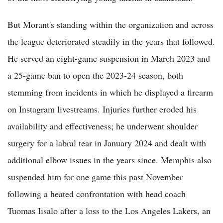
But Morant's standing within the organization and across
the league deteriorated steadily in the years that followed.
He served an eight-game suspension in March 2023 and
a 25-game ban to open the 2023-24 season, both
stemming from incidents in which he displayed a firearm
on Instagram livestreams. Injuries further eroded his
availability and effectiveness; he underwent shoulder
surgery for a labral tear in January 2024 and dealt with
additional elbow issues in the years since. Memphis also
suspended him for one game this past November
following a heated confrontation with head coach
Tuomas Iisalo after a loss to the Los Angeles Lakers, an