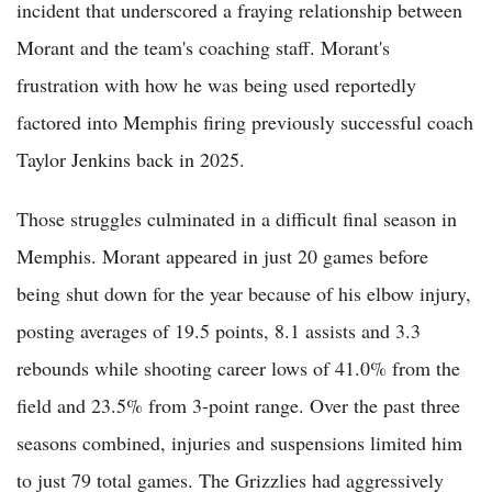
incident that underscored a fraying relationship between
Morant and the team's coaching staff. Morant's
frustration with how he was being used reportedly
factored into Memphis firing previously successful coach
Taylor Jenkins back in 2025.
Those struggles culminated in a difficult final season in
Memphis. Morant appeared in just 20 games before
being shut down for the year because of his elbow injury,
posting averages of 19.5 points, 8.1 assists and 3.3
rebounds while shooting career lows of 41.0% from the
field and 23.5% from 3-point range. Over the past three
seasons combined, injuries and suspensions limited him
to just 79 total games. The Grizzlies had aggressively