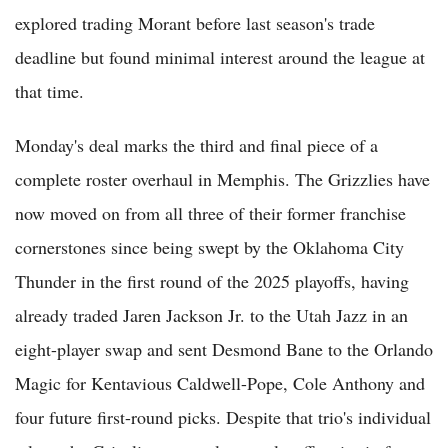
explored trading Morant before last season's trade
deadline but found minimal interest around the league at
that time.
Monday's deal marks the third and final piece of a
complete roster overhaul in Memphis. The Grizzlies have
now moved on from all three of their former franchise
cornerstones since being swept by the Oklahoma City
Thunder in the first round of the 2025 playoffs, having
already traded Jaren Jackson Jr. to the Utah Jazz in an
eight-player swap and sent Desmond Bane to the Orlando
Magic for Kentavious Caldwell-Pope, Cole Anthony and
four future first-round picks. Despite that trio's individual