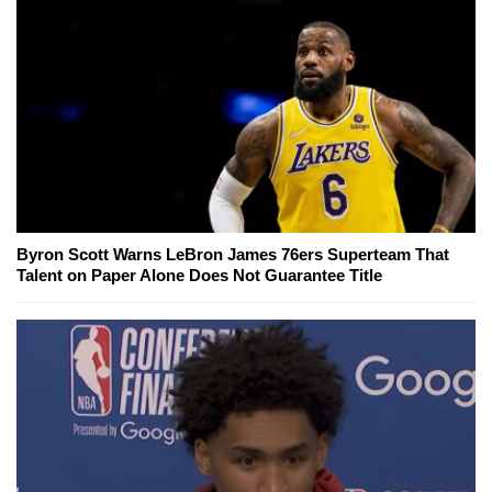
Byron Scott Warns LeBron James 76ers Superteam That
Talent on Paper Alone Does Not Guarantee Title