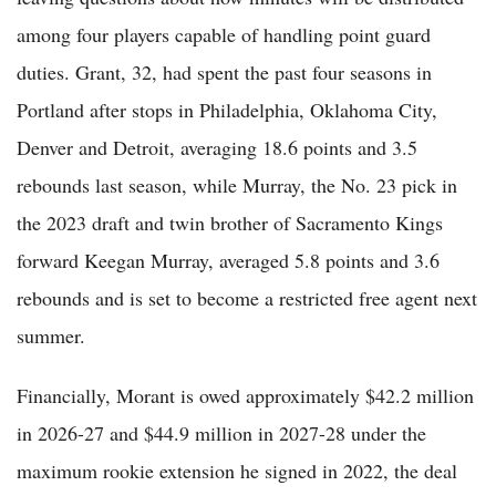
among four players capable of handling point guard
duties. Grant, 32, had spent the past four seasons in
Portland after stops in Philadelphia, Oklahoma City,
Denver and Detroit, averaging 18.6 points and 3.5
rebounds last season, while Murray, the No. 23 pick in
the 2023 draft and twin brother of Sacramento Kings
forward Keegan Murray, averaged 5.8 points and 3.6
rebounds and is set to become a restricted free agent next
summer.
Financially, Morant is owed approximately $42.2 million
in 2026-27 and $44.9 million in 2027-28 under the
maximum rookie extension he signed in 2022, the deal