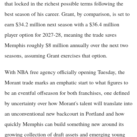
that locked in the richest possible terms following the
best season of his career. Grant, by comparison, is set to
earn $34.2 million next season with a $36.4 million
player option for 2027-28, meaning the trade saves
Memphis roughly $8 million annually over the next two
seasons, assuming Grant exercises that option.
With NBA free agency officially opening Tuesday, the
Morant trade marks an emphatic start to what figures to
be an eventful offseason for both franchises, one defined
by uncertainty over how Morant's talent will translate into
an unconventional new backcourt in Portland and how
quickly Memphis can build something new around its
growing collection of draft assets and emerging young