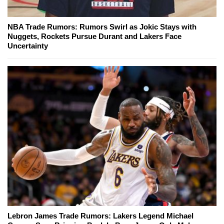
NBA Trade Rumors: Rumors Swirl as Jokic Stays with
Nuggets, Rockets Pursue Durant and Lakers Face
Uncertainty
Lebron James Trade Rumors: Lakers Legend Michael