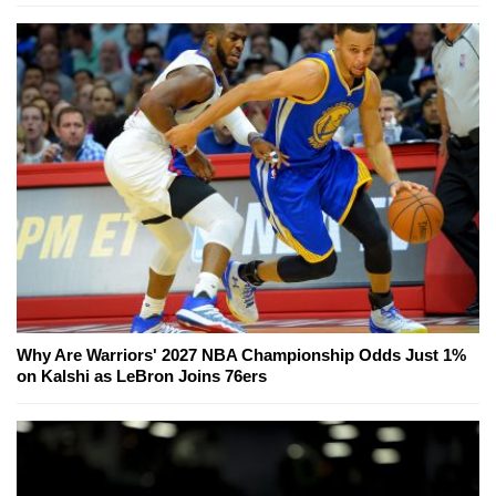
Why Are Warriors' 2027 NBA Championship Odds Just 1%
on Kalshi as LeBron Joins 76ers