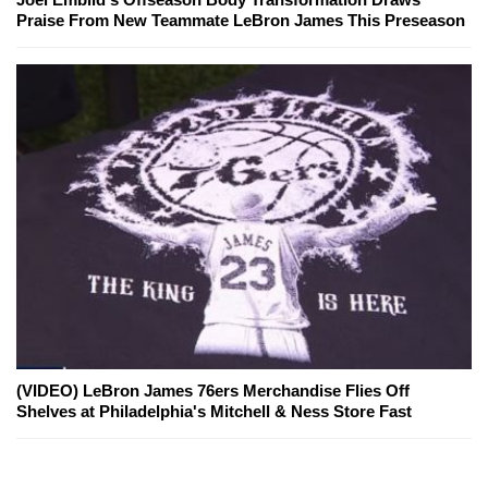
Praise From New Teammate LeBron James This Preseason
(VIDEO) LeBron James 76ers Merchandise Flies Off
Shelves at Philadelphia's Mitchell & Ness Store Fast