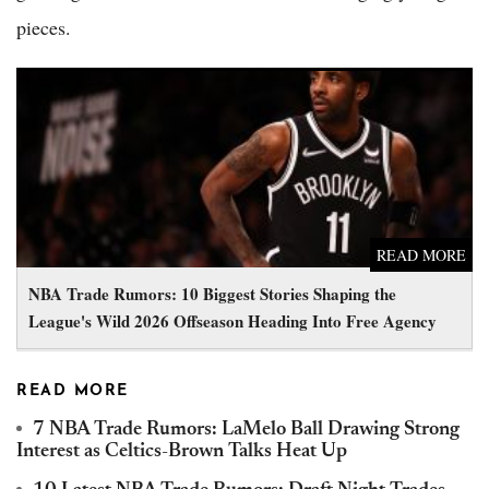
pieces.
NBA Trade Rumors: 10 Biggest Stories Shaping the League's
Wild 2026 Offseason Heading Into Free Agency
READ MORE
NBA Trade Rumors: 10 Biggest Stories Shaping the
League's Wild 2026 Offseason Heading Into Free Agency
READ MORE
7 NBA Trade Rumors: LaMelo Ball Drawing Strong
Interest as Celtics-Brown Talks Heat Up