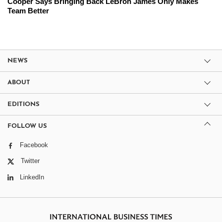
Cooper Says Bringing Back LeBron James Only Makes
Team Better
NEWS
ABOUT
EDITIONS
FOLLOW US
Facebook
Twitter
LinkedIn