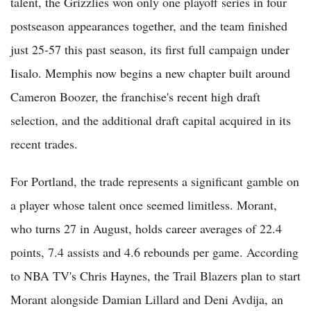
talent, the Grizzlies won only one playoff series in four
postseason appearances together, and the team finished
just 25-57 this past season, its first full campaign under
Iisalo. Memphis now begins a new chapter built around
Cameron Boozer, the franchise's recent high draft
selection, and the additional draft capital acquired in its
recent trades.
For Portland, the trade represents a significant gamble on
a player whose talent once seemed limitless. Morant,
who turns 27 in August, holds career averages of 22.4
points, 7.4 assists and 4.6 rebounds per game. According
to NBA TV's Chris Haynes, the Trail Blazers plan to start
Morant alongside Damian Lillard and Deni Avdija, an