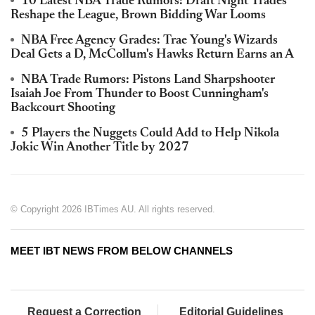
10 Latest NBA Trade Rumors: Draft Night Trades
Reshape the League, Brown Bidding War Looms
NBA Free Agency Grades: Trae Young's Wizards
Deal Gets a D, McCollum's Hawks Return Earns an A
NBA Trade Rumors: Pistons Land Sharpshooter
Isaiah Joe From Thunder to Boost Cunningham's
Backcourt Shooting
5 Players the Nuggets Could Add to Help Nikola
Jokic Win Another Title by 2027
© Copyright 2026 IBTimes AU. All rights reserved.
MEET IBT NEWS FROM BELOW CHANNELS
Request a Correction
Editorial Guidelines