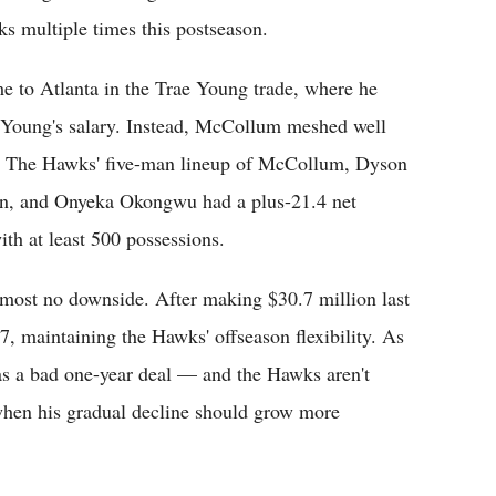
s multiple times this postseason.
 to Atlanta in the Trae Young trade, where he
 Young's salary. Instead, McCollum meshed well
nt. The Hawks' five-man lineup of McCollum, Dyson
on, and Onyeka Okongwu had a plus-21.4 net
th at least 500 possessions.
lmost no downside. After making $30.7 million last
7, maintaining the Hawks' offseason flexibility. As
g as a bad one-year deal — and the Hawks aren't
when his gradual decline should grow more