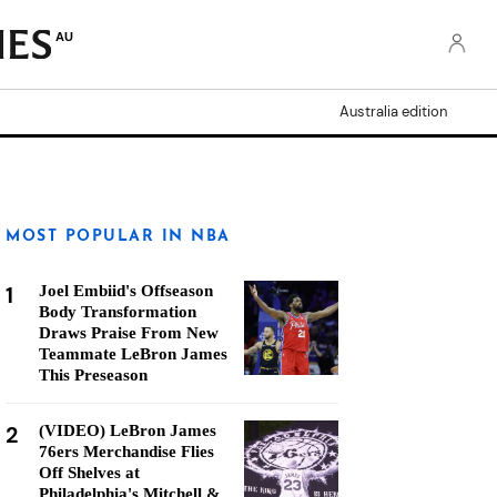
AU
Australia edition
MOST POPULAR IN NBA
1
Joel Embiid's Offseason
Body Transformation
Draws Praise From New
Teammate LeBron James
This Preseason
2
(VIDEO) LeBron James
76ers Merchandise Flies
Off Shelves at
Philadelphia's Mitchell &