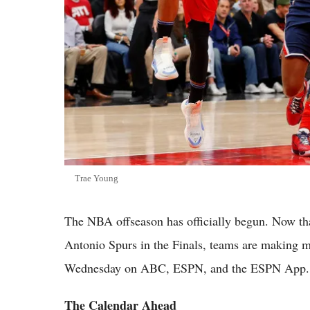
Trae Young
The NBA offseason has officially begun. Now th
Antonio Spurs in the Finals, teams are making m
Wednesday on ABC, ESPN, and the ESPN App.
The Calendar Ahead