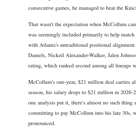
consecutive games, he managed to beat the Knick
That wasn't the expectation when McCollum came
was seemingly included primarily to help match
with Atlanta's untraditional positional alignme
Daniels, Nickeil Alexander-Walker, Jalen Johns
rating, which ranked second among all lineups wi
McCollum's one-year, $21 million deal carries a
season, his salary drops to $21 million in 2026-2
one analysis put it, there's almost no such thin
committing to pay McCollum into his late 30s, 
pronounced.