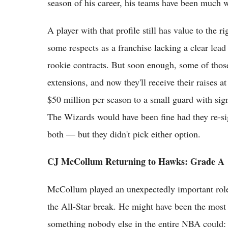
season of his career, his teams have been much 
A player with that profile still has value to the r
some respects as a franchise lacking a clear lead 
rookie contracts. But soon enough, some of thos
extensions, and now they'll receive their raises 
$50 million per season to a small guard with sign
The Wizards would have been fine had they re-sig
both — but they didn't pick either option.
CJ McCollum Returning to Hawks: Grade A
McCollum played an unexpectedly important role 
the All-Star break. He might have been the most 
something nobody else in the entire NBA could: 