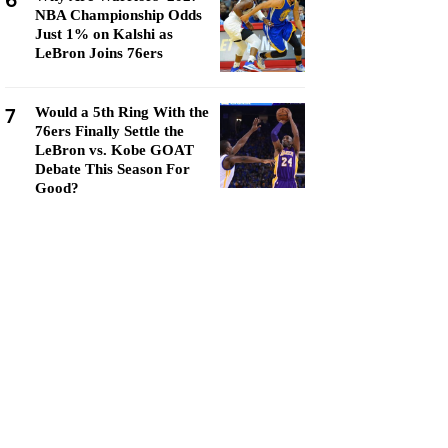
6
NBA Championship Odds
Just 1% on Kalshi as
LeBron Joins 76ers
7
Would a 5th Ring With the
76ers Finally Settle the
LeBron vs. Kobe GOAT
Debate This Season For
Good?