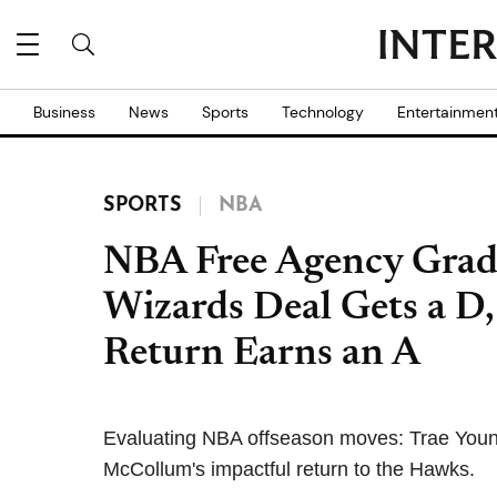
Business
News
Sports
Technology
Entertainmen
SPORTS
NBA
NBA Free Agency Grade
Wizards Deal Gets a D
Return Earns an A
Evaluating NBA offseason moves: Trae Young
McCollum's impactful return to the Hawks.