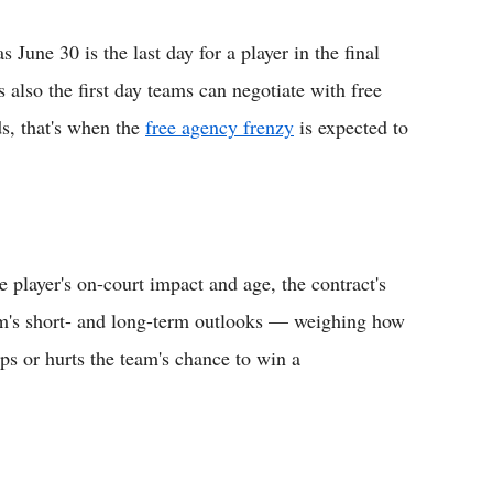
June 30 is the last day for a player in the final
s also the first day teams can negotiate with free
ds, that's when the
free agency frenzy
is expected to
e player's on-court impact and age, the contract's
eam's short- and long-term outlooks — weighing how
ps or hurts the team's chance to win a