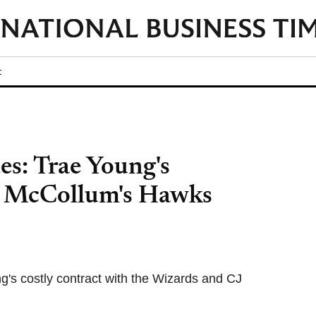
t
s: Trae Young's
, McCollum's Hawks
's costly contract with the Wizards and CJ