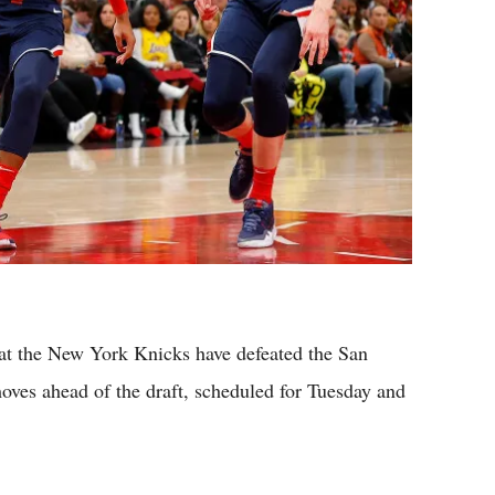
at the New York Knicks have defeated the San
oves ahead of the draft, scheduled for Tuesday and