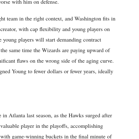
worse with him on defense.
ight team in the right context, and Washington fits in
creator, with cap flexibility and young players on
e young players will start demanding contract
at the same time the Wizards are paying upward of
ificant flaws on the wrong side of the aging curve.
ned Young to fewer dollars or fewer years, ideally
in Atlanta last season, as the Hawks surged after
valuable player in the playoffs, accomplishing
with game-winning buckets in the final minute of