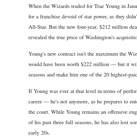
When the Wizards traded for Trae Young in Janu
for a franchise devoid of star power, as they didn
All-Star. But the new four-year, $212 million dea
revealed the true price of Washington's acquisiti
Young's new contract isn't the maximum the Wiz
would have been worth $222 million — but it will
seasons and make him one of the 20 highest-paid
If Young was ever at that level in terms of per
career — he's not anymore, as he prepares to en
the court. While Young remains an offensive eng
of his past three full seasons, he has also lost 
early 20s.