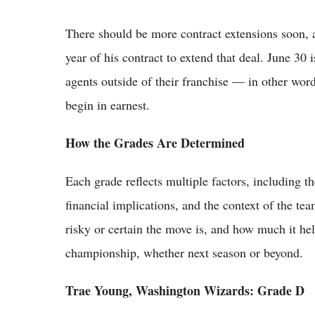
There should be more contract extensions soon, as 
year of his contract to extend that deal. June 30 i
agents outside of their franchise — in other wor
begin in earnest.
How the Grades Are Determined
Each grade reflects multiple factors, including th
financial implications, and the context of the t
risky or certain the move is, and how much it hel
championship, whether next season or beyond.
Trae Young, Washington Wizards: Grade D