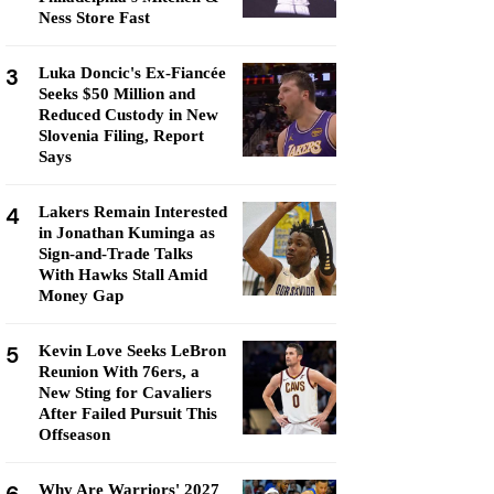
Ness Store Fast
3
Luka Doncic's Ex-Fiancée
Seeks $50 Million and
Reduced Custody in New
Slovenia Filing, Report
Says
4
Lakers Remain Interested
in Jonathan Kuminga as
Sign-and-Trade Talks
With Hawks Stall Amid
Money Gap
5
Kevin Love Seeks LeBron
Reunion With 76ers, a
New Sting for Cavaliers
After Failed Pursuit This
Offseason
Why Are Warriors' 2027