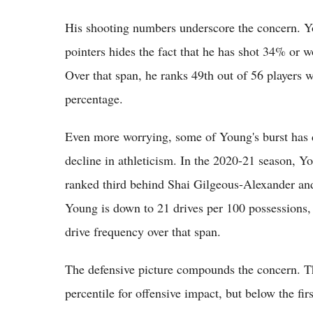
His shooting numbers underscore the concern. Yo
pointers hides the fact that he has shot 34% or w
Over that span, he ranks 49th out of 56 players w
percentage.
Even more worrying, some of Young's burst has d
decline in athleticism. In the 2020-21 season, Y
ranked third behind Shai Gilgeous-Alexander and
Young is down to 21 drives per 100 possessions, 
drive frequency over that span.
The defensive picture compounds the concern. 
percentile for offensive impact, but below the fir