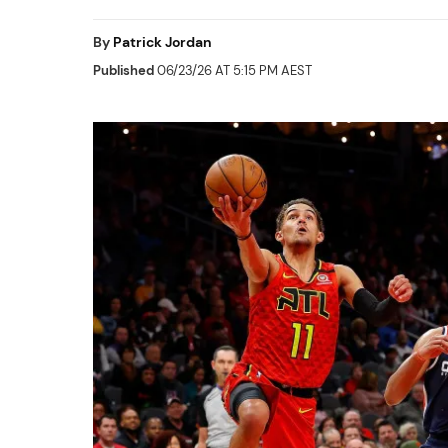
By
Patrick Jordan
Published
06/23/26 AT 5:15 PM AEST