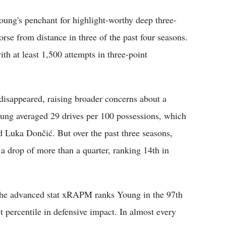
ung's penchant for highlight-worthy deep three-
orse from distance in three of the past four seasons.
ith at least 1,500 attempts in three-point
isappeared, raising broader concerns about a
oung averaged 29 drives per 100 possessions, which
 Luka Dončić. But over the past three seasons,
a drop of more than a quarter, ranking 14th in
The advanced stat xRAPM ranks Young in the 97th
st percentile in defensive impact. In almost every