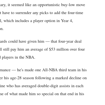
ary, it seemed like an opportunistic buy-low move
't have to surrender any picks to add the four-time
l, which includes a player option in Year 4,
on.
ards could have given him — that four-year deal
 still pay him an average of $53 million over four
 players in the NBA.
formance — he's made one All-NBA third team in his
ter his age-28 season following a marked decline on
ine who has averaged double-digit assists in each
some of what made him so special on that end in his