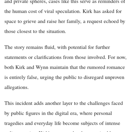
and private spheres, cases like this serve as reminders of
the human cost of viral speculation. Kirk has asked for
space to grieve and raise her family, a request echoed by
those closest to the situation.
The story remains fluid, with potential for further
statements or clarifications from those involved. For now,
both Kirk and Wynn maintain that the rumored romance
is entirely false, urging the public to disregard unproven
allegations.
This incident adds another layer to the challenges faced
by public figures in the digital era, where personal
tragedies and everyday life become subjects of intense