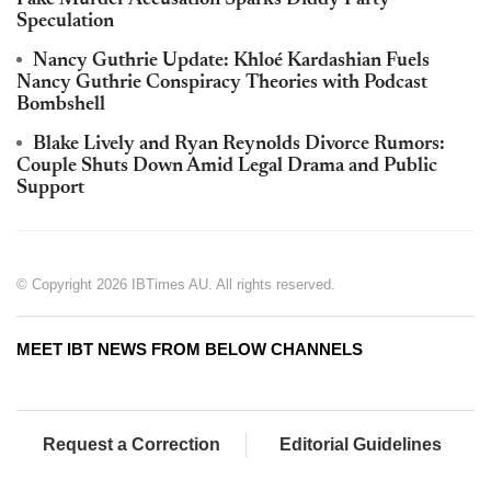
Fake Murder Accusation Sparks Diddy Party
Speculation
Nancy Guthrie Update: Khloé Kardashian Fuels
Nancy Guthrie Conspiracy Theories with Podcast
Bombshell
Blake Lively and Ryan Reynolds Divorce Rumors:
Couple Shuts Down Amid Legal Drama and Public
Support
© Copyright 2026 IBTimes AU. All rights reserved.
MEET IBT NEWS FROM BELOW CHANNELS
Request a Correction
Editorial Guidelines