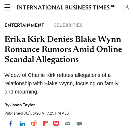
AU
ENTERTAINMENT
CELEBRITIES
Erika Kirk Denies Blake Wynn
Romance Rumors Amid Online
Scandal Allegations
Widow of Charlie Kirk refutes allegations of a
relationship with Blake Wynn, focusing on family
and mourning.
By
Jason Taylor
Published
06/05/26 AT 7:29 PM AEST
Share on Pocket
Share on LinkedIn
Share on Reddit
Share on Flipboard
Share on Facebook