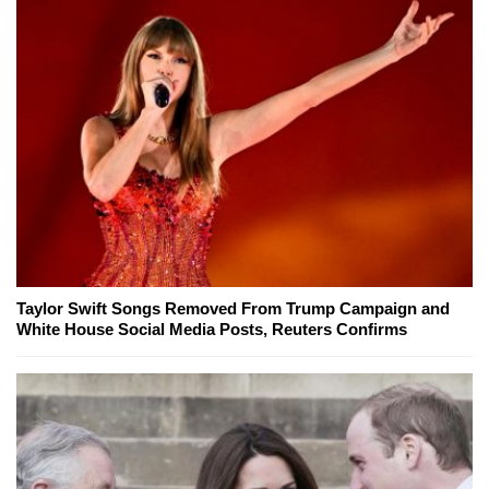
Taylor Swift Songs Removed From Trump Campaign and
White House Social Media Posts, Reuters Confirms