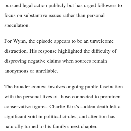
pursued legal action publicly but has urged followers to
focus on substantive issues rather than personal
speculation.
For Wynn, the episode appears to be an unwelcome
distraction. His response highlighted the difficulty of
disproving negative claims when sources remain
anonymous or unreliable.
The broader context involves ongoing public fascination
with the personal lives of those connected to prominent
conservative figures. Charlie Kirk's sudden death left a
significant void in political circles, and attention has
naturally turned to his family's next chapter.