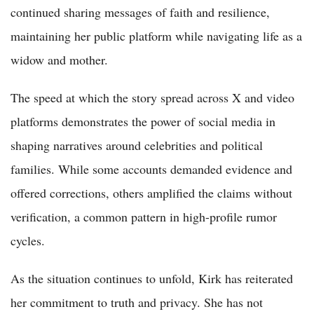
continued sharing messages of faith and resilience,
maintaining her public platform while navigating life as a
widow and mother.
The speed at which the story spread across X and video
platforms demonstrates the power of social media in
shaping narratives around celebrities and political
families. While some accounts demanded evidence and
offered corrections, others amplified the claims without
verification, a common pattern in high-profile rumor
cycles.
As the situation continues to unfold, Kirk has reiterated
her commitment to truth and privacy. She has not