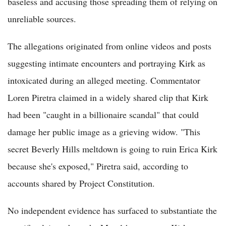
baseless and accusing those spreading them of relying on
unreliable sources.
The allegations originated from online videos and posts
suggesting intimate encounters and portraying Kirk as
intoxicated during an alleged meeting. Commentator
Loren Piretra claimed in a widely shared clip that Kirk
had been "caught in a billionaire scandal" that could
damage her public image as a grieving widow. "This
secret Beverly Hills meltdown is going to ruin Erica Kirk
because she's exposed," Piretra said, according to
accounts shared by Project Constitution.
No independent evidence has surfaced to substantiate the