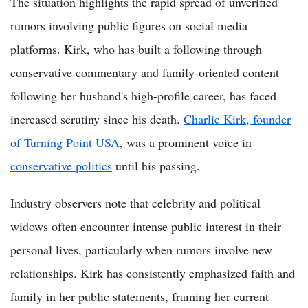
The situation highlights the rapid spread of unverified
rumors involving public figures on social media
platforms. Kirk, who has built a following through
conservative commentary and family-oriented content
following her husband's high-profile career, has faced
increased scrutiny since his death.
Charlie Kirk, founder
of Turning Point USA
, was a prominent voice in
conservative politics
until his passing.
Industry observers note that celebrity and political
widows often encounter intense public interest in their
personal lives, particularly when rumors involve new
relationships. Kirk has consistently emphasized faith and
family in her public statements, framing her current