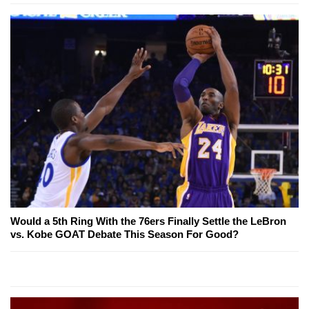
Would a 5th Ring With the 76ers Finally Settle the LeBron
vs. Kobe GOAT Debate This Season For Good?