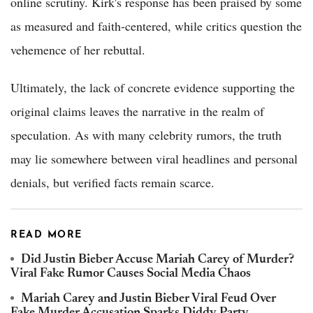
online scrutiny. Kirk's response has been praised by some
as measured and faith-centered, while critics question the
vehemence of her rebuttal.
Ultimately, the lack of concrete evidence supporting the
original claims leaves the narrative in the realm of
speculation. As with many celebrity rumors, the truth
may lie somewhere between viral headlines and personal
denials, but verified facts remain scarce.
READ MORE
Did Justin Bieber Accuse Mariah Carey of Murder?
Viral Fake Rumor Causes Social Media Chaos
Mariah Carey and Justin Bieber Viral Feud Over