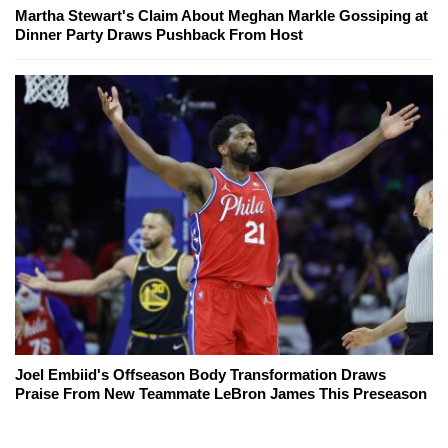
Martha Stewart's Claim About Meghan Markle Gossiping at
Dinner Party Draws Pushback From Host
Joel Embiid's Offseason Body Transformation Draws
Praise From New Teammate LeBron James This Preseason