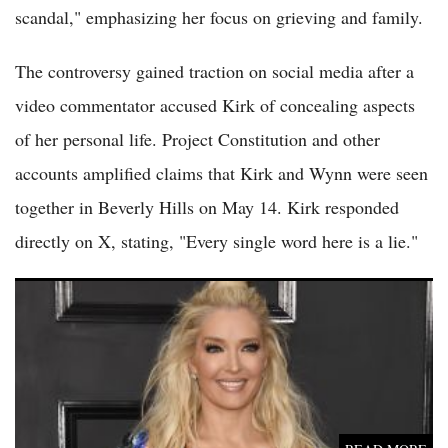
scandal," emphasizing her focus on grieving and family.
The controversy gained traction on social media after a
video commentator accused Kirk of concealing aspects
of her personal life. Project Constitution and other
accounts amplified claims that Kirk and Wynn were seen
together in Beverly Hills on May 14. Kirk responded
directly on X, stating, "Every single word here is a lie."
Erika Jayne Settles $25 Million Lawsuit Tied to Girardi Keese
Bankruptcy Case