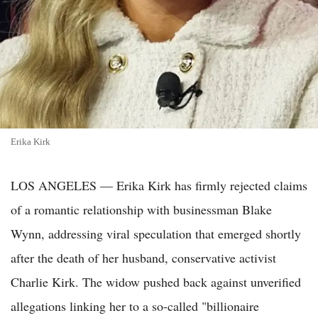
Erika Kirk
LOS ANGELES — Erika Kirk has firmly rejected claims
of a romantic relationship with businessman Blake
Wynn, addressing viral speculation that emerged shortly
after the death of her husband, conservative activist
Charlie Kirk. The widow pushed back against unverified
allegations linking her to a so-called "billionaire