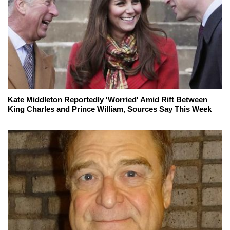
Kate Middleton Reportedly 'Worried' Amid Rift Between
King Charles and Prince William, Sources Say This Week