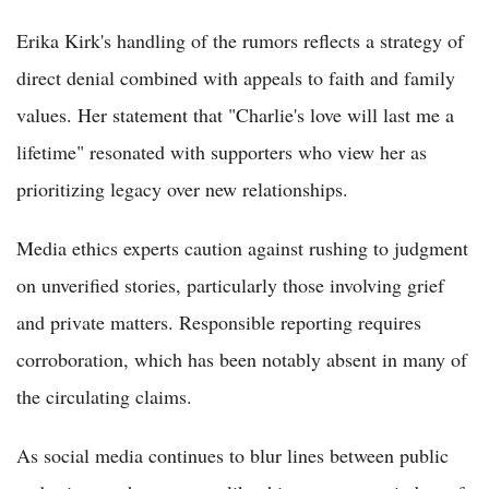
Erika Kirk's handling of the rumors reflects a strategy of
direct denial combined with appeals to faith and family
values. Her statement that "Charlie's love will last me a
lifetime" resonated with supporters who view her as
prioritizing legacy over new relationships.
Media ethics experts caution against rushing to judgment
on unverified stories, particularly those involving grief
and private matters. Responsible reporting requires
corroboration, which has been notably absent in many of
the circulating claims.
As social media continues to blur lines between public