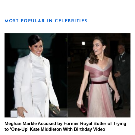
MOST POPULAR IN CELEBRITIES
Meghan Markle Accused by Former Royal Butler of Trying
to 'One-Up' Kate Middleton With Birthday Video