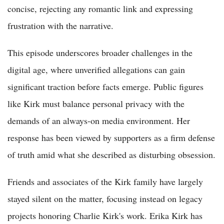
concise, rejecting any romantic link and expressing
frustration with the narrative.
This episode underscores broader challenges in the
digital age, where unverified allegations can gain
significant traction before facts emerge. Public figures
like Kirk must balance personal privacy with the
demands of an always-on media environment. Her
response has been viewed by supporters as a firm defense
of truth amid what she described as disturbing obsession.
Friends and associates of the Kirk family have largely
stayed silent on the matter, focusing instead on legacy
projects honoring Charlie Kirk's work. Erika Kirk has