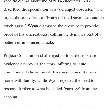
specific claims about the May 14 encounter. Kirk
described the speculation as a "deranged obsession" and
urged those involved to "brush off the Dorito dust and go
touch grass." Wynn dismissed the pressure to provide
proof of his whereabouts, calling the demands part of a
pattern of unfounded attacks.
Project Constitution challenged both parties to share
evidence disproving the story, offering to issue
corrections if shown proof. Kirk maintained she was
home with family, while Wynn rejected the need to
respond further to what he called "garbage" from the
account.