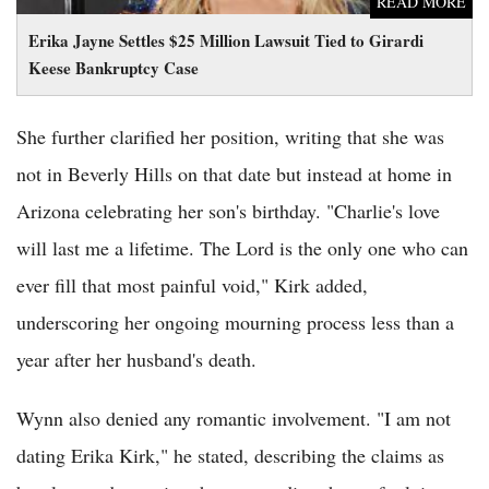
READ MORE
Erika Jayne Settles $25 Million Lawsuit Tied to Girardi
Keese Bankruptcy Case
She further clarified her position, writing that she was
not in Beverly Hills on that date but instead at home in
Arizona celebrating her son's birthday. "Charlie's love
will last me a lifetime. The Lord is the only one who can
ever fill that most painful void," Kirk added,
underscoring her ongoing mourning process less than a
year after her husband's death.
Wynn also denied any romantic involvement. "I am not
dating Erika Kirk," he stated, describing the claims as