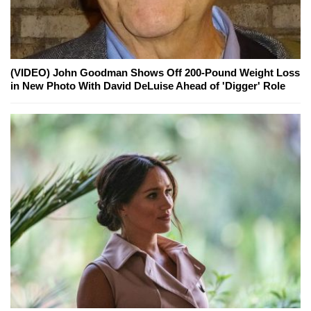
(VIDEO) John Goodman Shows Off 200-Pound Weight Loss
in New Photo With David DeLuise Ahead of 'Digger' Role