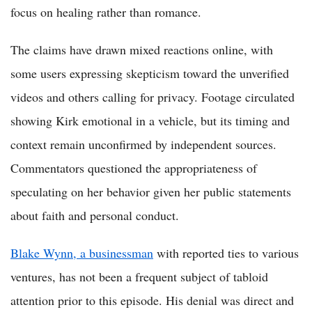
focus on healing rather than romance.
The claims have drawn mixed reactions online, with
some users expressing skepticism toward the unverified
videos and others calling for privacy. Footage circulated
showing Kirk emotional in a vehicle, but its timing and
context remain unconfirmed by independent sources.
Commentators questioned the appropriateness of
speculating on her behavior given her public statements
about faith and personal conduct.
Blake Wynn, a businessman
with reported ties to various
ventures, has not been a frequent subject of tabloid
attention prior to this episode. His denial was direct and