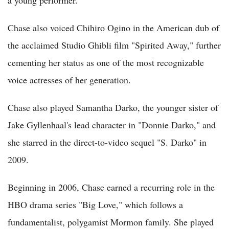
Chase also voiced Chihiro Ogino in the American dub of
the acclaimed Studio Ghibli film "Spirited Away," further
cementing her status as one of the most recognizable
voice actresses of her generation.
Chase also played Samantha Darko, the younger sister of
Jake Gyllenhaal's lead character in "Donnie Darko," and
she starred in the direct-to-video sequel "S. Darko" in
2009.
Beginning in 2006, Chase earned a recurring role in the
HBO drama series "Big Love," which follows a
fundamentalist, polygamist Mormon family. She played