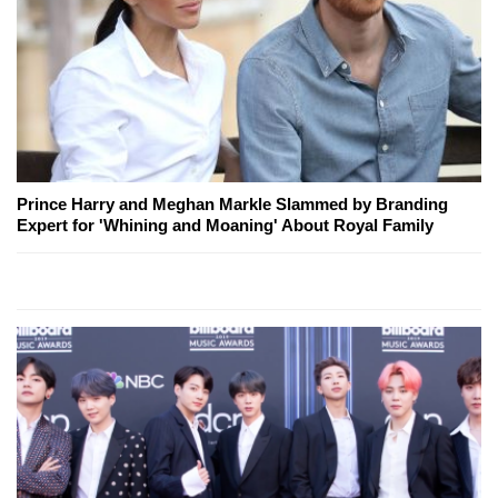
Prince Harry and Meghan Markle Slammed by Branding
Expert for 'Whining and Moaning' About Royal Family