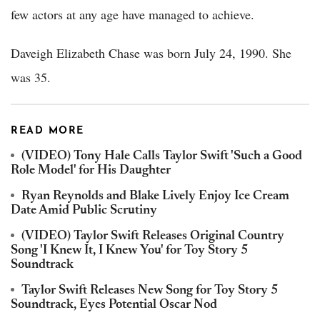
few actors at any age have managed to achieve.
Daveigh Elizabeth Chase was born July 24, 1990. She
was 35.
READ MORE
(VIDEO) Tony Hale Calls Taylor Swift 'Such a Good
Role Model' for His Daughter
Ryan Reynolds and Blake Lively Enjoy Ice Cream
Date Amid Public Scrutiny
(VIDEO) Taylor Swift Releases Original Country
Song 'I Knew It, I Knew You' for Toy Story 5
Soundtrack
Taylor Swift Releases New Song for Toy Story 5
Soundtrack, Eyes Potential Oscar Nod