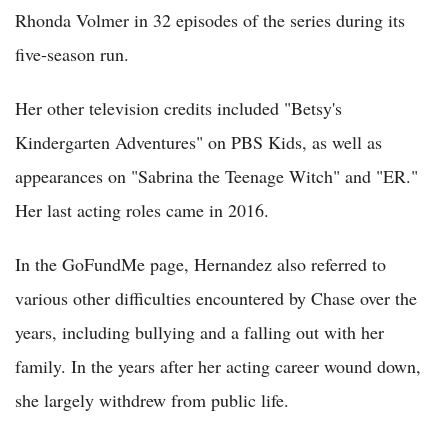
Rhonda Volmer in 32 episodes of the series during its
five-season run.
Her other television credits included "Betsy's
Kindergarten Adventures" on PBS Kids, as well as
appearances on "Sabrina the Teenage Witch" and "ER."
Her last acting roles came in 2016.
In the GoFundMe page, Hernandez also referred to
various other difficulties encountered by Chase over the
years, including bullying and a falling out with her
family. In the years after her acting career wound down,
she largely withdrew from public life.