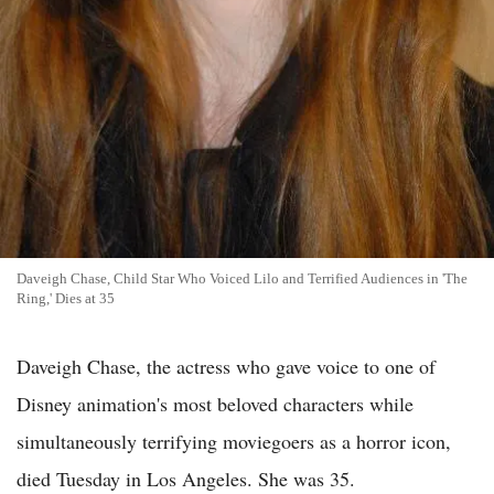
Daveigh Chase, Child Star Who Voiced Lilo and Terrified Audiences in 'The
Ring,' Dies at 35
Daveigh Chase, the actress who gave voice to one of
Disney animation's most beloved characters while
simultaneously terrifying moviegoers as a horror icon,
died Tuesday in Los Angeles. She was 35.