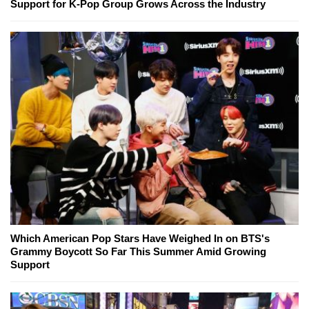
Support for K-Pop Group Grows Across the Industry
Which American Pop Stars Have Weighed In on BTS's
Grammy Boycott So Far This Summer Amid Growing
Support