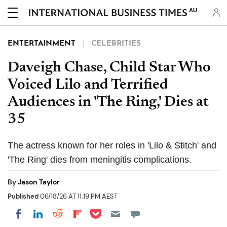
AU
ENTERTAINMENT
CELEBRITIES
Daveigh Chase, Child Star Who
Voiced Lilo and Terrified
Audiences in 'The Ring,' Dies at
35
The actress known for her roles in 'Lilo & Stitch' and
'The Ring' dies from meningitis complications.
By
Jason Taylor
Published
06/18/26 AT 11:19 PM AEST
Share on Pocket
Share on LinkedIn
Share on Reddit
Share on Flipboard
Share on Facebook