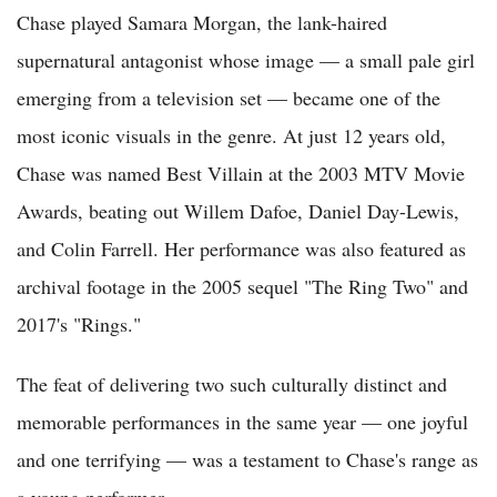
Chase played Samara Morgan, the lank-haired
supernatural antagonist whose image — a small pale girl
emerging from a television set — became one of the
most iconic visuals in the genre. At just 12 years old,
Chase was named Best Villain at the 2003 MTV Movie
Awards, beating out Willem Dafoe, Daniel Day-Lewis,
and Colin Farrell. Her performance was also featured as
archival footage in the 2005 sequel "The Ring Two" and
2017's "Rings."
The feat of delivering two such culturally distinct and
memorable performances in the same year — one joyful
and one terrifying — was a testament to Chase's range as
a young performer.