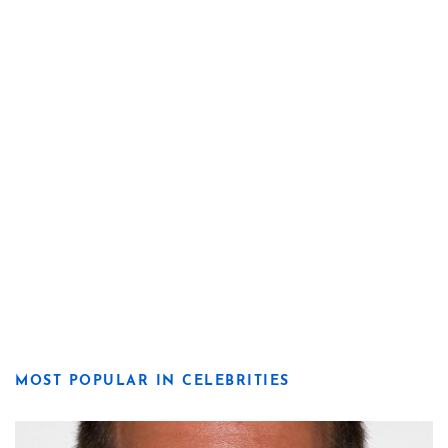
MOST POPULAR IN CELEBRITIES