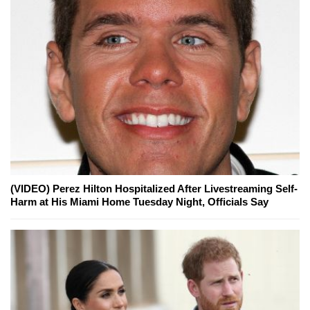
(VIDEO) Perez Hilton Hospitalized After Livestreaming Self-
Harm at His Miami Home Tuesday Night, Officials Say