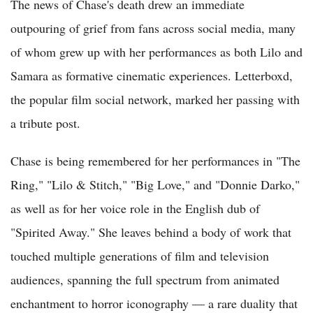
The news of Chase's death drew an immediate
outpouring of grief from fans across social media, many
of whom grew up with her performances as both Lilo and
Samara as formative cinematic experiences. Letterboxd,
the popular film social network, marked her passing with
a tribute post.
Chase is being remembered for her performances in "The
Ring," "Lilo & Stitch," "Big Love," and "Donnie Darko,"
as well as for her voice role in the English dub of
"Spirited Away." She leaves behind a body of work that
touched multiple generations of film and television
audiences, spanning the full spectrum from animated
enchantment to horror iconography — a rare duality that