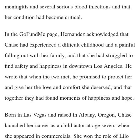
meningitis and several serious blood infections and that
her condition had become critical.
In the GoFundMe page, Hernandez acknowledged that
Chase had experienced a difficult childhood and a painful
falling out with her family, and that she had struggled to
find safety and happiness in downtown Los Angeles. He
wrote that when the two met, he promised to protect her
and give her the love and comfort she deserved, and that
together they had found moments of happiness and hope.
Born in Las Vegas and raised in Albany, Oregon, Chase
launched her career as a child actor at age seven, when
she appeared in commercials. She won the role of Lilo