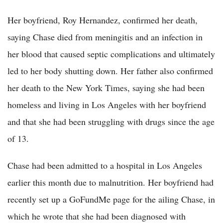
Her boyfriend, Roy Hernandez, confirmed her death,
saying Chase died from meningitis and an infection in
her blood that caused septic complications and ultimately
led to her body shutting down. Her father also confirmed
her death to the New York Times, saying she had been
homeless and living in Los Angeles with her boyfriend
and that she had been struggling with drugs since the age
of 13.
Chase had been admitted to a hospital in Los Angeles
earlier this month due to malnutrition. Her boyfriend had
recently set up a GoFundMe page for the ailing Chase, in
which he wrote that she had been diagnosed with