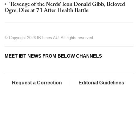
'Revenge of the Nerds' Icon Donald Gibb, Beloved
Ogre, Dies at 71 After Health Battle
© Copyright 2026 IBTimes AU. All rights reserved.
MEET IBT NEWS FROM BELOW CHANNELS
Request a Correction
Editorial Guidelines