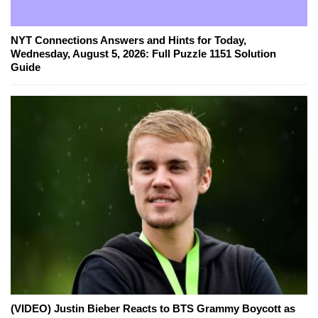
NYT Connections Answers and Hints for Today,
Wednesday, August 5, 2026: Full Puzzle 1151 Solution
Guide
(VIDEO) Justin Bieber Reacts to BTS Grammy Boycott as