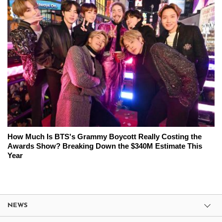
How Much Is BTS's Grammy Boycott Really Costing the
Awards Show? Breaking Down the $340M Estimate This
Year
NEWS