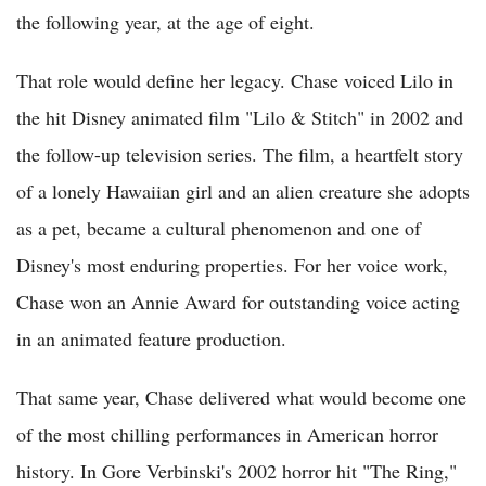
the following year, at the age of eight.
That role would define her legacy. Chase voiced Lilo in
the hit Disney animated film "Lilo & Stitch" in 2002 and
the follow-up television series. The film, a heartfelt story
of a lonely Hawaiian girl and an alien creature she adopts
as a pet, became a cultural phenomenon and one of
Disney's most enduring properties. For her voice work,
Chase won an Annie Award for outstanding voice acting
in an animated feature production.
That same year, Chase delivered what would become one
of the most chilling performances in American horror
history. In Gore Verbinski's 2002 horror hit "The Ring,"