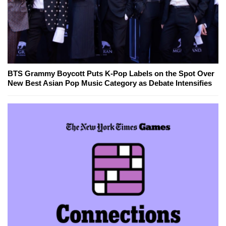
BTS Grammy Boycott Puts K-Pop Labels on the Spot Over
New Best Asian Pop Music Category as Debate Intensifies