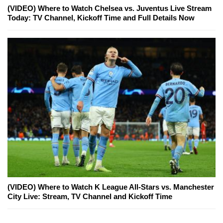
(VIDEO) Where to Watch Chelsea vs. Juventus Live Stream
Today: TV Channel, Kickoff Time and Full Details Now
(VIDEO) Where to Watch K League All-Stars vs. Manchester
City Live: Stream, TV Channel and Kickoff Time