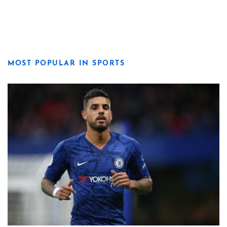
MOST POPULAR IN SPORTS