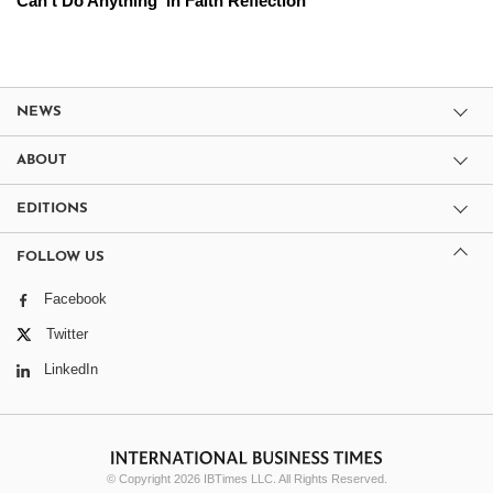
Can't Do Anything' in Faith Reflection
NEWS
ABOUT
EDITIONS
FOLLOW US
Facebook
Twitter
LinkedIn
© Copyright 2026 IBTimes LLC. All Rights Reserved.