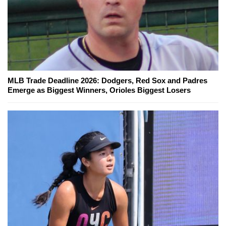
MLB Trade Deadline 2026: Dodgers, Red Sox and Padres
Emerge as Biggest Winners, Orioles Biggest Losers