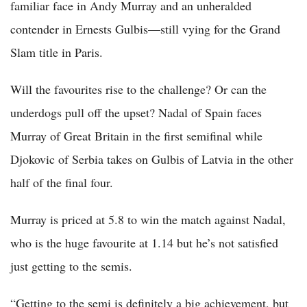
familiar face in Andy Murray and an unheralded
contender in Ernests Gulbis—still vying for the Grand
Slam title in Paris.
Will the favourites rise to the challenge? Or can the
underdogs pull off the upset? Nadal of Spain faces
Murray of Great Britain in the first semifinal while
Djokovic of Serbia takes on Gulbis of Latvia in the other
half of the final four.
Murray is priced at 5.8 to win the match against Nadal,
who is the huge favourite at 1.14 but he’s not satisfied
just getting to the semis.
“Getting to the semi is definitely a big achievement, but