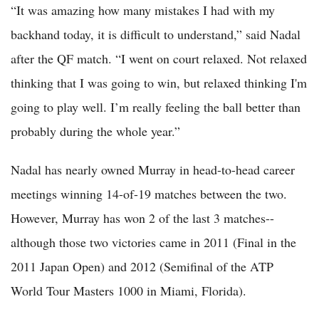
“It was amazing how many mistakes I had with my
backhand today, it is difficult to understand,” said Nadal
after the QF match. “I went on court relaxed. Not relaxed
thinking that I was going to win, but relaxed thinking I'm
going to play well. I’m really feeling the ball better than
probably during the whole year.”
Nadal has nearly owned Murray in head-to-head career
meetings winning 14-of-19 matches between the two.
However, Murray has won 2 of the last 3 matches--
although those two victories came in 2011 (Final in the
2011 Japan Open) and 2012 (Semifinal of the ATP
World Tour Masters 1000 in Miami, Florida).