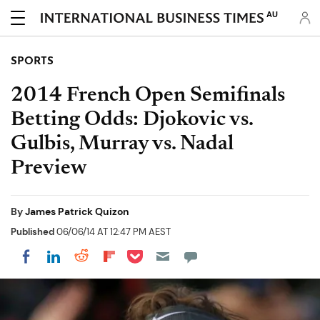
AU
SPORTS
2014 French Open Semifinals
Betting Odds: Djokovic vs.
Gulbis, Murray vs. Nadal
Preview
By
James Patrick Quizon
Published
06/06/14 AT 12:47 PM AEST
Share on Pocket
Share on LinkedIn
Share on Reddit
Share on Flipboard
Share on Facebook