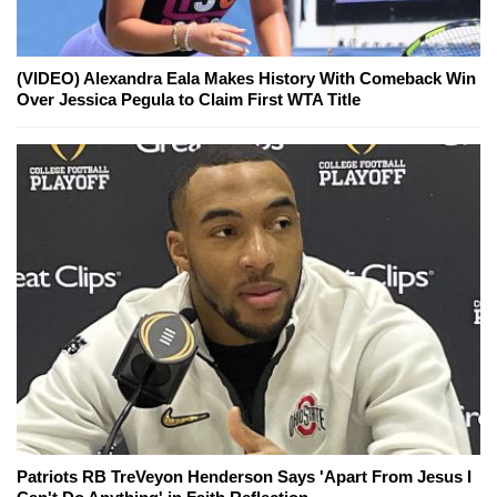
(VIDEO) Alexandra Eala Makes History With Comeback Win
Over Jessica Pegula to Claim First WTA Title
Patriots RB TreVeyon Henderson Says 'Apart From Jesus I