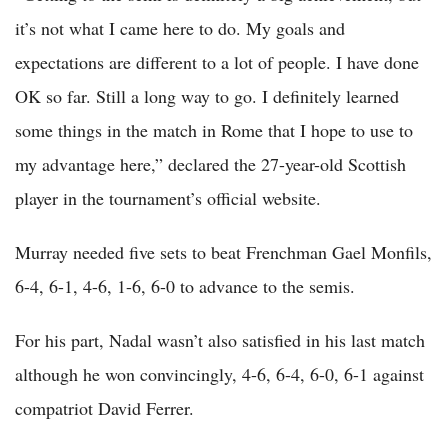
it’s not what I came here to do. My goals and
expectations are different to a lot of people. I have done
OK so far. Still a long way to go. I definitely learned
some things in the match in Rome that I hope to use to
my advantage here,” declared the 27-year-old Scottish
player in the tournament’s official website.
Murray needed five sets to beat Frenchman Gael Monfils,
6-4, 6-1, 4-6, 1-6, 6-0 to advance to the semis.
For his part, Nadal wasn’t also satisfied in his last match
although he won convincingly, 4-6, 6-4, 6-0, 6-1 against
compatriot David Ferrer.