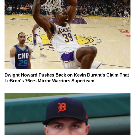
Dwight Howard Pushes Back on Kevin Durant's Claim That
LeBron's 76ers Mirror Warriors Superteam