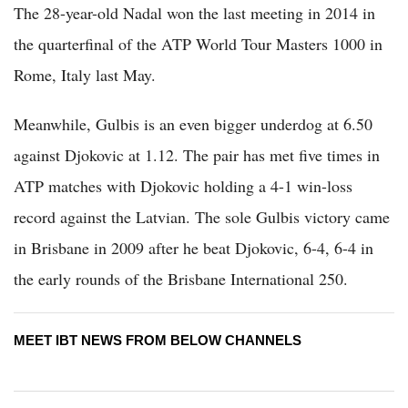
The 28-year-old Nadal won the last meeting in 2014 in
the quarterfinal of the ATP World Tour Masters 1000 in
Rome, Italy last May.
Meanwhile, Gulbis is an even bigger underdog at 6.50
against Djokovic at 1.12. The pair has met five times in
ATP matches with Djokovic holding a 4-1 win-loss
record against the Latvian. The sole Gulbis victory came
in Brisbane in 2009 after he beat Djokovic, 6-4, 6-4 in
the early rounds of the Brisbane International 250.
MEET IBT NEWS FROM BELOW CHANNELS