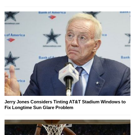
Jerry Jones Considers Tinting AT&T Stadium Windows to
Fix Longtime Sun Glare Problem