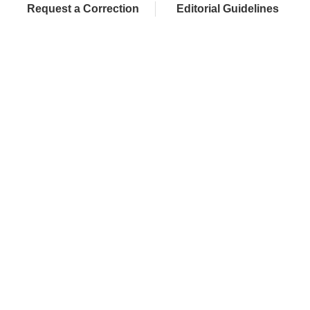
Request a Correction
Editorial Guidelines