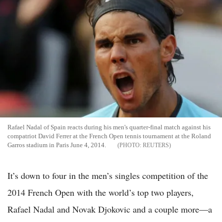
Rafael Nadal of Spain reacts during his men's quarter-final match against his
compatriot David Ferrer at the French Open tennis tournament at the Roland
Garros stadium in Paris June 4, 2014.
REUTERS
It’s down to four in the men’s singles competition of the
2014 French Open with the world’s top two players,
Rafael Nadal and Novak Djokovic and a couple more—a