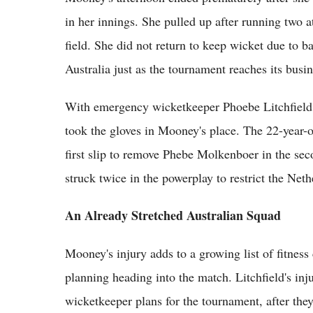
in her innings. She pulled up after running two a
field. She did not return to keep wicket due to ba
Australia just as the tournament reaches its busi
With emergency wicketkeeper Phoebe Litchfield a
took the gloves in Mooney's place. The 22-year-
first slip to remove Phebe Molkenboer in the se
struck twice in the powerplay to restrict the Neth
An Already Stretched Australian Squad
Mooney's injury adds to a growing list of fitness
planning heading into the match. Litchfield's inj
wicketkeeper plans for the tournament, after the