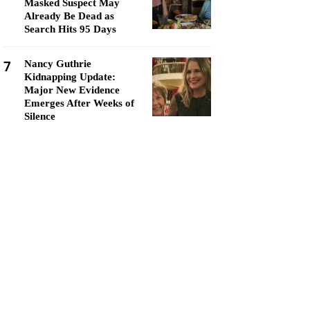
Masked Suspect May
Already Be Dead as
Search Hits 95 Days
7
Nancy Guthrie
Kidnapping Update:
Major New Evidence
Emerges After Weeks of
Silence