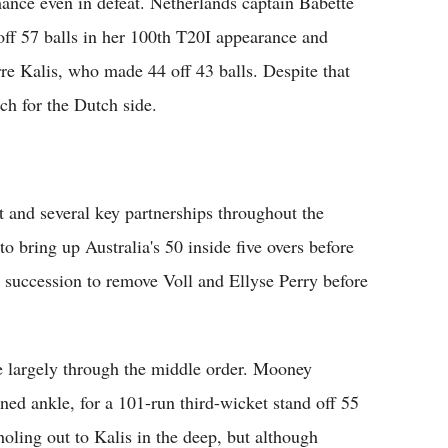
mance even in defeat. Netherlands captain Babette
off 57 balls in her 100th T20I appearance and
re Kalis, who made 44 off 43 balls. Despite that
ach for the Dutch side.
art and several key partnerships throughout the
o bring up Australia's 50 inside five overs before
k succession to remove Voll and Ellyse Perry before
e largely through the middle order. Mooney
ed ankle, for a 101-run third-wicket stand off 55
oling out to Kalis in the deep, but although