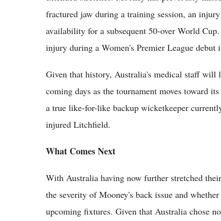
fractured jaw during a training session, an injur
availability for a subsequent 50-over World Cup. 
injury during a Women's Premier League debut i
Given that history, Australia's medical staff will 
coming days as the tournament moves toward its k
a true like-for-like backup wicketkeeper currentl
injured Litchfield.
What Comes Next
With Australia having now further stretched their
the severity of Mooney's back issue and whether s
upcoming fixtures. Given that Australia chose not