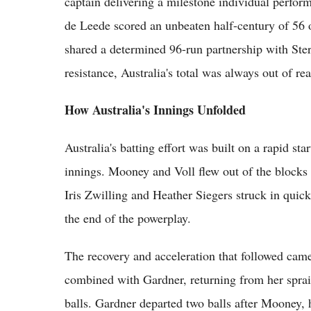
captain delivering a milestone individual perfor
de Leede scored an unbeaten half-century of 56 
shared a determined 96-run partnership with Ster
resistance, Australia's total was always out of re
How Australia's Innings Unfolded
Australia's batting effort was built on a rapid st
innings. Mooney and Voll flew out of the blocks t
Iris Zwilling and Heather Siegers struck in quic
the end of the powerplay.
The recovery and acceleration that followed cam
combined with Gardner, returning from her sprain
balls. Gardner departed two balls after Mooney, h