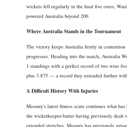
wickets fell regularly in the final five overs, W
powered Australia beyond 200.
Where Australia Stands in the Tournament
The victory keeps Australia firmly in contention 
progresses. Heading into the match, Australia W
1 standings with a perfect record of two wins fr
plus 3.875 — a record they extended further wit
A Difficult History With Injuries
Mooney's latest fitness scare continues what has
the wicketkeeper-batter having previously dealt w
extended stretches. Mooney has previously misse