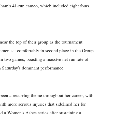
areham's 41-run cameo, which included eight fours,
near the top of their group as the tournament
omen sat comfortably in second place in the Group
om two games, boasting a massive net run rate of
h Saturday's dominant performance.
 been a recurring theme throughout her career, with
ith more serious injuries that sidelined her for
d a Women's Ashes series after sustaining a