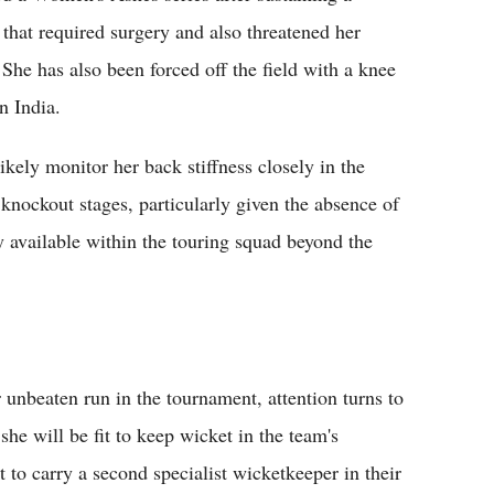
y that required surgery and also threatened her
She has also been forced off the field with a knee
n India.
likely monitor her back stiffness closely in the
nockout stages, particularly given the absence of
y available within the touring squad beyond the
 unbeaten run in the tournament, attention turns to
he will be fit to keep wicket in the team's
 to carry a second specialist wicketkeeper in their