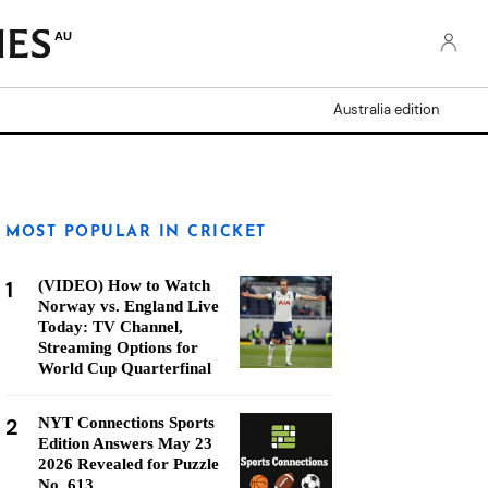
AU
Australia edition
MOST POPULAR IN CRICKET
1
(VIDEO) How to Watch
Norway vs. England Live
Today: TV Channel,
Streaming Options for
World Cup Quarterfinal
2
NYT Connections Sports
Edition Answers May 23
2026 Revealed for Puzzle
No. 613