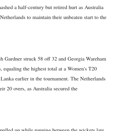
a half-century but retired hurt as Australia
Netherlands to maintain their unbeaten start to the
Ash Gardner struck 58 off 32 and Georgia Wareham
6, equaling the highest total at a Women's T20
Lanka earlier in the tournament. The Netherlands
heir 20 overs, as Australia secured the
pulled up while running between the wickets late