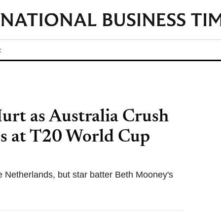
t
urt as Australia Crush
s at T20 World Cup
he Netherlands, but star batter Beth Mooney's