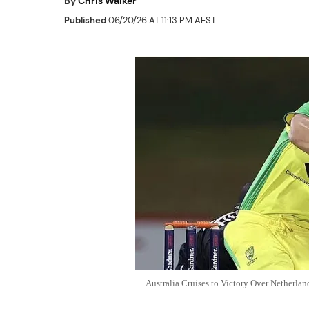
By
Chris Walker
Published
06/20/26 AT 11:13 PM AEST
Australia Cruises to Victory Over Netherla