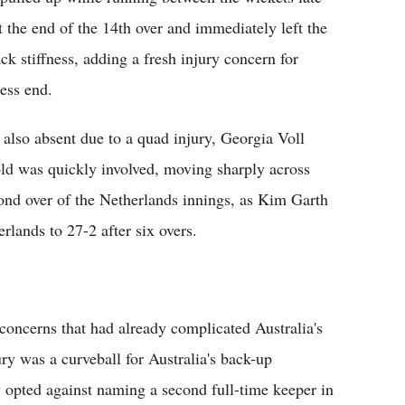
t the end of the 14th over and immediately left the
ck stiffness, adding a fresh injury concern for
ness end.
lso absent due to a quad injury, Georgia Voll
old was quickly involved, moving sharply across
cond over of the Netherlands innings, as Kim Garth
erlands to 27-2 after six overs.
 concerns that had already complicated Australia's
ury was a curveball for Australia's back-up
y opted against naming a second full-time keeper in