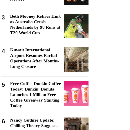
3
Beth Mooney Retires Hurt
as Australia Crush
Netherlands by 98 Runs at
T20 World Cup
4
Kuwait International
Airport Resumes Partial
Operations After Months-
Long Closure
5
Free Coffee Dunkin Coffee
Today: Dunkin' Donuts
Launches 1 Million Free
Coffee Giveaway Starting
Today
6
Nancy Guthrie Update:
Chilling Theory Suggests