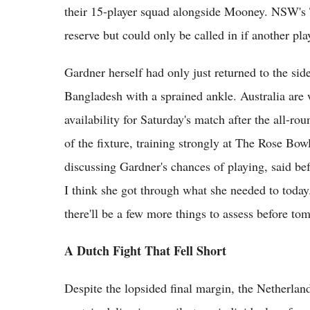
their 15-player squad alongside Mooney. NSW's T
reserve but could only be called in if another pla
Gardner herself had only just returned to the sid
Bangladesh with a sprained ankle. Australia are 
availability for Saturday's match after the all-ro
of the fixture, training strongly at The Rose Bow
discussing Gardner's chances of playing, said bef
I think she got through what she needed to today. 
there'll be a few more things to assess before to
A Dutch Fight That Fell Short
Despite the lopsided final margin, the Netherland