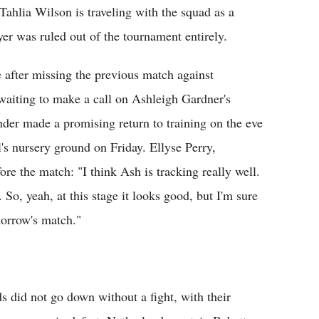
ahlia Wilson is traveling with the squad as a
yer was ruled out of the tournament entirely.
e after missing the previous match against
waiting to make a call on Ashleigh Gardner's
under made a promising return to training on the eve
l's nursery ground on Friday. Ellyse Perry,
ore the match: "I think Ash is tracking really well.
So, yeah, at this stage it looks good, but I'm sure
morrow's match."
s did not go down without a fight, with their