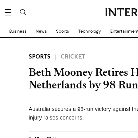
Business
News
Sports
Technology
Entertainmen
SPORTS
CRICKET
Beth Mooney Retires H
Netherlands by 98 Run
Australia secures a 98-run victory against t
injury raises concerns.