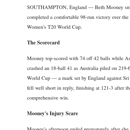
SOUTHAMPTON, England — Beth Mooney smashed 
completed a comfortable 98-run victory over the 
Women's T20 World Cup.
The Scorecard
Mooney top-scored with 74 off 42 balls while 
crashed an 18-ball 41 as Australia piled on 219-
World Cup — a mark set by England against Sri 
fell well short in reply, finishing at 121-3 after t
comprehensive win.
Mooney's Injury Scare
Mooney's afternoon ended prematurely after she 