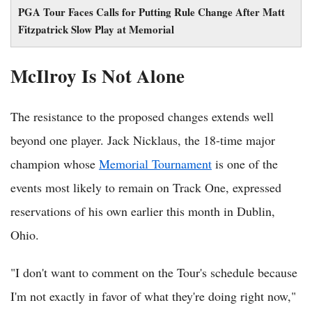
PGA Tour Faces Calls for Putting Rule Change After Matt
Fitzpatrick Slow Play at Memorial
McIlroy Is Not Alone
The resistance to the proposed changes extends well
beyond one player. Jack Nicklaus, the 18-time major
champion whose
Memorial Tournament
is one of the
events most likely to remain on Track One, expressed
reservations of his own earlier this month in Dublin,
Ohio.
"I don't want to comment on the Tour's schedule because
I'm not exactly in favor of what they're doing right now,"