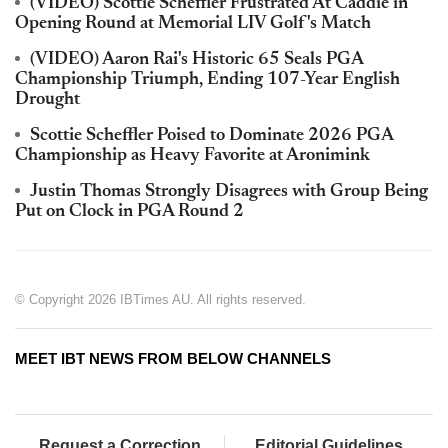
(VIDEO) Scottie Scheffler Frustrated At Caddie in
Opening Round at Memorial LIV Golf's Match
(VIDEO) Aaron Rai's Historic 65 Seals PGA
Championship Triumph, Ending 107-Year English
Drought
Scottie Scheffler Poised to Dominate 2026 PGA
Championship as Heavy Favorite at Aronimink
Justin Thomas Strongly Disagrees with Group Being
Put on Clock in PGA Round 2
© Copyright 2026 IBTimes AU. All rights reserved.
MEET IBT NEWS FROM BELOW CHANNELS
Request a Correction
Editorial Guidelines