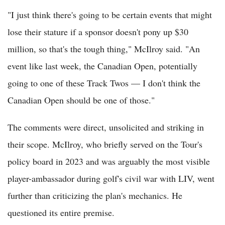
"I just think there's going to be certain events that might
lose their stature if a sponsor doesn't pony up $30
million, so that's the tough thing," McIlroy said. "An
event like last week, the Canadian Open, potentially
going to one of these Track Twos — I don't think the
Canadian Open should be one of those."
The comments were direct, unsolicited and striking in
their scope. McIlroy, who briefly served on the Tour's
policy board in 2023 and was arguably the most visible
player-ambassador during golf's civil war with LIV, went
further than criticizing the plan's mechanics. He
questioned its entire premise.