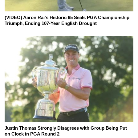
(VIDEO) Aaron Rai's Historic 65 Seals PGA Championship
Triumph, Ending 107-Year English Drought
Justin Thomas Strongly Disagrees with Group Being Put
on Clock in PGA Round 2