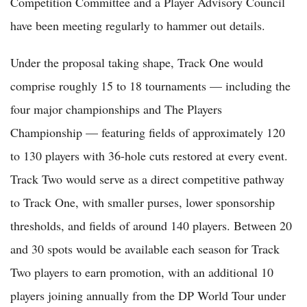
Competition Committee and a Player Advisory Council
have been meeting regularly to hammer out details.
Under the proposal taking shape, Track One would
comprise roughly 15 to 18 tournaments — including the
four major championships and The Players
Championship — featuring fields of approximately 120
to 130 players with 36-hole cuts restored at every event.
Track Two would serve as a direct competitive pathway
to Track One, with smaller purses, lower sponsorship
thresholds, and fields of around 140 players. Between 20
and 30 spots would be available each season for Track
Two players to earn promotion, with an additional 10
players joining annually from the DP World Tour under