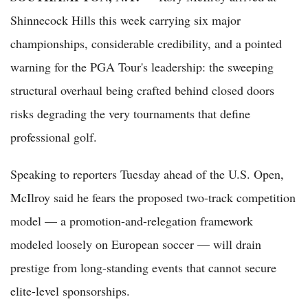
Shinnecock Hills this week carrying six major
championships, considerable credibility, and a pointed
warning for the PGA Tour's leadership: the sweeping
structural overhaul being crafted behind closed doors
risks degrading the very tournaments that define
professional golf.
Speaking to reporters Tuesday ahead of the U.S. Open,
McIlroy said he fears the proposed two-track competition
model — a promotion-and-relegation framework
modeled loosely on European soccer — will drain
prestige from long-standing events that cannot secure
elite-level sponsorships.