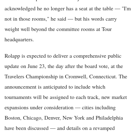
acknowledged he no longer has a seat at the table — "I'm
not in those rooms," he said — but his words carry
weight well beyond the committee rooms at Tour
headquarters.
Rolapp is expected to deliver a comprehensive public
update on June 23, the day after the board vote, at the
Travelers Championship in Cromwell, Connecticut. The
announcement is anticipated to include which
tournaments will be assigned to each track, new market
expansions under consideration — cities including
Boston, Chicago, Denver, New York and Philadelphia
have been discussed — and details on a revamped