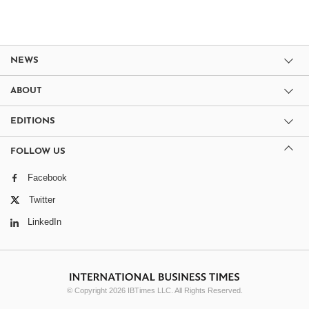
NEWS
ABOUT
EDITIONS
FOLLOW US
Facebook
Twitter
LinkedIn
© Copyright 2026 IBTimes LLC. All Rights Reserved.