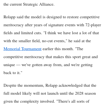
the current Strategic Alliance.
Rolapp said the model is designed to restore competitive
meritocracy after years of signature events with 72-player
fields and limited cuts. "I think we have lost a lot of that
with the smaller field, no-cut events," he said at the
Memorial Tournament
earlier this month. "The
competitive meritocracy that makes this sport great and
unique — we've gotten away from, and we're getting
back to it."
Despite the momentum, Rolapp acknowledged that the
full model likely will not launch until the 2028 season
given the complexity involved. "There's all sorts of