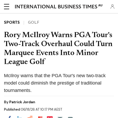
AU
SPORTS
GOLF
Rory McIlroy Warns PGA Tour's
Two-Track Overhaul Could Turn
Marquee Events Into Minor
League Golf
McIlroy warns that the PGA Tour's new two-track
model could diminish the prestige of traditional
tournaments.
By
Patrick Jordan
Published
06/18/26 AT 10:17 PM AEST
Share on Pocket