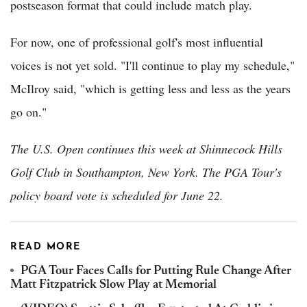
postseason format that could include match play.
For now, one of professional golf's most influential
voices is not yet sold. "I'll continue to play my schedule,"
McIlroy said, "which is getting less and less as the years
go on."
The U.S. Open continues this week at Shinnecock Hills
Golf Club in Southampton, New York. The PGA Tour's
policy board vote is scheduled for June 22.
READ MORE
PGA Tour Faces Calls for Putting Rule Change After
Matt Fitzpatrick Slow Play at Memorial