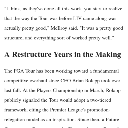
"I think, as they've done all this work, you start to realize
that the way the Tour was before LIV came along was
actually pretty good," McIlroy said. "It was a pretty good
structure, and everything sort of worked pretty well."
A Restructure Years in the Making
The PGA Tour has been working toward a fundamental
competitive overhaul since CEO Brian Rolapp took over
last fall. At the Players Championship in March, Rolapp
publicly signaled the Tour would adopt a two-tiered
framework, citing the Premier League's promotion-
relegation model as an inspiration. Since then, a Future