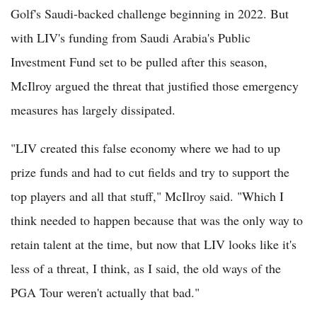
Golf's Saudi-backed challenge beginning in 2022. But
with LIV's funding from Saudi Arabia's Public
Investment Fund set to be pulled after this season,
McIlroy argued the threat that justified those emergency
measures has largely dissipated.
"LIV created this false economy where we had to up
prize funds and had to cut fields and try to support the
top players and all that stuff," McIlroy said. "Which I
think needed to happen because that was the only way to
retain talent at the time, but now that LIV looks like it's
less of a threat, I think, as I said, the old ways of the
PGA Tour weren't actually that bad."