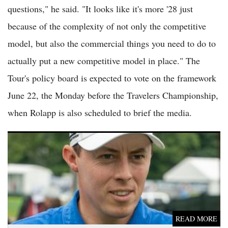
questions," he said. "It looks like it's more '28 just
because of the complexity of not only the competitive
model, but also the commercial things you need to do to
actually put a new competitive model in place." The
Tour's policy board is expected to vote on the framework
June 22, the Monday before the Travelers Championship,
when Rolapp is also scheduled to brief the media.
PGA Tour Faces Calls for Putting Rule Change After Matt
Fitzpatrick Slow Play at Memorial
READ MORE