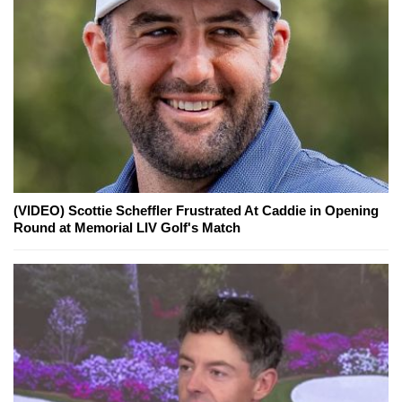
(VIDEO) Scottie Scheffler Frustrated At Caddie in Opening
Round at Memorial LIV Golf's Match