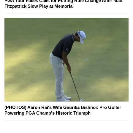
PGA Tour Faces Calls for Putting Rule Change After Matt
Fitzpatrick Slow Play at Memorial
(PHOTOS) Aaron Rai's Wife Gaurika Bishnoi: Pro Golfer
Powering PGA Champ's Historic Triumph