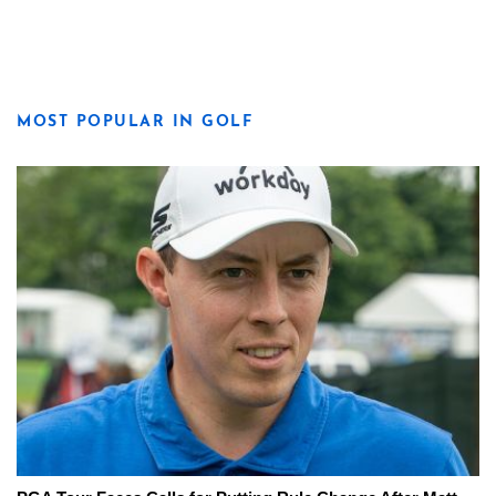
MOST POPULAR IN GOLF