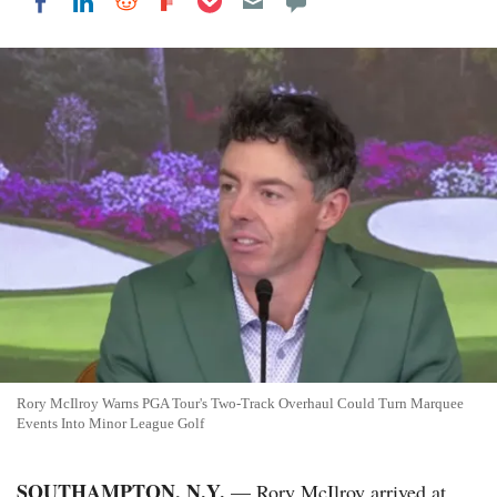
Share on LinkedIn
Share on Reddit
Share on Flipboard
Share on Facebook
Rory McIlroy Warns PGA Tour's Two-Track Overhaul Could Turn Marquee
Events Into Minor League Golf
SOUTHAMPTON, N.Y.
— Rory McIlroy arrived at