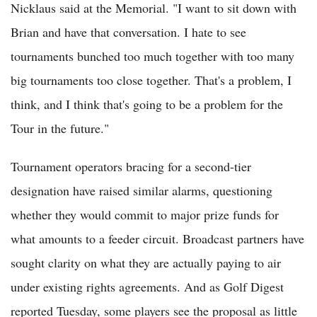
Nicklaus said at the Memorial. "I want to sit down with
Brian and have that conversation. I hate to see
tournaments bunched too much together with too many
big tournaments too close together. That's a problem, I
think, and I think that's going to be a problem for the
Tour in the future."
Tournament operators bracing for a second-tier
designation have raised similar alarms, questioning
whether they would commit to major prize funds for
what amounts to a feeder circuit. Broadcast partners have
sought clarity on what they are actually paying to air
under existing rights agreements. And as Golf Digest
reported Tuesday, some players see the proposal as little