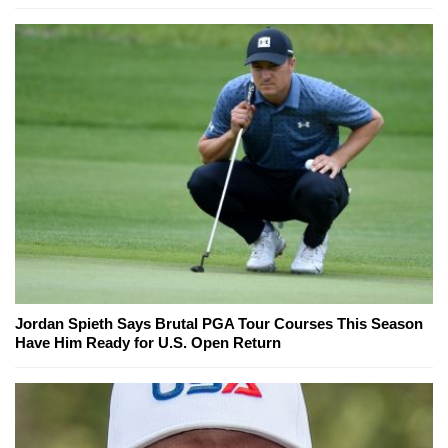
Jordan Spieth Says Brutal PGA Tour Courses This Season
Have Him Ready for U.S. Open Return