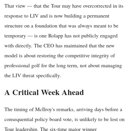
That view — that the Tour may have overcorrected in its
response to LIV and is now building a permanent
structure on a foundation that was always meant to be
temporary — is one Rolapp has not publicly engaged
with directly. The CEO has maintained that the new
model is about restoring the competitive integrity of
professional golf for the long term, not about managing
the LIV threat specifically.
A Critical Week Ahead
The timing of McIlroy's remarks, arriving days before a
consequential policy board vote, is unlikely to be lost on
Tour leadership. The six-time major winner