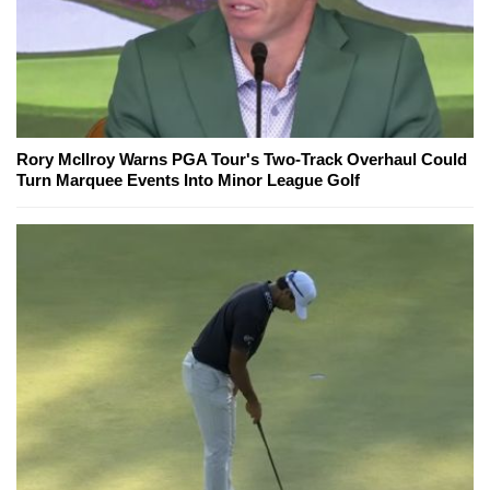
Rory McIlroy Warns PGA Tour's Two-Track Overhaul Could
Turn Marquee Events Into Minor League Golf