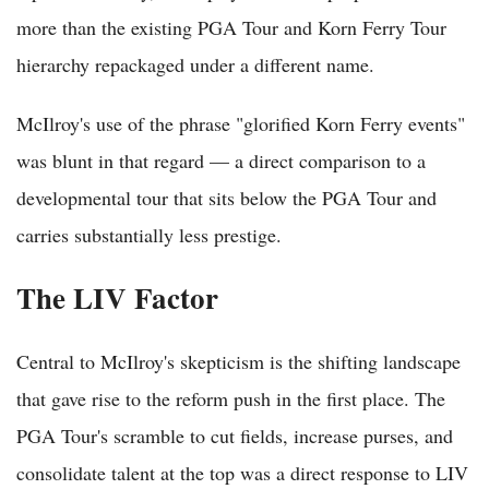
more than the existing PGA Tour and Korn Ferry Tour
hierarchy repackaged under a different name.
McIlroy's use of the phrase "glorified Korn Ferry events"
was blunt in that regard — a direct comparison to a
developmental tour that sits below the PGA Tour and
carries substantially less prestige.
The LIV Factor
Central to McIlroy's skepticism is the shifting landscape
that gave rise to the reform push in the first place. The
PGA Tour's scramble to cut fields, increase purses, and
consolidate talent at the top was a direct response to LIV