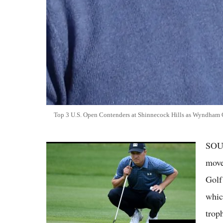
Top 3 U.S. Open Contenders at Shinnecock Hills as Wyndham 
SOU
Jordan Spieth Says Brutal PGA Tour Courses
This Season Have Him Ready for U.S. Open
move
Return
Golf
whic
trop