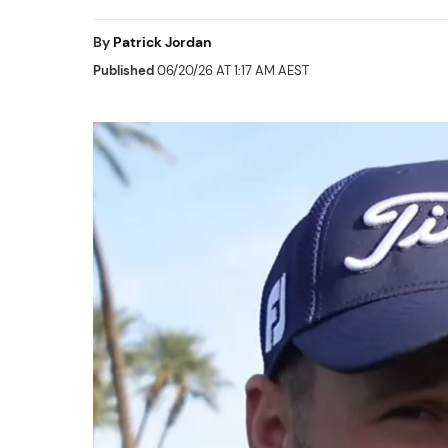
By
Patrick Jordan
Published
06/20/26 AT 1:17 AM AEST