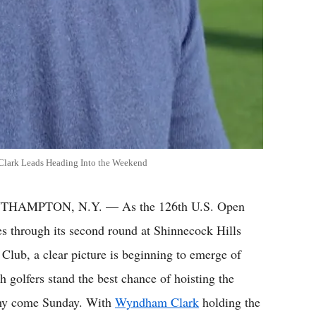
Clark Leads Heading Into the Weekend
THAMPTON, N.Y. — As the 126th U.S. Open
s through its second round at Shinnecock Hills
 Club, a clear picture is beginning to emerge of
h golfers stand the best chance of hoisting the
hy come Sunday. With
Wyndham Clark
holding the