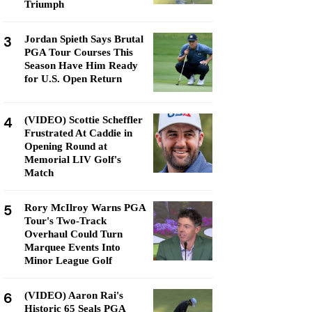
Triumph
3
Jordan Spieth Says Brutal
PGA Tour Courses This
Season Have Him Ready
for U.S. Open Return
4
(VIDEO) Scottie Scheffler
Frustrated At Caddie in
Opening Round at
Memorial LIV Golf's
Match
5
Rory McIlroy Warns PGA
Tour's Two-Track
Overhaul Could Turn
Marquee Events Into
Minor League Golf
6
(VIDEO) Aaron Rai's
Historic 65 Seals PGA