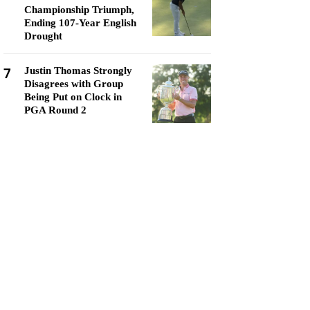
Championship Triumph,
Ending 107-Year English
Drought
7
Justin Thomas Strongly
Disagrees with Group
Being Put on Clock in
PGA Round 2