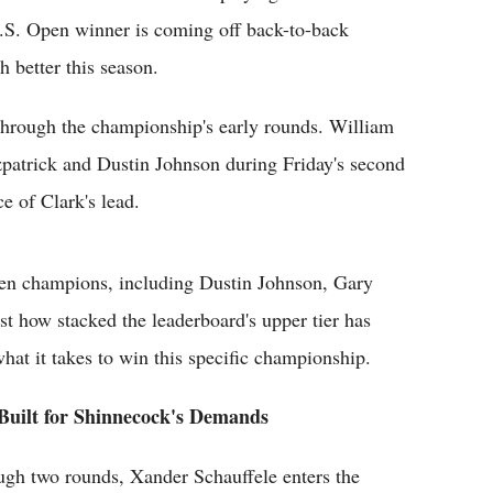
U.S. Open winner is coming off back-to-back
h better this season.
 through the championship's early rounds. William
patrick and Dustin Johnson during Friday's second
e of Clark's lead.
pen champions, including Dustin Johnson, Gary
t how stacked the leaderboard's upper tier has
at it takes to win this specific championship.
 Built for Shinnecock's Demands
ough two rounds, Xander Schauffele enters the