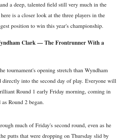
and a deep, talented field still very much in the
here is a closer look at the three players in the
ngest position to win this year's championship.
Wyndham Clark — The Frontrunner With a
 the tournament's opening stretch than Wyndham
 directly into the second day of play. Everyone will
illiant Round 1 early Friday morning, coming in
d as Round 2 began.
hrough much of Friday's second round, even as he
the putts that were dropping on Thursday slid by