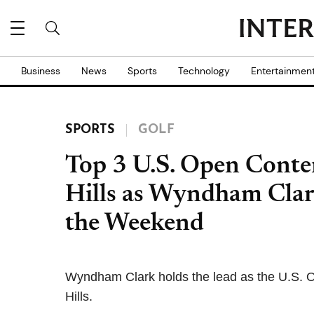
Business
News
Sports
Technology
Entertainmen
SPORTS
GOLF
Top 3 U.S. Open Conte
Hills as Wyndham Clar
the Weekend
Wyndham Clark holds the lead as the U.S. O
Hills.