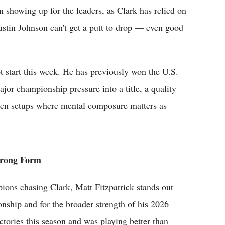
en showing up for the leaders, as Clark has relied on
ustin Johnson can't get a putt to drop — even good
ot start this week. He has previously won the U.S.
jor championship pressure into a title, a quality
pen setups where mental composure matters as
trong Form
ons chasing Clark, Matt Fitzpatrick stands out
ionship and for the broader strength of his 2026
ictories this season and was playing better than