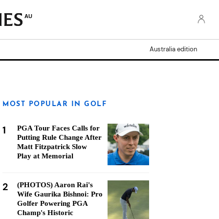
AU
Australia edition
MOST POPULAR IN GOLF
1
PGA Tour Faces Calls for
Putting Rule Change After
Matt Fitzpatrick Slow
Play at Memorial
2
(PHOTOS) Aaron Rai's
Wife Gaurika Bishnoi: Pro
Golfer Powering PGA
Champ's Historic