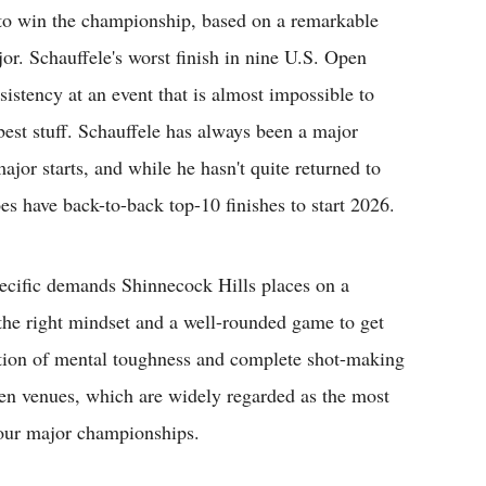
k to win the championship, based on a remarkable
jor. Schauffele's worst finish in nine U.S. Open
sistency at an event that is almost impossible to
est stuff. Schauffele has always been a major
ajor starts, and while he hasn't quite returned to
s have back-to-back top-10 finishes to start 2026.
pecific demands Shinnecock Hills places on a
 the right mindset and a well-rounded game to get
ation of mental toughness and complete shot-making
pen venues, which are widely regarded as the most
our major championships.