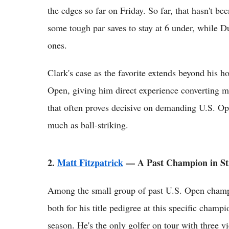
the edges so far on Friday. So far, that hasn't be
some tough par saves to stay at 6 under, while D
ones.
Clark's case as the favorite extends beyond his h
Open, giving him direct experience converting ma
that often proves decisive on demanding U.S. O
much as ball-striking.
2.
Matt Fitzpatrick
— A Past Champion in S
Among the small group of past U.S. Open champi
both for his title pedigree at this specific champ
season. He's the only golfer on tour with three v