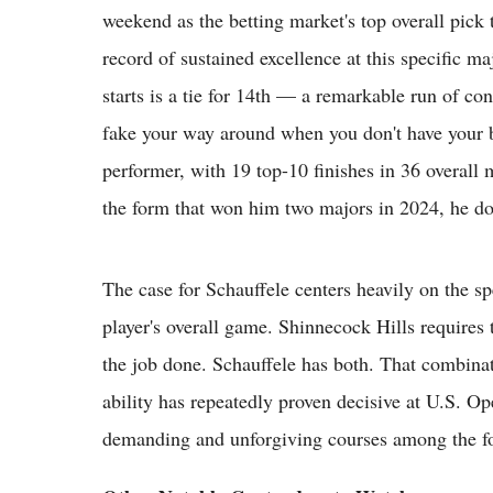
weekend as the betting market's top overall pic
record of sustained excellence at this specific ma
starts is a tie for 14th — a remarkable run of con
fake your way around when you don't have your b
performer, with 19 top-10 finishes in 36 overall m
the form that won him two majors in 2024, he doe
The case for Schauffele centers heavily on the s
player's overall game. Shinnecock Hills requires
the job done. Schauffele has both. That combin
ability has repeatedly proven decisive at U.S. O
demanding and unforgiving courses among the f