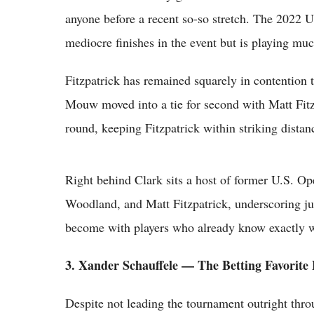
anyone before a recent so-so stretch. The 2022 
mediocre finishes in the event but is playing muc
Fitzpatrick has remained squarely in contention
Mouw moved into a tie for second with Matt Fitz
round, keeping Fitzpatrick within striking distanc
Right behind Clark sits a host of former U.S. O
Woodland, and Matt Fitzpatrick, underscoring jus
become with players who already know exactly wh
3. Xander Schauffele — The Betting Favorite
Despite not leading the tournament outright thr