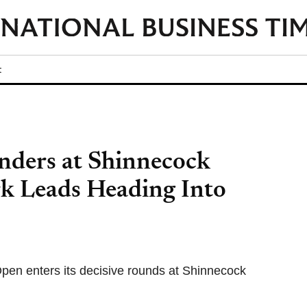
t
nders at Shinnecock
k Leads Heading Into
pen enters its decisive rounds at Shinnecock