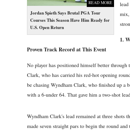
READ MORE
lead 
Jordan Spieth Says Brutal PGA Tour
mix, 
Courses This Season Have Him Ready for
stro
U.S. Open Return
1. 
Proven Track Record at This Event
No player has positioned himself better through
Clark, who has carried his red-hot opening round
be chasing Wyndham Clark, who finished up a br
with a 6-under 64. That gave him a two-shot lea
Wyndham Clark's lead remained at three shots t
made seven straight pars to begin the round and 