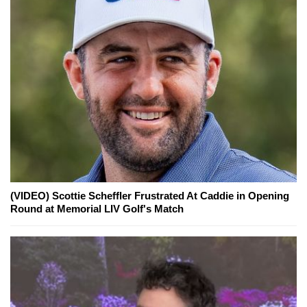
(VIDEO) Scottie Scheffler Frustrated At Caddie in Opening
Round at Memorial LIV Golf's Match