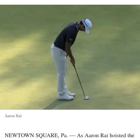
Aaron Rai
NEWTOWN SQUARE, Pa. — As Aaron Rai hoisted the