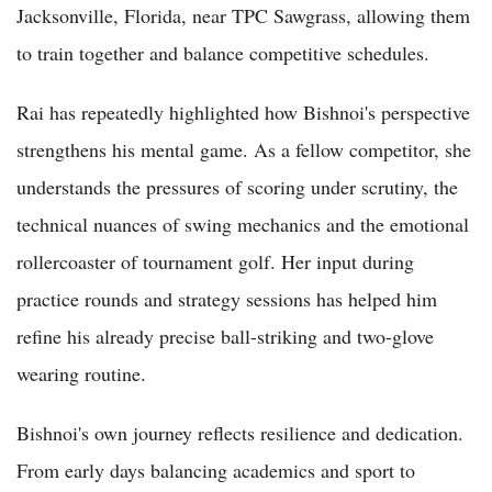
Jacksonville, Florida, near TPC Sawgrass, allowing them
to train together and balance competitive schedules.
Rai has repeatedly highlighted how Bishnoi's perspective
strengthens his mental game. As a fellow competitor, she
understands the pressures of scoring under scrutiny, the
technical nuances of swing mechanics and the emotional
rollercoaster of tournament golf. Her input during
practice rounds and strategy sessions has helped him
refine his already precise ball-striking and two-glove
wearing routine.
Bishnoi's own journey reflects resilience and dedication.
From early days balancing academics and sport to