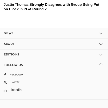
Justin Thomas Strongly Disagrees with Group Being Put
on Clock in PGA Round 2
NEWS
ABOUT
EDITIONS
FOLLOW US
Facebook
Twitter
LinkedIn