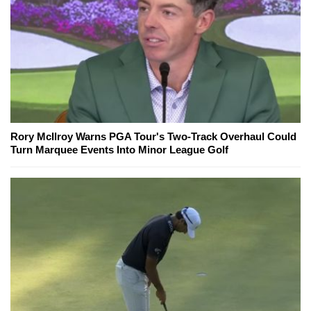
Rory McIlroy Warns PGA Tour's Two-Track Overhaul Could
Turn Marquee Events Into Minor League Golf