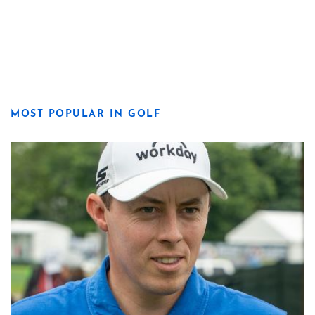
MOST POPULAR IN GOLF