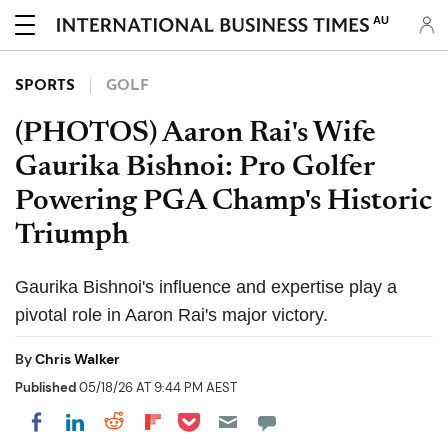
AU
SPORTS
GOLF
(PHOTOS) Aaron Rai's Wife
Gaurika Bishnoi: Pro Golfer
Powering PGA Champ's Historic
Triumph
Gaurika Bishnoi's influence and expertise play a
pivotal role in Aaron Rai's major victory.
By
Chris Walker
Published
05/18/26 AT 9:44 PM AEST
Share on Pocket
Share on LinkedIn
Share on Reddit
Share on Flipboard
Share on Facebook