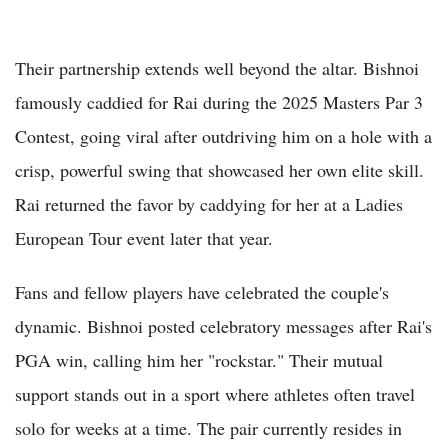
Their partnership extends well beyond the altar. Bishnoi
famously caddied for Rai during the 2025 Masters Par 3
Contest, going viral after outdriving him on a hole with a
crisp, powerful swing that showcased her own elite skill.
Rai returned the favor by caddying for her at a Ladies
European Tour event later that year.
Fans and fellow players have celebrated the couple's
dynamic. Bishnoi posted celebratory messages after Rai's
PGA win, calling him her "rockstar." Their mutual
support stands out in a sport where athletes often travel
solo for weeks at a time. The pair currently resides in