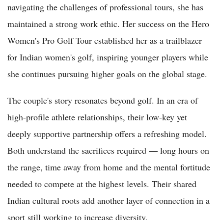
navigating the challenges of professional tours, she has
maintained a strong work ethic. Her success on the Hero
Women's Pro Golf Tour established her as a trailblazer
for Indian women's golf, inspiring younger players while
she continues pursuing higher goals on the global stage.
The couple's story resonates beyond golf. In an era of
high-profile athlete relationships, their low-key yet
deeply supportive partnership offers a refreshing model.
Both understand the sacrifices required — long hours on
the range, time away from home and the mental fortitude
needed to compete at the highest levels. Their shared
Indian cultural roots add another layer of connection in a
sport still working to increase diversity.