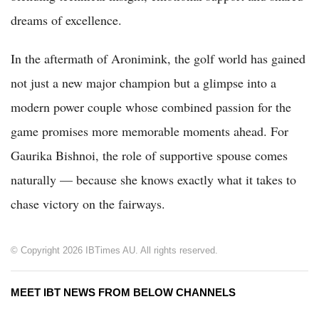
dreams of excellence.
In the aftermath of Aronimink, the golf world has gained
not just a new major champion but a glimpse into a
modern power couple whose combined passion for the
game promises more memorable moments ahead. For
Gaurika Bishnoi, the role of supportive spouse comes
naturally — because she knows exactly what it takes to
chase victory on the fairways.
© Copyright 2026 IBTimes AU. All rights reserved.
MEET IBT NEWS FROM BELOW CHANNELS