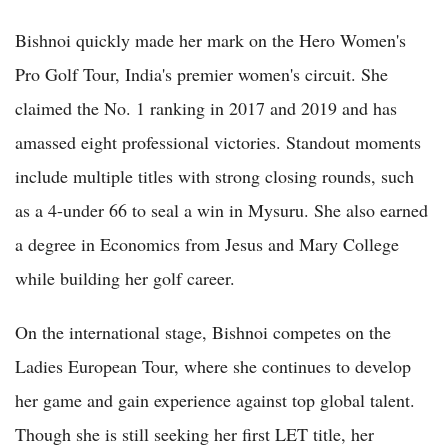
Bishnoi quickly made her mark on the Hero Women's
Pro Golf Tour, India's premier women's circuit. She
claimed the No. 1 ranking in 2017 and 2019 and has
amassed eight professional victories. Standout moments
include multiple titles with strong closing rounds, such
as a 4-under 66 to seal a win in Mysuru. She also earned
a degree in Economics from Jesus and Mary College
while building her golf career.
On the international stage, Bishnoi competes on the
Ladies European Tour, where she continues to develop
her game and gain experience against top global talent.
Though she is still seeking her first LET title, her