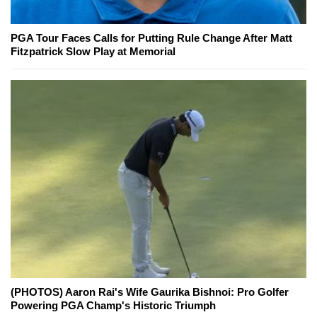
PGA Tour Faces Calls for Putting Rule Change After Matt
Fitzpatrick Slow Play at Memorial
(PHOTOS) Aaron Rai's Wife Gaurika Bishnoi: Pro Golfer
Powering PGA Champ's Historic Triumph