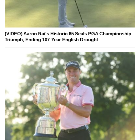
(VIDEO) Aaron Rai's Historic 65 Seals PGA Championship
Triumph, Ending 107-Year English Drought