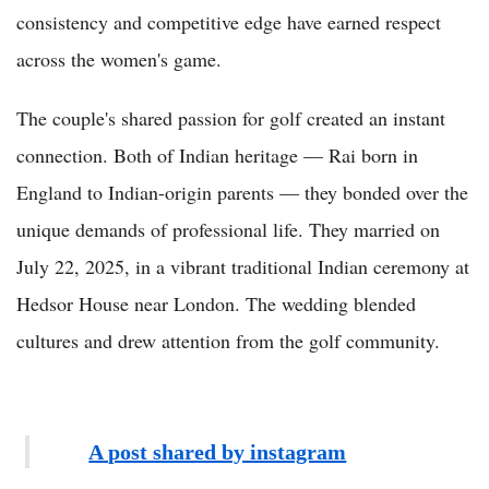
consistency and competitive edge have earned respect
across the women's game.
The couple's shared passion for golf created an instant
connection. Both of Indian heritage — Rai born in
England to Indian-origin parents — they bonded over the
unique demands of professional life. They married on
July 22, 2025, in a vibrant traditional Indian ceremony at
Hedsor House near London. The wedding blended
cultures and drew attention from the golf community.
A post shared by instagram