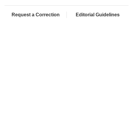
Request a Correction
Editorial Guidelines