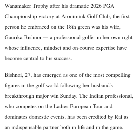
Wanamaker Trophy after his dramatic 2026 PGA
Championship victory at Aronimink Golf Club, the first
person he embraced on the 18th green was his wife,
Gaurika Bishnoi — a professional golfer in her own right
whose influence, mindset and on-course expertise have
become central to his success.
Bishnoi, 27, has emerged as one of the most compelling
figures in the golf world following her husband's
breakthrough major win Sunday. The Indian professional,
who competes on the Ladies European Tour and
dominates domestic events, has been credited by Rai as
an indispensable partner both in life and in the game.