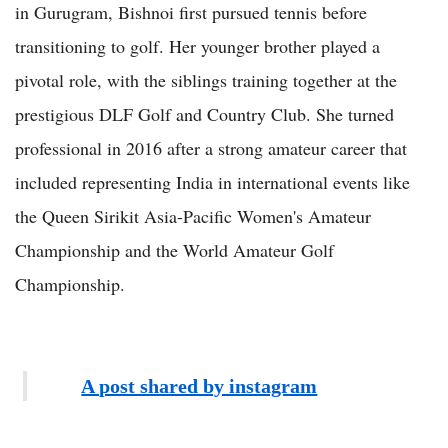
in Gurugram, Bishnoi first pursued tennis before
transitioning to golf. Her younger brother played a
pivotal role, with the siblings training together at the
prestigious DLF Golf and Country Club. She turned
professional in 2016 after a strong amateur career that
included representing India in international events like
the Queen Sirikit Asia-Pacific Women's Amateur
Championship and the World Amateur Golf
Championship.
A post shared by instagram