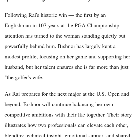
Following Rai's historic win — the first by an
Englishman in 107 years at the PGA Championship —
attention has turned to the woman standing quietly but
powerfully behind him. Bishnoi has largely kept a
modest profile, focusing on her game and supporting her
husband, but her talent ensures she is far more than just
"the golfer's wife."
As Rai prepares for the next major at the U.S. Open and
beyond, Bishnoi will continue balancing her own
competitive ambitions with their life together. Their story
illustrates how two professionals can elevate each other,
blending technical insight, emotional support and shared