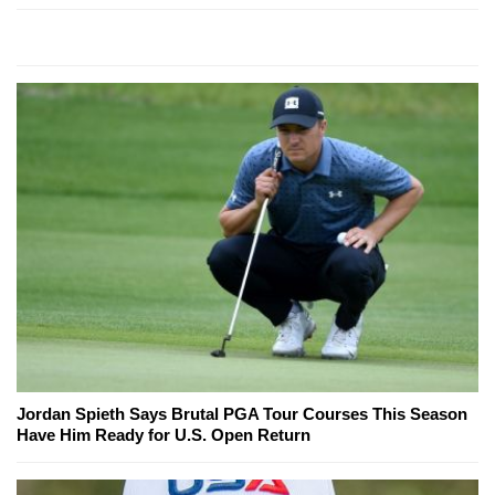
Jordan Spieth Says Brutal PGA Tour Courses This Season
Have Him Ready for U.S. Open Return