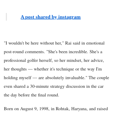
A post shared by instagram
"I wouldn't be here without her," Rai said in emotional
post-round comments. "She's been incredible. She's a
professional golfer herself, so her mindset, her advice,
her thoughts — whether it's technique or the way I'm
holding myself — are absolutely invaluable." The couple
even shared a 30-minute strategy discussion in the car
the day before the final round.
Born on August 9, 1998, in Rohtak, Haryana, and raised