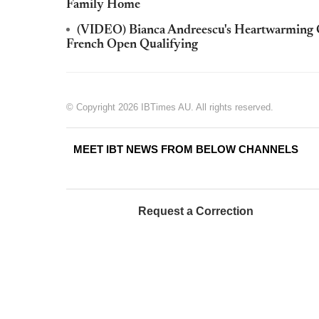
Family Home
(VIDEO) Bianca Andreescu's Heartwarming G
French Open Qualifying
© Copyright 2026 IBTimes AU. All rights reserved.
MEET IBT NEWS FROM BELOW CHANNELS
Request a Correction