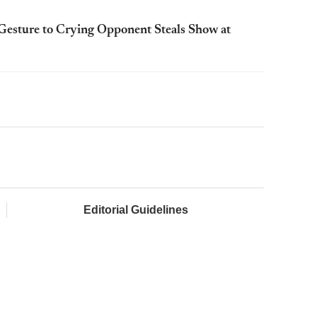
esture to Crying Opponent Steals Show at
Editorial Guidelines