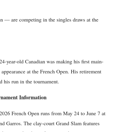
 — are competing in the singles draws at the
24-year-old Canadian was making his first main-
 appearance at the French Open. His retirement
d his run in the tournament.
rnament Information
2026 French Open runs from May 24 to June 7 at
nd Garros. The clay-court Grand Slam features