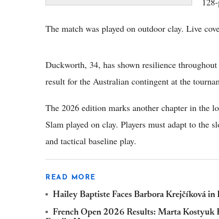
128-
The match was played on outdoor clay. Live c
Duckworth, 34, has shown resilience throughout h
result for the Australian contingent at the tourna
The 2026 edition marks another chapter in the l
Slam played on clay. Players must adapt to the s
and tactical baseline play.
READ MORE
Hailey Baptiste Faces Barbora Krejčíková i
French Open 2026 Results: Marta Kostyuk Br