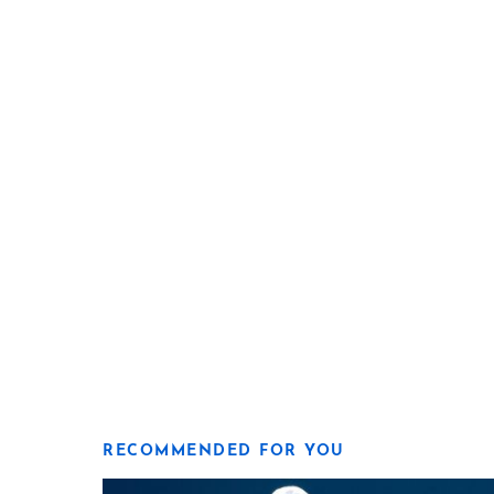
RECOMMENDED FOR YOU