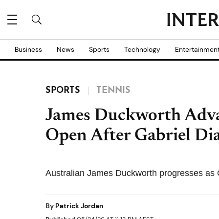
Business
News
Sports
Technology
Entertainmen
SPORTS
TENNIS
James Duckworth Adva
Open After Gabriel Dia
Australian James Duckworth progresses as Ga
By
Patrick Jordan