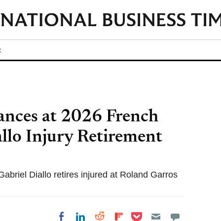
t
nces at 2026 French
llo Injury Retirement
briel Diallo retires injured at Roland Garros
Share on Pocket
Share on LinkedIn
Share on Reddit
Share on
Share on Facebook