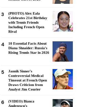
3
(PHOTO) Alex Eala
Celebrates 21st Birthday
with Tennis Friends
Including French Open
Rival
4
10 Essential Facts About
Diana Shnaider: Russia's
Rising Tennis Star in 2026
5
Jannik Sinner's
Controversial Medical
Timeout at French Open
Draws Criticism from
Analyst Jim Courier
6
(VIDEO) Bianca
Andreescu's