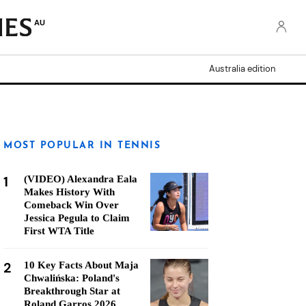
AU
Australia edition
MOST POPULAR IN TENNIS
1
(VIDEO) Alexandra Eala
Makes History With
Comeback Win Over
Jessica Pegula to Claim
First WTA Title
2
10 Key Facts About Maja
Chwalińska: Poland's
Breakthrough Star at
Roland Garros 2026