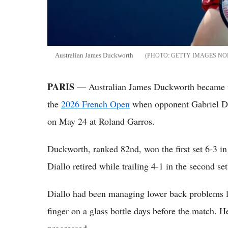
Australian James Duckworth
GETTY IMAGES NO
PARIS
— Australian James Duckworth became the
the
2026 French Open
when opponent Gabriel Dial
on May 24 at Roland Garros.
Duckworth, ranked 82nd, won the first set 6-3 i
Diallo retired while trailing 4-1 in the second set
Diallo had been managing lower back problems le
finger on a glass bottle days before the match. 
progressed.