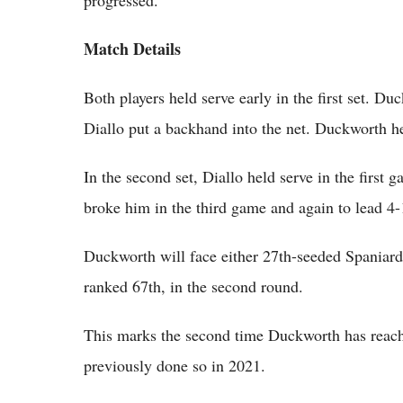
Match Details
Both players held serve early in the first set. Du
Diallo put a backhand into the net. Duckworth hel
In the second set, Diallo held serve in the first
broke him in the third game and again to lead 4-1
Duckworth will face either 27th-seeded Spaniar
ranked 67th, in the second round.
This marks the second time Duckworth has reach
previously done so in 2021.