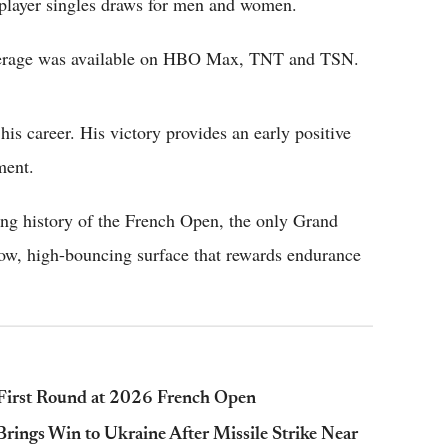
player singles draws for men and women.
overage was available on HBO Max, TNT and TSN.
is career. His victory provides an early positive
ment.
ong history of the French Open, the only Grand
low, high-bouncing surface that rewards endurance
n First Round at 2026 French Open
ings Win to Ukraine After Missile Strike Near