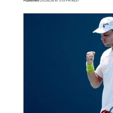
Published
05/24/26 AT 11:13 PM AEST