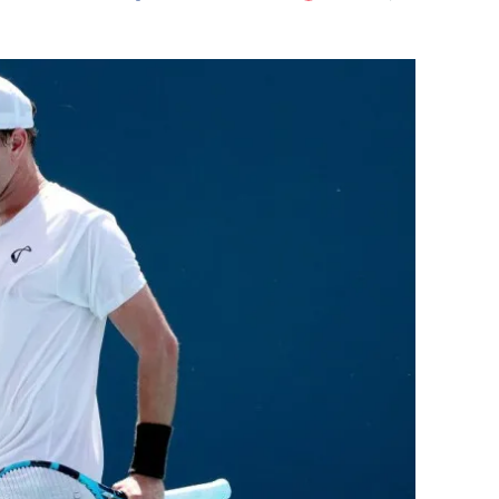
Flipboard