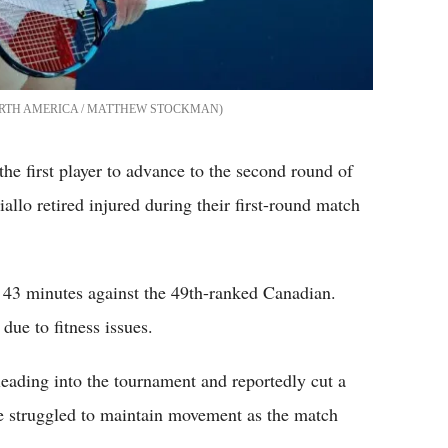
RTH AMERICA / MATTHEW STOCKMAN
 first player to advance to the second round of
lo retired injured during their first-round match
n 43 minutes against the 49th-ranked Canadian.
 due to fitness issues.
ading into the tournament and reportedly cut a
He struggled to maintain movement as the match