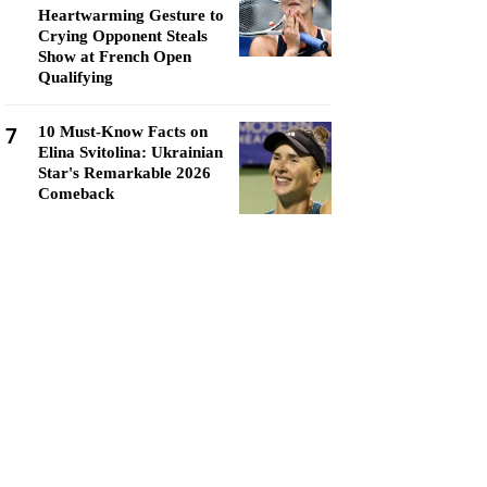
Heartwarming Gesture to
Crying Opponent Steals
Show at French Open
Qualifying
7
10 Must-Know Facts on
Elina Svitolina: Ukrainian
Star's Remarkable 2026
Comeback