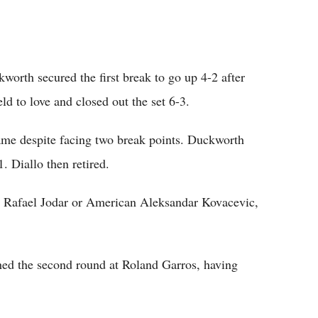
ckworth secured the first break to go up 4-2 after
d to love and closed out the set 6-3.
 game despite facing two break points. Duckworth
. Diallo then retired.
d Rafael Jodar or American Aleksandar Kovacevic,
ed the second round at Roland Garros, having