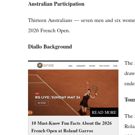
Australian Participation
Thirteen Australians — seven men and six women
2026 French Open.
Diallo Background
The 
10 Must-Know Fun Facts About the 2026
French Open at Roland Garros
draw
ende
Tou
READ MORE
The 
10 Must-Know Fun Facts About the 2026
Rola
French Open at Roland Garros