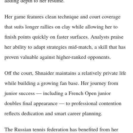
adding depth to her résumé.
Her game features clean technique and court coverage
that suits longer rallies on clay while allowing her to
finish points quickly on faster surfaces. Analysts praise
her ability to adapt strategies mid-match, a skill that has
proven valuable against higher-ranked opponents.
Off the court, Shnaider maintains a relatively private life
while building a growing fan base. Her journey from
junior success — including a French Open junior
doubles final appearance — to professional contention
reflects dedication and smart career planning.
The Russian tennis federation has benefited from her