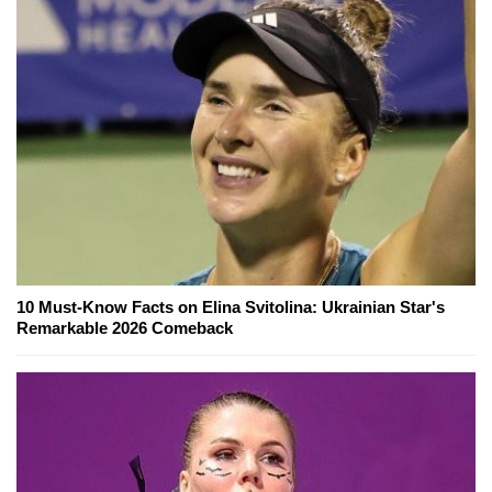
10 Must-Know Facts on Elina Svitolina: Ukrainian Star's
Remarkable 2026 Comeback