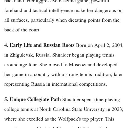
backhand. Her aggressive baseline game, powerful
forehand and tactical intelligence make her dangerous on
all surfaces, particularly when dictating points from the
back of the court.
4. Early Life and Russian Roots
Born on April 2, 2004,
in Zhigulevsk, Russia, Shnaider began playing tennis
around age four. She moved to Moscow and developed
her game in a country with a strong tennis tradition, later
representing Russia in international competitions.
5. Unique Collegiate Path
Shnaider spent time playing
college tennis at North Carolina State University in 2023,
where she excelled as the Wolfpack's top player. This