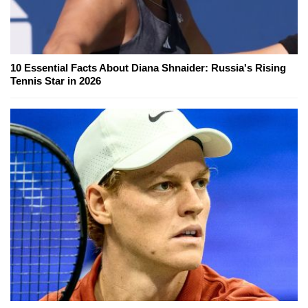
10 Essential Facts About Diana Shnaider: Russia's Rising
Tennis Star in 2026