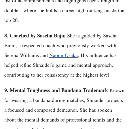
list of accomplishments and highlighted her strength in
doubles, where she holds a career-high ranking inside the
top 20.
8. Coached by Sascha Bajin
She is guided by Sascha
Bajin, a respected coach who previously worked with
Serena Williams and
Naomi Osaka
. His influence has
helped refine Shnaider's game and mental approach,
contributing to her consistency at the highest level.
9. Mental Toughness and Bandana Trademark
Known
for wearing a bandana during matches, Shnaider projects
a focused and composed demeanor. She has spoken
about the mental demands of professional tennis and the