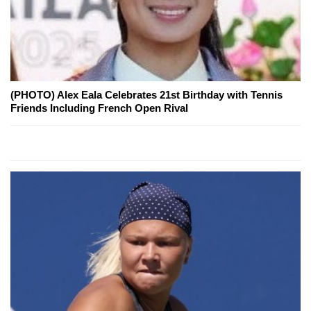
(PHOTO) Alex Eala Celebrates 21st Birthday with Tennis
Friends Including French Open Rival