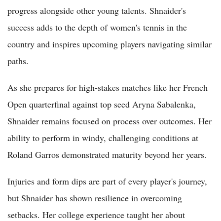
progress alongside other young talents. Shnaider's
success adds to the depth of women's tennis in the
country and inspires upcoming players navigating similar
paths.
As she prepares for high-stakes matches like her French
Open quarterfinal against top seed Aryna Sabalenka,
Shnaider remains focused on process over outcomes. Her
ability to perform in windy, challenging conditions at
Roland Garros demonstrated maturity beyond her years.
Injuries and form dips are part of every player's journey,
but Shnaider has shown resilience in overcoming
setbacks. Her college experience taught her about