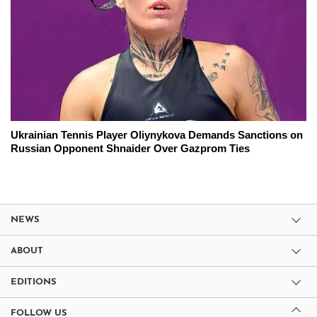
Ukrainian Tennis Player Oliynykova Demands Sanctions on
Russian Opponent Shnaider Over Gazprom Ties
NEWS
ABOUT
EDITIONS
FOLLOW US