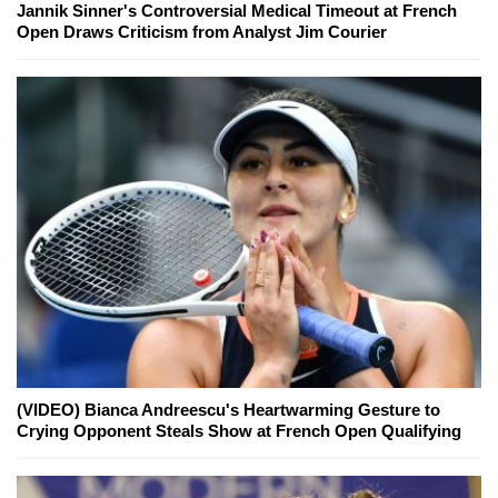
Jannik Sinner's Controversial Medical Timeout at French
Open Draws Criticism from Analyst Jim Courier
(VIDEO) Bianca Andreescu's Heartwarming Gesture to
Crying Opponent Steals Show at French Open Qualifying