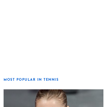
MOST POPULAR IN TENNIS