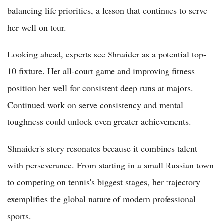
balancing life priorities, a lesson that continues to serve
her well on tour.
Looking ahead, experts see Shnaider as a potential top-
10 fixture. Her all-court game and improving fitness
position her well for consistent deep runs at majors.
Continued work on serve consistency and mental
toughness could unlock even greater achievements.
Shnaider's story resonates because it combines talent
with perseverance. From starting in a small Russian town
to competing on tennis's biggest stages, her trajectory
exemplifies the global nature of modern professional
sports.