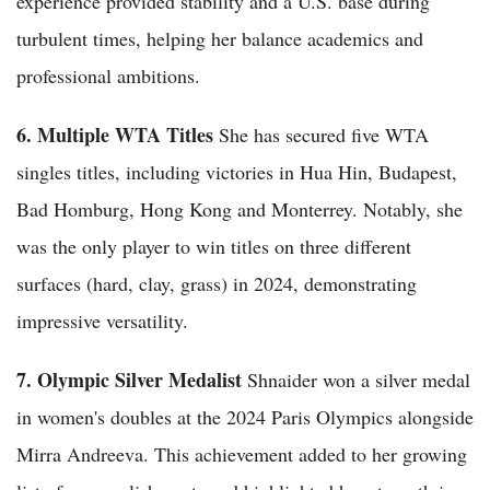
experience provided stability and a U.S. base during
turbulent times, helping her balance academics and
professional ambitions.
6. Multiple WTA Titles
She has secured five WTA
singles titles, including victories in Hua Hin, Budapest,
Bad Homburg, Hong Kong and Monterrey. Notably, she
was the only player to win titles on three different
surfaces (hard, clay, grass) in 2024, demonstrating
impressive versatility.
7. Olympic Silver Medalist
Shnaider won a silver medal
in women's doubles at the 2024 Paris Olympics alongside
Mirra Andreeva. This achievement added to her growing