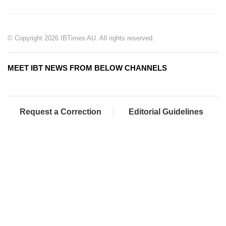
© Copyright 2026 IBTimes AU. All rights reserved.
MEET IBT NEWS FROM BELOW CHANNELS
Request a Correction
Editorial Guidelines