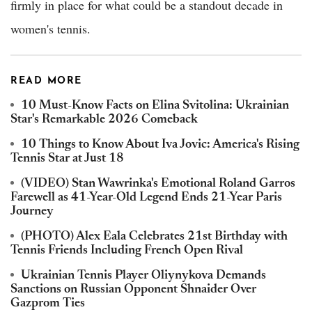
firmly in place for what could be a standout decade in
women's tennis.
READ MORE
10 Must-Know Facts on Elina Svitolina: Ukrainian
Star's Remarkable 2026 Comeback
10 Things to Know About Iva Jovic: America's Rising
Tennis Star at Just 18
(VIDEO) Stan Wawrinka's Emotional Roland Garros
Farewell as 41-Year-Old Legend Ends 21-Year Paris
Journey
(PHOTO) Alex Eala Celebrates 21st Birthday with
Tennis Friends Including French Open Rival
Ukrainian Tennis Player Oliynykova Demands
Sanctions on Russian Opponent Shnaider Over
Gazprom Ties