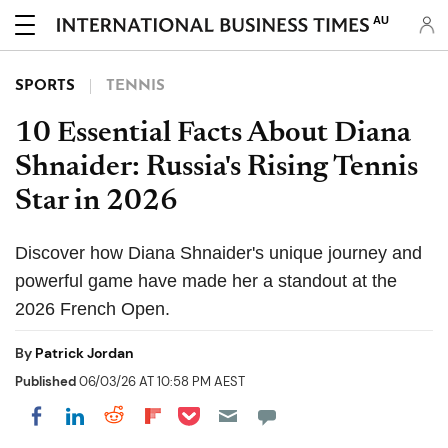
AU
SPORTS
TENNIS
10 Essential Facts About Diana
Shnaider: Russia's Rising Tennis
Star in 2026
Discover how Diana Shnaider's unique journey and
powerful game have made her a standout at the
2026 French Open.
By
Patrick Jordan
Published
06/03/26 AT 10:58 PM AEST
Share on Pocket
Share on LinkedIn
Share on Reddit
Share on Flipboard
Share on Facebook