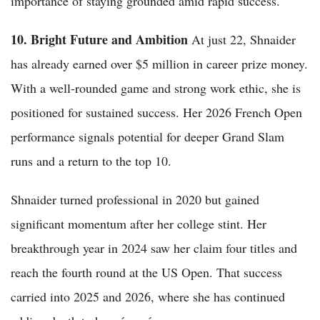
importance of staying grounded amid rapid success.
10. Bright Future and Ambition
At just 22, Shnaider
has already earned over $5 million in career prize money.
With a well-rounded game and strong work ethic, she is
positioned for sustained success. Her 2026 French Open
performance signals potential for deeper Grand Slam
runs and a return to the top 10.
Shnaider turned professional in 2020 but gained
significant momentum after her college stint. Her
breakthrough year in 2024 saw her claim four titles and
reach the fourth round at the US Open. That success
carried into 2025 and 2026, where she has continued