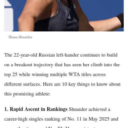
Diana Shnaider
The 22-year-old Russian left-hander continues to build
on a breakout trajectory that has seen her climb into the
top 25 while winning multiple WTA titles across
different surfaces. Here are 10 key things to know about
this promising athlete:
1. Rapid Ascent in Rankings
Shnaider achieved a
career-high singles ranking of No. 11 in May 2025 and