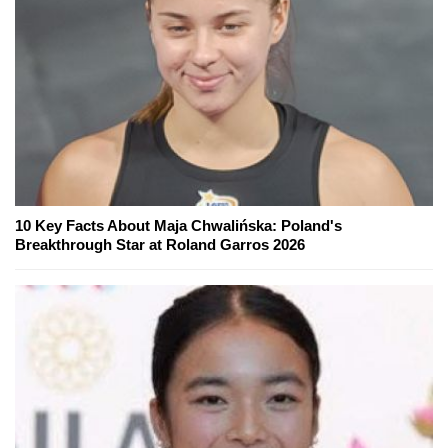
10 Key Facts About Maja Chwalińska: Poland's
Breakthrough Star at Roland Garros 2026