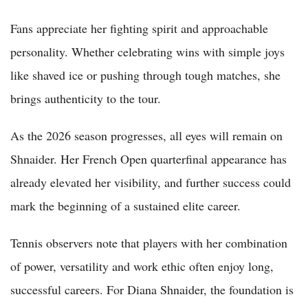
Fans appreciate her fighting spirit and approachable
personality. Whether celebrating wins with simple joys
like shaved ice or pushing through tough matches, she
brings authenticity to the tour.
As the 2026 season progresses, all eyes will remain on
Shnaider. Her French Open quarterfinal appearance has
already elevated her visibility, and further success could
mark the beginning of a sustained elite career.
Tennis observers note that players with her combination
of power, versatility and work ethic often enjoy long,
successful careers. For Diana Shnaider, the foundation is