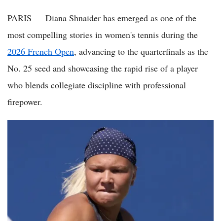
PARIS — Diana Shnaider has emerged as one of the
most compelling stories in women's tennis during the
2026 French Open
, advancing to the quarterfinals as the
No. 25 seed and showcasing the rapid rise of a player
who blends collegiate discipline with professional
firepower.