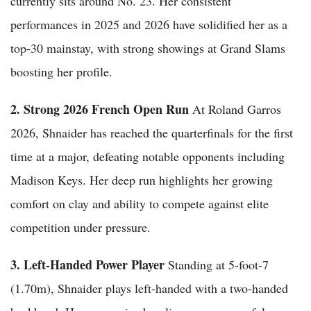
currently sits around No. 23. Her consistent
performances in 2025 and 2026 have solidified her as a
top-30 mainstay, with strong showings at Grand Slams
boosting her profile.
2. Strong 2026 French Open Run
At Roland Garros
2026, Shnaider has reached the quarterfinals for the first
time at a major, defeating notable opponents including
Madison Keys. Her deep run highlights her growing
comfort on clay and ability to compete against elite
competition under pressure.
3. Left-Handed Power Player
Standing at 5-foot-7
(1.70m), Shnaider plays left-handed with a two-handed