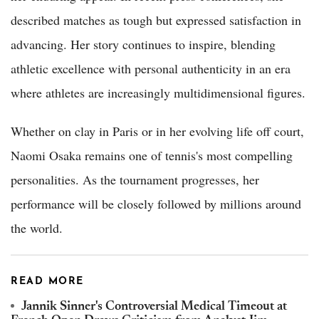
described matches as tough but expressed satisfaction in
advancing. Her story continues to inspire, blending
athletic excellence with personal authenticity in an era
where athletes are increasingly multidimensional figures.
Whether on clay in Paris or in her evolving life off court,
Naomi Osaka remains one of tennis's most compelling
personalities. As the tournament progresses, her
performance will be closely followed by millions around
the world.
READ MORE
Jannik Sinner's Controversial Medical Timeout at