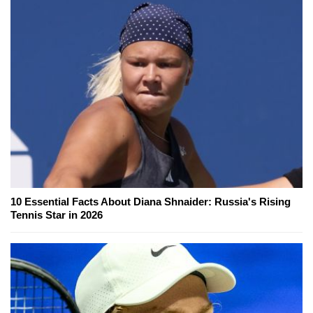
10 Essential Facts About Diana Shnaider: Russia's Rising
Tennis Star in 2026