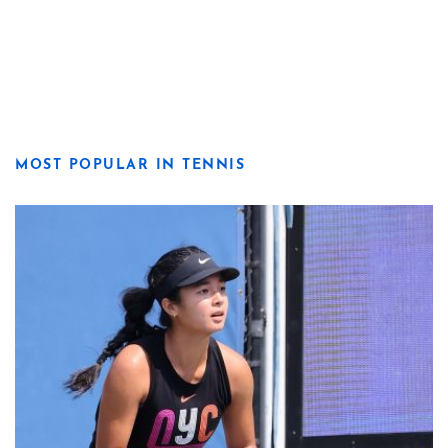
MOST POPULAR IN TENNIS