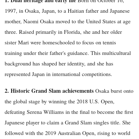
1997, in Osaka, Japan, to a Haitian father and Japanese
mother, Naomi Osaka moved to the United States at age
three. Raised primarily in Florida, she and her older
sister Mari were homeschooled to focus on tennis
training under their father's guidance. This multicultural
background has shaped her identity, and she has
represented Japan in international competitions.
2. Historic Grand Slam achievements
Osaka burst onto
the global stage by winning the 2018 U.S. Open,
defeating Serena Williams in the final to become the first
Japanese player to claim a Grand Slam singles title. She
followed with the 2019 Australian Open, rising to world