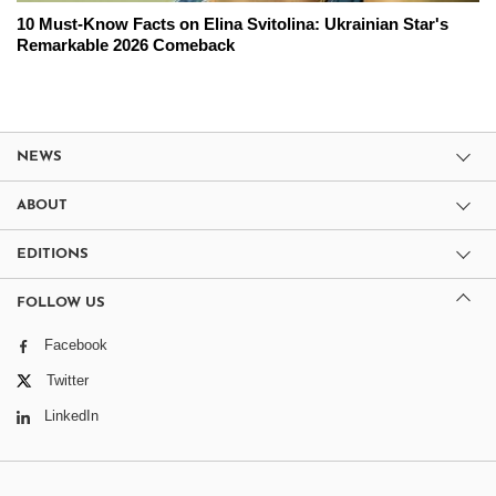
10 Must-Know Facts on Elina Svitolina: Ukrainian Star's
Remarkable 2026 Comeback
NEWS
ABOUT
EDITIONS
FOLLOW US
Facebook
Twitter
LinkedIn