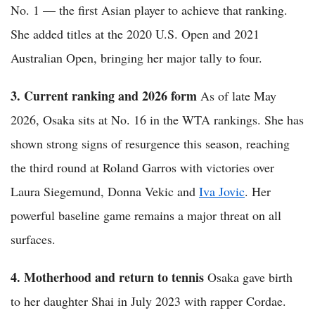
No. 1 — the first Asian player to achieve that ranking.
She added titles at the 2020 U.S. Open and 2021
Australian Open, bringing her major tally to four.
3. Current ranking and 2026 form
As of late May
2026, Osaka sits at No. 16 in the WTA rankings. She has
shown strong signs of resurgence this season, reaching
the third round at Roland Garros with victories over
Laura Siegemund, Donna Vekic and
Iva Jovic
. Her
powerful baseline game remains a major threat on all
surfaces.
4. Motherhood and return to tennis
Osaka gave birth
to her daughter Shai in July 2023 with rapper Cordae.