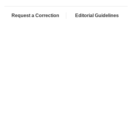
Request a Correction
Editorial Guidelines