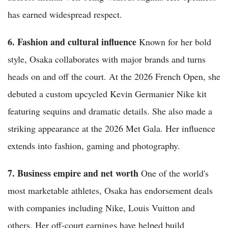
has earned widespread respect.
6. Fashion and cultural influence
Known for her bold
style, Osaka collaborates with major brands and turns
heads on and off the court. At the 2026 French Open, she
debuted a custom upcycled Kevin Germanier Nike kit
featuring sequins and dramatic details. She also made a
striking appearance at the 2026 Met Gala. Her influence
extends into fashion, gaming and photography.
7. Business empire and net worth
One of the world's
most marketable athletes, Osaka has endorsement deals
with companies including Nike, Louis Vuitton and
others. Her off-court earnings have helped build