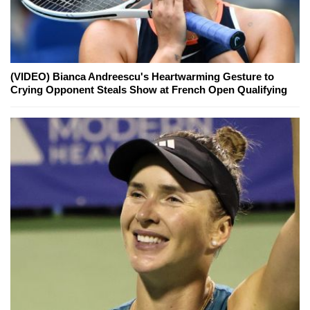
(VIDEO) Bianca Andreescu's Heartwarming Gesture to
Crying Opponent Steals Show at French Open Qualifying