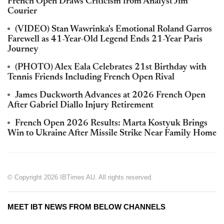
French Open Draws Criticism from Analyst Jim
Courier
(VIDEO) Stan Wawrinka's Emotional Roland Garros
Farewell as 41-Year-Old Legend Ends 21-Year Paris
Journey
(PHOTO) Alex Eala Celebrates 21st Birthday with
Tennis Friends Including French Open Rival
James Duckworth Advances at 2026 French Open
After Gabriel Diallo Injury Retirement
French Open 2026 Results: Marta Kostyuk Brings
Win to Ukraine After Missile Strike Near Family Home
© Copyright 2026 IBTimes AU. All rights reserved.
MEET IBT NEWS FROM BELOW CHANNELS