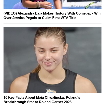
(VIDEO) Alexandra Eala Makes History With Comeback Win
Over Jessica Pegula to Claim First WTA Title
10 Key Facts About Maja Chwalińska: Poland's
Breakthrough Star at Roland Garros 2026