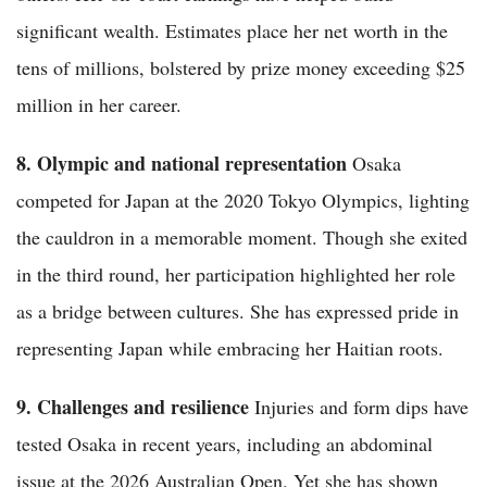
significant wealth. Estimates place her net worth in the
tens of millions, bolstered by prize money exceeding $25
million in her career.
8. Olympic and national representation
Osaka
competed for Japan at the 2020 Tokyo Olympics, lighting
the cauldron in a memorable moment. Though she exited
in the third round, her participation highlighted her role
as a bridge between cultures. She has expressed pride in
representing Japan while embracing her Haitian roots.
9. Challenges and resilience
Injuries and form dips have
tested Osaka in recent years, including an abdominal
issue at the 2026 Australian Open. Yet she has shown