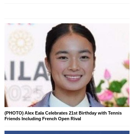
(PHOTO) Alex Eala Celebrates 21st Birthday with Tennis
Friends Including French Open Rival