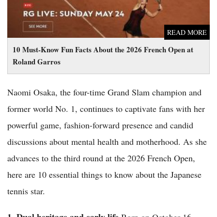
READ MORE
10 Must-Know Fun Facts About the 2026 French Open at
Roland Garros
Naomi Osaka, the four-time Grand Slam champion and
former world No. 1, continues to captivate fans with her
powerful game, fashion-forward presence and candid
discussions about mental health and motherhood. As she
advances to the third round at the 2026 French Open,
here are 10 essential things to know about the Japanese
tennis star.
1. Dual heritage and early life
Born on October 16,