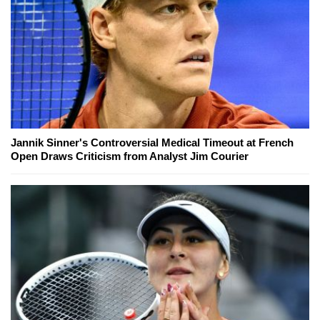
Jannik Sinner's Controversial Medical Timeout at French
Open Draws Criticism from Analyst Jim Courier