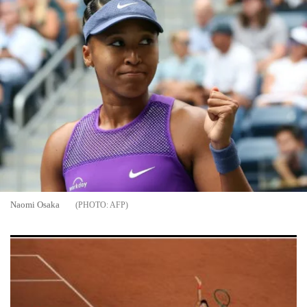
Naomi Osaka
AFP
10 Must-Know Fun Facts About the 2026 French Open at
Roland Garros