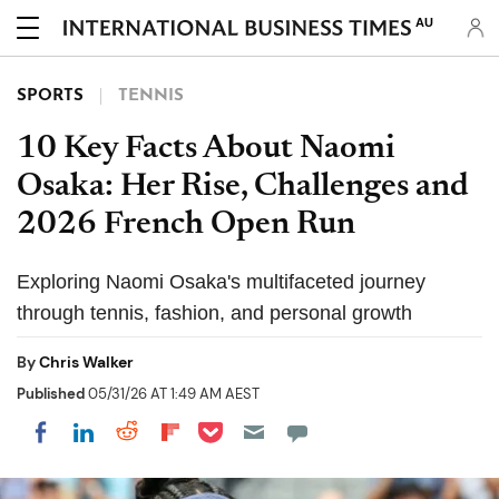
AU
SPORTS
TENNIS
10 Key Facts About Naomi
Osaka: Her Rise, Challenges and
2026 French Open Run
Exploring Naomi Osaka's multifaceted journey
through tennis, fashion, and personal growth
By
Chris Walker
Published
05/31/26 AT 1:49 AM AEST
Share on Pocket
Share on LinkedIn
Share on Reddit
Share on Flipboard
Share on Facebook