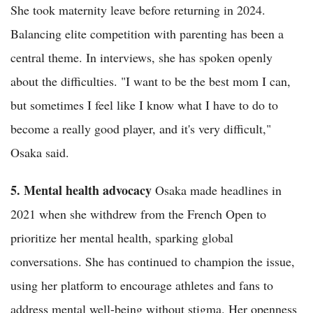
She took maternity leave before returning in 2024.
Balancing elite competition with parenting has been a
central theme. In interviews, she has spoken openly
about the difficulties. "I want to be the best mom I can,
but sometimes I feel like I know what I have to do to
become a really good player, and it's very difficult,"
Osaka said.
5. Mental health advocacy
Osaka made headlines in
2021 when she withdrew from the French Open to
prioritize her mental health, sparking global
conversations. She has continued to champion the issue,
using her platform to encourage athletes and fans to
address mental well-being without stigma. Her openness