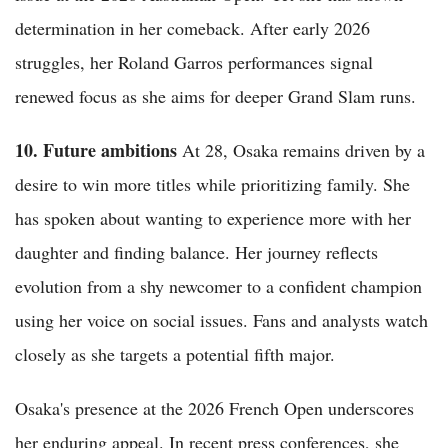
determination in her comeback. After early 2026
struggles, her Roland Garros performances signal
renewed focus as she aims for deeper Grand Slam runs.
10. Future ambitions
At 28, Osaka remains driven by a
desire to win more titles while prioritizing family. She
has spoken about wanting to experience more with her
daughter and finding balance. Her journey reflects
evolution from a shy newcomer to a confident champion
using her voice on social issues. Fans and analysts watch
closely as she targets a potential fifth major.
Osaka's presence at the 2026 French Open underscores
her enduring appeal. In recent press conferences, she