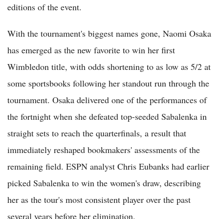
editions of the event.
With the tournament's biggest names gone, Naomi Osaka
has emerged as the new favorite to win her first
Wimbledon title, with odds shortening to as low as 5/2 at
some sportsbooks following her standout run through the
tournament. Osaka delivered one of the performances of
the fortnight when she defeated top-seeded Sabalenka in
straight sets to reach the quarterfinals, a result that
immediately reshaped bookmakers' assessments of the
remaining field. ESPN analyst Chris Eubanks had earlier
picked Sabalenka to win the women's draw, describing
her as the tour's most consistent player over the past
several years before her elimination.