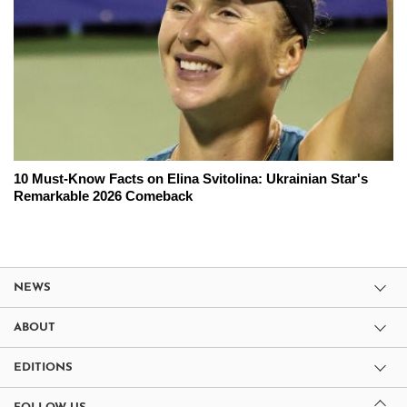
10 Must-Know Facts on Elina Svitolina: Ukrainian Star's
Remarkable 2026 Comeback
NEWS
ABOUT
EDITIONS