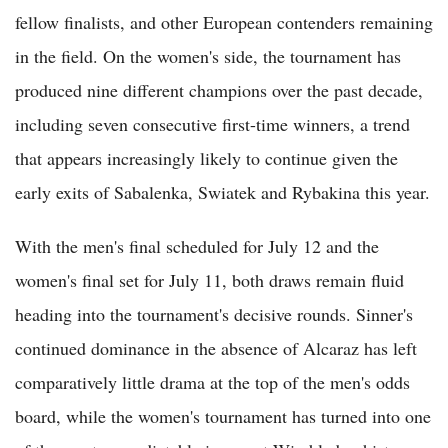
fellow finalists, and other European contenders remaining
in the field. On the women's side, the tournament has
produced nine different champions over the past decade,
including seven consecutive first-time winners, a trend
that appears increasingly likely to continue given the
early exits of Sabalenka, Swiatek and Rybakina this year.
With the men's final scheduled for July 12 and the
women's final set for July 11, both draws remain fluid
heading into the tournament's decisive rounds. Sinner's
continued dominance in the absence of Alcaraz has left
comparatively little drama at the top of the men's odds
board, while the women's tournament has turned into one