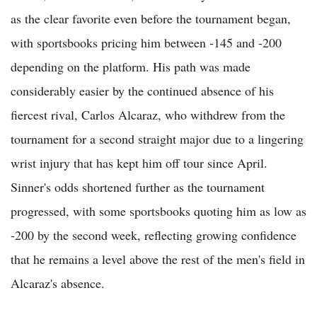
as the clear favorite even before the tournament began,
with sportsbooks pricing him between -145 and -200
depending on the platform. His path was made
considerably easier by the continued absence of his
fiercest rival, Carlos Alcaraz, who withdrew from the
tournament for a second straight major due to a lingering
wrist injury that has kept him off tour since April.
Sinner's odds shortened further as the tournament
progressed, with some sportsbooks quoting him as low as
-200 by the second week, reflecting growing confidence
that he remains a level above the rest of the men's field in
Alcaraz's absence.