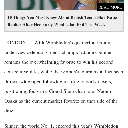
READ MORE
10 Things You Must Know About British Tennis Star Katie
Boulter After Her Early Wimbledon Exit This Week
LONDON — With Wimbledon's quarterfinal round
underway, defending men's champion Jannik Sinner
remains the overwhelming favorite to win his second
consecutive title, while the women's tournament has been
thrown wide open following a string of early upsets,
positioning four-time Grand Slam champion Naomi
Osaka as the current market favorite on that side of the
draw.
Sinner, the world No. 1, entered this year's Wimbledon