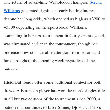
The return of seven-time Wimbledon champion
Serena
Williams
generated significant early betting interest
despite her long odds, which opened as high as +3200 to
+3500 depending on the sportsbook. Williams,
competing in her first tournament in four years at age 44,
was eliminated earlier in the tournament, though her
presence drew considerable attention from bettors and
fans throughout the opening week regardless of the
outcome.
Historical trends offer some additional context for both
draws. A European player has won the men's singles title
in all but two editions of the tournament since 2000, a
pattern that continues to favor Sinner, Djokovic, Fritz's