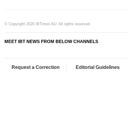
© Copyright 2026 IBTimes AU. All rights reserved.
MEET IBT NEWS FROM BELOW CHANNELS
Request a Correction
Editorial Guidelines