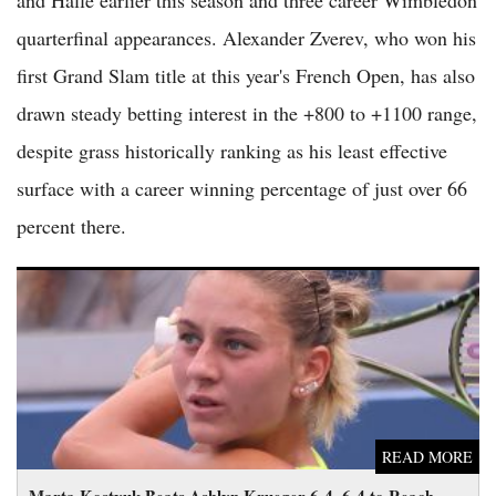
and Halle earlier this season and three career Wimbledon
quarterfinal appearances. Alexander Zverev, who won his
first Grand Slam title at this year's French Open, has also
drawn steady betting interest in the +800 to +1100 range,
despite grass historically ranking as his least effective
surface with a career winning percentage of just over 66
percent there.
Marta Kostyuk Beats Ashlyn Krueger 6-4, 6-4 to Reach First-
Ever Wimbledon Quarterfinal in Straight Sets
READ MORE