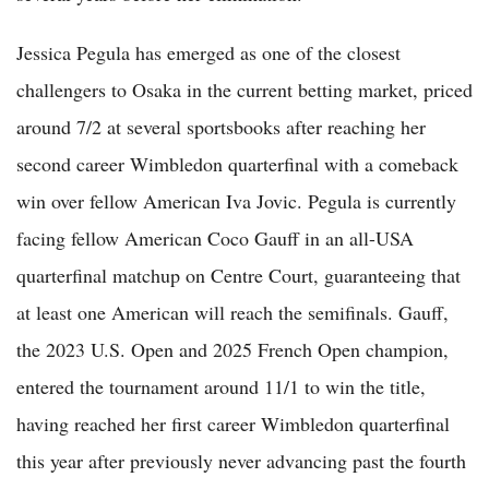
Jessica Pegula has emerged as one of the closest
challengers to Osaka in the current betting market, priced
around 7/2 at several sportsbooks after reaching her
second career Wimbledon quarterfinal with a comeback
win over fellow American Iva Jovic. Pegula is currently
facing fellow American Coco Gauff in an all-USA
quarterfinal matchup on Centre Court, guaranteeing that
at least one American will reach the semifinals. Gauff,
the 2023 U.S. Open and 2025 French Open champion,
entered the tournament around 11/1 to win the title,
having reached her first career Wimbledon quarterfinal
this year after previously never advancing past the fourth