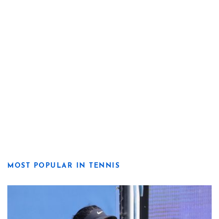
MOST POPULAR IN TENNIS