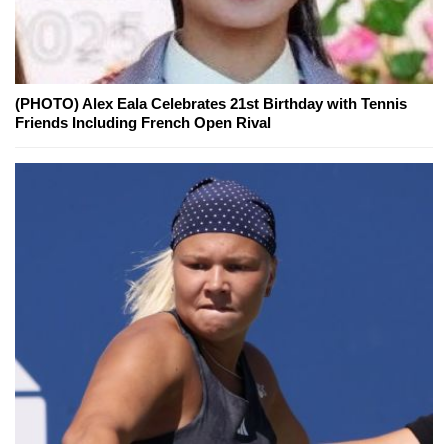
(PHOTO) Alex Eala Celebrates 21st Birthday with Tennis
Friends Including French Open Rival