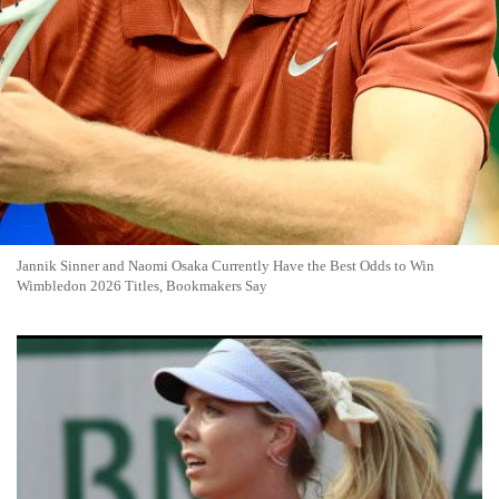
Jannik Sinner and Naomi Osaka Currently Have the Best Odds to Win
Wimbledon 2026 Titles, Bookmakers Say
10 Things You Must Know About British Tennis Star Katie
Boulter After Her Early Wimbledon Exit This Week