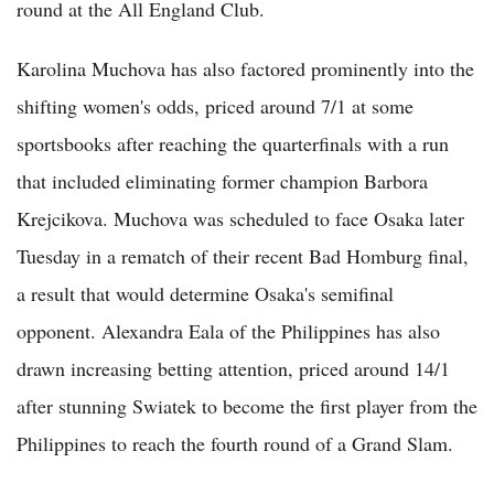
round at the All England Club.
Karolina Muchova has also factored prominently into the
shifting women's odds, priced around 7/1 at some
sportsbooks after reaching the quarterfinals with a run
that included eliminating former champion Barbora
Krejcikova. Muchova was scheduled to face Osaka later
Tuesday in a rematch of their recent Bad Homburg final,
a result that would determine Osaka's semifinal
opponent. Alexandra Eala of the Philippines has also
drawn increasing betting attention, priced around 14/1
after stunning Swiatek to become the first player from the
Philippines to reach the fourth round of a Grand Slam.