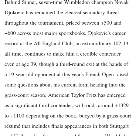
Behind Sinner, seven-time Wimbledon champion Novak
Djokovic has remained the clearest secondary threat
throughout the tournament, priced between +500 and
+600 across most major sportsbooks. Djokovic's career
record at the All England Club, an extraordinary 102-13
all-time, continues to make him a credible contender
even at age 39, though a third-round exit at the hands of
a 19-year-old opponent at this year's French Open raised
some questions about his current form heading into the
grass-court season. American Taylor Fritz has emerged
as a significant third contender, with odds around +1329
to +1100 depending on the book, buoyed by a grass-court
résumé that includes finals appearances in both Stuttgart