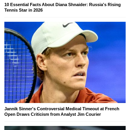
10 Essential Facts About Diana Shnaider: Russia's Rising
Tennis Star in 2026
Jannik Sinner's Controversial Medical Timeout at French
Open Draws Criticism from Analyst Jim Courier