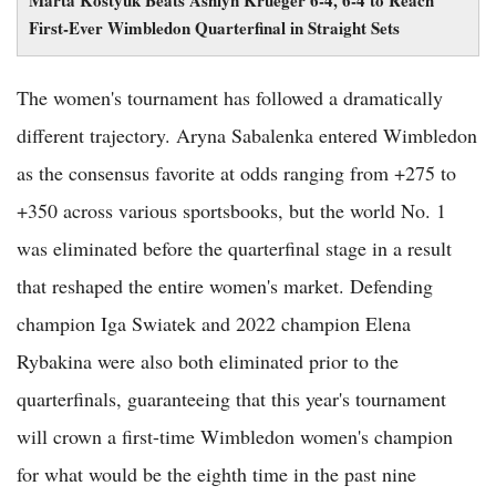
Marta Kostyuk Beats Ashlyn Krueger 6-4, 6-4 to Reach
First-Ever Wimbledon Quarterfinal in Straight Sets
The women's tournament has followed a dramatically
different trajectory. Aryna Sabalenka entered Wimbledon
as the consensus favorite at odds ranging from +275 to
+350 across various sportsbooks, but the world No. 1
was eliminated before the quarterfinal stage in a result
that reshaped the entire women's market. Defending
champion Iga Swiatek and 2022 champion Elena
Rybakina were also both eliminated prior to the
quarterfinals, guaranteeing that this year's tournament
will crown a first-time Wimbledon women's champion
for what would be the eighth time in the past nine