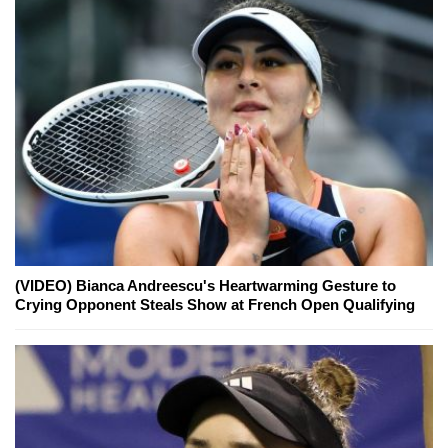
(VIDEO) Bianca Andreescu's Heartwarming Gesture to
Crying Opponent Steals Show at French Open Qualifying