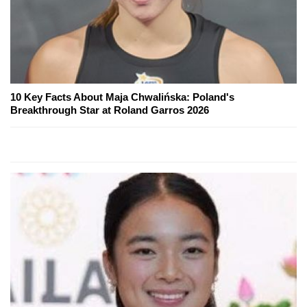
10 Key Facts About Maja Chwalińska: Poland's
Breakthrough Star at Roland Garros 2026