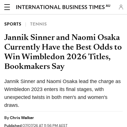
AU
SPORTS
TENNIS
Jannik Sinner and Naomi Osaka
Currently Have the Best Odds to
Win Wimbledon 2026 Titles,
Bookmakers Say
Jannik Sinner and Naomi Osaka lead the charge as
Wimbledon 2023 enters its final stages, with
unexpected twists in both men's and women's
draws.
By
Chris Walker
Published
07/07/26 AT 11:56 PM AEST