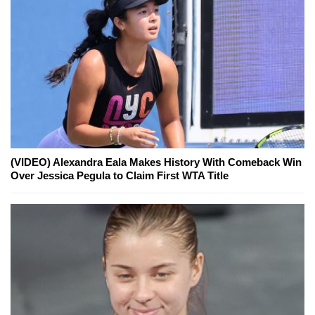
(VIDEO) Alexandra Eala Makes History With Comeback Win
Over Jessica Pegula to Claim First WTA Title