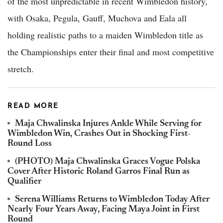
of the most unpredictable in recent Wimbledon history,
with Osaka, Pegula, Gauff, Muchova and Eala all
holding realistic paths to a maiden Wimbledon title as
the Championships enter their final and most competitive
stretch.
READ MORE
Maja Chwalinska Injures Ankle While Serving for
Wimbledon Win, Crashes Out in Shocking First-
Round Loss
(PHOTO) Maja Chwalinska Graces Vogue Polska
Cover After Historic Roland Garros Final Run as
Qualifier
Serena Williams Returns to Wimbledon Today After
Nearly Four Years Away, Facing Maya Joint in First
Round