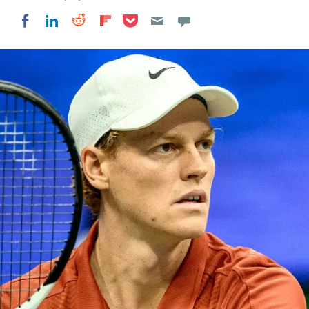
Share on Pocket
Share on LinkedIn
Share on Reddit
Share on Flipboard
Share on Facebook