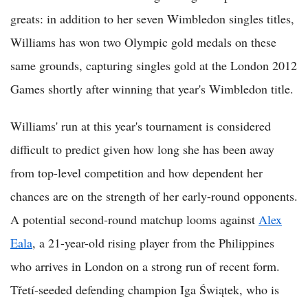
greats: in addition to her seven Wimbledon singles titles,
Williams has won two Olympic gold medals on these
same grounds, capturing singles gold at the London 2012
Games shortly after winning that year's Wimbledon title.
Williams' run at this year's tournament is considered
difficult to predict given how long she has been away
from top-level competition and how dependent her
chances are on the strength of her early-round opponents.
A potential second-round matchup looms against
Alex
Eala
, a 21-year-old rising player from the Philippines
who arrives in London on a strong run of recent form.
Třetí-seeded defending champion Iga Świątek, who is