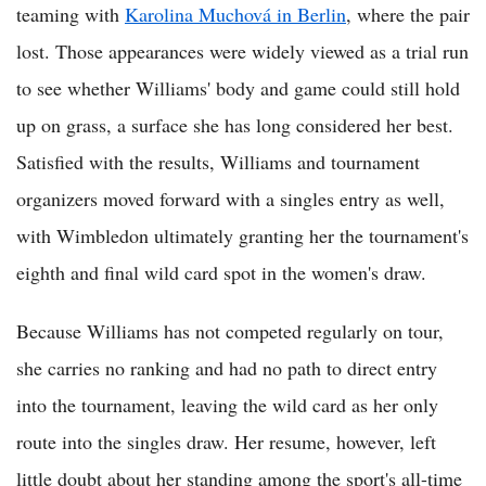
teaming with
Karolina Muchová in Berlin
, where the pair
lost. Those appearances were widely viewed as a trial run
to see whether Williams' body and game could still hold
up on grass, a surface she has long considered her best.
Satisfied with the results, Williams and tournament
organizers moved forward with a singles entry as well,
with Wimbledon ultimately granting her the tournament's
eighth and final wild card spot in the women's draw.
Because Williams has not competed regularly on tour,
she carries no ranking and had no path to direct entry
into the tournament, leaving the wild card as her only
route into the singles draw. Her resume, however, left
little doubt about her standing among the sport's all-time