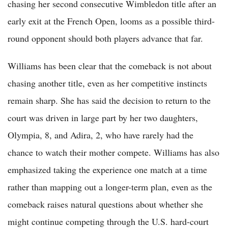
chasing her second consecutive Wimbledon title after an
early exit at the French Open, looms as a possible third-
round opponent should both players advance that far.
Williams has been clear that the comeback is not about
chasing another title, even as her competitive instincts
remain sharp. She has said the decision to return to the
court was driven in large part by her two daughters,
Olympia, 8, and Adira, 2, who have rarely had the
chance to watch their mother compete. Williams has also
emphasized taking the experience one match at a time
rather than mapping out a longer-term plan, even as the
comeback raises natural questions about whether she
might continue competing through the U.S. hard-court