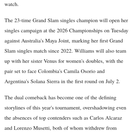
watch.
The 23-time Grand Slam singles champion will open her
singles campaign at the 2026 Championships on Tuesday
against Australia's Maya Joint, marking her first Grand
Slam singles match since 2022. Williams will also team
up with her sister Venus for women's doubles, with the
pair set to face Colombia's Camila Osorio and
Argentina's Solana Sierra in the first round on July 2.
The dual comeback has become one of the defining
storylines of this year's tournament, overshadowing even
the absences of top contenders such as Carlos Alcaraz
and Lorenzo Musetti, both of whom withdrew from