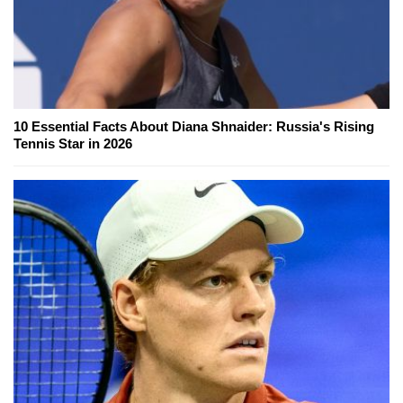
10 Essential Facts About Diana Shnaider: Russia's Rising
Tennis Star in 2026