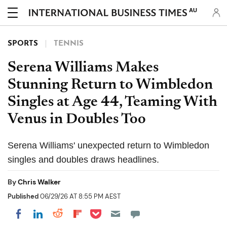
AU
SPORTS
TENNIS
Serena Williams Makes
Stunning Return to Wimbledon
Singles at Age 44, Teaming With
Venus in Doubles Too
Serena Williams' unexpected return to Wimbledon
singles and doubles draws headlines.
By
Chris Walker
Published
06/29/26 AT 8:55 PM AEST
Share on Pocket
Share on LinkedIn
Share on Reddit
Share on Flipboard
Share on Facebook