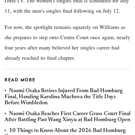
DirecTV. The women's singles final is scheduled for July
11, with the men's singles final following on July 12.
For now, the spotlight remains squarely on Williams as
she prepares to step onto Centre Court once again, nearly
four years after many believed her singles career had
already reached its final chapter.
READ MORE
Naomi Osaka Retires Injured From Bad Homburg
Final, Handing Karolina Muchova the Title Days
Before Wimbledon
Naomi Osaka Reaches First Career Grass-Court Final
After Battling Past Wang Xinyu at Bad Homburg Open
10 Things to Know About the 2026 Bad Homburg