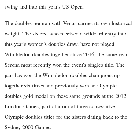
swing and into this year's US Open.
The doubles reunion with Venus carries its own historical
weight. The sisters, who received a wildcard entry into
this year's women's doubles draw, have not played
Wimbledon doubles together since 2016, the same year
Serena most recently won the event's singles title. The
pair has won the Wimbledon doubles championship
together six times and previously won an Olympic
doubles gold medal on these same grounds at the 2012
London Games, part of a run of three consecutive
Olympic doubles titles for the sisters dating back to the
Sydney 2000 Games.