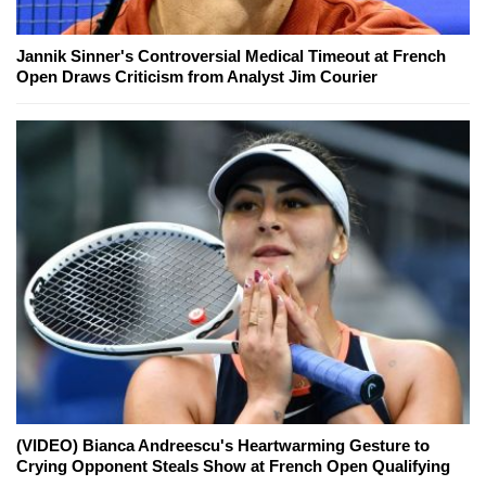
Jannik Sinner's Controversial Medical Timeout at French
Open Draws Criticism from Analyst Jim Courier
(VIDEO) Bianca Andreescu's Heartwarming Gesture to
Crying Opponent Steals Show at French Open Qualifying