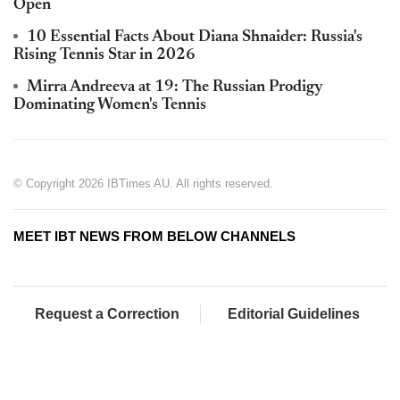
Open
10 Essential Facts About Diana Shnaider: Russia's
Rising Tennis Star in 2026
Mirra Andreeva at 19: The Russian Prodigy
Dominating Women's Tennis
© Copyright 2026 IBTimes AU. All rights reserved.
MEET IBT NEWS FROM BELOW CHANNELS
Request a Correction
Editorial Guidelines