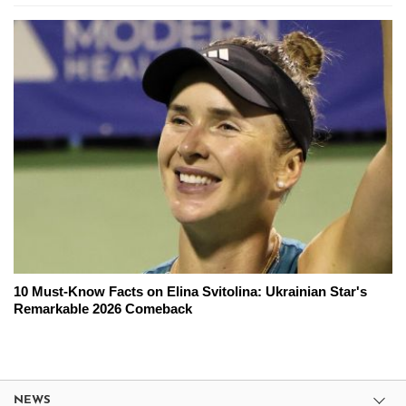
10 Must-Know Facts on Elina Svitolina: Ukrainian Star's
Remarkable 2026 Comeback
NEWS