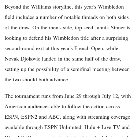
Beyond the Williams storyline, this year's Wimbledon
field includes a number of notable threads on both sides
of the draw. On the men's side, top seed Jannik Sinner is
looking to defend his Wimbledon title after a surprising
second-round exit at this year's French Open, while
Novak Djokovic landed in the same half of the draw,
setting up the possibility of a semifinal meeting between
the two should both advance.
The tournament runs from June 29 through July 12, with
American audiences able to follow the action across
ESPN, ESPN2 and ABC, along with streaming coverage
available through ESPN Unlimited, Hulu + Live TV and