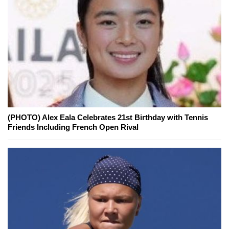
(PHOTO) Alex Eala Celebrates 21st Birthday with Tennis
Friends Including French Open Rival