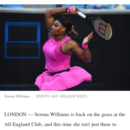
Serena Williams
AFP / WILLIAM WEST
LONDON — Serena Williams is back on the grass at the
All England Club, and this time she isn't just there to