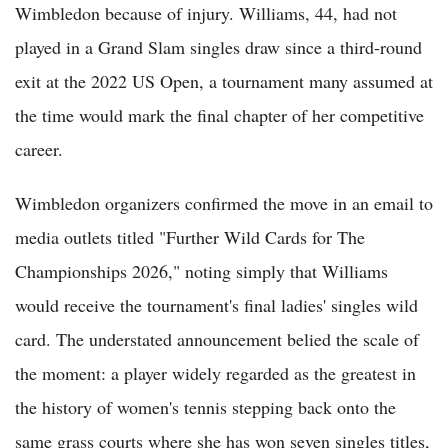
Wimbledon because of injury. Williams, 44, had not
played in a Grand Slam singles draw since a third-round
exit at the 2022 US Open, a tournament many assumed at
the time would mark the final chapter of her competitive
career.
Wimbledon organizers confirmed the move in an email to
media outlets titled "Further Wild Cards for The
Championships 2026," noting simply that Williams
would receive the tournament's final ladies' singles wild
card. The understated announcement belied the scale of
the moment: a player widely regarded as the greatest in
the history of women's tennis stepping back onto the
same grass courts where she has won seven singles titles,