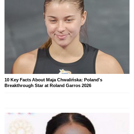
10 Key Facts About Maja Chwalińska: Poland's
Breakthrough Star at Roland Garros 2026