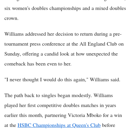
six women's doubles championships and a mixed doubles
crown.
Williams addressed her decision to return during a pre-
tournament press conference at the All England Club on
Sunday, offering a candid look at how unexpected the
comeback has been even to her.
"I never thought I would do this again," Williams said.
The path back to singles began modestly. Williams
played her first competitive doubles matches in years
earlier this month, partnering Victoria Mboko for a win
at the
HSBC Championships at Queen's Club
before