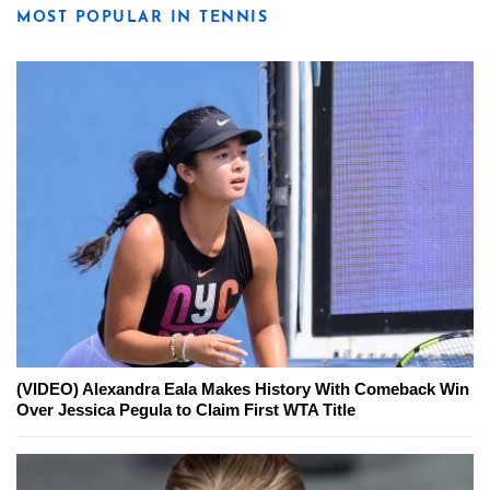
MOST POPULAR IN TENNIS
(VIDEO) Alexandra Eala Makes History With Comeback Win
Over Jessica Pegula to Claim First WTA Title