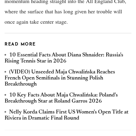
momentum heading straight into the All England Club,
where the surface that has long given her trouble will
once again take center stage.
READ MORE
10 Essential Facts About Diana Shnaider: Russia's
Rising Tennis Star in 2026
(VIDEO) Unseeded Maja Chwalińska Reaches
French Open Semifinals in Stunning Polish
Breakthrough
10 Key Facts About Maja Chwalińska: Poland's
Breakthrough Star at Roland Garros 2026
Nelly Korda Claims First US Women's Open Title at
Riviera in Dramatic Final Round