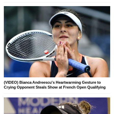
(VIDEO) Bianca Andreescu's Heartwarming Gesture to
Crying Opponent Steals Show at French Open Qualifying