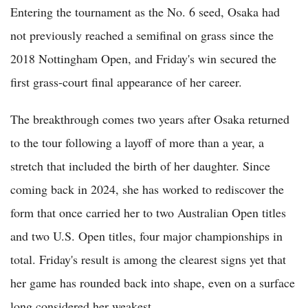
Entering the tournament as the No. 6 seed, Osaka had
not previously reached a semifinal on grass since the
2018 Nottingham Open, and Friday's win secured the
first grass-court final appearance of her career.
The breakthrough comes two years after Osaka returned
to the tour following a layoff of more than a year, a
stretch that included the birth of her daughter. Since
coming back in 2024, she has worked to rediscover the
form that once carried her to two Australian Open titles
and two U.S. Open titles, four major championships in
total. Friday's result is among the clearest signs yet that
her game has rounded back into shape, even on a surface
long considered her weakest.