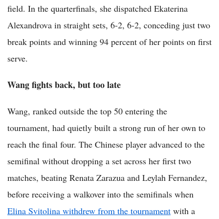
field. In the quarterfinals, she dispatched Ekaterina
Alexandrova in straight sets, 6-2, 6-2, conceding just two
break points and winning 94 percent of her points on first
serve.
Wang fights back, but too late
Wang, ranked outside the top 50 entering the
tournament, had quietly built a strong run of her own to
reach the final four. The Chinese player advanced to the
semifinal without dropping a set across her first two
matches, beating Renata Zarazua and Leylah Fernandez,
before receiving a walkover into the semifinals when
Elina Svitolina withdrew from the tournament
with a