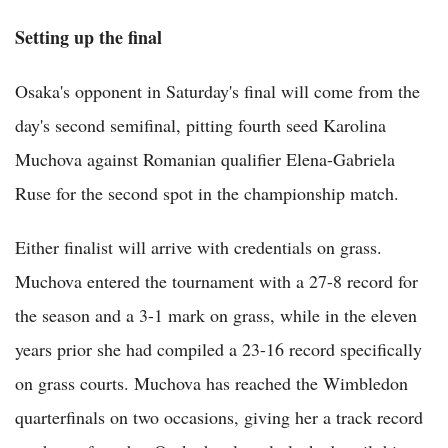
Setting up the final
Osaka's opponent in Saturday's final will come from the
day's second semifinal, pitting fourth seed Karolina
Muchova against Romanian qualifier Elena-Gabriela
Ruse for the second spot in the championship match.
Either finalist will arrive with credentials on grass.
Muchova entered the tournament with a 27-8 record for
the season and a 3-1 mark on grass, while in the eleven
years prior she had compiled a 23-16 record specifically
on grass courts. Muchova has reached the Wimbledon
quarterfinals on two occasions, giving her a track record