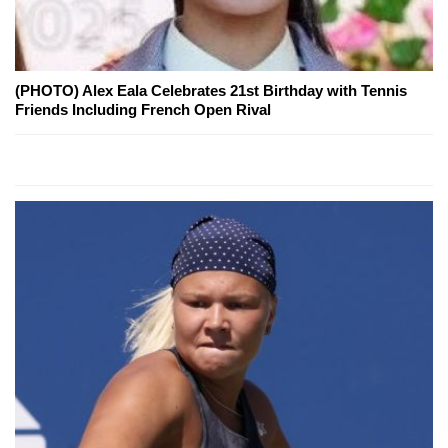
(PHOTO) Alex Eala Celebrates 21st Birthday with Tennis
Friends Including French Open Rival