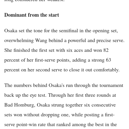
Dominant from the start
Osaka set the tone for the semifinal in the opening set,
overwhelming Wang behind a powerful and precise serve.
She finished the first set with six aces and won 82
percent of her first-serve points, adding a strong 63
percent on her second serve to close it out comfortably.
The numbers behind Osaka's run through the tournament
back up the eye test. Through her first three rounds at
Bad Homburg, Osaka strung together six consecutive
sets won without dropping one, while posting a first-
serve point-win rate that ranked among the best in the