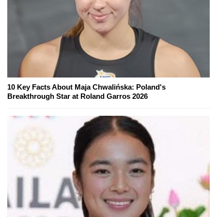
10 Key Facts About Maja Chwalińska: Poland's
Breakthrough Star at Roland Garros 2026