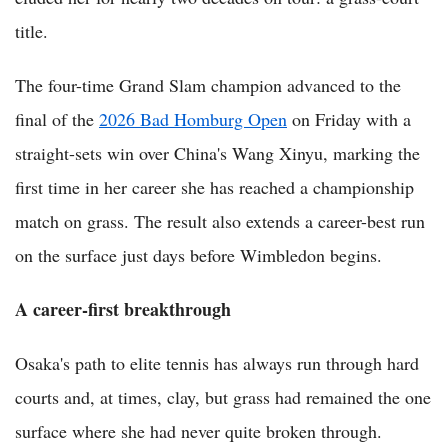
title.
The four-time Grand Slam champion advanced to the
final of the
2026 Bad Homburg Open
on Friday with a
straight-sets win over China's Wang Xinyu, marking the
first time in her career she has reached a championship
match on grass. The result also extends a career-best run
on the surface just days before Wimbledon begins.
A career-first breakthrough
Osaka's path to elite tennis has always run through hard
courts and, at times, clay, but grass had remained the one
surface where she had never quite broken through.