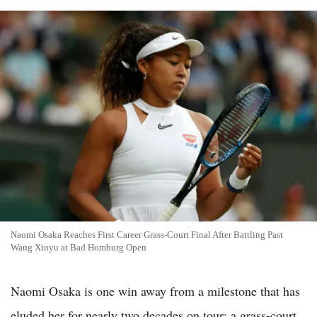
Naomi Osaka Reaches First Career Grass-Court Final After Battling Past
Wang Xinyu at Bad Homburg Open
Naomi Osaka is one win away from a milestone that has
eluded her for nearly two decades on tour: a grass-court