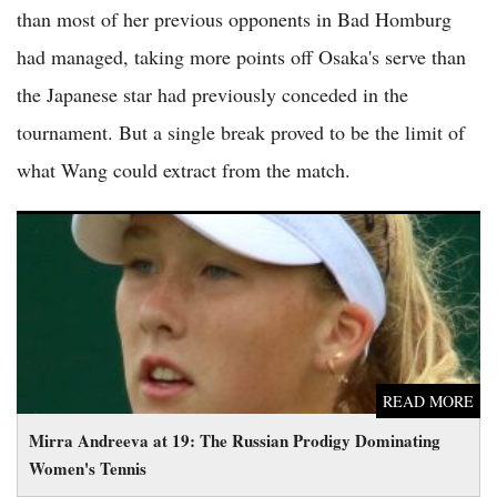
than most of her previous opponents in Bad Homburg
had managed, taking more points off Osaka's serve than
the Japanese star had previously conceded in the
tournament. But a single break proved to be the limit of
what Wang could extract from the match.
Mirra Andreeva at 19: The Russian Prodigy Dominating
Women's Tennis
READ MORE
Mirra Andreeva at 19: The Russian Prodigy Dominating
Women's Tennis