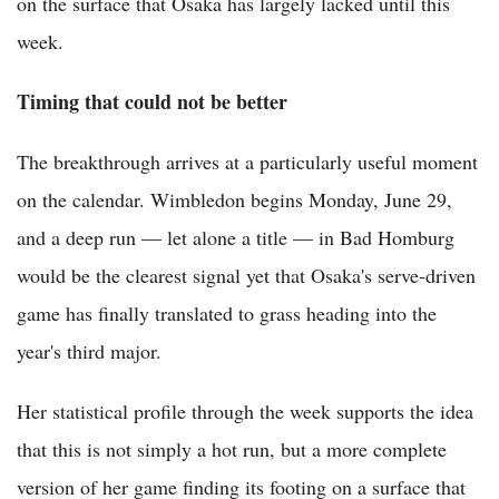
on the surface that Osaka has largely lacked until this
week.
Timing that could not be better
The breakthrough arrives at a particularly useful moment
on the calendar. Wimbledon begins Monday, June 29,
and a deep run — let alone a title — in Bad Homburg
would be the clearest signal yet that Osaka's serve-driven
game has finally translated to grass heading into the
year's third major.
Her statistical profile through the week supports the idea
that this is not simply a hot run, but a more complete
version of her game finding its footing on a surface that