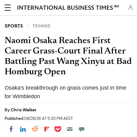
AU
SPORTS
TENNIS
Naomi Osaka Reaches First
Career Grass-Court Final After
Battling Past Wang Xinyu at Bad
Homburg Open
Osaka's breakthrough on grass comes just in time
for Wimbledon
By
Chris Walker
Published
06/26/26 AT 11:20 PM AEST
Share on Pocket
Share on LinkedIn
Share on Reddit
Share on Flipboard
Share on Facebook