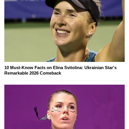
10 Must-Know Facts on Elina Svitolina: Ukrainian Star's
Remarkable 2026 Comeback