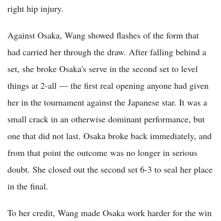
right hip injury.
Against Osaka, Wang showed flashes of the form that
had carried her through the draw. After falling behind a
set, she broke Osaka's serve in the second set to level
things at 2-all — the first real opening anyone had given
her in the tournament against the Japanese star. It was a
small crack in an otherwise dominant performance, but
one that did not last. Osaka broke back immediately, and
from that point the outcome was no longer in serious
doubt. She closed out the second set 6-3 to seal her place
in the final.
To her credit, Wang made Osaka work harder for the win