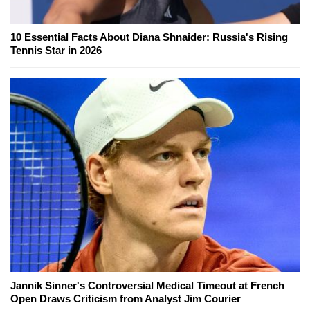
10 Essential Facts About Diana Shnaider: Russia's Rising
Tennis Star in 2026
Jannik Sinner's Controversial Medical Timeout at French
Open Draws Criticism from Analyst Jim Courier