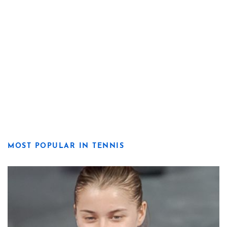
MOST POPULAR IN TENNIS