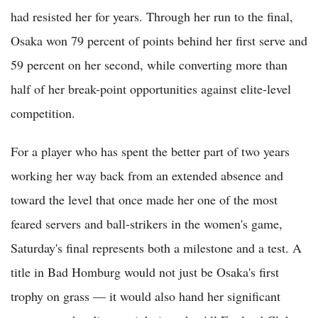
had resisted her for years. Through her run to the final,
Osaka won 79 percent of points behind her first serve and
59 percent on her second, while converting more than
half of her break-point opportunities against elite-level
competition.
For a player who has spent the better part of two years
working her way back from an extended absence and
toward the level that once made her one of the most
feared servers and ball-strikers in the women's game,
Saturday's final represents both a milestone and a test. A
title in Bad Homburg would not just be Osaka's first
trophy on grass — it would also hand her significant