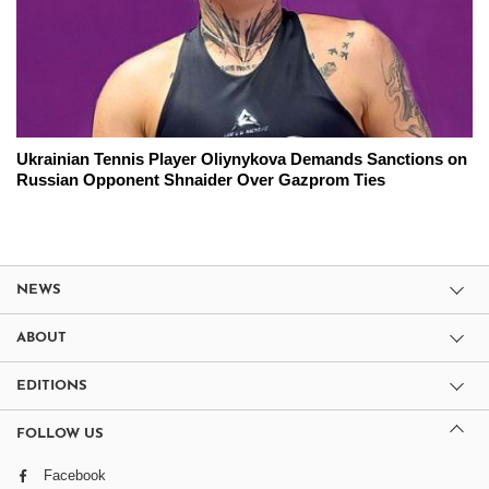
Ukrainian Tennis Player Oliynykova Demands Sanctions on
Russian Opponent Shnaider Over Gazprom Ties
NEWS
ABOUT
EDITIONS
FOLLOW US
Facebook