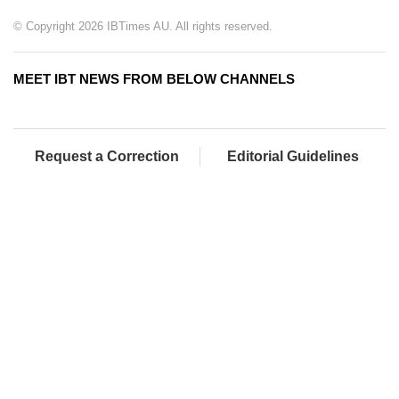
© Copyright 2026 IBTimes AU. All rights reserved.
MEET IBT NEWS FROM BELOW CHANNELS
Request a Correction
Editorial Guidelines