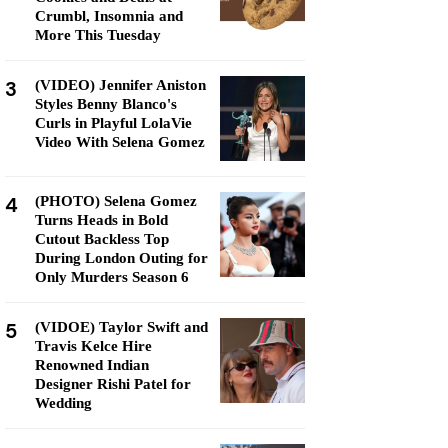
Crumbl, Insomnia and
More This Tuesday
3
(VIDEO) Jennifer Aniston
Styles Benny Blanco's
Curls in Playful LolaVie
Video With Selena Gomez
4
(PHOTO) Selena Gomez
Turns Heads in Bold
Cutout Backless Top
During London Outing for
Only Murders Season 6
5
(VIDOE) Taylor Swift and
Travis Kelce Hire
Renowned Indian
Designer Rishi Patel for
Wedding