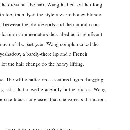
the dress but the hair. Wang had cut off her long
ngth lob, then dyed the style a warm honey blonde
st between the blonde ends and the natural roots
al fashion commentators described as a significant
r much of the past year. Wang complemented the
yeshadow, a barely-there lip and a French
let the hair change do the heavy lifting.
hy. The white halter dress featured figure-hugging
ng skirt that moved gracefully in the photos. Wang
versize black sunglasses that she wore both indoors