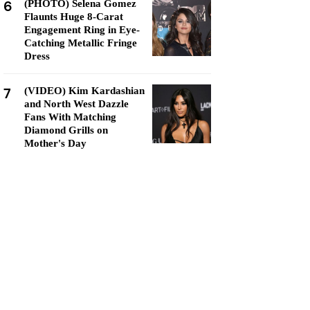
6
(PHOTO) Selena Gomez
Flaunts Huge 8-Carat
Engagement Ring in Eye-
Catching Metallic Fringe
Dress
7
(VIDEO) Kim Kardashian
and North West Dazzle
Fans With Matching
Diamond Grills on
Mother's Day