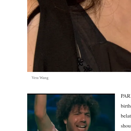
Vera Wang
PARI
(VIDEO) Benny Blanco's Half-Shaved
Haircut Sparks Viral Reactions, Fans Say
birt
They Feel for Selena Gomez
bela
shou