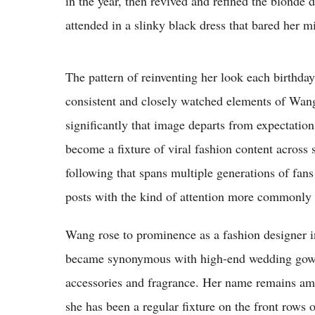
in the year, then revived and refined the blonde
attended in a slinky black dress that bared her m
The pattern of reinventing her look each birthda
consistent and closely watched elements of Wang
significantly that image departs from expectatio
become a fixture of viral fashion content across 
following that spans multiple generations of fans
posts with the kind of attention more commonly 
Wang rose to prominence as a fashion designer in
became synonymous with high-end wedding gowns
accessories and fragrance. Her name remains am
she has been a regular fixture on the front rows 