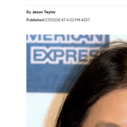
By
Jason Taylor
Published
07/02/26 AT 4:02 PM AEST