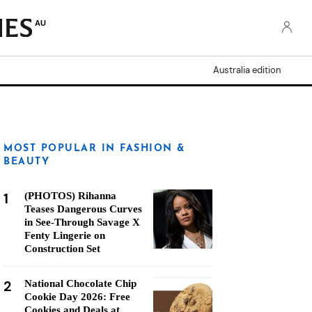
AU
Australia edition
MOST POPULAR IN FASHION &
BEAUTY
1
(PHOTOS) Rihanna
Teases Dangerous Curves
in See-Through Savage X
Fenty Lingerie on
Construction Set
2
National Chocolate Chip
Cookie Day 2026: Free
Cookies and Deals at