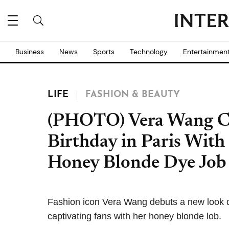
Business
News
Sports
Technology
Entertainmen
LIFE
FASHION & BEAUTY
(PHOTO) Vera Wang Ce
Birthday in Paris With
Honey Blonde Dye Job
Fashion icon Vera Wang debuts a new look du
captivating fans with her honey blonde lob.