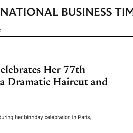
t
lebrates Her 77th
 a Dramatic Haircut and
ring her birthday celebration in Paris,