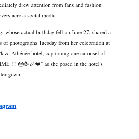
diately drew attention from fans and fashion
rvers across social media.
, whose actual birthday fell on June 27, shared a
es of photographs Tuesday from her celebration at
Plaza Athénée hotel, captioning one carousel of
!!! 🎂🥳🎉❤️" as she posed in the hotel's
lter gown.
tagram