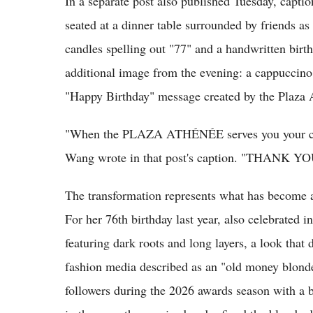
In a separate post also published Tuesday, cap
seated at a dinner table surrounded by friends as 
candles spelling out "77" and a handwritten bir
additional image from the evening: a cappuccino
"Happy Birthday" message created by the Plaza 
"When the PLAZA ATHÉNÉE serves you your coff
Wang wrote in that post's caption. "THANK YOU f
The transformation represents what has become an
For her 76th birthday last year, also celebrated i
featuring dark roots and long layers, a look that 
fashion media described as an "old money blonde"
followers during the 2026 awards season with a 