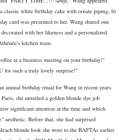
tioned "PARTY TIME ..!!! 🥳🎂," Wang appeared
a classic white birthday cake with ornate piping, lit
thday card was presented to her. Wang shared one
 decorated with her likeness and a personalized
Athénée's kitchen team.
ee at a business meeting on your birthday!"
or such a truly lovely surprise!"
 annual birthday ritual for Wang in recent years.
n Paris, she unveiled a golden blonde dye job
drew significant attention at the time and which
 aesthetic. Before that, she had surprised
bleach blonde look she wore to the BAFTAs earlier