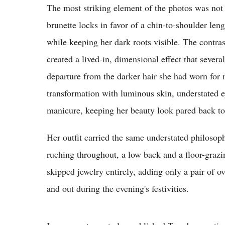
The most striking element of the photos was not 
brunette locks in favor of a chin-to-shoulder le
while keeping her dark roots visible. The contra
created a lived-in, dimensional effect that sever
departure from the darker hair she had worn fo
transformation with luminous skin, understated e
manicure, keeping her beauty look pared back to 
Her outfit carried the same understated philosop
ruching throughout, a low back and a floor-grazi
skipped jewelry entirely, adding only a pair of o
and out during the evening's festivities.