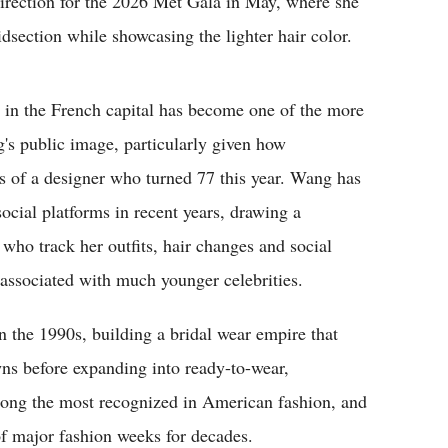
 direction for the 2026 Met Gala in May, where she
idsection while showcasing the lighter hair color.
y in the French capital has become one of the more
's public image, particularly given how
ns of a designer who turned 77 this year. Wang has
social platforms in recent years, drawing a
 who track her outfits, hair changes and social
associated with much younger celebrities.
 the 1990s, building a bridal wear empire that
 before expanding into ready-to-wear,
ong the most recognized in American fashion, and
of major fashion weeks for decades.