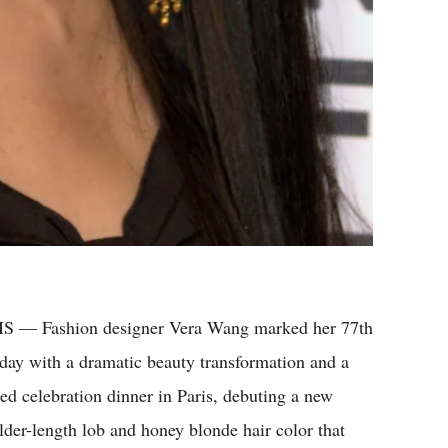
S — Fashion designer Vera Wang marked her 77th
hday with a dramatic beauty transformation and a
ted celebration dinner in Paris, debuting a new
lder-length lob and honey blonde hair color that