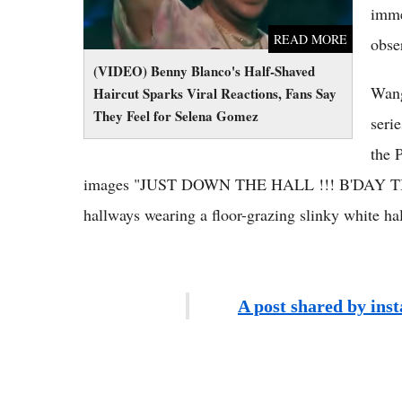
imme
READ MORE
obse
(VIDEO) Benny Blanco's Half-Shaved
Wang
Haircut Sparks Viral Reactions, Fans Say
They Feel for Selena Gomez
seri
the 
images "JUST DOWN THE HALL !!! B'DAY TIME 
hallways wearing a floor-grazing slinky white ha
A post shared by ins