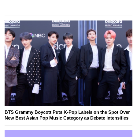
BTS Grammy Boycott Puts K-Pop Labels on the Spot Over
New Best Asian Pop Music Category as Debate Intensifies