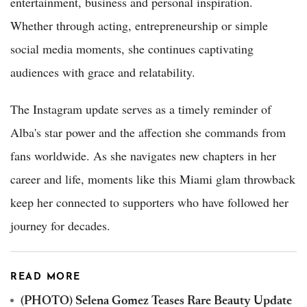
entertainment, business and personal inspiration.
Whether through acting, entrepreneurship or simple
social media moments, she continues captivating
audiences with grace and relatability.
The Instagram update serves as a timely reminder of
Alba's star power and the affection she commands from
fans worldwide. As she navigates new chapters in her
career and life, moments like this Miami glam throwback
keep her connected to supporters who have followed her
journey for decades.
READ MORE
(PHOTO) Selena Gomez Teases Rare Beauty Update