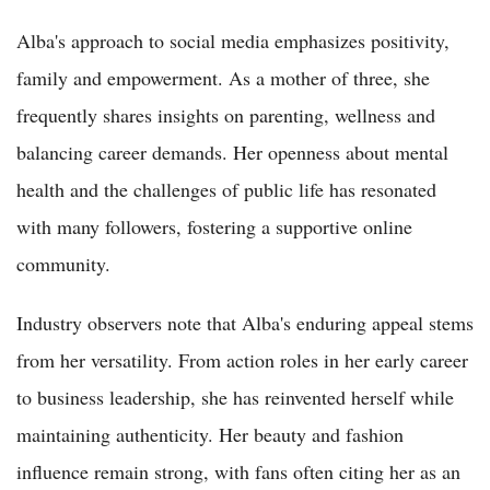
Alba's approach to social media emphasizes positivity,
family and empowerment. As a mother of three, she
frequently shares insights on parenting, wellness and
balancing career demands. Her openness about mental
health and the challenges of public life has resonated
with many followers, fostering a supportive online
community.
Industry observers note that Alba's enduring appeal stems
from her versatility. From action roles in her early career
to business leadership, she has reinvented herself while
maintaining authenticity. Her beauty and fashion
influence remain strong, with fans often citing her as an