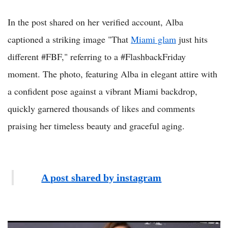
In the post shared on her verified account, Alba
captioned a striking image "That
Miami glam
just hits
different #FBF," referring to a #FlashbackFriday
moment. The photo, featuring Alba in elegant attire with
a confident pose against a vibrant Miami backdrop,
quickly garnered thousands of likes and comments
praising her timeless beauty and graceful aging.
A post shared by instagram