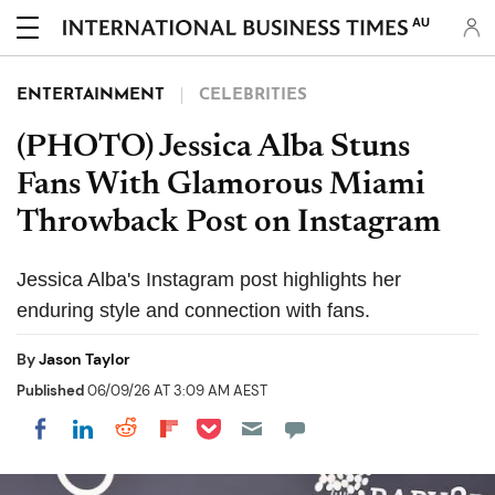
AU
ENTERTAINMENT
CELEBRITIES
(PHOTO) Jessica Alba Stuns
Fans With Glamorous Miami
Throwback Post on Instagram
Jessica Alba's Instagram post highlights her
enduring style and connection with fans.
By
Jason Taylor
Published
06/09/26 AT 3:09 AM AEST
Share on Pocket
Share on LinkedIn
Share on Reddit
Share on Flipboard
Share on Facebook