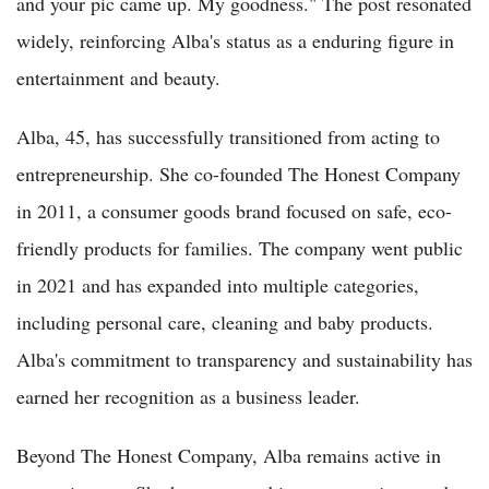
and your pic came up. My goodness." The post resonated
widely, reinforcing Alba's status as a enduring figure in
entertainment and beauty.
Alba, 45, has successfully transitioned from acting to
entrepreneurship. She co-founded The Honest Company
in 2011, a consumer goods brand focused on safe, eco-
friendly products for families. The company went public
in 2021 and has expanded into multiple categories,
including personal care, cleaning and baby products.
Alba's commitment to transparency and sustainability has
earned her recognition as a business leader.
Beyond The Honest Company, Alba remains active in