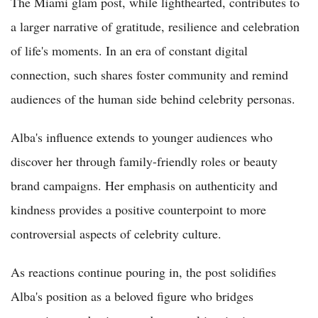
The Miami glam post, while lighthearted, contributes to
a larger narrative of gratitude, resilience and celebration
of life's moments. In an era of constant digital
connection, such shares foster community and remind
audiences of the human side behind celebrity personas.
Alba's influence extends to younger audiences who
discover her through family-friendly roles or beauty
brand campaigns. Her emphasis on authenticity and
kindness provides a positive counterpoint to more
controversial aspects of celebrity culture.
As reactions continue pouring in, the post solidifies
Alba's position as a beloved figure who bridges