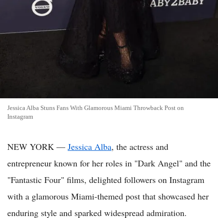
Jessica Alba Stuns Fans With Glamorous Miami Throwback Post on
Instagram
NEW YORK —
Jessica Alba
, the actress and
entrepreneur known for her roles in "Dark Angel" and the
"Fantastic Four" films, delighted followers on Instagram
with a glamorous Miami-themed post that showcased her
enduring style and sparked widespread admiration.