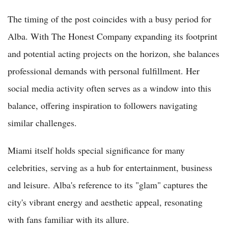
The timing of the post coincides with a busy period for
Alba. With The Honest Company expanding its footprint
and potential acting projects on the horizon, she balances
professional demands with personal fulfillment. Her
social media activity often serves as a window into this
balance, offering inspiration to followers navigating
similar challenges.
Miami itself holds special significance for many
celebrities, serving as a hub for entertainment, business
and leisure. Alba's reference to its "glam" captures the
city's vibrant energy and aesthetic appeal, resonating
with fans familiar with its allure.