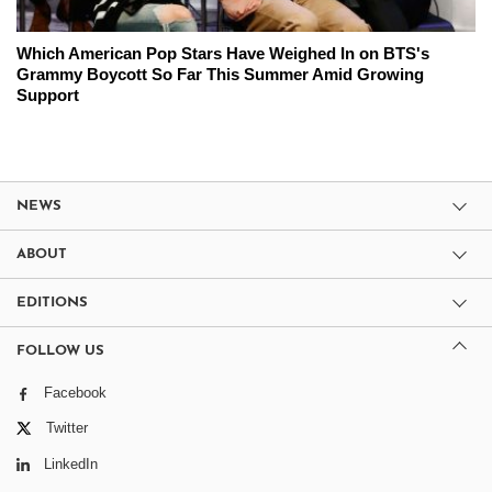
Which American Pop Stars Have Weighed In on BTS's
Grammy Boycott So Far This Summer Amid Growing
Support
NEWS
ABOUT
EDITIONS
FOLLOW US
Facebook
Twitter
LinkedIn