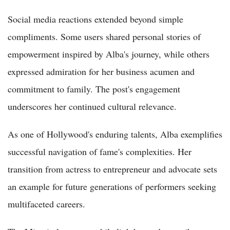
Social media reactions extended beyond simple
compliments. Some users shared personal stories of
empowerment inspired by Alba's journey, while others
expressed admiration for her business acumen and
commitment to family. The post's engagement
underscores her continued cultural relevance.
As one of Hollywood's enduring talents, Alba exemplifies
successful navigation of fame's complexities. Her
transition from actress to entrepreneur and advocate sets
an example for future generations of performers seeking
multifaceted careers.