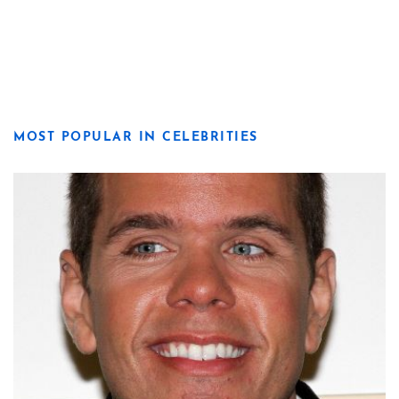
MOST POPULAR IN CELEBRITIES