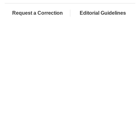
Request a Correction
Editorial Guidelines