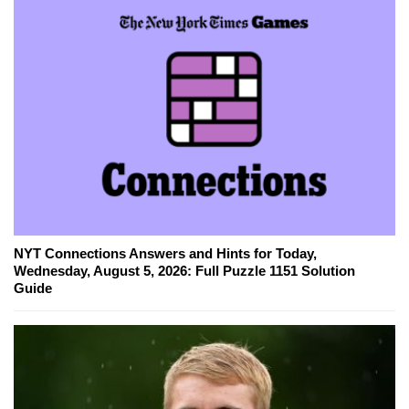
NYT Connections Answers and Hints for Today,
Wednesday, August 5, 2026: Full Puzzle 1151 Solution
Guide