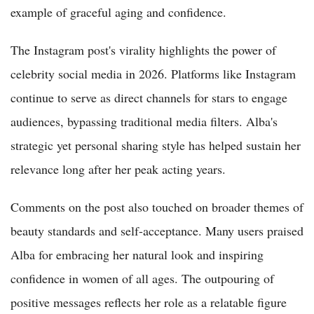
example of graceful aging and confidence.
The Instagram post's virality highlights the power of
celebrity social media in 2026. Platforms like Instagram
continue to serve as direct channels for stars to engage
audiences, bypassing traditional media filters. Alba's
strategic yet personal sharing style has helped sustain her
relevance long after her peak acting years.
Comments on the post also touched on broader themes of
beauty standards and self-acceptance. Many users praised
Alba for embracing her natural look and inspiring
confidence in women of all ages. The outpouring of
positive messages reflects her role as a relatable figure