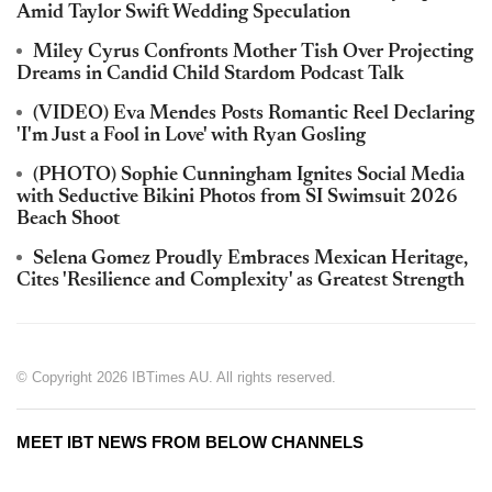
Amid Taylor Swift Wedding Speculation
Miley Cyrus Confronts Mother Tish Over Projecting
Dreams in Candid Child Stardom Podcast Talk
(VIDEO) Eva Mendes Posts Romantic Reel Declaring
'I'm Just a Fool in Love' with Ryan Gosling
(PHOTO) Sophie Cunningham Ignites Social Media
with Seductive Bikini Photos from SI Swimsuit 2026
Beach Shoot
Selena Gomez Proudly Embraces Mexican Heritage,
Cites 'Resilience and Complexity' as Greatest Strength
© Copyright 2026 IBTimes AU. All rights reserved.
MEET IBT NEWS FROM BELOW CHANNELS