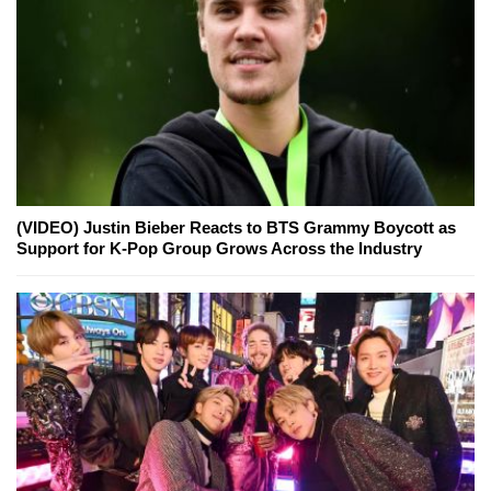
(VIDEO) Justin Bieber Reacts to BTS Grammy Boycott as
Support for K-Pop Group Grows Across the Industry