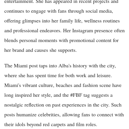
entertainment. She has appeared in recent projects and
continues to engage with fans through social media,
offering glimpses into her family life, wellness routines
and professional endeavors. Her Instagram presence often
blends personal moments with promotional content for
her brand and causes she supports.
The Miami post taps into Alba's history with the city,
where she has spent time for both work and leisure.
Miami's vibrant culture, beaches and fashion scene have
long inspired her style, and the #FBF tag suggests a
nostalgic reflection on past experiences in the city. Such
posts humanize celebrities, allowing fans to connect with
their idols beyond red carpets and film roles.