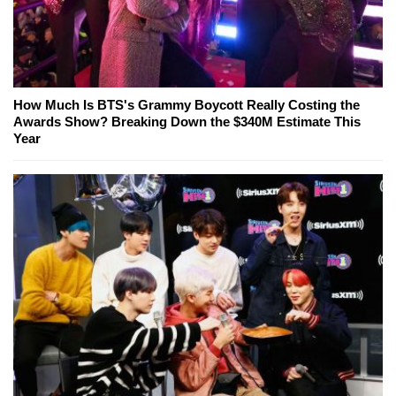
How Much Is BTS's Grammy Boycott Really Costing the
Awards Show? Breaking Down the $340M Estimate This
Year