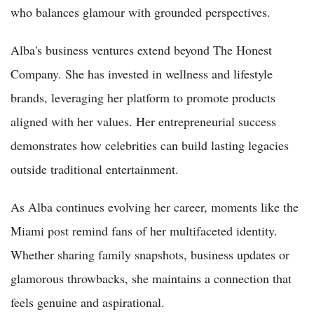
who balances glamour with grounded perspectives.
Alba's business ventures extend beyond The Honest
Company. She has invested in wellness and lifestyle
brands, leveraging her platform to promote products
aligned with her values. Her entrepreneurial success
demonstrates how celebrities can build lasting legacies
outside traditional entertainment.
As Alba continues evolving her career, moments like the
Miami post remind fans of her multifaceted identity.
Whether sharing family snapshots, business updates or
glamorous throwbacks, she maintains a connection that
feels genuine and aspirational.