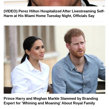
(VIDEO) Perez Hilton Hospitalized After Livestreaming Self-
Harm at His Miami Home Tuesday Night, Officials Say
Prince Harry and Meghan Markle Slammed by Branding
Expert for 'Whining and Moaning' About Royal Family