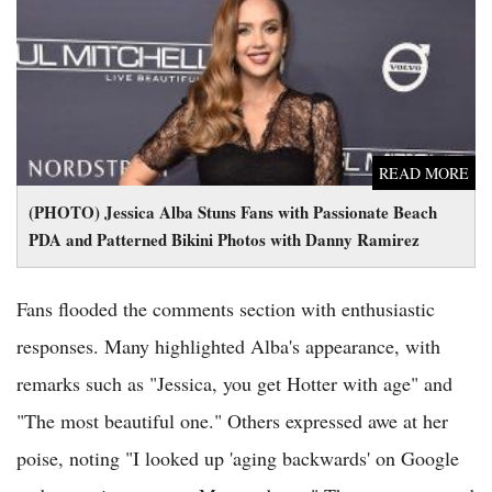
(PHOTO) Jessica Alba Stuns Fans with Passionate Beach PDA
and Patterned Bikini Photos with Danny Ramirez
READ MORE
(PHOTO) Jessica Alba Stuns Fans with Passionate Beach
PDA and Patterned Bikini Photos with Danny Ramirez
Fans flooded the comments section with enthusiastic
responses. Many highlighted Alba's appearance, with
remarks such as "Jessica, you get Hotter with age" and
"The most beautiful one." Others expressed awe at her
poise, noting "I looked up 'aging backwards' on Google