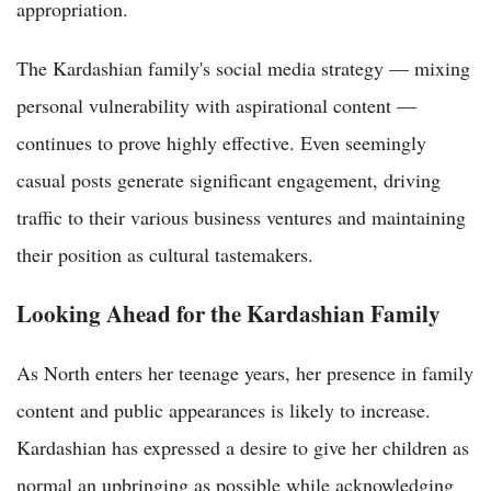
appropriation.
The Kardashian family's social media strategy — mixing
personal vulnerability with aspirational content —
continues to prove highly effective. Even seemingly
casual posts generate significant engagement, driving
traffic to their various business ventures and maintaining
their position as cultural tastemakers.
Looking Ahead for the Kardashian Family
As North enters her teenage years, her presence in family
content and public appearances is likely to increase.
Kardashian has expressed a desire to give her children as
normal an upbringing as possible while acknowledging