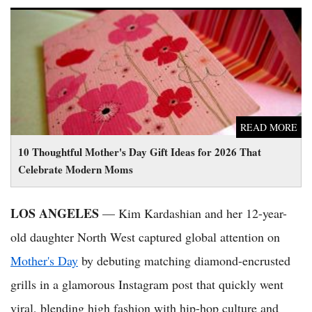
10 Thoughtful Mother's Day Gift Ideas for 2026 That Celebrate
Modern Moms
READ MORE
10 Thoughtful Mother's Day Gift Ideas for 2026 That
Celebrate Modern Moms
LOS ANGELES
— Kim Kardashian and her 12-year-
old daughter North West captured global attention on
Mother's Day
by debuting matching diamond-encrusted
grills in a glamorous Instagram post that quickly went
viral, blending high fashion with hip-hop culture and