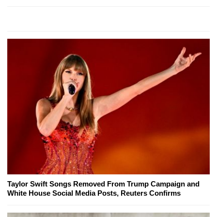
Taylor Swift Songs Removed From Trump Campaign and
White House Social Media Posts, Reuters Confirms