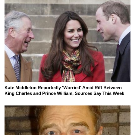
Kate Middleton Reportedly 'Worried' Amid Rift Between
King Charles and Prince William, Sources Say This Week