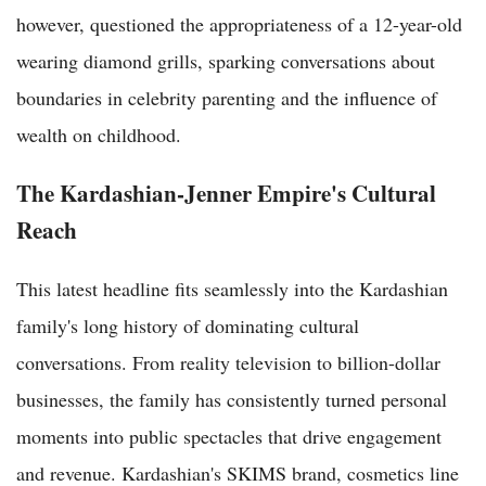
however, questioned the appropriateness of a 12-year-old
wearing diamond grills, sparking conversations about
boundaries in celebrity parenting and the influence of
wealth on childhood.
The Kardashian-Jenner Empire's Cultural
Reach
This latest headline fits seamlessly into the Kardashian
family's long history of dominating cultural
conversations. From reality television to billion-dollar
businesses, the family has consistently turned personal
moments into public spectacles that drive engagement
and revenue. Kardashian's SKIMS brand, cosmetics line