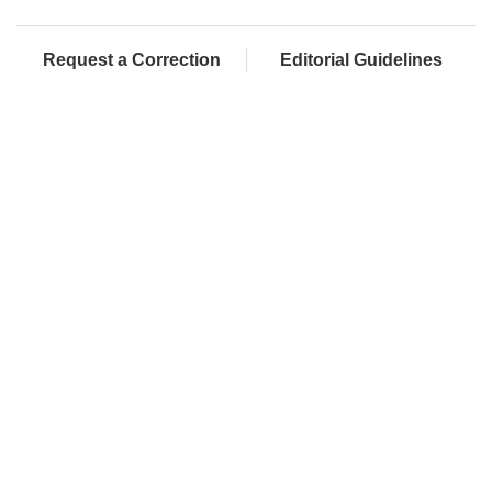
Request a Correction
Editorial Guidelines