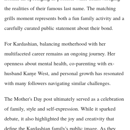
the realities of their famous last name. The matching
grills moment represents both a fun family activity and a
carefully curated public statement about their bond.
For Kardashian, balancing motherhood with her
multifaceted career remains an ongoing journey. Her
openness about mental health, co-parenting with ex-
husband Kanye West, and personal growth has resonated
with many followers navigating similar challenges.
The Mother's Day post ultimately served as a celebration
of family, style and self-expression. While it sparked
debate, it also highlighted the joy and creativity that
define the Kardashian family's public image. As they