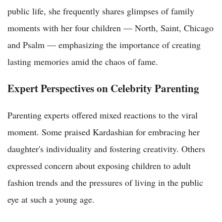
public life, she frequently shares glimpses of family
moments with her four children — North, Saint, Chicago
and Psalm — emphasizing the importance of creating
lasting memories amid the chaos of fame.
Expert Perspectives on Celebrity Parenting
Parenting experts offered mixed reactions to the viral
moment. Some praised Kardashian for embracing her
daughter's individuality and fostering creativity. Others
expressed concern about exposing children to adult
fashion trends and the pressures of living in the public
eye at such a young age.