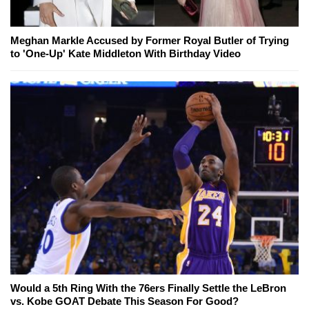
Meghan Markle Accused by Former Royal Butler of Trying
to 'One-Up' Kate Middleton With Birthday Video
Would a 5th Ring With the 76ers Finally Settle the LeBron
vs. Kobe GOAT Debate This Season For Good?