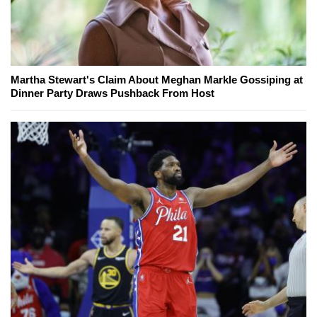
Martha Stewart's Claim About Meghan Markle Gossiping at
Dinner Party Draws Pushback From Host