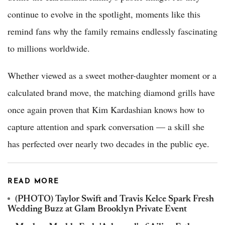
continue to evolve in the spotlight, moments like this
remind fans why the family remains endlessly fascinating
to millions worldwide.
Whether viewed as a sweet mother-daughter moment or a
calculated brand move, the matching diamond grills have
once again proven that Kim Kardashian knows how to
capture attention and spark conversation — a skill she
has perfected over nearly two decades in the public eye.
READ MORE
(PHOTO) Taylor Swift and Travis Kelce Spark Fresh
Wedding Buzz at Glam Brooklyn Private Event