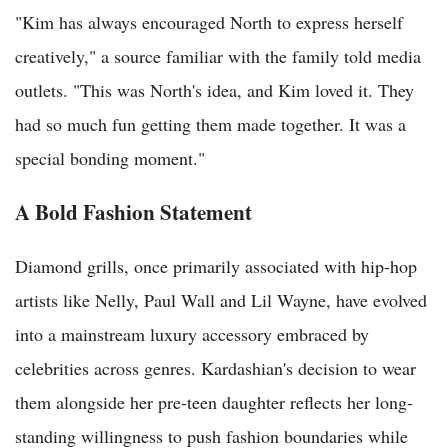
"Kim has always encouraged North to express herself
creatively," a source familiar with the family told media
outlets. "This was North's idea, and Kim loved it. They
had so much fun getting them made together. It was a
special bonding moment."
A Bold Fashion Statement
Diamond grills, once primarily associated with hip-hop
artists like Nelly, Paul Wall and Lil Wayne, have evolved
into a mainstream luxury accessory embraced by
celebrities across genres. Kardashian's decision to wear
them alongside her pre-teen daughter reflects her long-
standing willingness to push fashion boundaries while