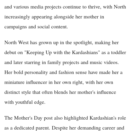
and various media projects continue to thrive, with North
increasingly appearing alongside her mother in
campaigns and social content.
North West has grown up in the spotlight, making her
debut on "Keeping Up with the Kardashians" as a toddler
and later starring in family projects and music videos.
Her bold personality and fashion sense have made her a
miniature influencer in her own right, with her own
distinct style that often blends her mother's influence
with youthful edge.
The Mother's Day post also highlighted Kardashian's role
as a dedicated parent. Despite her demanding career and