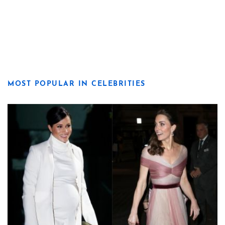
MOST POPULAR IN CELEBRITIES