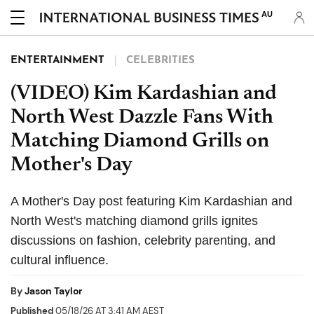
AU
ENTERTAINMENT
CELEBRITIES
(VIDEO) Kim Kardashian and
North West Dazzle Fans With
Matching Diamond Grills on
Mother's Day
A Mother's Day post featuring Kim Kardashian and
North West's matching diamond grills ignites
discussions on fashion, celebrity parenting, and
cultural influence.
By
Jason Taylor
Published
05/18/26 AT 3:41 AM AEST