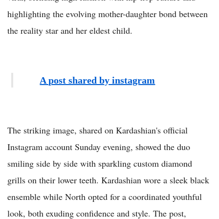
highlighting the evolving mother-daughter bond between
the reality star and her eldest child.
A post shared by instagram
The striking image, shared on Kardashian's official
Instagram account Sunday evening, showed the duo
smiling side by side with sparkling custom diamond
grills on their lower teeth. Kardashian wore a sleek black
ensemble while North opted for a coordinated youthful
look, both exuding confidence and style. The post,