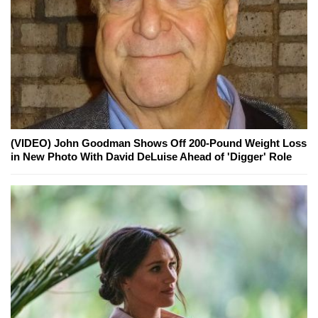
(VIDEO) John Goodman Shows Off 200-Pound Weight Loss
in New Photo With David DeLuise Ahead of 'Digger' Role