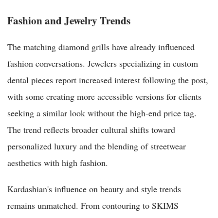
Fashion and Jewelry Trends
The matching diamond grills have already influenced
fashion conversations. Jewelers specializing in custom
dental pieces report increased interest following the post,
with some creating more accessible versions for clients
seeking a similar look without the high-end price tag.
The trend reflects broader cultural shifts toward
personalized luxury and the blending of streetwear
aesthetics with high fashion.
Kardashian's influence on beauty and style trends
remains unmatched. From contouring to SKIMS