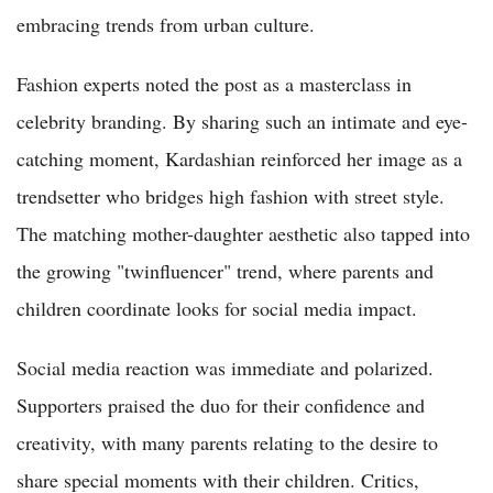
embracing trends from urban culture.
Fashion experts noted the post as a masterclass in
celebrity branding. By sharing such an intimate and eye-
catching moment, Kardashian reinforced her image as a
trendsetter who bridges high fashion with street style.
The matching mother-daughter aesthetic also tapped into
the growing "twinfluencer" trend, where parents and
children coordinate looks for social media impact.
Social media reaction was immediate and polarized.
Supporters praised the duo for their confidence and
creativity, with many parents relating to the desire to
share special moments with their children. Critics,