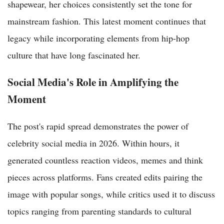
shapewear, her choices consistently set the tone for
mainstream fashion. This latest moment continues that
legacy while incorporating elements from hip-hop
culture that have long fascinated her.
Social Media's Role in Amplifying the
Moment
The post's rapid spread demonstrates the power of
celebrity social media in 2026. Within hours, it
generated countless reaction videos, memes and think
pieces across platforms. Fans created edits pairing the
image with popular songs, while critics used it to discuss
topics ranging from parenting standards to cultural