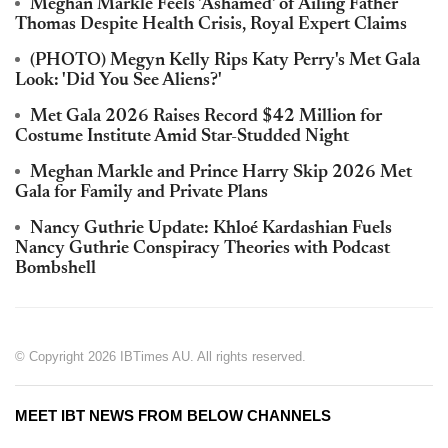
Meghan Markle Feels 'Ashamed' of Ailing Father
Thomas Despite Health Crisis, Royal Expert Claims
(PHOTO) Megyn Kelly Rips Katy Perry's Met Gala
Look: 'Did You See Aliens?'
Met Gala 2026 Raises Record $42 Million for
Costume Institute Amid Star-Studded Night
Meghan Markle and Prince Harry Skip 2026 Met
Gala for Family and Private Plans
Nancy Guthrie Update: Khloé Kardashian Fuels
Nancy Guthrie Conspiracy Theories with Podcast
Bombshell
© Copyright 2026 IBTimes AU. All rights reserved.
MEET IBT NEWS FROM BELOW CHANNELS