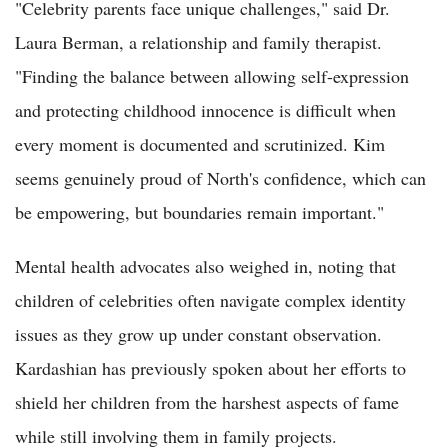
"Celebrity parents face unique challenges," said Dr.
Laura Berman, a relationship and family therapist.
"Finding the balance between allowing self-expression
and protecting childhood innocence is difficult when
every moment is documented and scrutinized. Kim
seems genuinely proud of North's confidence, which can
be empowering, but boundaries remain important."
Mental health advocates also weighed in, noting that
children of celebrities often navigate complex identity
issues as they grow up under constant observation.
Kardashian has previously spoken about her efforts to
shield her children from the harshest aspects of fame
while still involving them in family projects.