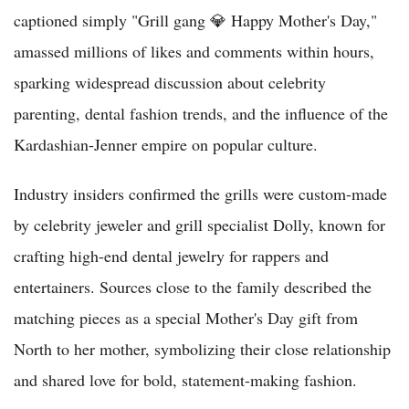
captioned simply "Grill gang 💎 Happy Mother's Day,"
amassed millions of likes and comments within hours,
sparking widespread discussion about celebrity
parenting, dental fashion trends, and the influence of the
Kardashian-Jenner empire on popular culture.
Industry insiders confirmed the grills were custom-made
by celebrity jeweler and grill specialist Dolly, known for
crafting high-end dental jewelry for rappers and
entertainers. Sources close to the family described the
matching pieces as a special Mother's Day gift from
North to her mother, symbolizing their close relationship
and shared love for bold, statement-making fashion.