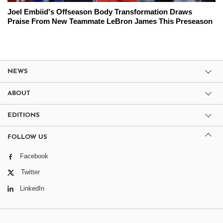
Joel Embiid's Offseason Body Transformation Draws
Praise From New Teammate LeBron James This Preseason
NEWS
ABOUT
EDITIONS
FOLLOW US
Facebook
Twitter
LinkedIn