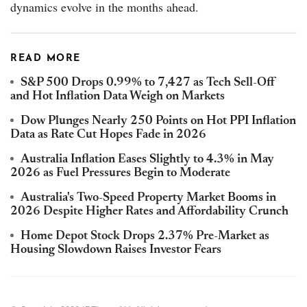
dynamics evolve in the months ahead.
READ MORE
S&P 500 Drops 0.99% to 7,427 as Tech Sell-Off
and Hot Inflation Data Weigh on Markets
Dow Plunges Nearly 250 Points on Hot PPI Inflation
Data as Rate Cut Hopes Fade in 2026
Australia Inflation Eases Slightly to 4.3% in May
2026 as Fuel Pressures Begin to Moderate
Australia's Two-Speed Property Market Booms in
2026 Despite Higher Rates and Affordability Crunch
Home Depot Stock Drops 2.37% Pre-Market as
Housing Slowdown Raises Investor Fears