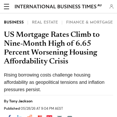
AU
BUSINESS
REAL ESTATE
FINANCE & MORTGAGE
US Mortgage Rates Climb to
Nine-Month High of 6.65
Percent Worsening Housing
Affordability Crisis
Rising borrowing costs challenge housing
affordability as geopolitical tensions and inflation
pressures persist.
By
Tony Jackson
Published
05/28/26 AT 9:04 PM AEST
Share on Pocket