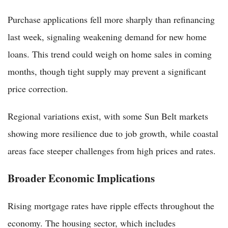
Purchase applications fell more sharply than refinancing
last week, signaling weakening demand for new home
loans. This trend could weigh on home sales in coming
months, though tight supply may prevent a significant
price correction.
Regional variations exist, with some Sun Belt markets
showing more resilience due to job growth, while coastal
areas face steeper challenges from high prices and rates.
Broader Economic Implications
Rising mortgage rates have ripple effects throughout the
economy. The housing sector, which includes