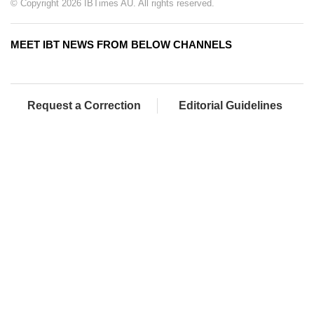
© Copyright 2026 IBTimes AU. All rights reserved.
MEET IBT NEWS FROM BELOW CHANNELS
Request a Correction
Editorial Guidelines