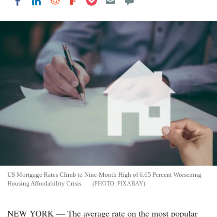
Share on LinkedIn
Share on Reddit
Share on Flipboard
Share on Facebook
US Mortgage Rates Climb to Nine-Month High of 6.65 Percent Worsening
Housing Affordability Crisis
PIXABAY
NEW YORK — The average rate on the most popular