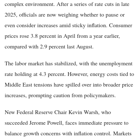
complex environment. After a series of rate cuts in late
2025, officials are now weighing whether to pause or
even consider increases amid sticky inflation. Consumer
prices rose 3.8 percent in April from a year earlier,
compared with 2.9 percent last August.
The labor market has stabilized, with the unemployment
rate holding at 4.3 percent. However, energy costs tied to
Middle East tensions have spilled over into broader price
increases, prompting caution from policymakers.
New Federal Reserve Chair Kevin Warsh, who
succeeded Jerome Powell, faces immediate pressure to
balance growth concerns with inflation control. Markets