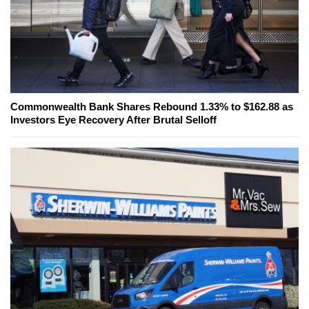
Commonwealth Bank Shares Rebound 1.33% to $162.88 as
Investors Eye Recovery After Brutal Selloff