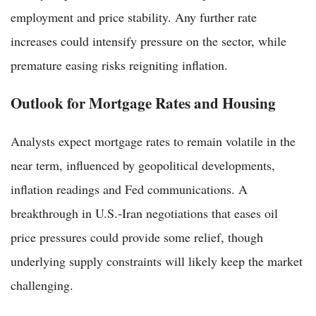
employment and price stability. Any further rate
increases could intensify pressure on the sector, while
premature easing risks reigniting inflation.
Outlook for Mortgage Rates and Housing
Analysts expect mortgage rates to remain volatile in the
near term, influenced by geopolitical developments,
inflation readings and Fed communications. A
breakthrough in U.S.-Iran negotiations that eases oil
price pressures could provide some relief, though
underlying supply constraints will likely keep the market
challenging.