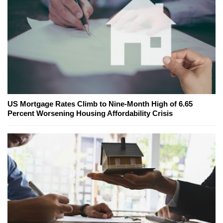
US Mortgage Rates Climb to Nine-Month High of 6.65
Percent Worsening Housing Affordability Crisis