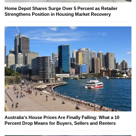
Home Depot Shares Surge Over 5 Percent as Retailer
Strengthens Position in Housing Market Recovery
Australia's House Prices Are Finally Falling: What a 10
Percent Drop Means for Buyers, Sellers and Renters