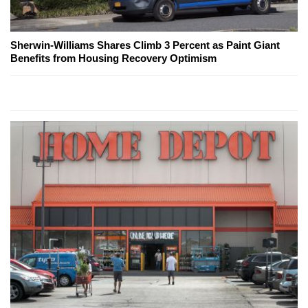
Sherwin-Williams Shares Climb 3 Percent as Paint Giant
Benefits from Housing Recovery Optimism