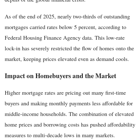
As of the end of 2025, nearly two-thirds of outstanding
mortgages carried rates below 5 percent, according to
Federal Housing Finance Agency data. This low-rate
lock-in has severely restricted the flow of homes onto the
market, keeping prices elevated even as demand cools.
Impact on Homebuyers and the Market
Higher mortgage rates are pricing out many first-time
buyers and making monthly payments less affordable for
middle-income households. The combination of elevated
home prices and borrowing costs has pushed affordability
measures to multi-decade lows in many markets.