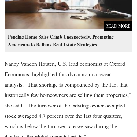
READ MORE
Pending Home Sales Climb Unexpectedly, Prompting
Americans to Rethink Real Estate Strategies
Nancy Vanden Houten, U.S. lead economist at Oxford
Economics, highlighted this dynamic in a recent
analysis. "That shortage is compounded by the fact that
historically few homeowners are selling their properties,"
she said. "The turnover of the existing owner-occupied
stock averaged 4.7 percent over the last four quarters,
which is below the turnover rate we saw during the
depths of the global financial crisis."