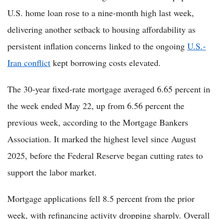
U.S. home loan rose to a nine-month high last week,
delivering another setback to housing affordability as
persistent inflation concerns linked to the ongoing
U.S.-
Iran conflict
kept borrowing costs elevated.
The 30-year fixed-rate mortgage averaged 6.65 percent in
the week ended May 22, up from 6.56 percent the
previous week, according to the Mortgage Bankers
Association. It marked the highest level since August
2025, before the Federal Reserve began cutting rates to
support the labor market.
Mortgage applications fell 8.5 percent from the prior
week, with refinancing activity dropping sharply. Overall