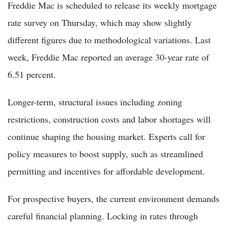
Freddie Mac is scheduled to release its weekly mortgage
rate survey on Thursday, which may show slightly
different figures due to methodological variations. Last
week, Freddie Mac reported an average 30-year rate of
6.51 percent.
Longer-term, structural issues including zoning
restrictions, construction costs and labor shortages will
continue shaping the housing market. Experts call for
policy measures to boost supply, such as streamlined
permitting and incentives for affordable development.
For prospective buyers, the current environment demands
careful financial planning. Locking in rates through