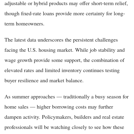
adjustable or hybrid products may offer short-term relief,
though fixed-rate loans provide more certainty for long-
term homeowners.
The latest data underscores the persistent challenges
facing the U.S. housing market. While job stability and
wage growth provide some support, the combination of
elevated rates and limited inventory continues testing
buyer resilience and market balance.
As summer approaches — traditionally a busy season for
home sales — higher borrowing costs may further
dampen activity. Policymakers, builders and real estate
professionals will be watching closely to see how these