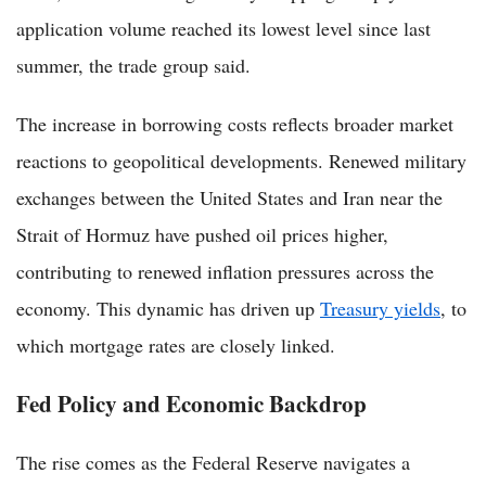
application volume reached its lowest level since last
summer, the trade group said.
The increase in borrowing costs reflects broader market
reactions to geopolitical developments. Renewed military
exchanges between the United States and Iran near the
Strait of Hormuz have pushed oil prices higher,
contributing to renewed inflation pressures across the
economy. This dynamic has driven up
Treasury yields
, to
which mortgage rates are closely linked.
Fed Policy and Economic Backdrop
The rise comes as the Federal Reserve navigates a