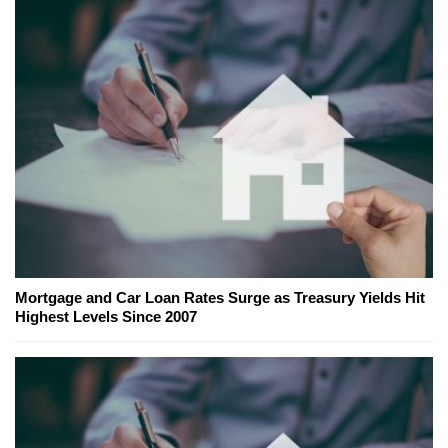
Mortgage and Car Loan Rates Surge as Treasury Yields Hit
Highest Levels Since 2007