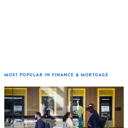
MOST POPULAR IN FINANCE & MORTGAGE