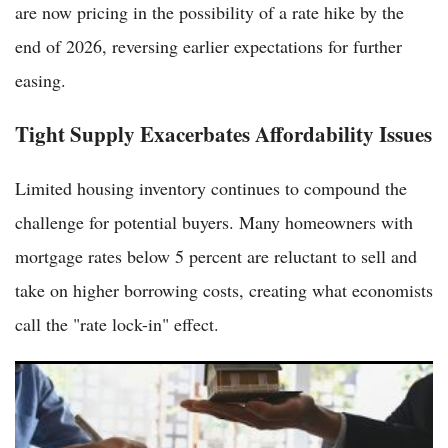
are now pricing in the possibility of a rate hike by the
end of 2026, reversing earlier expectations for further
easing.
Tight Supply Exacerbates Affordability Issues
Limited housing inventory continues to compound the
challenge for potential buyers. Many homeowners with
mortgage rates below 5 percent are reluctant to sell and
take on higher borrowing costs, creating what economists
call the "rate lock-in" effect.
Pending Home Sales Climb Unexpectedly, Prompting
Americans to Rethink Real Estate Strategies