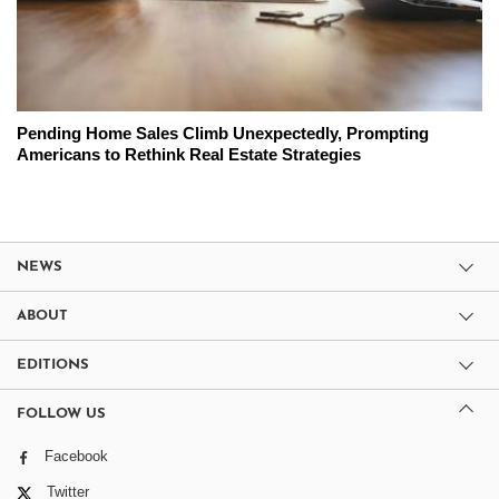
Pending Home Sales Climb Unexpectedly, Prompting
Americans to Rethink Real Estate Strategies
NEWS
ABOUT
EDITIONS
FOLLOW US
Facebook
Twitter