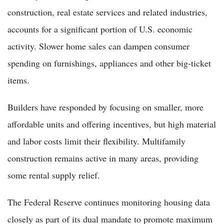
construction, real estate services and related industries,
accounts for a significant portion of U.S. economic
activity. Slower home sales can dampen consumer
spending on furnishings, appliances and other big-ticket
items.
Builders have responded by focusing on smaller, more
affordable units and offering incentives, but high material
and labor costs limit their flexibility. Multifamily
construction remains active in many areas, providing
some rental supply relief.
The Federal Reserve continues monitoring housing data
closely as part of its dual mandate to promote maximum