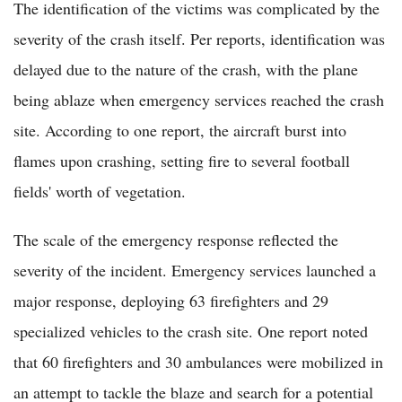
The identification of the victims was complicated by the
severity of the crash itself. Per reports, identification was
delayed due to the nature of the crash, with the plane
being ablaze when emergency services reached the crash
site. According to one report, the aircraft burst into
flames upon crashing, setting fire to several football
fields' worth of vegetation.
The scale of the emergency response reflected the
severity of the incident. Emergency services launched a
major response, deploying 63 firefighters and 29
specialized vehicles to the crash site. One report noted
that 60 firefighters and 30 ambulances were mobilized in
an attempt to tackle the blaze and search for a potential