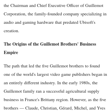
the Chairman and Chief Executive Officer of Guillemot
Corporation, the family-founded company specializing in
audio and gaming hardware that predated Ubisoft's
creation.
The Origins of the Guillemot Brothers' Business
Empire
The path that led the five Guillemot brothers to found
one of the world's largest video game publishers began in
an entirely different industry. In the early 1980s, the
Guillemot family ran a successful agricultural supply
business in France's Brittany region. However, as the five
brothers — Claude, Christian, Gérard, Michel, and Yves