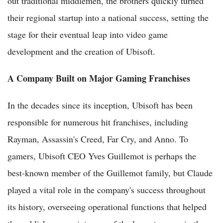
out traditional middlemen, the brothers quickly turned
their regional startup into a national success, setting the
stage for their eventual leap into video game
development and the creation of Ubisoft.
A Company Built on Major Gaming Franchises
In the decades since its inception, Ubisoft has been
responsible for numerous hit franchises, including
Rayman, Assassin's Creed, Far Cry, and Anno. To
gamers, Ubisoft CEO Yves Guillemot is perhaps the
best-known member of the Guillemot family, but Claude
played a vital role in the company's success throughout
its history, overseeing operational functions that helped