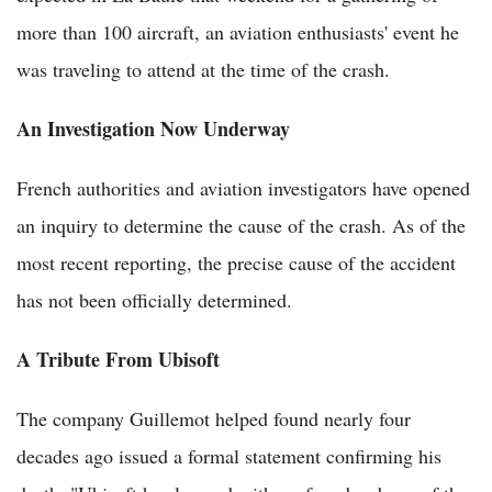
more than 100 aircraft, an aviation enthusiasts' event he
was traveling to attend at the time of the crash.
An Investigation Now Underway
French authorities and aviation investigators have opened
an inquiry to determine the cause of the crash. As of the
most recent reporting, the precise cause of the accident
has not been officially determined.
A Tribute From Ubisoft
The company Guillemot helped found nearly four
decades ago issued a formal statement confirming his