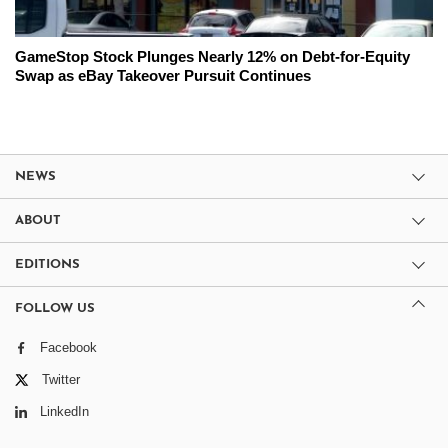
GameStop Stock Plunges Nearly 12% on Debt-for-Equity
Swap as eBay Takeover Pursuit Continues
NEWS
ABOUT
EDITIONS
FOLLOW US
Facebook
Twitter
LinkedIn