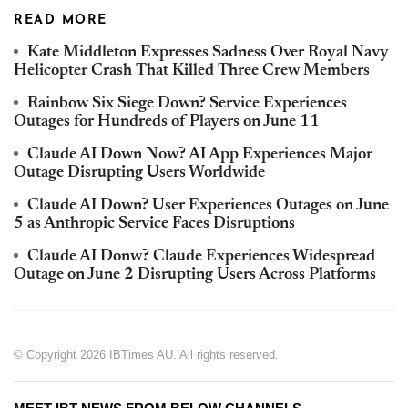
READ MORE
Kate Middleton Expresses Sadness Over Royal Navy
Helicopter Crash That Killed Three Crew Members
Rainbow Six Siege Down? Service Experiences
Outages for Hundreds of Players on June 11
Claude AI Down Now? AI App Experiences Major
Outage Disrupting Users Worldwide
Claude AI Down? User Experiences Outages on June
5 as Anthropic Service Faces Disruptions
Claude AI Donw? Claude Experiences Widespread
Outage on June 2 Disrupting Users Across Platforms
© Copyright 2026 IBTimes AU. All rights reserved.