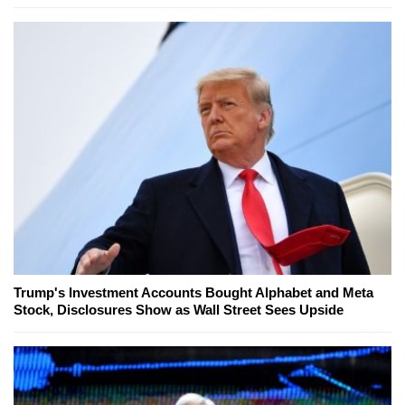
Trump's Investment Accounts Bought Alphabet and Meta
Stock, Disclosures Show as Wall Street Sees Upside