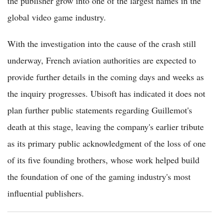
the publisher grow into one of the largest names in the
global video game industry.
With the investigation into the cause of the crash still
underway, French aviation authorities are expected to
provide further details in the coming days and weeks as
the inquiry progresses. Ubisoft has indicated it does not
plan further public statements regarding Guillemot's
death at this stage, leaving the company's earlier tribute
as its primary public acknowledgment of the loss of one
of its five founding brothers, whose work helped build
the foundation of one of the gaming industry's most
influential publishers.