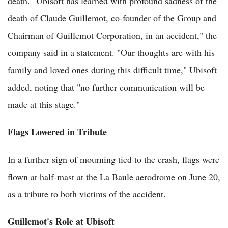
death. "Ubisoft has learned with profound sadness of the
death of Claude Guillemot, co-founder of the Group and
Chairman of Guillemot Corporation, in an accident," the
company said in a statement. "Our thoughts are with his
family and loved ones during this difficult time," Ubisoft
added, noting that "no further communication will be
made at this stage."
Flags Lowered in Tribute
In a further sign of mourning tied to the crash, flags were
flown at half-mast at the La Baule aerodrome on June 20,
as a tribute to both victims of the accident.
Guillemot's Role at Ubisoft