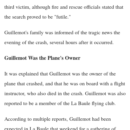
third victim, although fire and rescue officials stated that
the search proved to be "futile."
Guillemot's family was informed of the tragic news the
evening of the crash, several hours after it occurred.
Guillemot Was the Plane's Owner
It was explained that Guillemot was the owner of the
plane that crashed, and that he was on board with a flight
instructor, who also died in the crash. Guillemot was also
reported to be a member of the La Baule flying club.
According to multiple reports, Guillemot had been
expected in La Baule that weekend for a gathering of