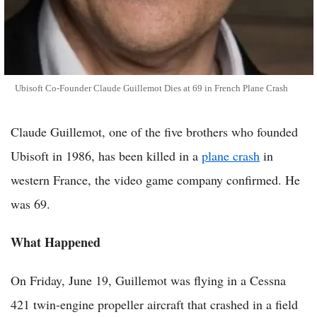
Ubisoft Co-Founder Claude Guillemot Dies at 69 in French Plane Crash
Claude Guillemot, one of the five brothers who founded
Ubisoft in 1986, has been killed in a
plane crash
in
western France, the video game company confirmed. He
was 69.
What Happened
On Friday, June 19, Guillemot was flying in a Cessna
421 twin-engine propeller aircraft that crashed in a field