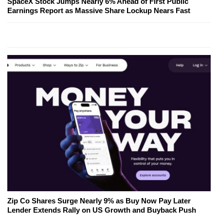
SpaceX Stock Jumps Nearly 6% Ahead of First Public
Earnings Report as Massive Share Lockup Nears Fast
Zip Co Shares Surge Nearly 9% as Buy Now Pay Later
Lender Extends Rally on US Growth and Buyback Push