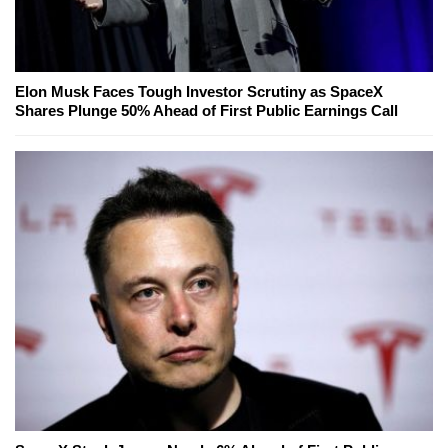
Elon Musk Faces Tough Investor Scrutiny as SpaceX
Shares Plunge 50% Ahead of First Public Earnings Call