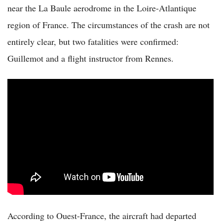
near the La Baule aerodrome in the Loire-Atlantique
region of France. The circumstances of the crash are not
entirely clear, but two fatalities were confirmed:
Guillemot and a flight instructor from Rennes.
According to Ouest-France, the aircraft had departed