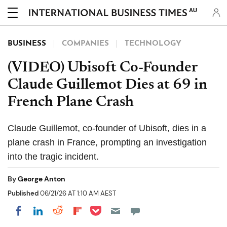
AU
BUSINESS
COMPANIES
TECHNOLOGY
(VIDEO) Ubisoft Co-Founder
Claude Guillemot Dies at 69 in
French Plane Crash
Claude Guillemot, co-founder of Ubisoft, dies in a
plane crash in France, prompting an investigation
into the tragic incident.
By
George Anton
Published
06/21/26 AT 1:10 AM AEST
Share on Pocket
Share on LinkedIn
Share on Reddit
Share on Flipboard
Share on Facebook