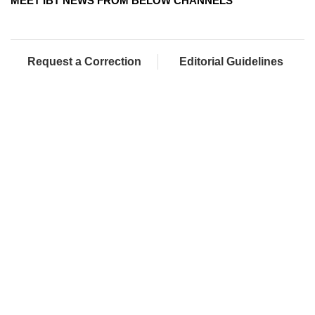
MEET IBT NEWS FROM BELOW CHANNELS
Request a Correction
Editorial Guidelines