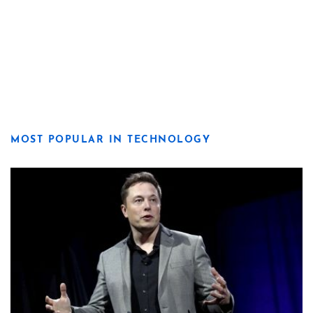
MOST POPULAR IN TECHNOLOGY