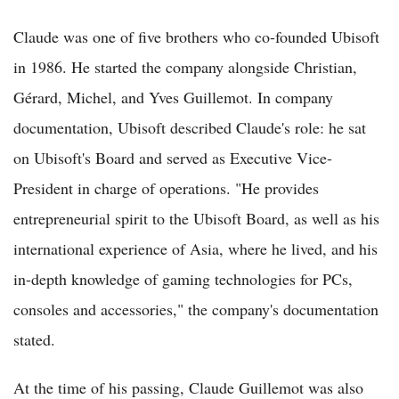
Claude was one of five brothers who co-founded Ubisoft
in 1986. He started the company alongside Christian,
Gérard, Michel, and Yves Guillemot. In company
documentation, Ubisoft described Claude's role: he sat
on Ubisoft's Board and served as Executive Vice-
President in charge of operations. "He provides
entrepreneurial spirit to the Ubisoft Board, as well as his
international experience of Asia, where he lived, and his
in-depth knowledge of gaming technologies for PCs,
consoles and accessories," the company's documentation
stated.
At the time of his passing, Claude Guillemot was also