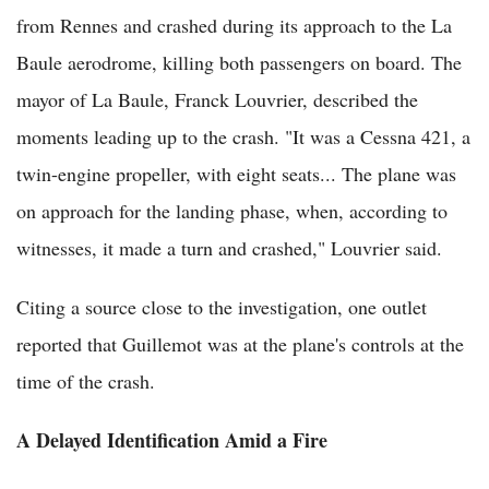
from Rennes and crashed during its approach to the La
Baule aerodrome, killing both passengers on board. The
mayor of La Baule, Franck Louvrier, described the
moments leading up to the crash. "It was a Cessna 421, a
twin-engine propeller, with eight seats... The plane was
on approach for the landing phase, when, according to
witnesses, it made a turn and crashed," Louvrier said.
Citing a source close to the investigation, one outlet
reported that Guillemot was at the plane's controls at the
time of the crash.
A Delayed Identification Amid a Fire