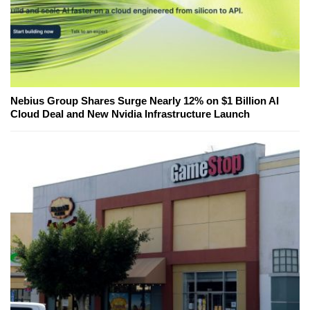
Nebius Group Shares Surge Nearly 12% on $1 Billion AI
Cloud Deal and New Nvidia Infrastructure Launch