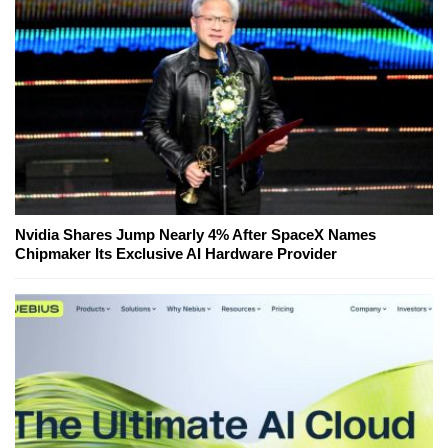
Nvidia Shares Jump Nearly 4% After SpaceX Names
Chipmaker Its Exclusive AI Hardware Provider