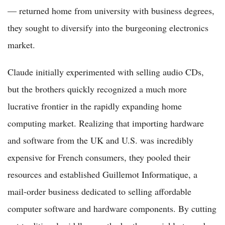
— returned home from university with business degrees,
they sought to diversify into the burgeoning electronics
market.
Claude initially experimented with selling audio CDs,
but the brothers quickly recognized a much more
lucrative frontier in the rapidly expanding home
computing market. Realizing that importing hardware
and software from the UK and U.S. was incredibly
expensive for French consumers, they pooled their
resources and established Guillemot Informatique, a
mail-order business dedicated to selling affordable
computer software and hardware components. By cutting