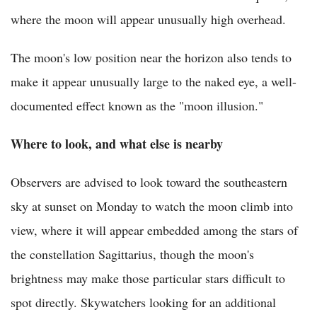
where the moon will appear unusually high overhead.
The moon's low position near the horizon also tends to
make it appear unusually large to the naked eye, a well-
documented effect known as the "moon illusion."
Where to look, and what else is nearby
Observers are advised to look toward the southeastern
sky at sunset on Monday to watch the moon climb into
view, where it will appear embedded among the stars of
the constellation Sagittarius, though the moon's
brightness may make those particular stars difficult to
spot directly. Skywatchers looking for an additional