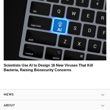
Scientists Use AI to Design 16 New Viruses That Kill
Bacteria, Raising Biosecurity Concerns
NEWS
ABOUT