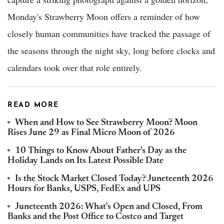
Monday's Strawberry Moon offers a reminder of how
closely human communities have tracked the passage of
the seasons through the night sky, long before clocks and
calendars took over that role entirely.
READ MORE
When and How to See Strawberry Moon? Moon
Rises June 29 as Final Micro Moon of 2026
10 Things to Know About Father's Day as the
Holiday Lands on Its Latest Possible Date
Is the Stock Market Closed Today? Juneteenth 2026
Hours for Banks, USPS, FedEx and UPS
Juneteenth 2026: What's Open and Closed, From
Banks and the Post Office to Costco and Target