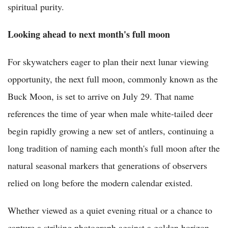
spiritual purity.
Looking ahead to next month's full moon
For skywatchers eager to plan their next lunar viewing
opportunity, the next full moon, commonly known as the
Buck Moon, is set to arrive on July 29. That name
references the time of year when male white-tailed deer
begin rapidly growing a new set of antlers, continuing a
long tradition of naming each month's full moon after the
natural seasonal markers that generations of observers
relied on long before the modern calendar existed.
Whether viewed as a quiet evening ritual or a chance to
capture a striking photograph against a golden horizon,