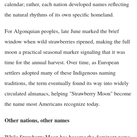
calendar; rather, each nation developed names reflecting
the natural rhythms of its own specific homeland.
For Algonquian peoples, late June marked the brief
window when wild strawberries ripened, making the full
moon a practical seasonal marker signaling that it was
time for the annual harvest. Over time, as European
settlers adopted many of these Indigenous naming
traditions, the term eventually found its way into widely
circulated almanacs, helping "Strawberry Moon" become
the name most Americans recognize today.
Other nations, other names
While Strawberry Moon has become the dominant name