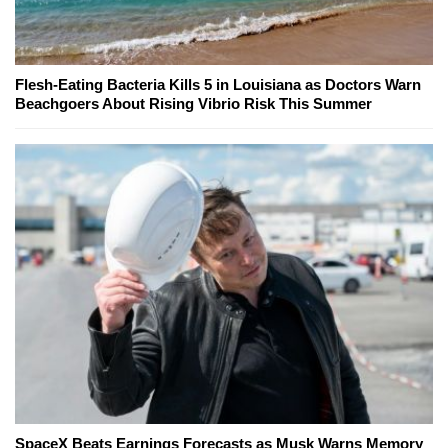
Flesh-Eating Bacteria Kills 5 in Louisiana as Doctors Warn
Beachgoers About Rising Vibrio Risk This Summer
SpaceX Beats Earnings Forecasts as Musk Warns Memory