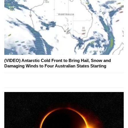
(VIDEO) Antarctic Cold Front to Bring Hail, Snow and
Damaging Winds to Four Australian States Starting