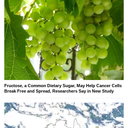
Fructose, a Common Dietary Sugar, May Help Cancer Cells
Break Free and Spread, Researchers Say in New Study