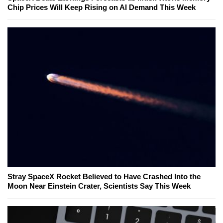
Chip Prices Will Keep Rising on AI Demand This Week
Stray SpaceX Rocket Believed to Have Crashed Into the
Moon Near Einstein Crater, Scientists Say This Week