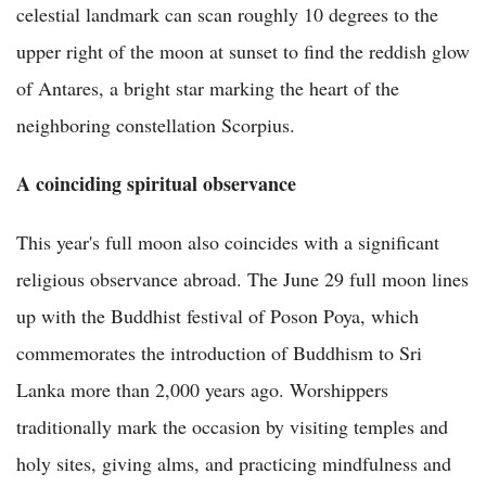
celestial landmark can scan roughly 10 degrees to the
upper right of the moon at sunset to find the reddish glow
of Antares, a bright star marking the heart of the
neighboring constellation Scorpius.
A coinciding spiritual observance
This year's full moon also coincides with a significant
religious observance abroad. The June 29 full moon lines
up with the Buddhist festival of Poson Poya, which
commemorates the introduction of Buddhism to Sri
Lanka more than 2,000 years ago. Worshippers
traditionally mark the occasion by visiting temples and
holy sites, giving alms, and practicing mindfulness and