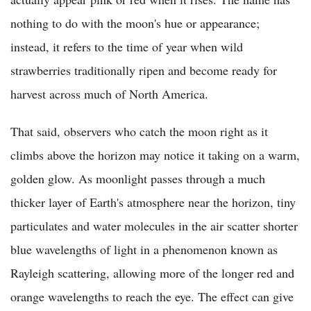
nothing to do with the moon's hue or appearance;
instead, it refers to the time of year when wild
strawberries traditionally ripen and become ready for
harvest across much of North America.
That said, observers who catch the moon right as it
climbs above the horizon may notice it taking on a warm,
golden glow. As moonlight passes through a much
thicker layer of Earth's atmosphere near the horizon, tiny
particulates and water molecules in the air scatter shorter
blue wavelengths of light in a phenomenon known as
Rayleigh scattering, allowing more of the longer red and
orange wavelengths to reach the eye. The effect can give