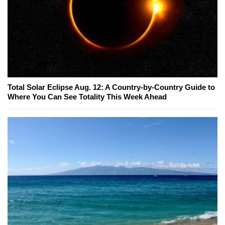
Total Solar Eclipse Aug. 12: A Country-by-Country Guide to
Where You Can See Totality This Week Ahead