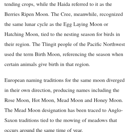
tending crops, while the Haida referred to it as the
Berries Ripen Moon. The Cree, meanwhile, recognized
the same lunar cycle as the Egg Laying Moon or
Hatching Moon, tied to the nesting season for birds in
their region. The Tlingit people of the Pacific Northwest
used the term Birth Moon, referencing the season when
certain animals give birth in that region.
European naming traditions for the same moon diverged
in their own direction, producing names including the
Rose Moon, Hot Moon, Mead Moon and Honey Moon.
The Mead Moon designation has been traced to Anglo-
Saxon traditions tied to the mowing of meadows that
occurs around the same time of year.