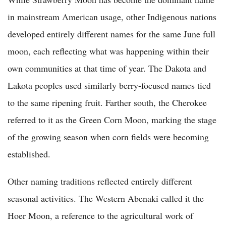
in mainstream American usage, other Indigenous nations
developed entirely different names for the same June full
moon, each reflecting what was happening within their
own communities at that time of year. The Dakota and
Lakota peoples used similarly berry-focused names tied
to the same ripening fruit. Farther south, the Cherokee
referred to it as the Green Corn Moon, marking the stage
of the growing season when corn fields were becoming
established.
Other naming traditions reflected entirely different
seasonal activities. The Western Abenaki called it the
Hoer Moon, a reference to the agricultural work of