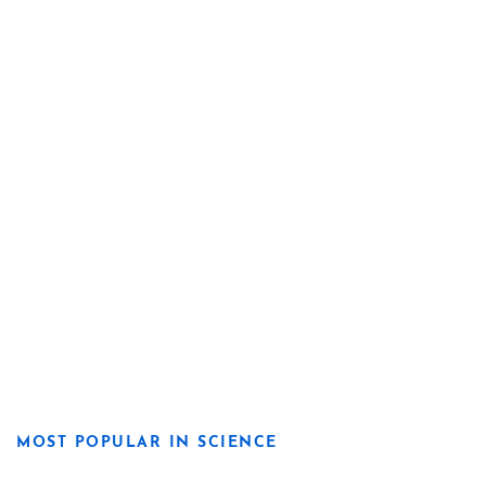
MOST POPULAR IN SCIENCE