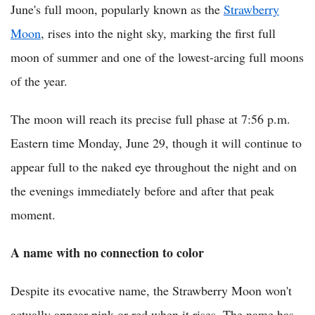
June's full moon, popularly known as the
Strawberry
Moon
, rises into the night sky, marking the first full
moon of summer and one of the lowest-arcing full moons
of the year.
The moon will reach its precise full phase at 7:56 p.m.
Eastern time Monday, June 29, though it will continue to
appear full to the naked eye throughout the night and on
the evenings immediately before and after that peak
moment.
A name with no connection to color
Despite its evocative name, the Strawberry Moon won't
actually appear pink or red when it rises. The name has