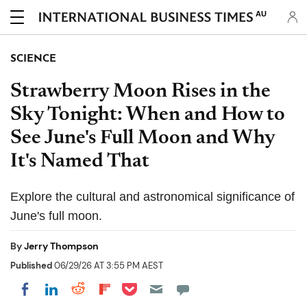
AU
SCIENCE
Strawberry Moon Rises in the
Sky Tonight: When and How to
See June's Full Moon and Why
It's Named That
Explore the cultural and astronomical significance of
June's full moon.
By
Jerry Thompson
Published
06/29/26 AT 3:55 PM AEST
Share on Pocket
Share on LinkedIn
Share on Reddit
Share on Flipboard
Share on Facebook