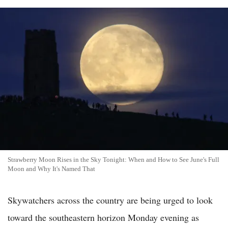
Strawberry Moon Rises in the Sky Tonight: When and How to See June's Full
Moon and Why It's Named That
Skywatchers across the country are being urged to look
toward the southeastern horizon Monday evening as