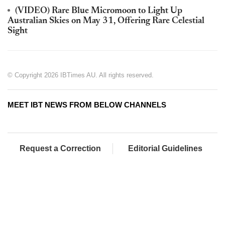
(VIDEO) Rare Blue Micromoon to Light Up
Australian Skies on May 31, Offering Rare Celestial
Sight
© Copyright 2026 IBTimes AU. All rights reserved.
MEET IBT NEWS FROM BELOW CHANNELS
Request a Correction
Editorial Guidelines