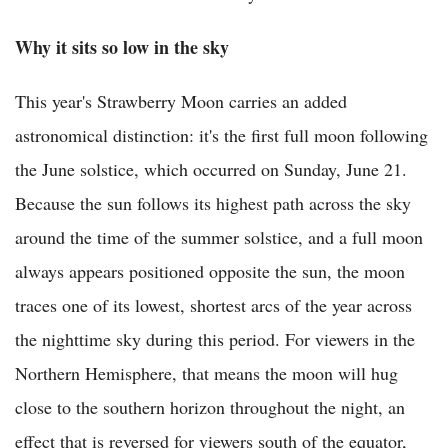
Why it sits so low in the sky
This year's Strawberry Moon carries an added
astronomical distinction: it's the first full moon following
the June solstice, which occurred on Sunday, June 21.
Because the sun follows its highest path across the sky
around the time of the summer solstice, and a full moon
always appears positioned opposite the sun, the moon
traces one of its lowest, shortest arcs of the year across
the nighttime sky during this period. For viewers in the
Northern Hemisphere, that means the moon will hug
close to the southern horizon throughout the night, an
effect that is reversed for viewers south of the equator,