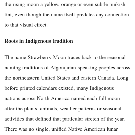
the rising moon a yellow, orange or even subtle pinkish
tint, even though the name itself predates any connection
to that visual effect.
Roots in Indigenous tradition
The name Strawberry Moon traces back to the seasonal
naming traditions of Algonquian-speaking peoples across
the northeastern United States and eastern Canada. Long
before printed calendars existed, many Indigenous
nations across North America named each full moon
after the plants, animals, weather patterns or seasonal
activities that defined that particular stretch of the year.
There was no single, unified Native American lunar