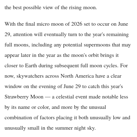
the best possible view of the rising moon.
With the final micro moon of 2026 set to occur on June
29, attention will eventually turn to the year's remaining
full moons, including any potential supermoons that may
appear later in the year as the moon's orbit brings it
closer to Earth during subsequent full moon cycles. For
now, skywatchers across North America have a clear
window on the evening of June 29 to catch this year's
Strawberry Moon — a celestial event made notable less
by its name or color, and more by the unusual
combination of factors placing it both unusually low and
unusually small in the summer night sky.