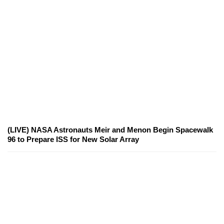
(LIVE) NASA Astronauts Meir and Menon Begin Spacewalk
96 to Prepare ISS for New Solar Array