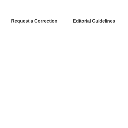
Request a Correction
Editorial Guidelines