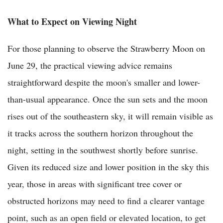
What to Expect on Viewing Night
For those planning to observe the Strawberry Moon on
June 29, the practical viewing advice remains
straightforward despite the moon's smaller and lower-
than-usual appearance. Once the sun sets and the moon
rises out of the southeastern sky, it will remain visible as
it tracks across the southern horizon throughout the
night, setting in the southwest shortly before sunrise.
Given its reduced size and lower position in the sky this
year, those in areas with significant tree cover or
obstructed horizons may need to find a clearer vantage
point, such as an open field or elevated location, to get