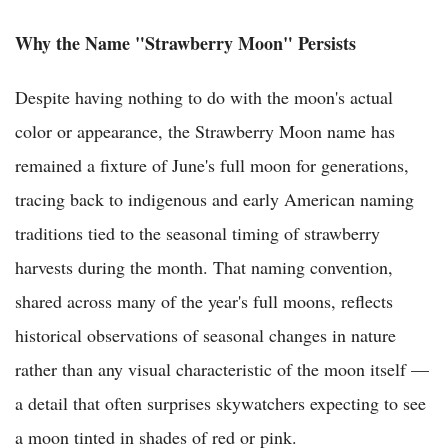
Why the Name "Strawberry Moon" Persists
Despite having nothing to do with the moon's actual
color or appearance, the Strawberry Moon name has
remained a fixture of June's full moon for generations,
tracing back to indigenous and early American naming
traditions tied to the seasonal timing of strawberry
harvests during the month. That naming convention,
shared across many of the year's full moons, reflects
historical observations of seasonal changes in nature
rather than any visual characteristic of the moon itself —
a detail that often surprises skywatchers expecting to see
a moon tinted in shades of red or pink.