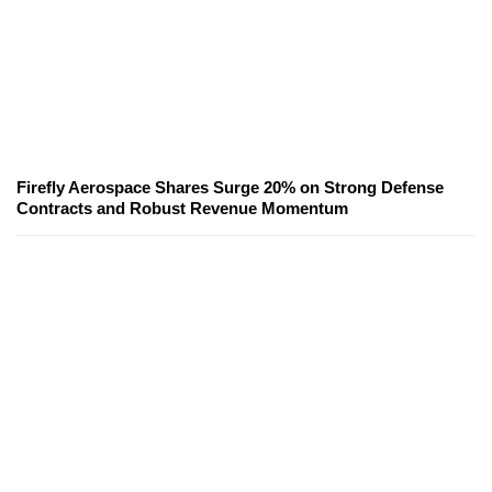
Firefly Aerospace Shares Surge 20% on Strong Defense
Contracts and Robust Revenue Momentum