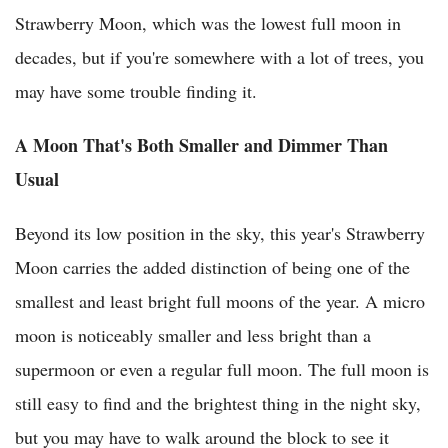
Strawberry Moon, which was the lowest full moon in
decades, but if you're somewhere with a lot of trees, you
may have some trouble finding it.
A Moon That's Both Smaller and Dimmer Than
Usual
Beyond its low position in the sky, this year's Strawberry
Moon carries the added distinction of being one of the
smallest and least bright full moons of the year. A micro
moon is noticeably smaller and less bright than a
supermoon or even a regular full moon. The full moon is
still easy to find and the brightest thing in the night sky,
but you may have to walk around the block to see it