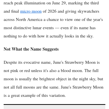
reach peak illumination on June 29, marking the third
and final
micro moon
of 2026 and giving skywatchers
across North America a chance to view one of the year's
most distinctive lunar events — even if its name has
nothing to do with how it actually looks in the sky.
Not What the Name Suggests
Despite its evocative name, June's Strawberry Moon is
not pink or red unless it's also a blood moon. The full
moon is usually the brightest object in the night sky, but
not all full moons are the same. June's Strawberry Moon
is a great example of this variation.
(VIDEO) Rare Blue Micromoon to Light Up Australian Skies