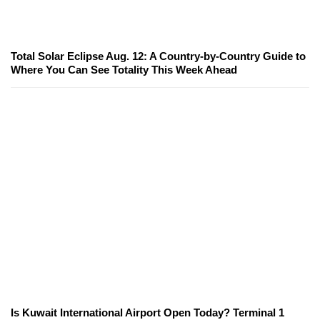
Total Solar Eclipse Aug. 12: A Country-by-Country Guide to
Where You Can See Totality This Week Ahead
Is Kuwait International Airport Open Today? Terminal 1