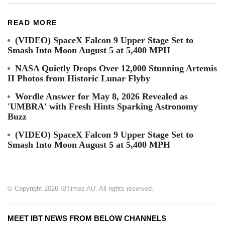
READ MORE
(VIDEO) SpaceX Falcon 9 Upper Stage Set to
Smash Into Moon August 5 at 5,400 MPH
NASA Quietly Drops Over 12,000 Stunning Artemis
II Photos from Historic Lunar Flyby
Wordle Answer for May 8, 2026 Revealed as
'UMBRA' with Fresh Hints Sparking Astronomy
Buzz
(VIDEO) SpaceX Falcon 9 Upper Stage Set to
Smash Into Moon August 5 at 5,400 MPH
© Copyright 2026 IBTimes AU. All rights reserved.
MEET IBT NEWS FROM BELOW CHANNELS