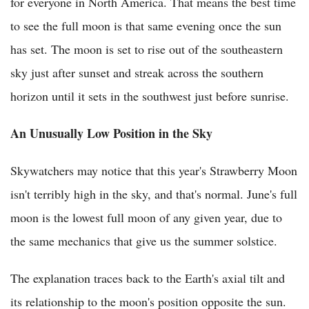
for everyone in North America. That means the best time
to see the full moon is that same evening once the sun
has set. The moon is set to rise out of the southeastern
sky just after sunset and streak across the southern
horizon until it sets in the southwest just before sunrise.
An Unusually Low Position in the Sky
Skywatchers may notice that this year's Strawberry Moon
isn't terribly high in the sky, and that's normal. June's full
moon is the lowest full moon of any given year, due to
the same mechanics that give us the summer solstice.
The explanation traces back to the Earth's axial tilt and
its relationship to the moon's position opposite the sun.