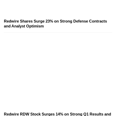
Redwire Shares Surge 23% on Strong Defense Contracts
and Analyst Optimism
Redwire RDW Stock Surges 14% on Strong Q1 Results and