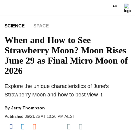
AU
SCIENCE
SPACE
When and How to See
Strawberry Moon? Moon Rises
June 29 as Final Micro Moon of
2026
Explore the unique characteristics of June's
Strawberry Moon and how to best view it.
By
Jerry Thompson
Published
06/21/26 AT 10:26 PM AEST
Share on Pocket
Share on Facebook
Share on LinkedIn
Share on Reddit
Share on Flipboard