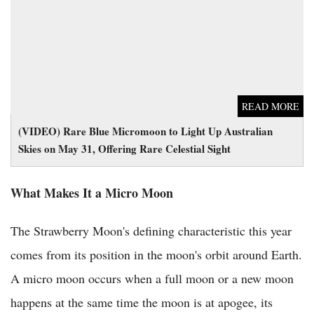
on May 31, Offering Rare Celestial Sight
READ MORE
(VIDEO) Rare Blue Micromoon to Light Up Australian
Skies on May 31, Offering Rare Celestial Sight
What Makes It a Micro Moon
The Strawberry Moon's defining characteristic this year
comes from its position in the moon's orbit around Earth.
A micro moon occurs when a full moon or a new moon
happens at the same time the moon is at apogee, its