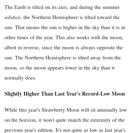
The Earth is tilted on its axis, and during the summer
solstice, the Northern Hemisphere is tilted toward the
sun. That means the sun is higher in the sky than it is at
other times of the year. This also works with the moon,
albeit in reverse, since the moon is always opposite the
sun. The Northern Hemisphere is tilted away from the
moon, so the moon appears lower in the sky than it
normally does.
Slightly Higher Than Last Year's Record-Low Moon
While this year's Strawberry Moon will sit unusually low
on the horizon, it won't quite match the extremity of the
previous year's edition. It's not quite as low as last year's