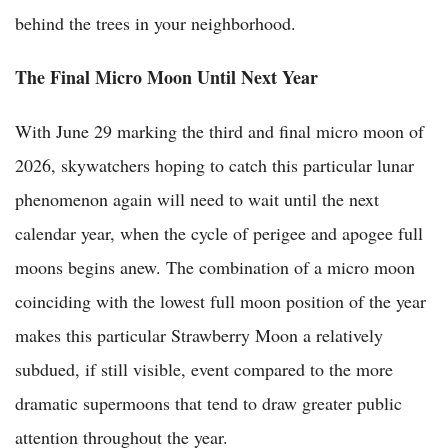
behind the trees in your neighborhood.
The Final Micro Moon Until Next Year
With June 29 marking the third and final micro moon of
2026, skywatchers hoping to catch this particular lunar
phenomenon again will need to wait until the next
calendar year, when the cycle of perigee and apogee full
moons begins anew. The combination of a micro moon
coinciding with the lowest full moon position of the year
makes this particular Strawberry Moon a relatively
subdued, if still visible, event compared to the more
dramatic supermoons that tend to draw greater public
attention throughout the year.