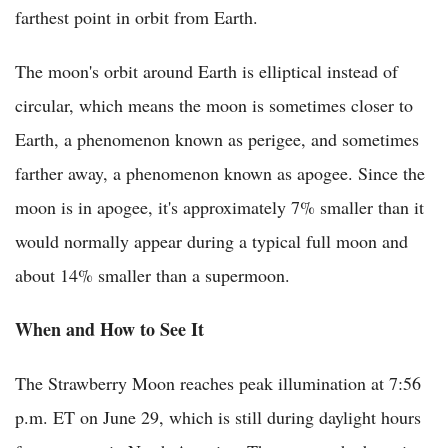
farthest point in orbit from Earth.
The moon's orbit around Earth is elliptical instead of
circular, which means the moon is sometimes closer to
Earth, a phenomenon known as perigee, and sometimes
farther away, a phenomenon known as apogee. Since the
moon is in apogee, it's approximately 7% smaller than it
would normally appear during a typical full moon and
about 14% smaller than a supermoon.
When and How to See It
The Strawberry Moon reaches peak illumination at 7:56
p.m. ET on June 29, which is still during daylight hours