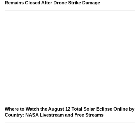
Remains Closed After Drone Strike Damage
Where to Watch the August 12 Total Solar Eclipse Online by
Country: NASA Livestream and Free Streams