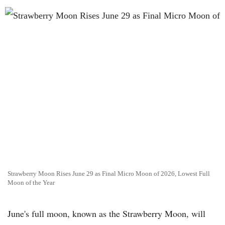
Strawberry Moon Rises June 29 as Final Micro Moon of 2026, Lowest Full
Moon of the Year
June's full moon, known as the Strawberry Moon, will