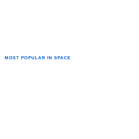
MOST POPULAR IN SPACE