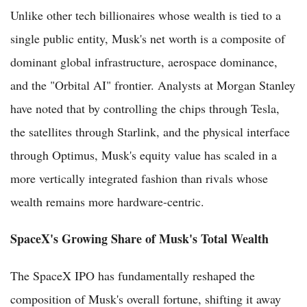
Unlike other tech billionaires whose wealth is tied to a
single public entity, Musk's net worth is a composite of
dominant global infrastructure, aerospace dominance,
and the "Orbital AI" frontier. Analysts at Morgan Stanley
have noted that by controlling the chips through Tesla,
the satellites through Starlink, and the physical interface
through Optimus, Musk's equity value has scaled in a
more vertically integrated fashion than rivals whose
wealth remains more hardware-centric.
SpaceX's Growing Share of Musk's Total Wealth
The SpaceX IPO has fundamentally reshaped the
composition of Musk's overall fortune, shifting it away