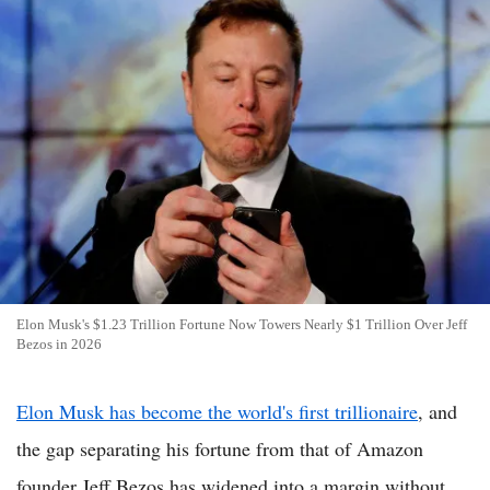
Elon Musk's $1.23 Trillion Fortune Now Towers Nearly $1 Trillion Over Jeff
Bezos in 2026
Elon Musk has become the world's first trillionaire
, and
the gap separating his fortune from that of Amazon
founder Jeff Bezos has widened into a margin without