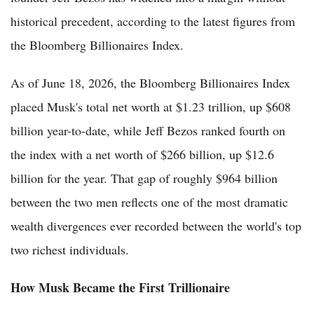
historical precedent, according to the latest figures from
the Bloomberg Billionaires Index.
As of June 18, 2026, the Bloomberg Billionaires Index
placed Musk's total net worth at $1.23 trillion, up $608
billion year-to-date, while Jeff Bezos ranked fourth on
the index with a net worth of $266 billion, up $12.6
billion for the year. That gap of roughly $964 billion
between the two men reflects one of the most dramatic
wealth divergences ever recorded between the world's top
two richest individuals.
How Musk Became the First Trillionaire