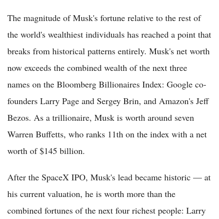
The magnitude of Musk's fortune relative to the rest of
the world's wealthiest individuals has reached a point that
breaks from historical patterns entirely. Musk's net worth
now exceeds the combined wealth of the next three
names on the Bloomberg Billionaires Index: Google co-
founders Larry Page and Sergey Brin, and Amazon's Jeff
Bezos. As a trillionaire, Musk is worth around seven
Warren Buffetts, who ranks 11th on the index with a net
worth of $145 billion.
After the SpaceX IPO, Musk's lead became historic — at
his current valuation, he is worth more than the
combined fortunes of the next four richest people: Larry