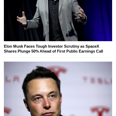
Elon Musk Faces Tough Investor Scrutiny as SpaceX
Shares Plunge 50% Ahead of First Public Earnings Call