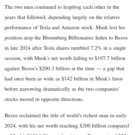
The two men continued to leapfrog each other in the
years that followed, depending largely on the relative
performance of Tesla and Amazon stock. Musk lost his
position atop the Bloomberg Billionaires Index to Bezos
in late 2024 after Tesla shares tumbled 7.2% in a single
session, with Musk's net worth falling to $197.7 billion
against Bezos's $200.3 billion at the time — a gap that
had once been as wide as $142 billion in Musk's favor
before narrowing dramatically as the two companies'
stocks moved in opposite directions.
Bezos reclaimed the title of world's richest man in early
2024, with his net worth reaching $200 billion compared