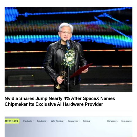
Nvidia Shares Jump Nearly 4% After SpaceX Names
Chipmaker Its Exclusive AI Hardware Provider