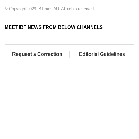
© Copyright 2026 IBTimes AU. All rights reserved.
MEET IBT NEWS FROM BELOW CHANNELS
Request a Correction
Editorial Guidelines