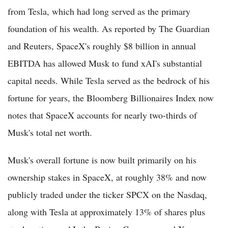
from Tesla, which had long served as the primary
foundation of his wealth. As reported by The Guardian
and Reuters, SpaceX's roughly $8 billion in annual
EBITDA has allowed Musk to fund xAI's substantial
capital needs. While Tesla served as the bedrock of his
fortune for years, the Bloomberg Billionaires Index now
notes that SpaceX accounts for nearly two-thirds of
Musk's total net worth.
Musk's overall fortune is now built primarily on his
ownership stakes in SpaceX, at roughly 38% and now
publicly traded under the ticker SPCX on the Nasdaq,
along with Tesla at approximately 13% of shares plus