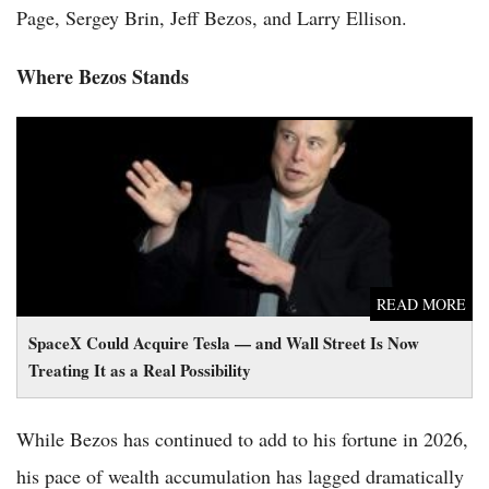
Page, Sergey Brin, Jeff Bezos, and Larry Ellison.
Where Bezos Stands
SpaceX Could Acquire Tesla — and Wall Street Is Now Treating
It as a Real Possibility
READ MORE
SpaceX Could Acquire Tesla — and Wall Street Is Now
Treating It as a Real Possibility
While Bezos has continued to add to his fortune in 2026,
his pace of wealth accumulation has lagged dramatically