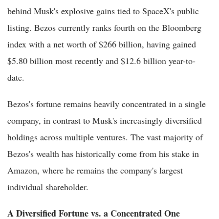
behind Musk's explosive gains tied to SpaceX's public
listing. Bezos currently ranks fourth on the Bloomberg
index with a net worth of $266 billion, having gained
$5.80 billion most recently and $12.6 billion year-to-
date.
Bezos's fortune remains heavily concentrated in a single
company, in contrast to Musk's increasingly diversified
holdings across multiple ventures. The vast majority of
Bezos's wealth has historically come from his stake in
Amazon, where he remains the company's largest
individual shareholder.
A Diversified Fortune vs. a Concentrated One