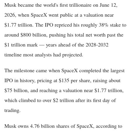
Musk became the world's first trillionaire on June 12,
2026, when SpaceX went public at a valuation near
$1.77 trillion. The IPO repriced his roughly 38% stake to
around $800 billion, pushing his total net worth past the
$1 trillion mark — years ahead of the 2028-2032
timeline most analysts had projected.
The milestone came when SpaceX completed the largest
IPO in history, pricing at $135 per share, raising about
$75 billion, and reaching a valuation near $1.77 trillion,
which climbed to over $2 trillion after its first day of
trading.
Musk owns 4.76 billion shares of SpaceX, according to