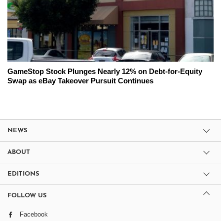
GameStop Stock Plunges Nearly 12% on Debt-for-Equity
Swap as eBay Takeover Pursuit Continues
NEWS
ABOUT
EDITIONS
FOLLOW US
Facebook