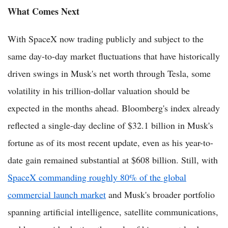
What Comes Next
With SpaceX now trading publicly and subject to the
same day-to-day market fluctuations that have historically
driven swings in Musk's net worth through Tesla, some
volatility in his trillion-dollar valuation should be
expected in the months ahead. Bloomberg's index already
reflected a single-day decline of $32.1 billion in Musk's
fortune as of its most recent update, even as his year-to-
date gain remained substantial at $608 billion. Still, with
SpaceX commanding roughly 80% of the global
commercial launch market
and Musk's broader portfolio
spanning artificial intelligence, satellite communications,