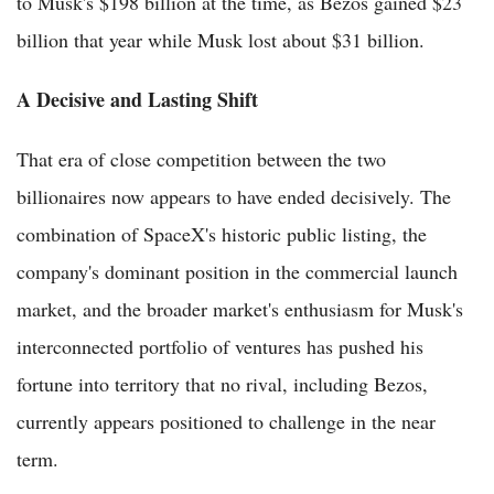
to Musk's $198 billion at the time, as Bezos gained $23
billion that year while Musk lost about $31 billion.
A Decisive and Lasting Shift
That era of close competition between the two
billionaires now appears to have ended decisively. The
combination of SpaceX's historic public listing, the
company's dominant position in the commercial launch
market, and the broader market's enthusiasm for Musk's
interconnected portfolio of ventures has pushed his
fortune into territory that no rival, including Bezos,
currently appears positioned to challenge in the near
term.