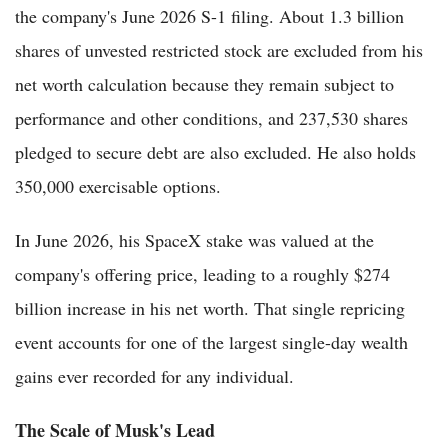
the company's June 2026 S-1 filing. About 1.3 billion
shares of unvested restricted stock are excluded from his
net worth calculation because they remain subject to
performance and other conditions, and 237,530 shares
pledged to secure debt are also excluded. He also holds
350,000 exercisable options.
In June 2026, his SpaceX stake was valued at the
company's offering price, leading to a roughly $274
billion increase in his net worth. That single repricing
event accounts for one of the largest single-day wealth
gains ever recorded for any individual.
The Scale of Musk's Lead