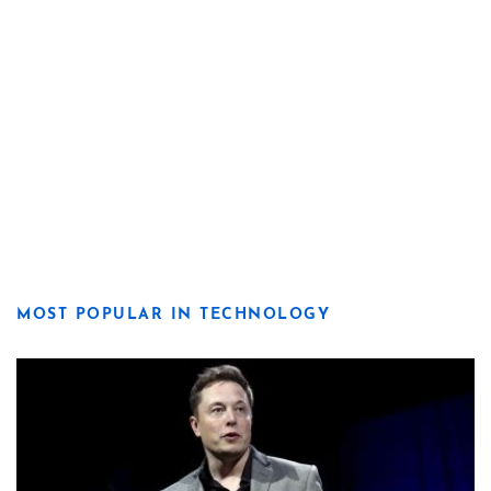
MOST POPULAR IN TECHNOLOGY