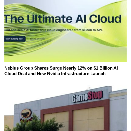
Nebius Group Shares Surge Nearly 12% on $1 Billion AI
Cloud Deal and New Nvidia Infrastructure Launch