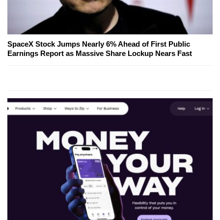
SpaceX Stock Jumps Nearly 6% Ahead of First Public
Earnings Report as Massive Share Lockup Nears Fast