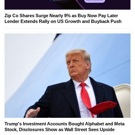
Zip Co Shares Surge Nearly 9% as Buy Now Pay Later
Lender Extends Rally on US Growth and Buyback Push
Trump's Investment Accounts Bought Alphabet and Meta
Stock, Disclosures Show as Wall Street Sees Upside