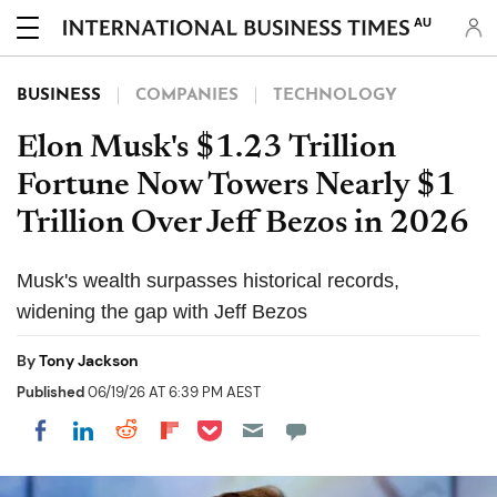
AU
BUSINESS
COMPANIES
TECHNOLOGY
Elon Musk's $1.23 Trillion
Fortune Now Towers Nearly $1
Trillion Over Jeff Bezos in 2026
Musk's wealth surpasses historical records,
widening the gap with Jeff Bezos
By
Tony Jackson
Published
06/19/26 AT 6:39 PM AEST
Share on Pocket
Share on LinkedIn
Share on Reddit
Share on Flipboard
Share on Facebook