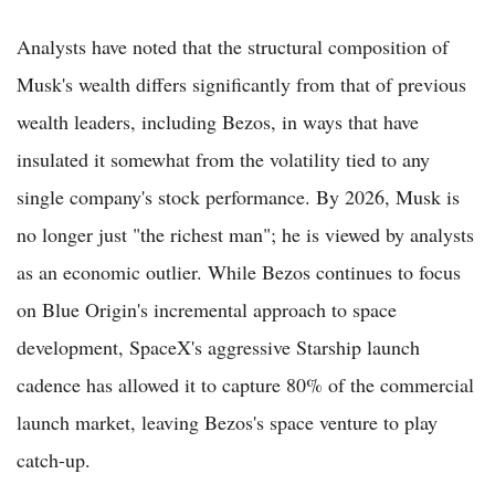
Analysts have noted that the structural composition of
Musk's wealth differs significantly from that of previous
wealth leaders, including Bezos, in ways that have
insulated it somewhat from the volatility tied to any
single company's stock performance. By 2026, Musk is
no longer just "the richest man"; he is viewed by analysts
as an economic outlier. While Bezos continues to focus
on Blue Origin's incremental approach to space
development, SpaceX's aggressive Starship launch
cadence has allowed it to capture 80% of the commercial
launch market, leaving Bezos's space venture to play
catch-up.