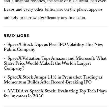
and humanoid robotics, the scale of his current lead over
Bezos and every other billionaire on the planet appears
unlikely to narrow significantly anytime soon.
READ MORE
SpaceX Stock Dips as Post-IPO Volatility Hits New
Public Company
SpaceX Valuation Tops Amazon and Microsoft: What
Share Price Would Make It the World's Largest
Company?
SpaceX Stock Jumps 11% in Premarket Trading as
Momentum Builds After Record-Breaking IPO
NVIDIA vs SpaceX Stock: Evaluating Top Tech Plays
for Investors in 2026