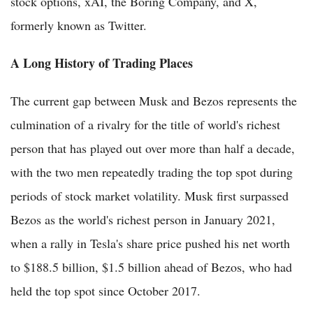
stock options, xAI, the Boring Company, and X,
formerly known as Twitter.
A Long History of Trading Places
The current gap between Musk and Bezos represents the
culmination of a rivalry for the title of world's richest
person that has played out over more than half a decade,
with the two men repeatedly trading the top spot during
periods of stock market volatility. Musk first surpassed
Bezos as the world's richest person in January 2021,
when a rally in Tesla's share price pushed his net worth
to $188.5 billion, $1.5 billion ahead of Bezos, who had
held the top spot since October 2017.