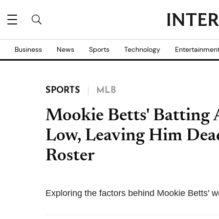
Business
News
Sports
Technology
Entertainmen
SPORTS
MLB
Mookie Betts' Batting 
Low, Leaving Him Dea
Roster
Exploring the factors behind Mookie Betts' w