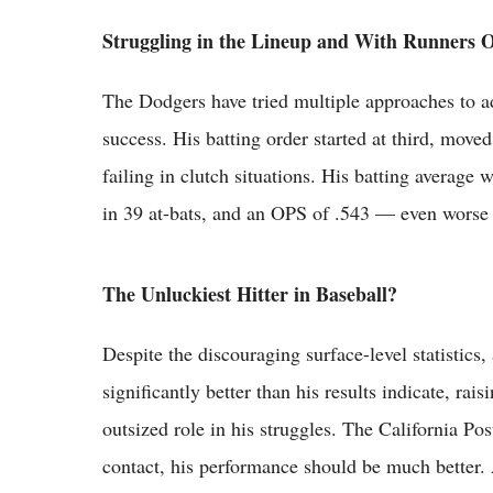
Struggling in the Lineup and With Runners 
The Dodgers have tried multiple approaches to ad
success. His batting order started at third, moved
failing in clutch situations. His batting average 
in 39 at-bats, and an OPS of .543 — even worse 
The Unluckiest Hitter in Baseball?
Despite the discouraging surface-level statistic
significantly better than his results indicate, ra
outsized role in his struggles. The California Pos
contact, his performance should be much better. 