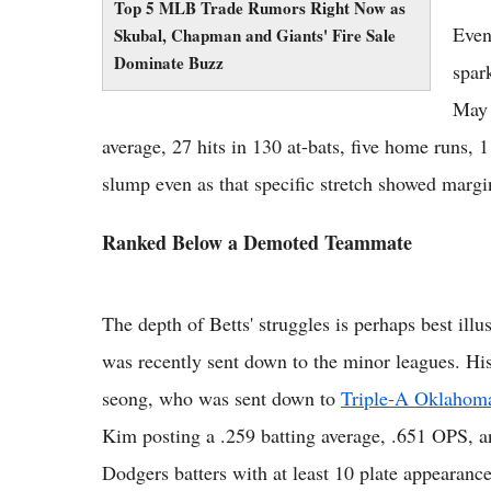
Top 5 MLB Trade Rumors Right Now as
Even
Skubal, Chapman and Giants' Fire Sale
Dominate Buzz
spar
May 
average, 27 hits in 130 at-bats, five home runs,
slump even as that specific stretch showed marg
Ranked Below a Demoted Teammate
The depth of Betts' struggles is perhaps best ill
was recently sent down to the minor leagues. Hi
seong, who was sent down to
Triple-A Oklahom
Kim posting a .259 batting average, .651 OPS,
Dodgers batters with at least 10 plate appearances