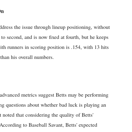
On
dress the issue through lineup positioning, without
 to second, and is now fixed at fourth, but he keeps
with runners in scoring position is .154, with 13 hits
than his overall numbers.
s, advanced metrics suggest Betts may be performing
ising questions about whether bad luck is playing an
t noted that considering the quality of Betts'
According to Baseball Savant, Betts' expected