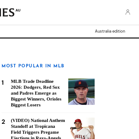
AU
Australia edition
MOST POPULAR IN MLB
1
MLB Trade Deadline
2026: Dodgers, Red Sox
and Padres Emerge as
Biggest Winners, Orioles
Biggest Losers
2
(VIDEO) National Anthem
Standoff at Tropicana
Field Triggers Pregame
Ejections in Rays-Angels