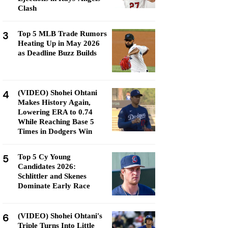
Clash
3
Top 5 MLB Trade Rumors
Heating Up in May 2026
as Deadline Buzz Builds
4
(VIDEO) Shohei Ohtani
Makes History Again,
Lowering ERA to 0.74
While Reaching Base 5
Times in Dodgers Win
5
Top 5 Cy Young
Candidates 2026:
Schlittler and Skenes
Dominate Early Race
6
(VIDEO) Shohei Ohtani's
Triple Turns Into Little