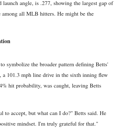
d launch angle, is .277, showing the largest gap of
e among all MLB hitters. He might be the
tion
to symbolize the broader pattern defining Betts'
a 101.3 mph line drive in the sixth inning flew
64% hit probability, was caught, leaving Betts
nful to accept, but what can I do?" Betts said. He
itive mindset. I'm truly grateful for that."