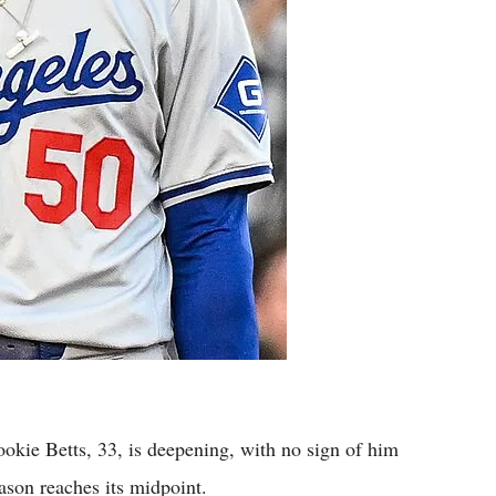
kie Betts, 33, is deepening, with no sign of him
ason reaches its midpoint.