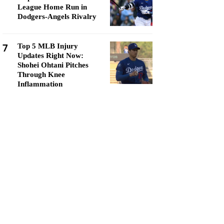
League Home Run in
Dodgers-Angels Rivalry
7
Top 5 MLB Injury
Updates Right Now:
Shohei Ohtani Pitches
Through Knee
Inflammation