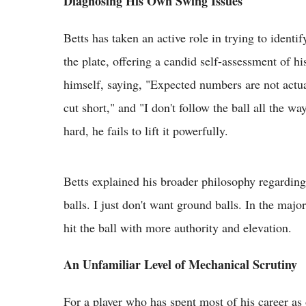
Diagnosing His Own Swing Issues
Betts has taken an active role in trying to ident
the plate, offering a candid self-assessment of 
himself, saying, "Expected numbers are not actu
cut short," and "I don't follow the ball all the w
hard, he fails to lift it powerfully.
Betts explained his broader philosophy regarding c
balls. I just don't want ground balls. In the majo
hit the ball with more authority and elevation.
An Unfamiliar Level of Mechanical Scrutiny
For a player who has spent most of his career as 