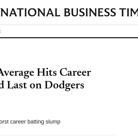
t
Average Hits Career
d Last on Dodgers
orst career batting slump