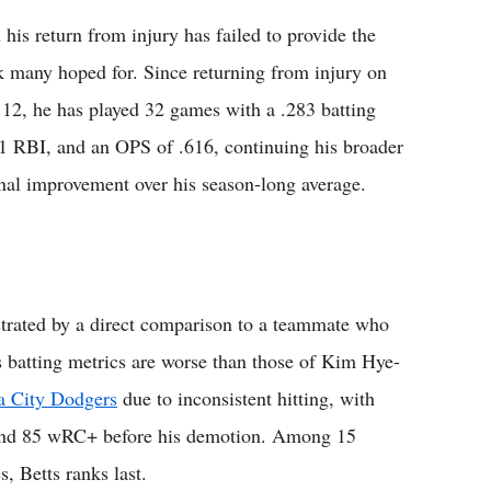
 his return from injury has failed to provide the
k many hoped for. Since returning from injury on
12, he has played 32 games with a .283 batting
 11 RBI, and an OPS of .616, continuing his broader
inal improvement over his season-long average.
ustrated by a direct comparison to a teammate who
s batting metrics are worse than those of Kim Hye-
a City Dodgers
due to inconsistent hitting, with
 and 85 wRC+ before his demotion. Among 15
, Betts ranks last.