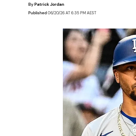
By
Patrick Jordan
Published
06/20/26 AT 6:35 PM AEST