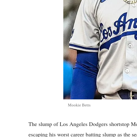
Mookie Betts
The slump of Los Angeles Dodgers shortstop Moo
escaping his worst career batting slump as the se