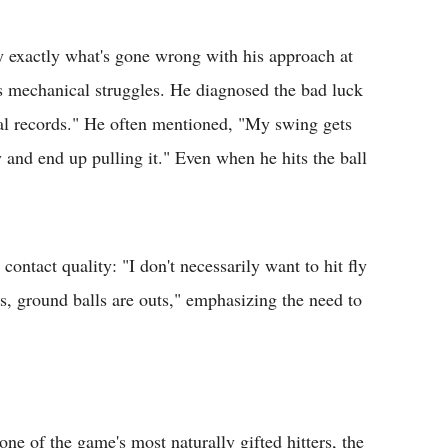
ify exactly what's gone wrong with his approach at
his mechanical struggles. He diagnosed the bad luck
al records." He often mentioned, "My swing gets
ay and end up pulling it." Even when he hits the ball
ontact quality: "I don't necessarily want to hit fly
rs, ground balls are outs," emphasizing the need to
one of the game's most naturally gifted hitters, the