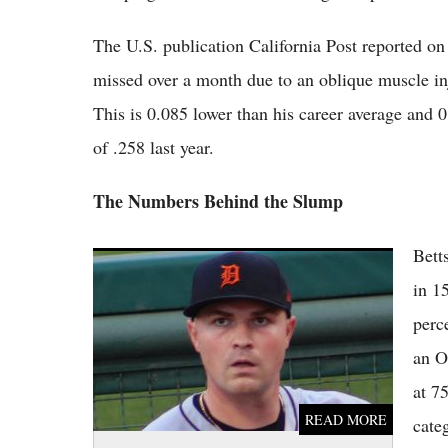
The U.S. publication California Post reported on B
missed over a month due to an oblique muscle inj
This is 0.085 lower than his career average and 0
of .258 last year.
The Numbers Behind the Slump
Bett
Top 5 MLB Trade Rumors Right Now as
Skubal, Chapman and Giants' Fire Sale
in 1
Dominate Buzz
perc
an O
at 7
READ MORE
cate