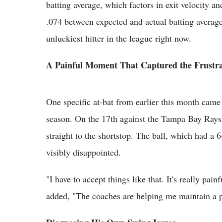
batting average, which factors in exit velocity an
.074 between expected and actual batting averag
unluckiest hitter in the league right now.
A Painful Moment That Captured the Frustra
One specific at-bat from earlier this month came 
season. On the 17th against the Tampa Bay Rays, 
straight to the shortstop. The ball, which had a 
visibly disappointed.
"I have to accept things like that. It's really pai
added, "The coaches are helping me maintain a pos