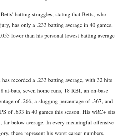
etts' batting struggles, stating that Betts, who
ury, has only a .233 batting average in 40 games.
.055 lower than his personal lowest batting average
s has recorded a .233 batting average, with 32 hits
58 at-bats, seven home runs, 18 RBI, an on-base
entage of .266, a slugging percentage of .367, and
PS of .633 in 40 games this season. His wRC+ sits
5, far below average. In every meaningful offensive
gory, these represent his worst career numbers.