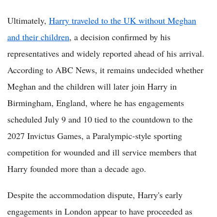
Ultimately,
Harry traveled to the UK without Meghan
and their children
, a decision confirmed by his
representatives and widely reported ahead of his arrival.
According to ABC News, it remains undecided whether
Meghan and the children will later join Harry in
Birmingham, England, where he has engagements
scheduled July 9 and 10 tied to the countdown to the
2027 Invictus Games, a Paralympic-style sporting
competition for wounded and ill service members that
Harry founded more than a decade ago.
Despite the accommodation dispute, Harry's early
engagements in London appear to have proceeded as