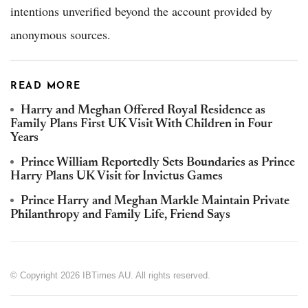
intentions unverified beyond the account provided by
anonymous sources.
READ MORE
Harry and Meghan Offered Royal Residence as
Family Plans First UK Visit With Children in Four
Years
Prince William Reportedly Sets Boundaries as Prince
Harry Plans UK Visit for Invictus Games
Prince Harry and Meghan Markle Maintain Private
Philanthropy and Family Life, Friend Says
© Copyright 2026 IBTimes AU. All rights reserved.