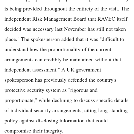
is being provided throughout the entirety of the visit. The
independent Risk Management Board that RAVEC itself
decided was necessary last November has still not taken
place." The spokesperson added that it was "difficult to
understand how the proportionality of the current
arrangements can credibly be maintained without that
independent assessment." A UK government
spokesperson has previously defended the country's
protective security system as "rigorous and
proportionate," while declining to discuss specific details
of individual security arrangements, citing long-standing
policy against disclosing information that could
compromise their integrity.