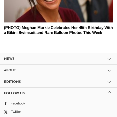
(PHOTO) Meghan Markle Celebrates Her 45th Birthday With
a Bikini Swimsuit and Rare Balloon Photos This Week
NEWS
ABOUT
EDITIONS
FOLLOW US
Facebook
Twitter