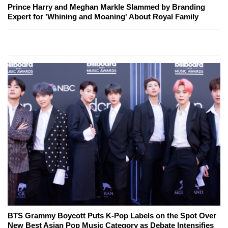
Prince Harry and Meghan Markle Slammed by Branding
Expert for 'Whining and Moaning' About Royal Family
BTS Grammy Boycott Puts K-Pop Labels on the Spot Over
New Best Asian Pop Music Category as Debate Intensifies