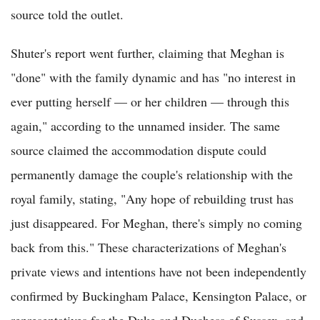
source told the outlet.
Shuter's report went further, claiming that Meghan is
"done" with the family dynamic and has "no interest in
ever putting herself — or her children — through this
again," according to the unnamed insider. The same
source claimed the accommodation dispute could
permanently damage the couple's relationship with the
royal family, stating, "Any hope of rebuilding trust has
just disappeared. For Meghan, there's simply no coming
back from this." These characterizations of Meghan's
private views and intentions have not been independently
confirmed by Buckingham Palace, Kensington Palace, or
representatives for the Duke and Duchess of Sussex, and