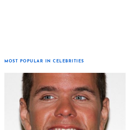
MOST POPULAR IN CELEBRITIES