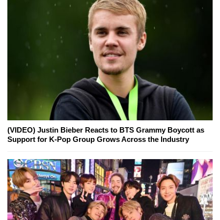
(VIDEO) Justin Bieber Reacts to BTS Grammy Boycott as
Support for K-Pop Group Grows Across the Industry