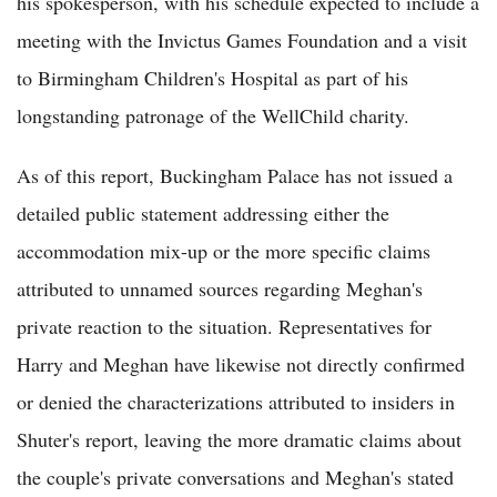
his spokesperson, with his schedule expected to include a
meeting with the Invictus Games Foundation and a visit
to Birmingham Children's Hospital as part of his
longstanding patronage of the WellChild charity.
As of this report, Buckingham Palace has not issued a
detailed public statement addressing either the
accommodation mix-up or the more specific claims
attributed to unnamed sources regarding Meghan's
private reaction to the situation. Representatives for
Harry and Meghan have likewise not directly confirmed
or denied the characterizations attributed to insiders in
Shuter's report, leaving the more dramatic claims about
the couple's private conversations and Meghan's stated