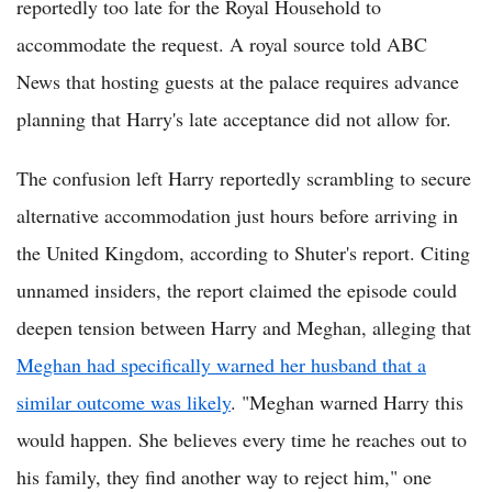
reportedly too late for the Royal Household to
accommodate the request. A royal source told ABC
News that hosting guests at the palace requires advance
planning that Harry's late acceptance did not allow for.
The confusion left Harry reportedly scrambling to secure
alternative accommodation just hours before arriving in
the United Kingdom, according to Shuter's report. Citing
unnamed insiders, the report claimed the episode could
deepen tension between Harry and Meghan, alleging that
Meghan had specifically warned her husband that a
similar outcome was likely
. "Meghan warned Harry this
would happen. She believes every time he reaches out to
his family, they find another way to reject him," one