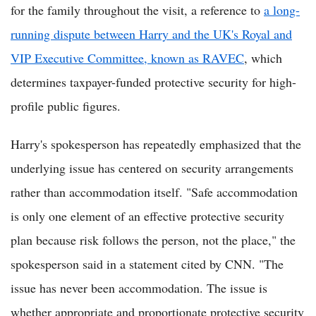
for the family throughout the visit, a reference to
a long-
running dispute between Harry and the UK's Royal and
VIP Executive Committee, known as RAVEC
, which
determines taxpayer-funded protective security for high-
profile public figures.
Harry's spokesperson has repeatedly emphasized that the
underlying issue has centered on security arrangements
rather than accommodation itself. "Safe accommodation
is only one element of an effective protective security
plan because risk follows the person, not the place," the
spokesperson said in a statement cited by CNN. "The
issue has never been accommodation. The issue is
whether appropriate and proportionate protective security