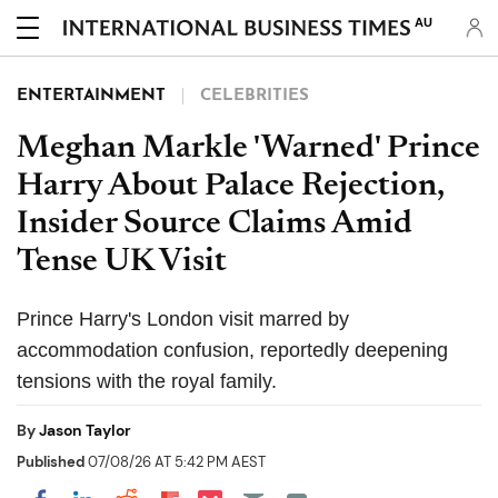
AU
ENTERTAINMENT
CELEBRITIES
Meghan Markle 'Warned' Prince
Harry About Palace Rejection,
Insider Source Claims Amid
Tense UK Visit
Prince Harry's London visit marred by
accommodation confusion, reportedly deepening
tensions with the royal family.
By
Jason Taylor
Published
07/08/26 AT 5:42 PM AEST
Share on Pocket