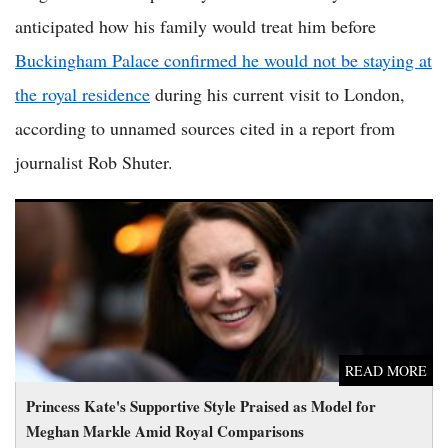
anticipated how his family would treat him before
Buckingham Palace confirmed he would not be staying at
the royal residence
during his current visit to London,
according to unnamed sources cited in a report from
journalist Rob Shuter.
Princess Kate's Supportive Style Praised as Model for Meghan
Markle Amid Royal Comparisons
READ MORE
Princess Kate's Supportive Style Praised as Model for
Meghan Markle Amid Royal Comparisons