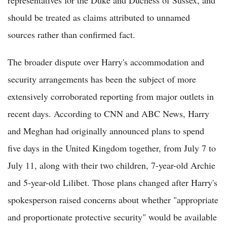
should be treated as claims attributed to unnamed
sources rather than confirmed fact.
The broader dispute over Harry's accommodation and
security arrangements has been the subject of more
extensively corroborated reporting from major outlets in
recent days. According to CNN and ABC News, Harry
and Meghan had originally announced plans to spend
five days in the United Kingdom together, from July 7 to
July 11, along with their two children, 7-year-old Archie
and 5-year-old Lilibet. Those plans changed after Harry's
spokesperson raised concerns about whether "appropriate
and proportionate protective security" would be available