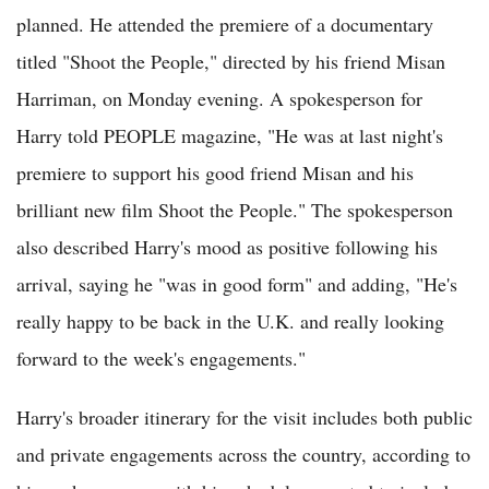
planned. He attended the premiere of a documentary
titled "Shoot the People," directed by his friend Misan
Harriman, on Monday evening. A spokesperson for
Harry told PEOPLE magazine, "He was at last night's
premiere to support his good friend Misan and his
brilliant new film Shoot the People." The spokesperson
also described Harry's mood as positive following his
arrival, saying he "was in good form" and adding, "He's
really happy to be back in the U.K. and really looking
forward to the week's engagements."
Harry's broader itinerary for the visit includes both public
and private engagements across the country, according to