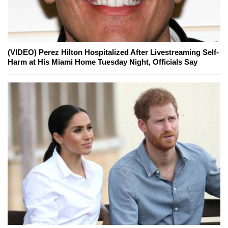
(VIDEO) Perez Hilton Hospitalized After Livestreaming Self-
Harm at His Miami Home Tuesday Night, Officials Say