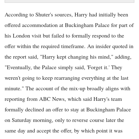
According to Shuter's sources, Harry had initially been
offered accommodation at Buckingham Palace for part of
his London visit but failed to formally respond to the
offer within the required timeframe. An insider quoted in
the report said, "Harry kept changing his mind," adding,
"Eventually, the Palace simply said, 'Forget it.' They
weren't going to keep rearranging everything at the last
minute." The account of the mix-up broadly aligns with
reporting from ABC News, which said Harry's team
formally declined an offer to stay at Buckingham Palace
on Saturday morning, only to reverse course later the
same day and accept the offer, by which point it was