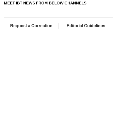
MEET IBT NEWS FROM BELOW CHANNELS
Request a Correction
Editorial Guidelines