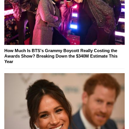
How Much Is BTS's Grammy Boycott Really Costing the
Awards Show? Breaking Down the $340M Estimate This
Year