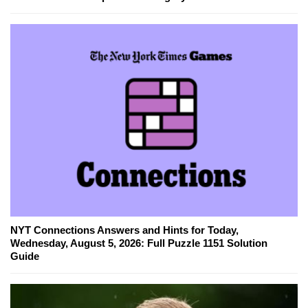
NYT Connections Answers and Hints for Today,
Wednesday, August 5, 2026: Full Puzzle 1151 Solution
Guide