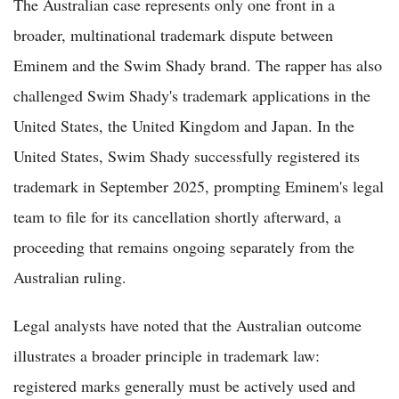
The Australian case represents only one front in a
broader, multinational trademark dispute between
Eminem and the Swim Shady brand. The rapper has also
challenged Swim Shady's trademark applications in the
United States, the United Kingdom and Japan. In the
United States, Swim Shady successfully registered its
trademark in September 2025, prompting Eminem's legal
team to file for its cancellation shortly afterward, a
proceeding that remains ongoing separately from the
Australian ruling.
Legal analysts have noted that the Australian outcome
illustrates a broader principle in trademark law:
registered marks generally must be actively used and