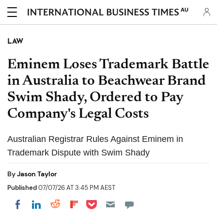
AU
LAW
Eminem Loses Trademark Battle
in Australia to Beachwear Brand
Swim Shady, Ordered to Pay
Company's Legal Costs
Australian Registrar Rules Against Eminem in
Trademark Dispute with Swim Shady
By
Jason Taylor
Published
07/07/26 AT 3:45 PM AEST
Share on Pocket
Share on LinkedIn
Share on Reddit
Share on Flipboard
Share on Facebook