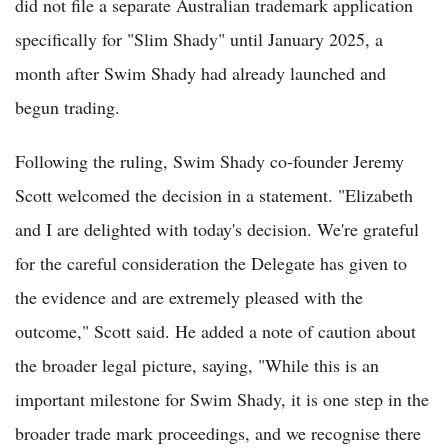
did not file a separate Australian trademark application
specifically for "Slim Shady" until January 2025, a
month after Swim Shady had already launched and
begun trading.
Following the ruling, Swim Shady co-founder Jeremy
Scott welcomed the decision in a statement. "Elizabeth
and I are delighted with today's decision. We're grateful
for the careful consideration the Delegate has given to
the evidence and are extremely pleased with the
outcome," Scott said. He added a note of caution about
the broader legal picture, saying, "While this is an
important milestone for Swim Shady, it is one step in the
broader trade mark proceedings, and we recognise there