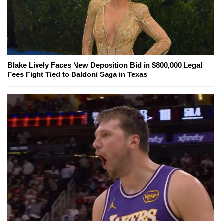
Blake Lively Faces New Deposition Bid in $800,000 Legal
Fees Fight Tied to Baldoni Saga in Texas