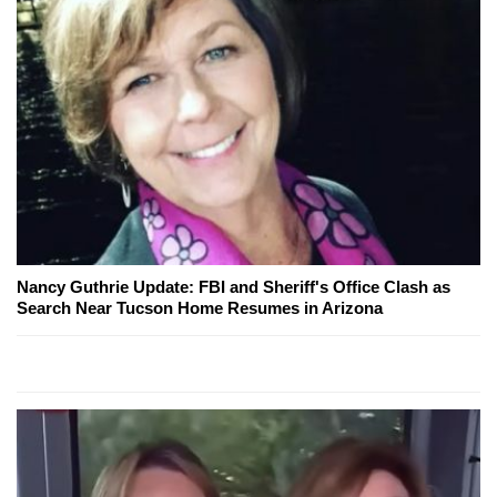
Nancy Guthrie Update: FBI and Sheriff's Office Clash as
Search Near Tucson Home Resumes in Arizona