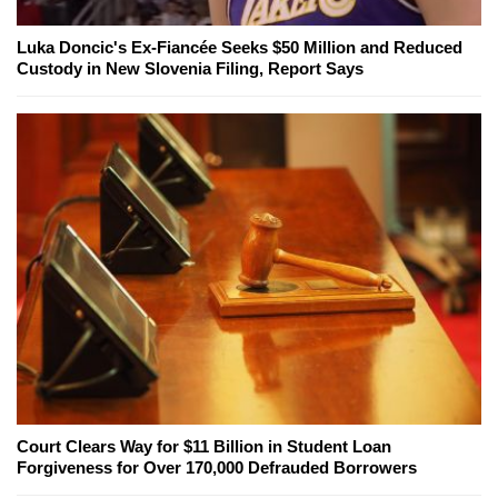
Luka Doncic's Ex-Fiancée Seeks $50 Million and Reduced
Custody in New Slovenia Filing, Report Says
Court Clears Way for $11 Billion in Student Loan
Forgiveness for Over 170,000 Defrauded Borrowers