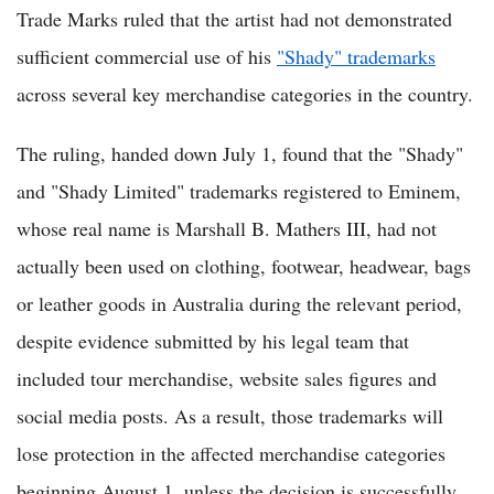
Trade Marks ruled that the artist had not demonstrated
sufficient commercial use of his
"Shady" trademarks
across several key merchandise categories in the country.
The ruling, handed down July 1, found that the "Shady"
and "Shady Limited" trademarks registered to Eminem,
whose real name is Marshall B. Mathers III, had not
actually been used on clothing, footwear, headwear, bags
or leather goods in Australia during the relevant period,
despite evidence submitted by his legal team that
included tour merchandise, website sales figures and
social media posts. As a result, those trademarks will
lose protection in the affected merchandise categories
beginning August 1, unless the decision is successfully