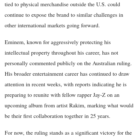
tied to physical merchandise outside the U.S. could
continue to expose the brand to similar challenges in
other international markets going forward.
Eminem, known for aggressively protecting his
intellectual property throughout his career, has not
personally commented publicly on the Australian ruling.
His broader entertainment career has continued to draw
attention in recent weeks, with reports indicating he is
preparing to reunite with fellow rapper Jay-Z on an
upcoming album from artist Rakim, marking what would
be their first collaboration together in 25 years.
For now, the ruling stands as a significant victory for the