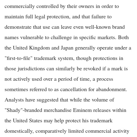
commercially controlled by their owners in order to
maintain full legal protection, and that failure to
demonstrate that use can leave even well-known brand
names vulnerable to challenge in specific markets. Both
the United Kingdom and Japan generally operate under a
"first-to-file" trademark system, though protections in
those jurisdictions can similarly be revoked if a mark is
not actively used over a period of time, a process
sometimes referred to as cancellation for abandonment.
Analysts have suggested that while the volume of
"Shady"-branded merchandise Eminem releases within
the United States may help protect his trademark
domestically, comparatively limited commercial activity