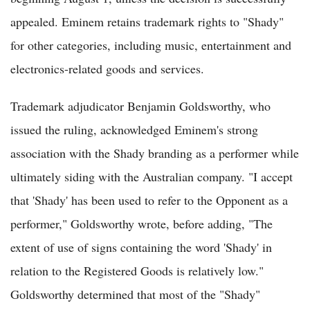
appealed. Eminem retains trademark rights to "Shady"
for other categories, including music, entertainment and
electronics-related goods and services.
Trademark adjudicator Benjamin Goldsworthy, who
issued the ruling, acknowledged Eminem's strong
association with the Shady branding as a performer while
ultimately siding with the Australian company. "I accept
that 'Shady' has been used to refer to the Opponent as a
performer," Goldsworthy wrote, before adding, "The
extent of use of signs containing the word 'Shady' in
relation to the Registered Goods is relatively low."
Goldsworthy determined that most of the "Shady"