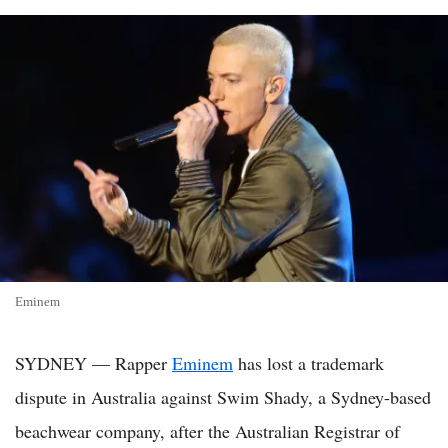
Eminem
SYDNEY — Rapper
Eminem
has lost a trademark
dispute in Australia against Swim Shady, a Sydney-based
beachwear company, after the Australian Registrar of