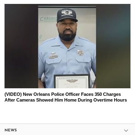
(VIDEO) New Orleans Police Officer Faces 350 Charges
After Cameras Showed Him Home During Overtime Hours
NEWS