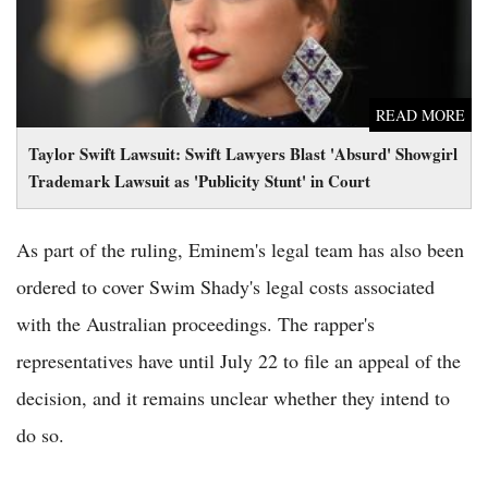
READ MORE
Taylor Swift Lawsuit: Swift Lawyers Blast 'Absurd' Showgirl
Trademark Lawsuit as 'Publicity Stunt' in Court
As part of the ruling, Eminem's legal team has also been
ordered to cover Swim Shady's legal costs associated
with the Australian proceedings. The rapper's
representatives have until July 22 to file an appeal of the
decision, and it remains unclear whether they intend to
do so.