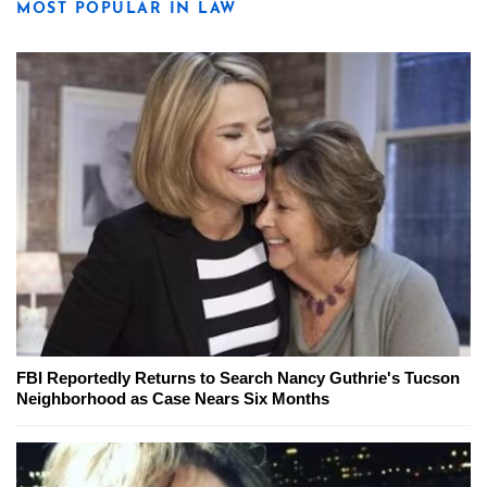
MOST POPULAR IN LAW
FBI Reportedly Returns to Search Nancy Guthrie's Tucson
Neighborhood as Case Nears Six Months