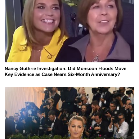
Nancy Guthrie Investigation: Did Monsoon Floods Move
Key Evidence as Case Nears Six-Month Anniversary?