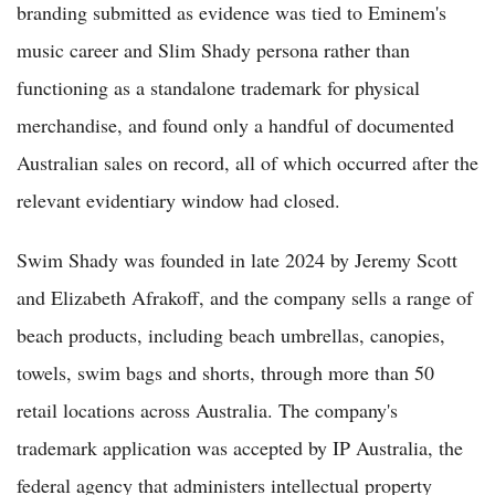
branding submitted as evidence was tied to Eminem's
music career and Slim Shady persona rather than
functioning as a standalone trademark for physical
merchandise, and found only a handful of documented
Australian sales on record, all of which occurred after the
relevant evidentiary window had closed.
Swim Shady was founded in late 2024 by Jeremy Scott
and Elizabeth Afrakoff, and the company sells a range of
beach products, including beach umbrellas, canopies,
towels, swim bags and shorts, through more than 50
retail locations across Australia. The company's
trademark application was accepted by IP Australia, the
federal agency that administers intellectual property