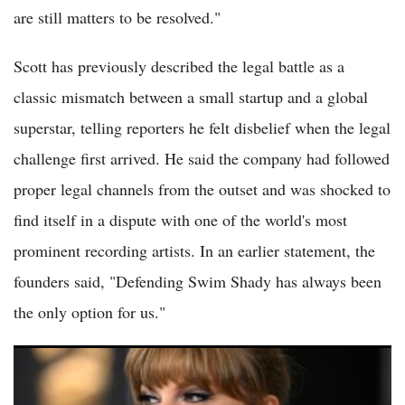
are still matters to be resolved."
Scott has previously described the legal battle as a
classic mismatch between a small startup and a global
superstar, telling reporters he felt disbelief when the legal
challenge first arrived. He said the company had followed
proper legal channels from the outset and was shocked to
find itself in a dispute with one of the world's most
prominent recording artists. In an earlier statement, the
founders said, "Defending Swim Shady has always been
the only option for us."
Taylor Swift Lawsuit: Swift Lawyers Blast 'Absurd' Showgirl
Trademark Lawsuit as 'Publicity Stunt' in Court