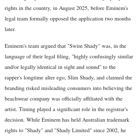
rights in the country, in August 2025, before Eminem's
legal team formally opposed the application two months
later.
Eminem's team argued that "Swim Shady" was, in the
language of their legal filing, "highly confusingly similar
and/or legally identical in sight and sound" to the
rapper's longtime alter ego, Slim Shady, and claimed the
branding risked misleading consumers into believing the
beachwear company was officially affiliated with the
artist. Timing played a significant role in the registrar's
decision. While Eminem has held Australian trademark
rights to "Shady" and "Shady Limited" since 2002, he