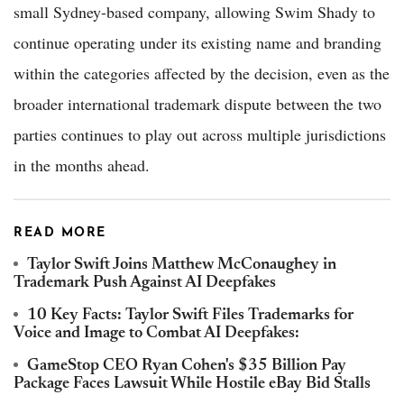
small Sydney-based company, allowing Swim Shady to
continue operating under its existing name and branding
within the categories affected by the decision, even as the
broader international trademark dispute between the two
parties continues to play out across multiple jurisdictions
in the months ahead.
READ MORE
Taylor Swift Joins Matthew McConaughey in
Trademark Push Against AI Deepfakes
10 Key Facts: Taylor Swift Files Trademarks for
Voice and Image to Combat AI Deepfakes:
GameStop CEO Ryan Cohen's $35 Billion Pay
Package Faces Lawsuit While Hostile eBay Bid Stalls