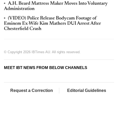
A.H. Beard Mattress Maker Moves Into Voluntary
Administration
(VIDEO) Police Release Bodycam Footage of
Eminem Ex-Wife Kim Mathers DUI Arrest After
Chesterfield Crash
© Copyright 2026 IBTimes AU. All rights reserved.
MEET IBT NEWS FROM BELOW CHANNELS
Request a Correction
Editorial Guidelines