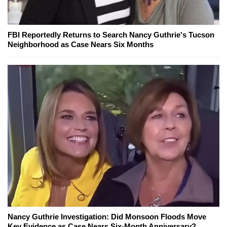
FBI Reportedly Returns to Search Nancy Guthrie's Tucson
Neighborhood as Case Nears Six Months
Nancy Guthrie Investigation: Did Monsoon Floods Move
Key Evidence as Case Nears Six-Month Anniversary?