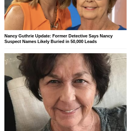
Nancy Guthrie Update: Former Detective Says Nancy
Suspect Names Likely Buried in 50,000 Leads