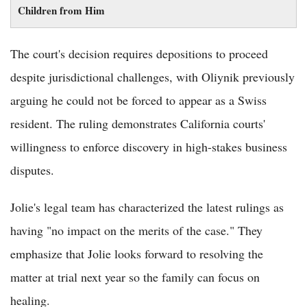
Children from Him
The court's decision requires depositions to proceed
despite jurisdictional challenges, with Oliynik previously
arguing he could not be forced to appear as a Swiss
resident. The ruling demonstrates California courts'
willingness to enforce discovery in high-stakes business
disputes.
Jolie's legal team has characterized the latest rulings as
having "no impact on the merits of the case." They
emphasize that Jolie looks forward to resolving the
matter at trial next year so the family can focus on
healing.