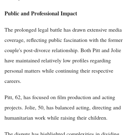
Public and Professional Impact
The prolonged legal battle has drawn extensive media
coverage, reflecting public fascination with the former
couple's post-divorce relationship. Both Pitt and Jolie
have maintained relatively low profiles regarding
personal matters while continuing their respective
careers.
Pitt, 62, has focused on film production and acting
projects. Jolie, 50, has balanced acting, directing and
humanitarian work while raising their children.
The dispute has highlighted complexities in dividing