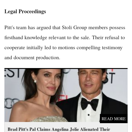
Legal Proceedings
Pitt's team has argued that Stoli Group members possess
firsthand knowledge relevant to the sale. Their refusal to
cooperate initially led to motions compelling testimony
and document production.
Brad Pitt's Pal Claims Angelina Jolie Alienated Their Children
from Him
READ MORE
Brad Pitt's Pal Claims Angelina Jolie Alienated Their