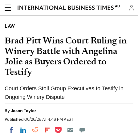
AU
LAW
Brad Pitt Wins Court Ruling in
Winery Battle with Angelina
Jolie as Buyers Ordered to
Testify
Court Orders Stoli Group Executives to Testify in
Ongoing Winery Dispute
By
Jason Taylor
Published
06/26/26 AT 4:46 PM AEST
Share on Pocket
Share on LinkedIn
Share on Reddit
Share on Flipboard
Share on Facebook