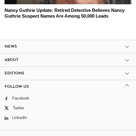
Nancy Guthrie Update: Retired Detective Believes Nancy
Guthrie Suspect Names Are Among 50,000 Leads
NEWS
ABOUT
EDITIONS
FOLLOW US
Facebook
Twitter
LinkedIn