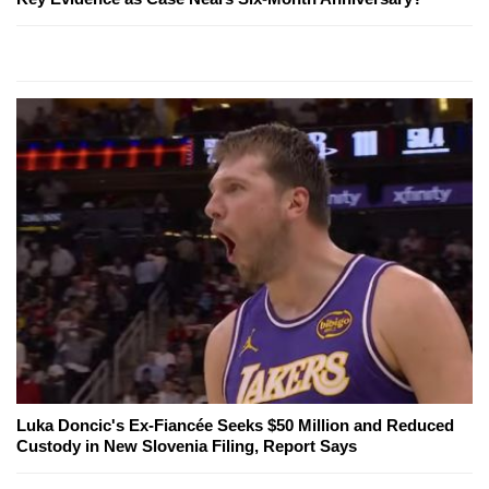
Luka Doncic's Ex-Fiancée Seeks $50 Million and Reduced
Custody in New Slovenia Filing, Report Says