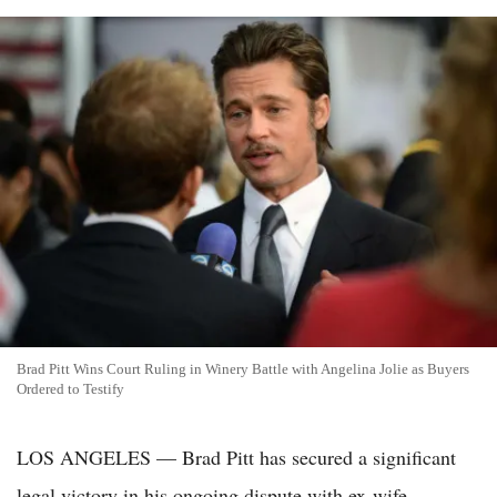
Brad Pitt Wins Court Ruling in Winery Battle with Angelina Jolie as Buyers
Ordered to Testify
LOS ANGELES — Brad Pitt has secured a significant
legal victory in his ongoing dispute with ex-wife