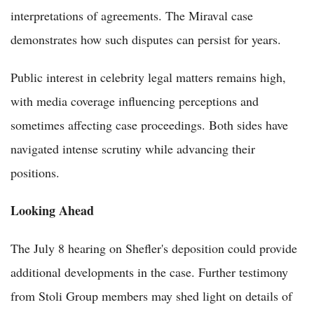
interpretations of agreements. The Miraval case
demonstrates how such disputes can persist for years.
Public interest in celebrity legal matters remains high,
with media coverage influencing perceptions and
sometimes affecting case proceedings. Both sides have
navigated intense scrutiny while advancing their
positions.
Looking Ahead
The July 8 hearing on Shefler's deposition could provide
additional developments in the case. Further testimony
from Stoli Group members may shed light on details of