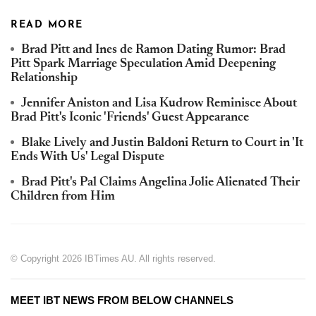
READ MORE
Brad Pitt and Ines de Ramon Dating Rumor: Brad
Pitt Spark Marriage Speculation Amid Deepening
Relationship
Jennifer Aniston and Lisa Kudrow Reminisce About
Brad Pitt's Iconic 'Friends' Guest Appearance
Blake Lively and Justin Baldoni Return to Court in 'It
Ends With Us' Legal Dispute
Brad Pitt's Pal Claims Angelina Jolie Alienated Their
Children from Him
© Copyright 2026 IBTimes AU. All rights reserved.
MEET IBT NEWS FROM BELOW CHANNELS