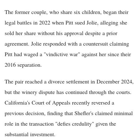
The former couple, who share six children, began their
legal battles in 2022 when Pitt sued Jolie, alleging she
sold her share without his approval despite a prior
agreement. Jolie responded with a countersuit claiming
Pitt had waged a "vindictive war" against her since their
2016 separation.
The pair reached a divorce settlement in December 2024,
but the winery dispute has continued through the courts.
California's Court of Appeals recently reversed a
previous decision, finding that Shefler's claimed minimal
role in the transaction "defies credulity" given the
substantial investment.