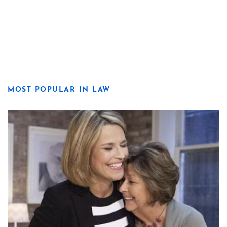
MOST POPULAR IN LAW