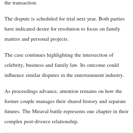
the transaction.
The dispute is scheduled for trial next year. Both parties
have indicated desire for resolution to focus on family
matters and personal projects.
The case continues highlighting the intersection of
celebrity, business and family law. Its outcome could
influence similar disputes in the entertainment industry.
As proceedings advance, attention remains on how the
former couple manages their shared history and separate
futures. The Miraval battle represents one chapter in their
complex post-divorce relationship.