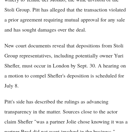
Stoli Group. Pitt has alleged that the transaction violated
a prior agreement requiring mutual approval for any sale
and has sought damages over the deal.
New court documents reveal that depositions from Stoli
Group representatives, including potentially owner Yuri
Shefler, must occur in London by Sept. 30. A hearing on
a motion to compel Shefler's deposition is scheduled for
July 8.
Pitt's side has described the rulings as advancing
transparency in the matter. Sources close to the actor
claim Shefler "was a partner Jolie chose knowing it was a
partner Brad did not want involved in the business."