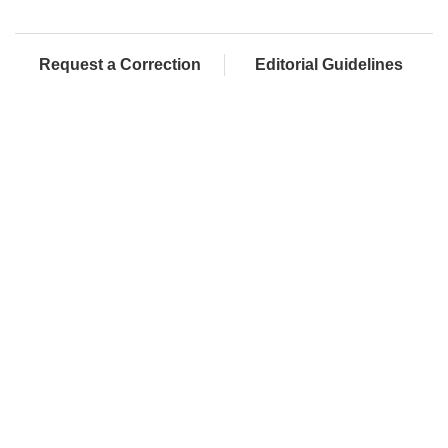
Request a Correction
Editorial Guidelines