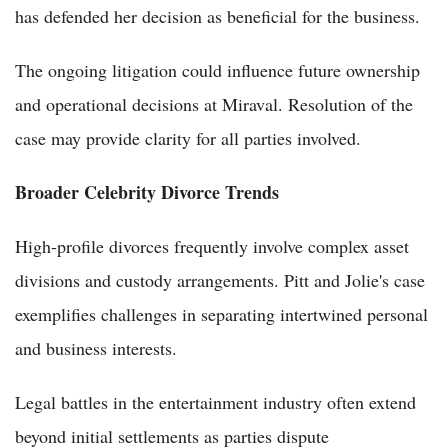
has defended her decision as beneficial for the business.
The ongoing litigation could influence future ownership
and operational decisions at Miraval. Resolution of the
case may provide clarity for all parties involved.
Broader Celebrity Divorce Trends
High-profile divorces frequently involve complex asset
divisions and custody arrangements. Pitt and Jolie's case
exemplifies challenges in separating intertwined personal
and business interests.
Legal battles in the entertainment industry often extend
beyond initial settlements as parties dispute