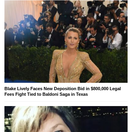
Blake Lively Faces New Deposition Bid in $800,000 Legal
Fees Fight Tied to Baldoni Saga in Texas