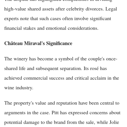
high-value shared assets after celebrity divorces. Legal
experts note that such cases often involve significant
financial stakes and emotional considerations.
Château Miraval's Significance
The winery has become a symbol of the couple's once-
shared life and subsequent separation. Its rosé has
achieved commercial success and critical acclaim in the
wine industry.
The property's value and reputation have been central to
arguments in the case. Pitt has expressed concerns about
potential damage to the brand from the sale, while Jolie