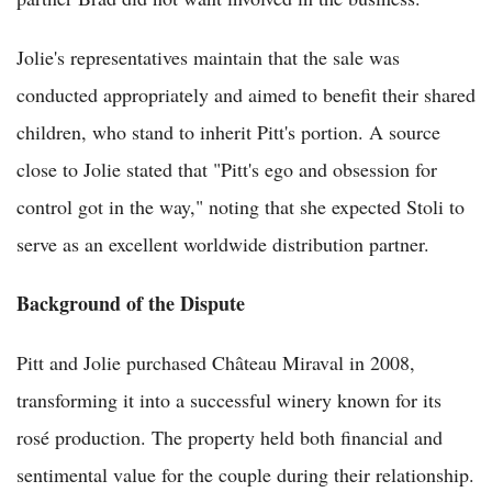
Jolie's representatives maintain that the sale was
conducted appropriately and aimed to benefit their shared
children, who stand to inherit Pitt's portion. A source
close to Jolie stated that "Pitt's ego and obsession for
control got in the way," noting that she expected Stoli to
serve as an excellent worldwide distribution partner.
Background of the Dispute
Pitt and Jolie purchased Château Miraval in 2008,
transforming it into a successful winery known for its
rosé production. The property held both financial and
sentimental value for the couple during their relationship.