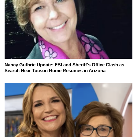
Nancy Guthrie Update: FBI and Sheriff's Office Clash as
Search Near Tucson Home Resumes in Arizona