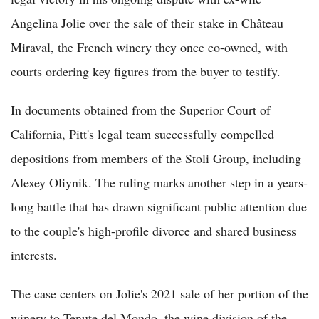
Angelina Jolie over the sale of their stake in Château
Miraval, the French winery they once co-owned, with
courts ordering key figures from the buyer to testify.
In documents obtained from the Superior Court of
California, Pitt's legal team successfully compelled
depositions from members of the Stoli Group, including
Alexey Oliynik. The ruling marks another step in a years-
long battle that has drawn significant public attention due
to the couple's high-profile divorce and shared business
interests.
The case centers on Jolie's 2021 sale of her portion of the
winery to Tenute del Mondo, the wine division of the