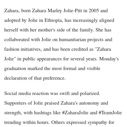
Zahara, born Zahara Marley Jolie-Pitt in 2005 and
adopted by Jolie in Ethiopia, has increasingly aligned
herself with her mother's side of the family. She has
collaborated with Jolie on humanitarian projects and
fashion initiatives, and has been credited as "Zahara
Jolie" in public appearances for several years. Monday's
graduation marked the most formal and visible
declaration of that preference.
Social media reaction was swift and polarized.
Supporters of Jolie praised Zahara's autonomy and
strength, with hashtags like #ZaharaJolie and #TeamJolie
trending within hours. Others expressed sympathy for