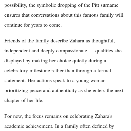
possibility, the symbolic dropping of the Pitt surname
ensures that conversations about this famous family will
continue for years to come.
Friends of the family describe Zahara as thoughtful,
independent and deeply compassionate — qualities she
displayed by making her choice quietly during a
celebratory milestone rather than through a formal
statement. Her actions speak to a young woman
prioritizing peace and authenticity as she enters the next
chapter of her life.
For now, the focus remains on celebrating Zahara's
academic achievement. In a family often defined by