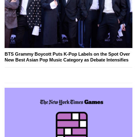
BTS Grammy Boycott Puts K-Pop Labels on the Spot Over
New Best Asian Pop Music Category as Debate Intensifies