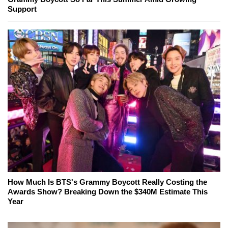
Support
How Much Is BTS's Grammy Boycott Really Costing the
Awards Show? Breaking Down the $340M Estimate This
Year