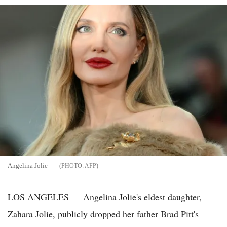
Angelina Jolie
AFP
LOS ANGELES — Angelina Jolie's eldest daughter,
Zahara Jolie, publicly dropped her father Brad Pitt's