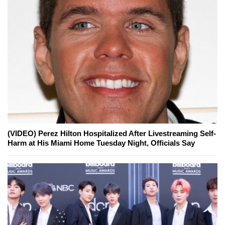
(VIDEO) Perez Hilton Hospitalized After Livestreaming Self-
Harm at His Miami Home Tuesday Night, Officials Say