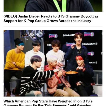
(VIDEO) Justin Bieber Reacts to BTS Grammy Boycott as
Support for K-Pop Group Grows Across the Industry
Which American Pop Stars Have Weighed In on BTS's
Grammy Boycott So Far This Summer Amid Growing