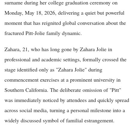
surname during her college graduation ceremony on
Monday, May 18, 2026, delivering a quiet but powerful
moment that has reignited global conversation about the
fractured Pitt-Jolie family dynamic.
Zahara, 21, who has long gone by Zahara Jolie in
professional and academic settings, formally crossed the
stage identified only as "Zahara Jolie" during
commencement exercises at a prominent university in
Southern California. The deliberate omission of "Pitt"
was immediately noticed by attendees and quickly spread
across social media, turning a personal milestone into a
widely discussed symbol of familial estrangement.