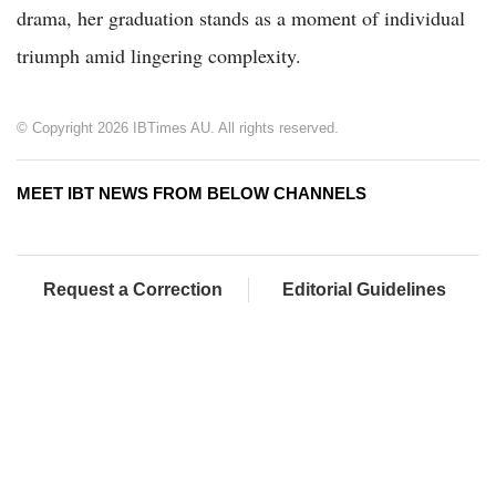
drama, her graduation stands as a moment of individual
triumph amid lingering complexity.
© Copyright 2026 IBTimes AU. All rights reserved.
MEET IBT NEWS FROM BELOW CHANNELS
Request a Correction
Editorial Guidelines