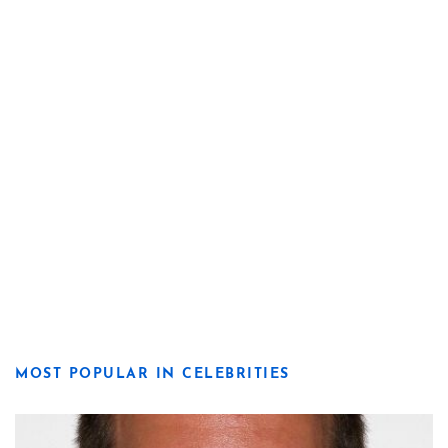
MOST POPULAR IN CELEBRITIES