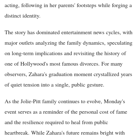
acting, following in her parents' footsteps while forging a
distinct identity.
The story has dominated entertainment news cycles, with
major outlets analyzing the family dynamics, speculating
on long-term implications and revisiting the history of
one of Hollywood's most famous divorces. For many
observers, Zahara's graduation moment crystallized years
of quiet tension into a single, public gesture.
As the Jolie-Pitt family continues to evolve, Monday's
event serves as a reminder of the personal cost of fame
and the resilience required to heal from public
heartbreak. While Zahara's future remains bright with