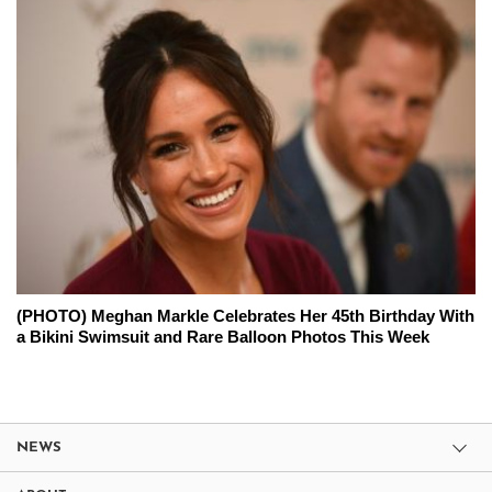
(PHOTO) Meghan Markle Celebrates Her 45th Birthday With
a Bikini Swimsuit and Rare Balloon Photos This Week
NEWS