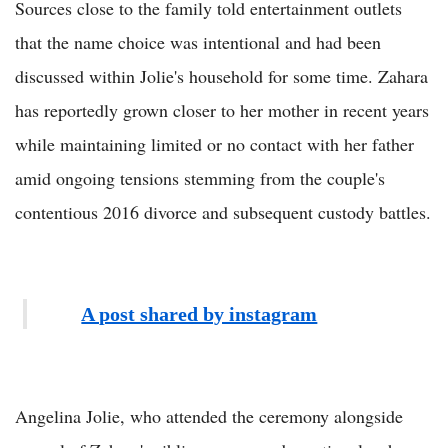
Sources close to the family told entertainment outlets
that the name choice was intentional and had been
discussed within Jolie's household for some time. Zahara
has reportedly grown closer to her mother in recent years
while maintaining limited or no contact with her father
amid ongoing tensions stemming from the couple's
contentious 2016 divorce and subsequent custody battles.
A post shared by instagram
Angelina Jolie, who attended the ceremony alongside