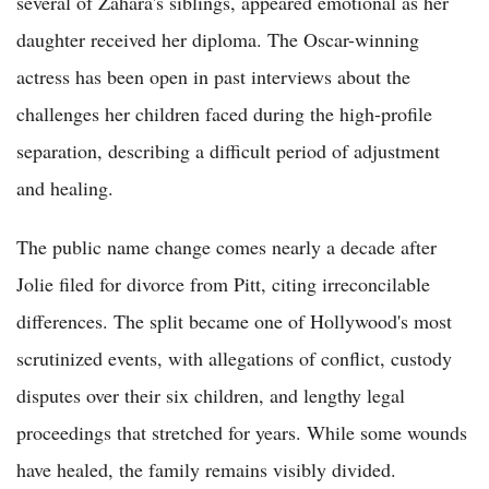
several of Zahara's siblings, appeared emotional as her
daughter received her diploma. The Oscar-winning
actress has been open in past interviews about the
challenges her children faced during the high-profile
separation, describing a difficult period of adjustment
and healing.
The public name change comes nearly a decade after
Jolie filed for divorce from Pitt, citing irreconcilable
differences. The split became one of Hollywood's most
scrutinized events, with allegations of conflict, custody
disputes over their six children, and lengthy legal
proceedings that stretched for years. While some wounds
have healed, the family remains visibly divided.