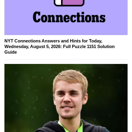
NYT Connections Answers and Hints for Today,
Wednesday, August 5, 2026: Full Puzzle 1151 Solution
Guide