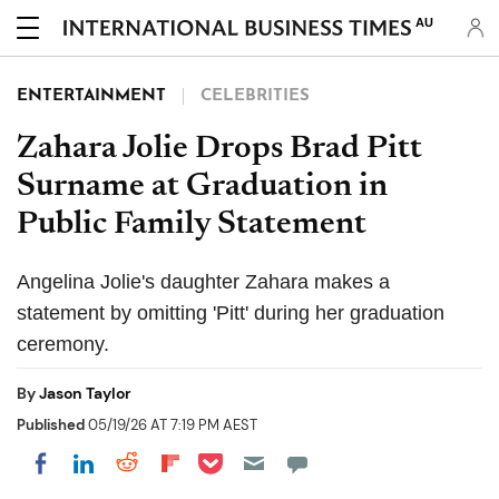
AU
ENTERTAINMENT
CELEBRITIES
Zahara Jolie Drops Brad Pitt
Surname at Graduation in
Public Family Statement
Angelina Jolie's daughter Zahara makes a
statement by omitting 'Pitt' during her graduation
ceremony.
By
Jason Taylor
Published
05/19/26 AT 7:19 PM AEST
Share on Pocket
Share on LinkedIn
Share on Reddit
Share on Flipboard
Share on Facebook