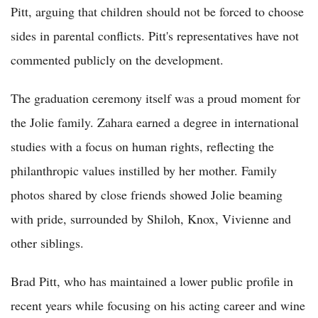
Pitt, arguing that children should not be forced to choose
sides in parental conflicts. Pitt's representatives have not
commented publicly on the development.
The graduation ceremony itself was a proud moment for
the Jolie family. Zahara earned a degree in international
studies with a focus on human rights, reflecting the
philanthropic values instilled by her mother. Family
photos shared by close friends showed Jolie beaming
with pride, surrounded by Shiloh, Knox, Vivienne and
other siblings.
Brad Pitt, who has maintained a lower public profile in
recent years while focusing on his acting career and wine