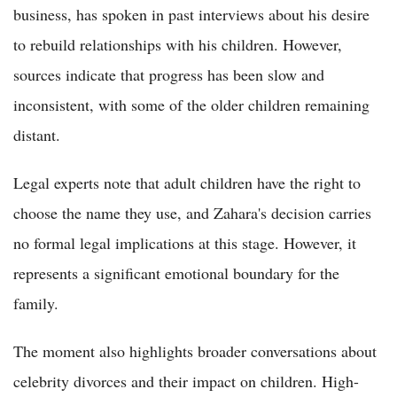
business, has spoken in past interviews about his desire
to rebuild relationships with his children. However,
sources indicate that progress has been slow and
inconsistent, with some of the older children remaining
distant.
Legal experts note that adult children have the right to
choose the name they use, and Zahara's decision carries
no formal legal implications at this stage. However, it
represents a significant emotional boundary for the
family.
The moment also highlights broader conversations about
celebrity divorces and their impact on children. High-