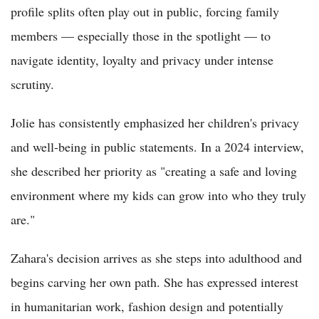
profile splits often play out in public, forcing family
members — especially those in the spotlight — to
navigate identity, loyalty and privacy under intense
scrutiny.
Jolie has consistently emphasized her children's privacy
and well-being in public statements. In a 2024 interview,
she described her priority as "creating a safe and loving
environment where my kids can grow into who they truly
are."
Zahara's decision arrives as she steps into adulthood and
begins carving her own path. She has expressed interest
in humanitarian work, fashion design and potentially