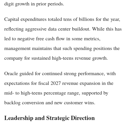
digit growth in prior periods.
Capital expenditures totaled tens of billions for the year,
reflecting aggressive data center buildout. While this has
led to negative free cash flow in some metrics,
management maintains that such spending positions the
company for sustained high-teens revenue growth.
Oracle guided for continued strong performance, with
expectations for fiscal 2027 revenue expansion in the
mid- to high-teens percentage range, supported by
backlog conversion and new customer wins.
Leadership and Strategic Direction