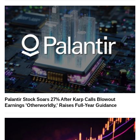
Palantir Stock Soars 27% After Karp Calls Blowout
Earnings 'Otherworldly,' Raises Full-Year Guidance