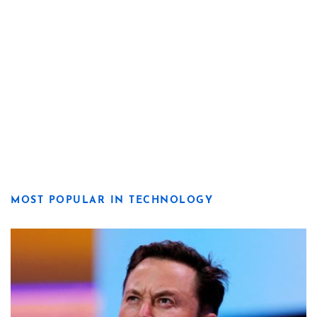
MOST POPULAR IN TECHNOLOGY