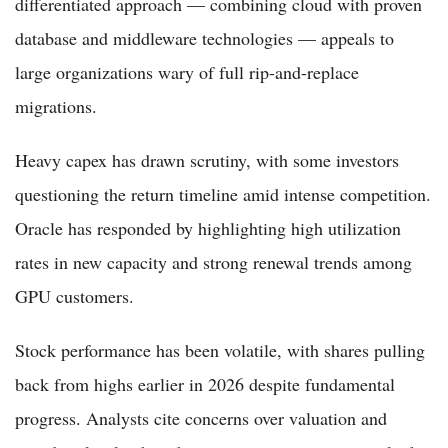
differentiated approach — combining cloud with proven
database and middleware technologies — appeals to
large organizations wary of full rip-and-replace
migrations.
Heavy capex has drawn scrutiny, with some investors
questioning the return timeline amid intense competition.
Oracle has responded by highlighting high utilization
rates in new capacity and strong renewal trends among
GPU customers.
Stock performance has been volatile, with shares pulling
back from highs earlier in 2026 despite fundamental
progress. Analysts cite concerns over valuation and