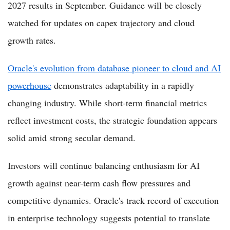
2027 results in September. Guidance will be closely
watched for updates on capex trajectory and cloud
growth rates.
Oracle's evolution from database pioneer to cloud and AI
powerhouse
demonstrates adaptability in a rapidly
changing industry. While short-term financial metrics
reflect investment costs, the strategic foundation appears
solid amid strong secular demand.
Investors will continue balancing enthusiasm for AI
growth against near-term cash flow pressures and
competitive dynamics. Oracle's track record of execution
in enterprise technology suggests potential to translate