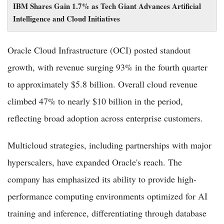
IBM Shares Gain 1.7% as Tech Giant Advances Artificial
Intelligence and Cloud Initiatives
Oracle Cloud Infrastructure (OCI) posted standout
growth, with revenue surging 93% in the fourth quarter
to approximately $5.8 billion. Overall cloud revenue
climbed 47% to nearly $10 billion in the period,
reflecting broad adoption across enterprise customers.
Multicloud strategies, including partnerships with major
hyperscalers, have expanded Oracle's reach. The
company has emphasized its ability to provide high-
performance computing environments optimized for AI
training and inference, differentiating through database