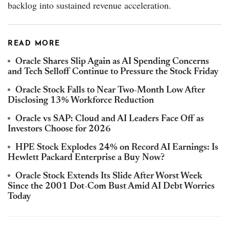
backlog into sustained revenue acceleration.
READ MORE
Oracle Shares Slip Again as AI Spending Concerns
and Tech Selloff Continue to Pressure the Stock Friday
Oracle Stock Falls to Near Two-Month Low After
Disclosing 13% Workforce Reduction
Oracle vs SAP: Cloud and AI Leaders Face Off as
Investors Choose for 2026
HPE Stock Explodes 24% on Record AI Earnings: Is
Hewlett Packard Enterprise a Buy Now?
Oracle Stock Extends Its Slide After Worst Week
Since the 2001 Dot-Com Bust Amid AI Debt Worries
Today