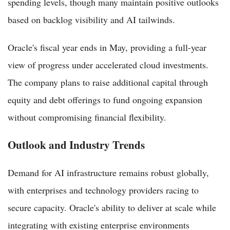
spending levels, though many maintain positive outlooks
based on backlog visibility and AI tailwinds.
Oracle's fiscal year ends in May, providing a full-year
view of progress under accelerated cloud investments.
The company plans to raise additional capital through
equity and debt offerings to fund ongoing expansion
without compromising financial flexibility.
Outlook and Industry Trends
Demand for AI infrastructure remains robust globally,
with enterprises and technology providers racing to
secure capacity. Oracle's ability to deliver at scale while
integrating with existing enterprise environments