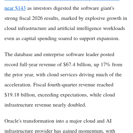
near $143
as investors digested the software giant's
strong fiscal 2026 results, marked by explosive growth in
cloud infrastructure and artificial intelligence workloads
even as capital spending soared to support expansion.
The database and enterprise software leader posted
record full-year revenue of $67.4 billion, up 17% from
the prior year, with cloud services driving much of the
acceleration. Fiscal fourth-quarter revenue reached
$19.18 billion, exceeding expectations, while cloud
infrastructure revenue nearly doubled.
Oracle's transformation into a major cloud and AI
infrastructure provider has gained momentum, with