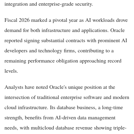
integration and enterprise-grade security.
Fiscal 2026 marked a pivotal year as AI workloads drove
demand for both infrastructure and applications. Oracle
reported signing substantial contracts with prominent AI
developers and technology firms, contributing to a
remaining performance obligation approaching record
levels.
Analysts have noted Oracle's unique position at the
intersection of traditional enterprise software and modern
cloud infrastructure. Its database business, a long-time
strength, benefits from AI-driven data management
needs, with multicloud database revenue showing triple-