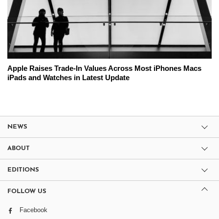
Apple Raises Trade-In Values Across Most iPhones Macs
iPads and Watches in Latest Update
NEWS
ABOUT
EDITIONS
FOLLOW US
Facebook