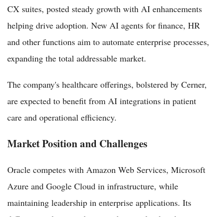
CX suites, posted steady growth with AI enhancements
helping drive adoption. New AI agents for finance, HR
and other functions aim to automate enterprise processes,
expanding the total addressable market.
The company's healthcare offerings, bolstered by Cerner,
are expected to benefit from AI integrations in patient
care and operational efficiency.
Market Position and Challenges
Oracle competes with Amazon Web Services, Microsoft
Azure and Google Cloud in infrastructure, while
maintaining leadership in enterprise applications. Its