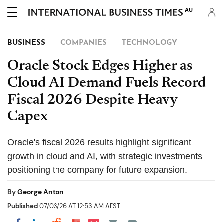
AU
BUSINESS
COMPANIES
TECHNOLOGY
Oracle Stock Edges Higher as
Cloud AI Demand Fuels Record
Fiscal 2026 Despite Heavy
Capex
Oracle's fiscal 2026 results highlight significant
growth in cloud and AI, with strategic investments
positioning the company for future expansion.
By
George Anton
Published
07/03/26 AT 12:53 AM AEST
Share on Pocket