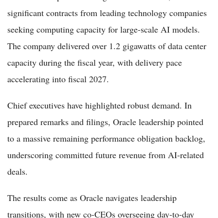
significant contracts from leading technology companies
seeking computing capacity for large-scale AI models.
The company delivered over 1.2 gigawatts of data center
capacity during the fiscal year, with delivery pace
accelerating into fiscal 2027.
Chief executives have highlighted robust demand. In
prepared remarks and filings, Oracle leadership pointed
to a massive remaining performance obligation backlog,
underscoring committed future revenue from AI-related
deals.
The results come as Oracle navigates leadership
transitions, with new co-CEOs overseeing day-to-day