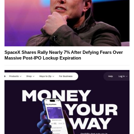
SpaceX Shares Rally Nearly 7% After Defying Fears Over
Massive Post-IPO Lockup Expiration