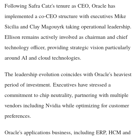
Following Safra Catz's tenure as CEO, Oracle has
implemented a co-CEO structure with executives Mike
Sicilia and Clay Magouyrk taking operational leadership.
Ellison remains actively involved as chairman and chief
technology officer, providing strategic vision particularly
around AI and cloud technologies.
The leadership evolution coincides with Oracle's heaviest
period of investment. Executives have stressed a
commitment to chip neutrality, partnering with multiple
vendors including Nvidia while optimizing for customer
preferences.
Oracle's applications business, including ERP, HCM and