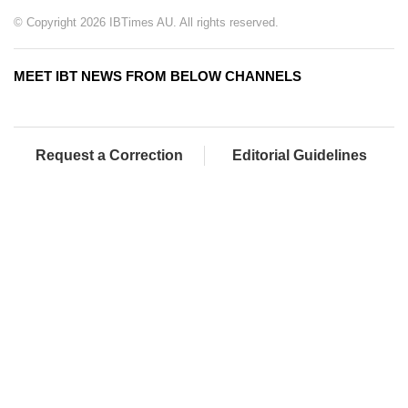
© Copyright 2026 IBTimes AU. All rights reserved.
MEET IBT NEWS FROM BELOW CHANNELS
Request a Correction
Editorial Guidelines