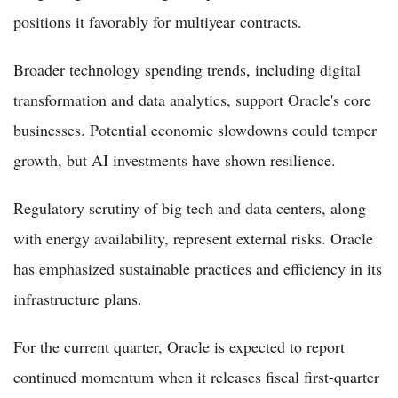
positions it favorably for multiyear contracts.
Broader technology spending trends, including digital
transformation and data analytics, support Oracle's core
businesses. Potential economic slowdowns could temper
growth, but AI investments have shown resilience.
Regulatory scrutiny of big tech and data centers, along
with energy availability, represent external risks. Oracle
has emphasized sustainable practices and efficiency in its
infrastructure plans.
For the current quarter, Oracle is expected to report
continued momentum when it releases fiscal first-quarter