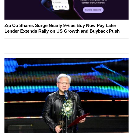
Zip Co Shares Surge Nearly 9% as Buy Now Pay Later
Lender Extends Rally on US Growth and Buyback Push