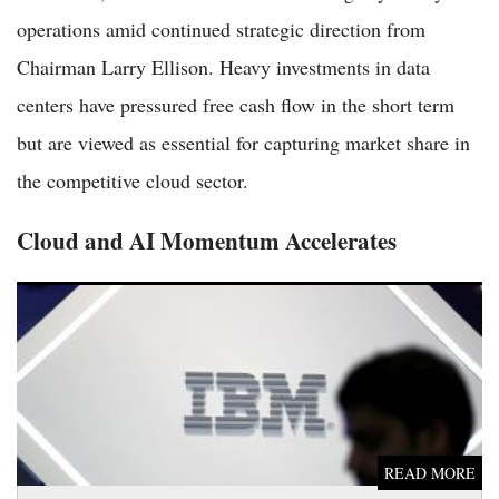
operations amid continued strategic direction from
Chairman Larry Ellison. Heavy investments in data
centers have pressured free cash flow in the short term
but are viewed as essential for capturing market share in
the competitive cloud sector.
Cloud and AI Momentum Accelerates
IBM Shares Gain 1.7% as Tech Giant Advances Artificial
Intelligence and Cloud Initiatives
READ MORE