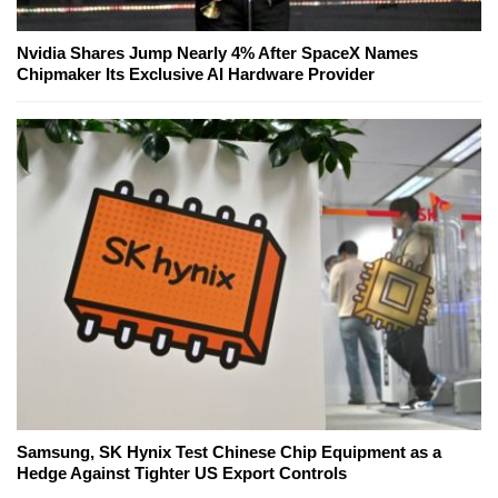
Nvidia Shares Jump Nearly 4% After SpaceX Names
Chipmaker Its Exclusive AI Hardware Provider
Samsung, SK Hynix Test Chinese Chip Equipment as a
Hedge Against Tighter US Export Controls