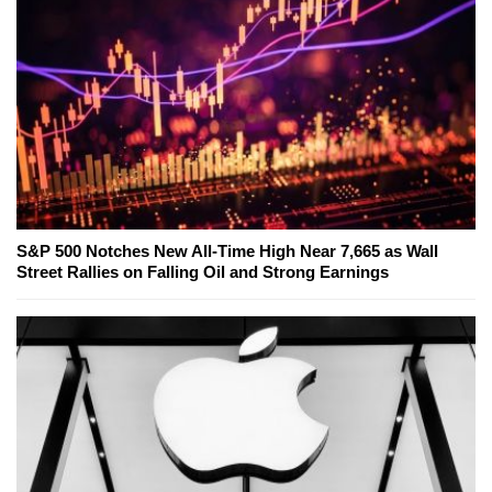
S&P 500 Notches New All-Time High Near 7,665 as Wall
Street Rallies on Falling Oil and Strong Earnings