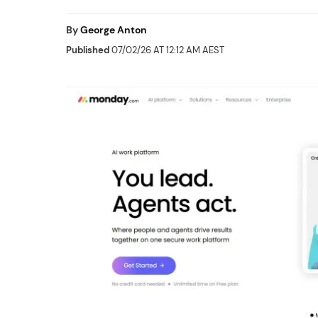
By
George Anton
Published
07/02/26 AT 12:12 AM AEST