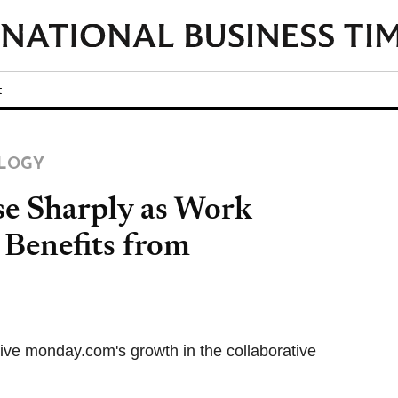
t
LOGY
e Sharply as Work
Benefits from
ive monday.com's growth in the collaborative