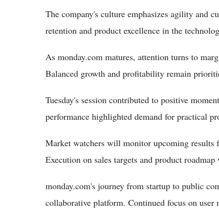
The company's culture emphasizes agility and cus
retention and product excellence in the technolog
As monday.com matures, attention turns to margi
Balanced growth and profitability remain priorit
Tuesday's session contributed to positive mome
performance highlighted demand for practical pro
Market watchers will monitor upcoming results 
Execution on sales targets and product roadmap w
monday.com's journey from startup to public com
collaborative platform. Continued focus on user n