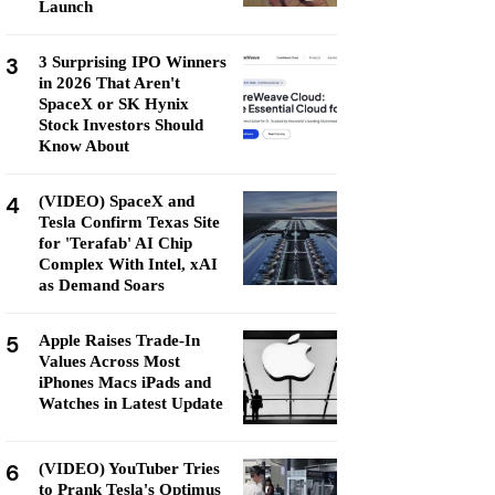
Launch
3
3 Surprising IPO Winners
in 2026 That Aren't
SpaceX or SK Hynix
Stock Investors Should
Know About
4
(VIDEO) SpaceX and
Tesla Confirm Texas Site
for 'Terafab' AI Chip
Complex With Intel, xAI
as Demand Soars
5
Apple Raises Trade-In
Values Across Most
iPhones Macs iPads and
Watches in Latest Update
6
(VIDEO) YouTuber Tries
to Prank Tesla's Optimus