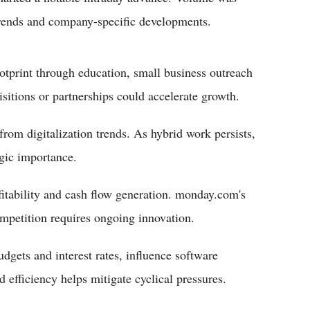
 trends and company-specific developments.
tprint through education, small business outreach
isitions or partnerships could accelerate growth.
om digitalization trends. As hybrid work persists,
egic importance.
ofitability and cash flow generation. monday.com's
ompetition requires ongoing innovation.
dgets and interest rates, influence software
efficiency helps mitigate cyclical pressures.