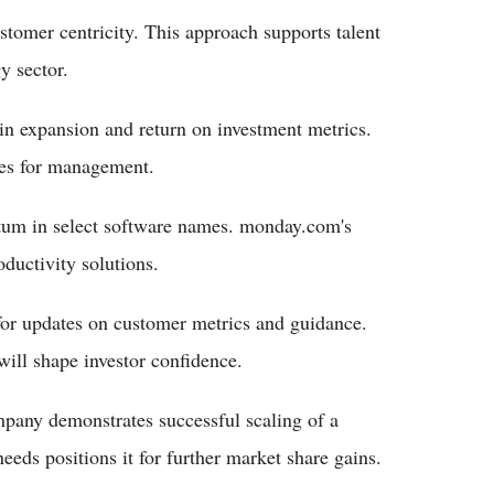
tomer centricity. This approach supports talent
y sector.
n expansion and return on investment metrics.
ies for management.
ntum in select software names. monday.com's
ductivity solutions.
for updates on customer metrics and guidance.
ill shape investor confidence.
pany demonstrates successful scaling of a
eeds positions it for further market share gains.