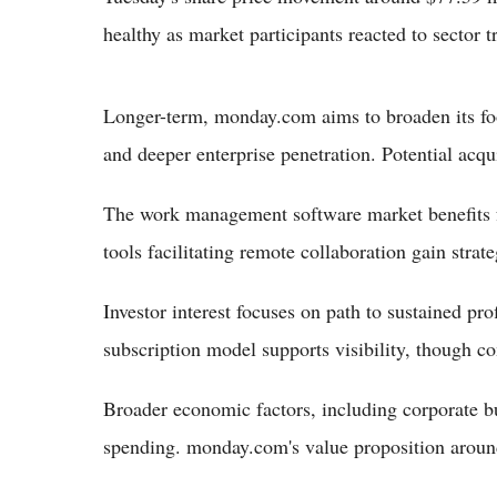
healthy as market participants reacted to sector
Longer-term, monday.com aims to broaden its foo
and deeper enterprise penetration. Potential acqu
The work management software market benefits fr
tools facilitating remote collaboration gain strat
Investor interest focuses on path to sustained pr
subscription model supports visibility, though c
Broader economic factors, including corporate bu
spending. monday.com's value proposition around 