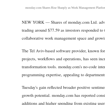
monday.com Shares Rise Sharply as Work Management Platform
NEW YORK — Shares of monday.com Ltd. advan
trading around $77.59 as investors responded to 
collaborative work management space and growi
The Tel Aviv-based software provider, known for
projects, workflows and operations, has seen incr
transformation tools. monday.com's no-code inte
programming expertise, appealing to departments
Tuesday's gain reflected broader positive sentime
growth potential. monday.com has reported consi
additions and higher spending from existing user