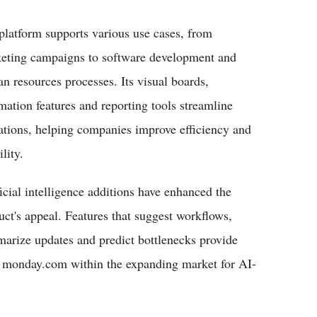
platform supports various use cases, from
eting campaigns to software development and
n resources processes. Its visual boards,
mation features and reporting tools streamline
ations, helping companies improve efficiency and
ility.
ficial intelligence additions have enhanced the
uct's appeal. Features that suggest workflows,
arize updates and predict bottlenecks provide
on monday.com within the expanding market for AI-