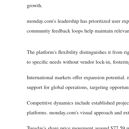
growth.
monday.com's leadership has prioritized user exp
community feedback loops help maintain relevan
The platform's flexibility distinguishes it from 
to specific needs without vendor lock-in, fosteri
International markets offer expansion potential
support for global operations, targeting opportu
Competitive dynamics include established proj
platforms. monday.com's visual approach and exte
Tuesday's share price movement around $77.59 