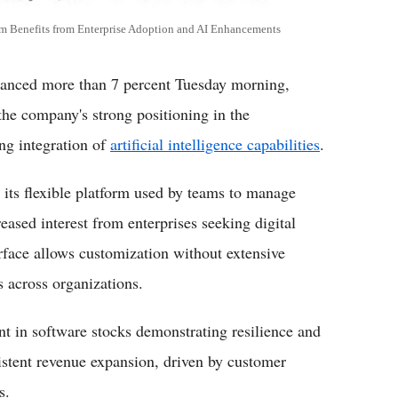
 Benefits from Enterprise Adoption and AI Enhancements
ced more than 7 percent Tuesday morning,
the company's strong positioning in the
ng integration of
artificial intelligence capabilities
.
 its flexible platform used by teams to manage
eased interest from enterprises seeking digital
rface allows customization without extensive
 across organizations.
nt in software stocks demonstrating resilience and
stent revenue expansion, driven by customer
s.