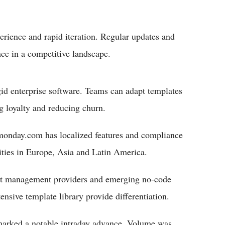
erience and rapid iteration. Regular updates and
ce in a competitive landscape.
rigid enterprise software. Teams can adapt templates
ng loyalty and reducing churn.
. monday.com has localized features and compliance
nities in Europe, Asia and Latin America.
ect management providers and emerging no-code
nsive template library provide differentiation.
marked a notable intraday advance. Volume was