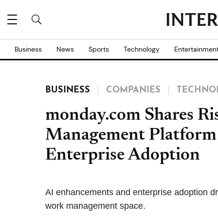
Business
News
Sports
Technology
Entertainmen
BUSINESS
COMPANIES
TECHNO
monday.com Shares Ris
Management Platform 
Enterprise Adoption
AI enhancements and enterprise adoption dr
work management space.