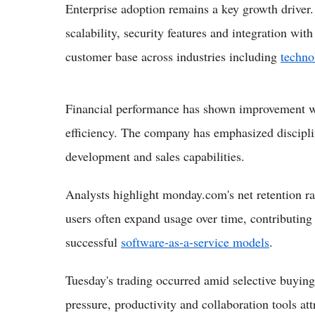
Enterprise adoption remains a key growth driver.
scalability, security features and integration wi
customer base across industries including
techno
Financial performance has shown improvement wi
efficiency. The company has emphasized discipli
development and sales capabilities.
Analysts highlight monday.com's net retention ra
users often expand usage over time, contributing 
successful
software-as-a-service models
.
Tuesday's trading occurred amid selective buyin
pressure, productivity and collaboration tools at