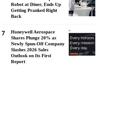
Robot at Diner, Ends Up
Getting Pranked Right
Back
7
Honeywell Aerospace
Shares Plunge 20% as
Newly Spun-Off Company
Slashes 2026 Sales
Outlook on Its First
Report