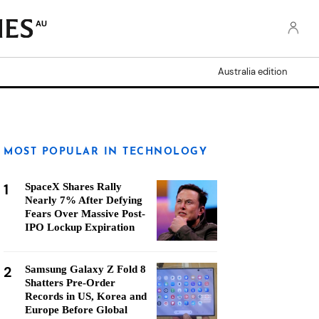
AU
Australia edition
MOST POPULAR IN TECHNOLOGY
1
SpaceX Shares Rally
Nearly 7% After Defying
Fears Over Massive Post-
IPO Lockup Expiration
2
Samsung Galaxy Z Fold 8
Shatters Pre-Order
Records in US, Korea and
Europe Before Global