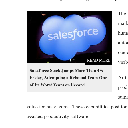
The 
Salesforce Stock Jumps More Than 4%
Friday, Attempting a Rebound From One of
mark
Its Worst Years on Record
huma
auto
oper
READ MORE
visib
Salesforce Stock Jumps More Than 4%
Arti
Friday, Attempting a Rebound From One
of Its Worst Years on Record
prod
summ
value for busy teams. These capabilities positi
assisted productivity software.