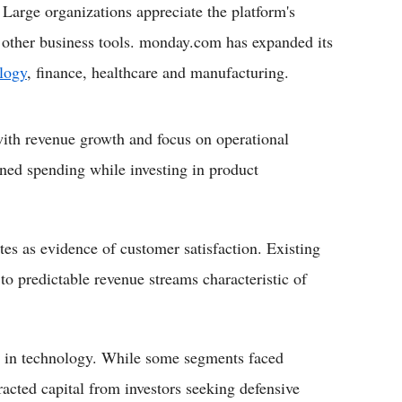
 Large organizations appreciate the platform's
th other business tools. monday.com has expanded its
logy
, finance, healthcare and manufacturing.
th revenue growth and focus on operational
ned spending while investing in product
tes as evidence of customer satisfaction. Existing
to predictable revenue streams characteristic of
g in technology. While some segments faced
tracted capital from investors seeking defensive