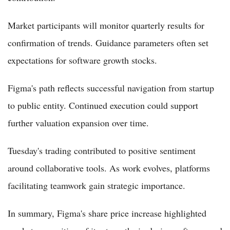
Market participants will monitor quarterly results for
confirmation of trends. Guidance parameters often set
expectations for software growth stocks.
Figma's path reflects successful navigation from startup
to public entity. Continued execution could support
further valuation expansion over time.
Tuesday's trading contributed to positive sentiment
around collaborative tools. As work evolves, platforms
facilitating teamwork gain strategic importance.
In summary, Figma's share price increase highlighted