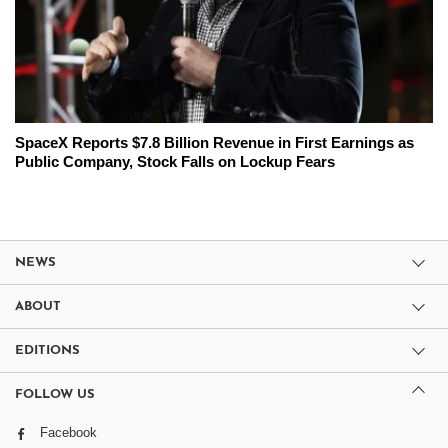
SpaceX Reports $7.8 Billion Revenue in First Earnings as
Public Company, Stock Falls on Lockup Fears
NEWS
ABOUT
EDITIONS
FOLLOW US
Facebook