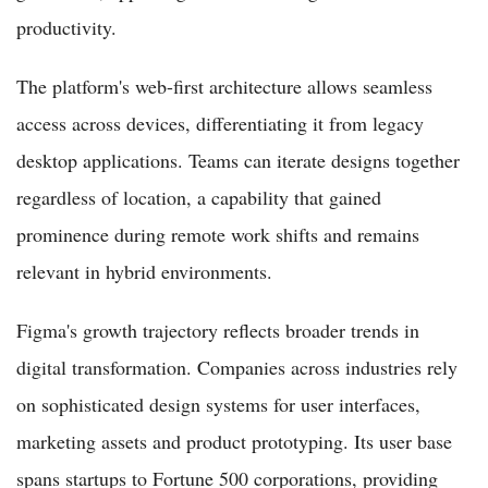
productivity.
The platform's web-first architecture allows seamless
access across devices, differentiating it from legacy
desktop applications. Teams can iterate designs together
regardless of location, a capability that gained
prominence during remote work shifts and remains
relevant in hybrid environments.
Figma's growth trajectory reflects broader trends in
digital transformation. Companies across industries rely
on sophisticated design systems for user interfaces,
marketing assets and product prototyping. Its user base
spans startups to Fortune 500 corporations, providing