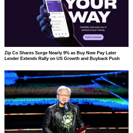
Zip Co Shares Surge Nearly 9% as Buy Now Pay Later
Lender Extends Rally on US Growth and Buyback Push