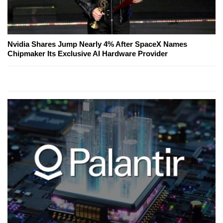
Nvidia Shares Jump Nearly 4% After SpaceX Names
Chipmaker Its Exclusive AI Hardware Provider