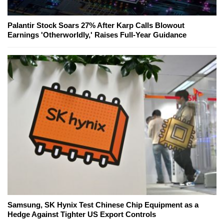
Palantir Stock Soars 27% After Karp Calls Blowout
Earnings 'Otherworldly,' Raises Full-Year Guidance
Samsung, SK Hynix Test Chinese Chip Equipment as a
Hedge Against Tighter US Export Controls