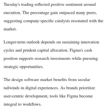
Tuesday's trading reflected positive sentiment around
execution. The percentage gain outpaced many peers,
suggesting company-specific catalysts resonated with the
market.
Longer-term outlook depends on sustaining innovation
cycles and prudent capital allocation. Figma's cash
position supports research investments while pursuing
strategic opportunities.
The design software market benefits from secular
tailwinds in digital experiences. As brands prioritize
user-centric development, tools like Figma become
integral to workflows.