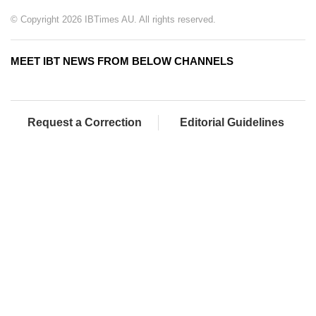
© Copyright 2026 IBTimes AU. All rights reserved.
MEET IBT NEWS FROM BELOW CHANNELS
Request a Correction
Editorial Guidelines