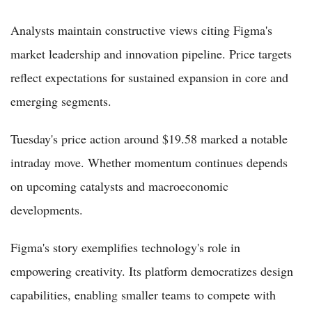
Analysts maintain constructive views citing Figma's
market leadership and innovation pipeline. Price targets
reflect expectations for sustained expansion in core and
emerging segments.
Tuesday's price action around $19.58 marked a notable
intraday move. Whether momentum continues depends
on upcoming catalysts and macroeconomic
developments.
Figma's story exemplifies technology's role in
empowering creativity. Its platform democratizes design
capabilities, enabling smaller teams to compete with