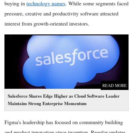
buying in
technology names
. While some segments faced
pressure, creative and productivity software attracted
interest from growth-oriented investors.
Salesforce Shares Edge Higher as Cloud Software Leader
Maintains Strong Enterprise Momentum
READ MORE
Salesforce Shares Edge Higher as Cloud Software Leader
Maintains Strong Enterprise Momentum
Figma's leadership has focused on community building
and product innovation since inception. Regular updates