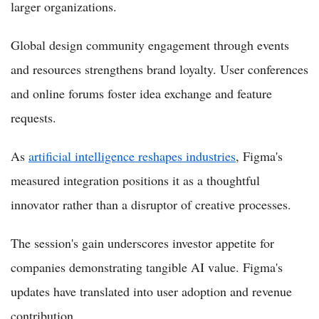
larger organizations.
Global design community engagement through events
and resources strengthens brand loyalty. User conferences
and online forums foster idea exchange and feature
requests.
As
artificial intelligence reshapes industries
, Figma's
measured integration positions it as a thoughtful
innovator rather than a disruptor of creative processes.
The session's gain underscores investor appetite for
companies demonstrating tangible AI value. Figma's
updates have translated into user adoption and revenue
contribution.