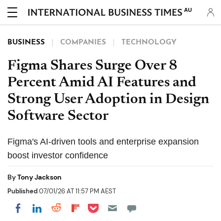
AU
BUSINESS
COMPANIES
TECHNOLOGY
Figma Shares Surge Over 8
Percent Amid AI Features and
Strong User Adoption in Design
Software Sector
Figma's AI-driven tools and enterprise expansion
boost investor confidence
By
Tony Jackson
Published
07/01/26 AT 11:57 PM AEST
Share on Pocket
Share on LinkedIn
Share on Reddit
Share on Flipboard
Share on Facebook