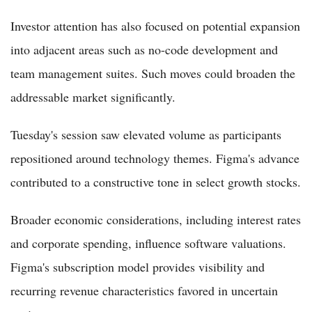
Investor attention has also focused on potential expansion
into adjacent areas such as no-code development and
team management suites. Such moves could broaden the
addressable market significantly.
Tuesday's session saw elevated volume as participants
repositioned around technology themes. Figma's advance
contributed to a constructive tone in select growth stocks.
Broader economic considerations, including interest rates
and corporate spending, influence software valuations.
Figma's subscription model provides visibility and
recurring revenue characteristics favored in uncertain