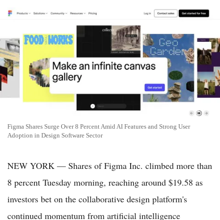
Figma Shares Surge Over 8 Percent Amid AI Features and Strong User
Adoption in Design Software Sector
NEW YORK — Shares of Figma Inc. climbed more than
8 percent Tuesday morning, reaching around $19.58 as
investors bet on the collaborative design platform's
continued momentum from artificial intelligence