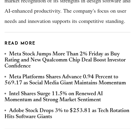
market recognition of its strengths in design software and
AI-enhanced productivity. The company's focus on user
needs and innovation supports its competitive standing.
READ MORE
Meta Stock Jumps More Than 2% Friday as Buy
Rating and New Qualcomm Chip Deal Boost Investor
Confidence
Meta Platforms Shares Advance 0.94 Percent to
569.17 as Social Media Giant Maintains Momentum
Intel Shares Surge 11.5% on Renewed AI
Momentum and Strong Market Sentiment
Adobe Stock Drops 3% to $253.81 as Tech Rotation
Hits Software Giants