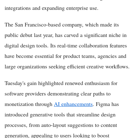
integrations and expanding enterprise use.
The San Francisco-based company, which made its
public debut last year, has carved a significant niche in
digital design tools. Its real-time collaboration features
have become essential for product teams, agencies and
large organizations seeking efficient creative workflows.
Tuesday's gain highlighted renewed enthusiasm for
software providers demonstrating clear paths to
monetization through
AI enhancements
. Figma has
introduced generative tools that streamline design
processes, from auto-layout suggestions to content
generation, appealing to users looking to boost