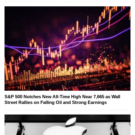
S&P 500 Notches New All-Time High Near 7,665 as Wall
Street Rallies on Falling Oil and Strong Earnings