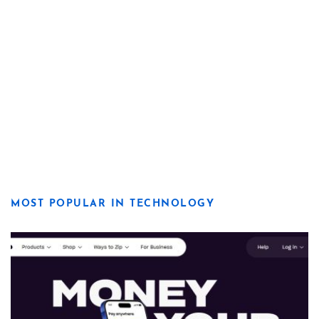
MOST POPULAR IN TECHNOLOGY