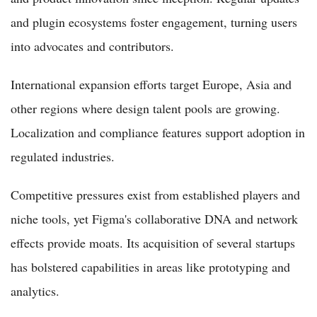
and plugin ecosystems foster engagement, turning users
into advocates and contributors.
International expansion efforts target Europe, Asia and
other regions where design talent pools are growing.
Localization and compliance features support adoption in
regulated industries.
Competitive pressures exist from established players and
niche tools, yet Figma's collaborative DNA and network
effects provide moats. Its acquisition of several startups
has bolstered capabilities in areas like prototyping and
analytics.