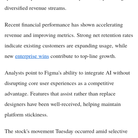
diversified revenue streams.
Recent financial performance has shown accelerating
revenue and improving metrics. Strong net retention rates
indicate existing customers are expanding usage, while
new
enterprise wins
contribute to top-line growth.
Analysts point to Figma's ability to integrate AI without
disrupting core user experiences as a competitive
advantage. Features that assist rather than replace
designers have been well-received, helping maintain
platform stickiness.
The stock's movement Tuesday occurred amid selective