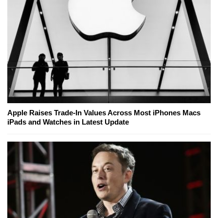
Apple Raises Trade-In Values Across Most iPhones Macs
iPads and Watches in Latest Update