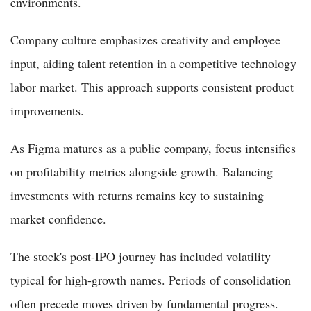
environments.
Company culture emphasizes creativity and employee
input, aiding talent retention in a competitive technology
labor market. This approach supports consistent product
improvements.
As Figma matures as a public company, focus intensifies
on profitability metrics alongside growth. Balancing
investments with returns remains key to sustaining
market confidence.
The stock's post-IPO journey has included volatility
typical for high-growth names. Periods of consolidation
often precede moves driven by fundamental progress.