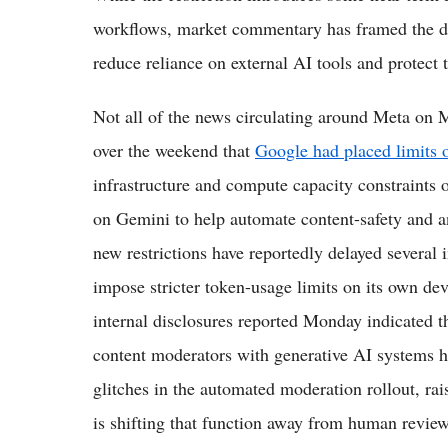
workflows, market commentary has framed the dec
reduce reliance on external AI tools and protect 
Not all of the news circulating around Meta on 
over the weekend that
Google had placed limits 
infrastructure and compute capacity constraints 
on Gemini to help automate content-safety and an
new restrictions have reportedly delayed several 
impose stricter token-usage limits on its own de
internal disclosures reported Monday indicated th
content moderators with generative AI systems h
glitches in the automated moderation rollout, ra
is shifting that function away from human reviewe