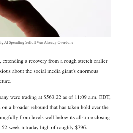
Big AI Spending Selloff Was Already Overdone
, extending a recovery from a rough stretch earlier
nxious about the social media giant's enormous
cture.
pany were trading at $563.22 as of 11:09 a.m. EDT,
 on a broader rebound that has taken hold over the
ingfully from levels well below its all-time closing
s 52-week intraday high of roughly $796.