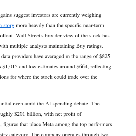
 gains suggest investors are currently weighing
n story
more heavily than the specific near-term
rollout. Wall Street's broader view of the stock has
with multiple analysts maintaining Buy ratings.
l data providers have averaged in the range of $825
s $1,015 and low estimates around $664, reflecting
ions for where the stock could trade over the
tantial even amid the AI spending debate. The
ghly $201 billion, with net profit of
, figures that place Meta among the top performers
dustry category. The company operates through two