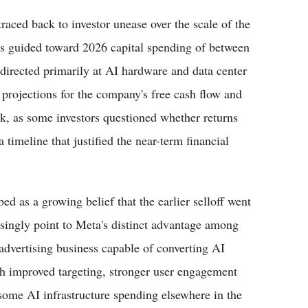
raced back to investor unease over the scale of the
as guided toward 2026 capital spending of between
directed primarily at AI hardware and data center
projections for the company's free cash flow and
ock, as some investors questioned whether returns
timeline that justified the near-term financial
ed as a growing belief that the earlier selloff went
easingly point to Meta's distinct advantage among
advertising business capable of converting AI
gh improved targeting, stronger user engagement
 some AI infrastructure spending elsewhere in the