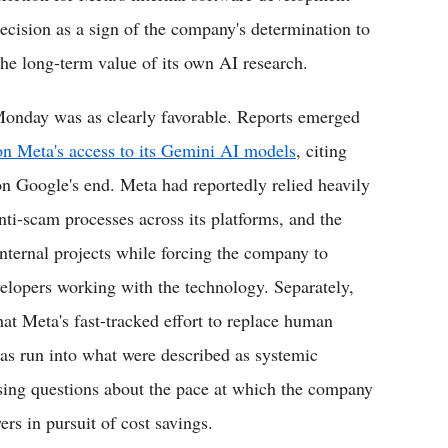
ision as a sign of the company's determination to
the long-term value of its own AI research.
Monday was as clearly favorable. Reports emerged
on Meta's access to its Gemini AI models
, citing
on Google's end. Meta had reportedly relied heavily
ti-scam processes across its platforms, and the
internal projects while forcing the company to
velopers working with the technology. Separately,
at Meta's fast-tracked effort to replace human
as run into what were described as systemic
ising questions about the pace at which the company
rs in pursuit of cost savings.