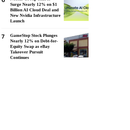
6
Surge Nearly 12% on $1
Billion AI Cloud Deal and
New Nvidia Infrastructure
Launch
7
GameStop Stock Plunges
Nearly 12% on Debt-for-
Equity Swap as eBay
Takeover Pursuit
Continues