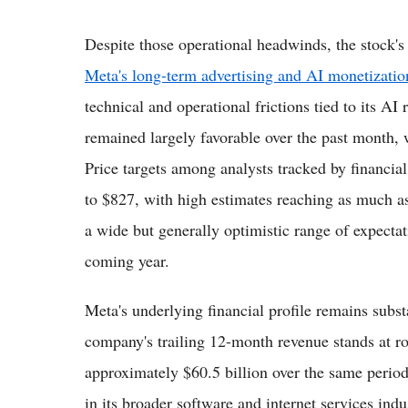
Despite those operational headwinds, the stock's
Meta's long-term advertising and AI monetizatio
technical and operational frictions tied to its AI 
remained largely favorable over the past month, 
Price targets among analysts tracked by financia
to $827, with high estimates reaching as much a
a wide but generally optimistic range of expectat
coming year.
Meta's underlying financial profile remains subs
company's trailing 12-month revenue stands at rou
approximately $60.5 billion over the same period
in its broader software and internet services in