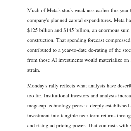
Much of Meta's stock weakness earlier this year t
company's planned capital expenditures. Meta h
$125 billion and $145 billion, an enormous sum 
construction. That spending forecast compressed 
contributed to a year-to-date de-rating of the st
from those AI investments would materialize on a 
strain.
Monday's rally reflects what analysts have describ
too far. Institutional investors and analysts incr
megacap technology peers: a deeply established 
investment into tangible near-term returns throu
and rising ad pricing power. That contrasts with