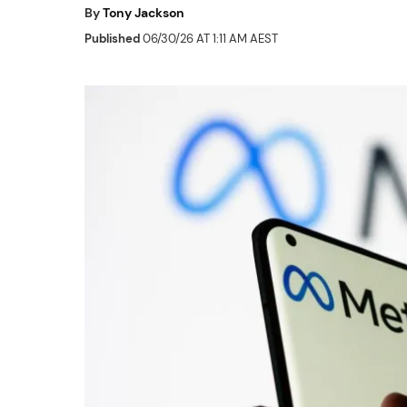
By
Tony Jackson
Published
06/30/26 AT 1:11 AM AEST