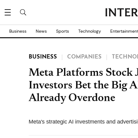
Business
News
Sports
Technology
Entertainmen
BUSINESS
COMPANIES
TECHNO
Meta Platforms Stock 
Investors Bet the Big 
Already Overdone
Meta's strategic AI investments and advertis