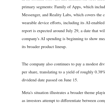
primary segments: Family of Apps, which inclu
Messenger, and Reality Labs, which covers the c
wearable device efforts, including its AI-enabled
report is expected around July 29, a date that wil
company's AI spending is beginning to show measu
its broader product lineup.
The company also continues to pay a modest divi
per share, translating to a yield of roughly 0.38%
dividend date passed on June 15.
Meta's situation illustrates a broader theme play
as investors attempt to differentiate between co