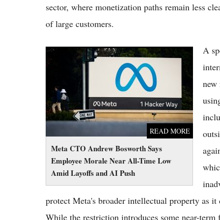
sector, where monetization paths remain less cl
of large customers.
A sp
Meta CTO Andrew Bosworth Says Employee
Morale Near All-Time Low Amid Layoffs and
inte
AI Push
new 
usin
incl
READ MORE
outs
Meta CTO Andrew Bosworth Says
agai
Employee Morale Near All-Time Low
whic
Amid Layoffs and AI Push
inadv
protect Meta's broader intellectual property as i
While the restriction introduces some near-term 