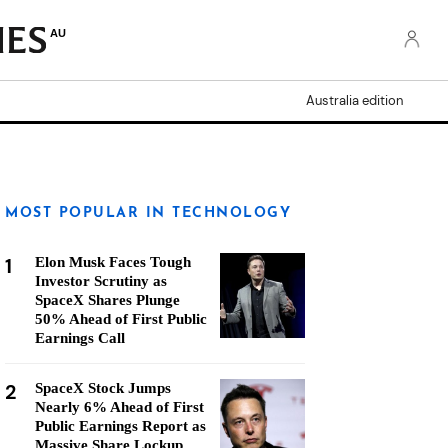
AU
Australia edition
MOST POPULAR IN TECHNOLOGY
1
Elon Musk Faces Tough
Investor Scrutiny as
SpaceX Shares Plunge
50% Ahead of First Public
Earnings Call
2
SpaceX Stock Jumps
Nearly 6% Ahead of First
Public Earnings Report as
Massive Share Lockup