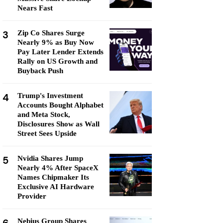
Nears Fast
3
Zip Co Shares Surge
Nearly 9% as Buy Now
Pay Later Lender Extends
Rally on US Growth and
Buyback Push
4
Trump's Investment
Accounts Bought Alphabet
and Meta Stock,
Disclosures Show as Wall
Street Sees Upside
5
Nvidia Shares Jump
Nearly 4% After SpaceX
Names Chipmaker Its
Exclusive AI Hardware
Provider
Nebius Group Shares