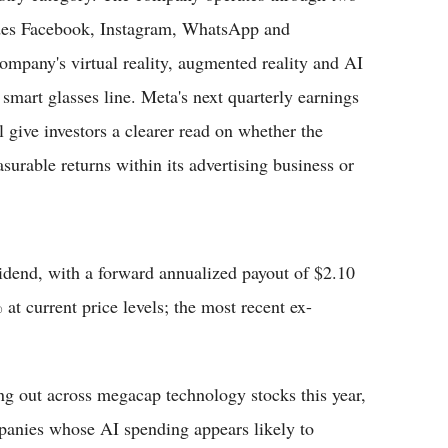
des Facebook, Instagram, WhatsApp and
ompany's virtual reality, augmented reality and AI
 smart glasses line. Meta's next quarterly earnings
l give investors a clearer read on whether the
rable returns within its advertising business or
dend, with a forward annualized payout of $2.10
 at current price levels; the most recent ex-
ing out across megacap technology stocks this year,
mpanies whose AI spending appears likely to