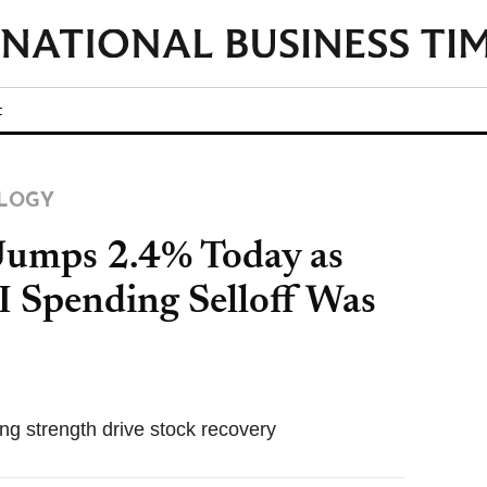
t
LOGY
Jumps 2.4% Today as
AI Spending Selloff Was
ing strength drive stock recovery