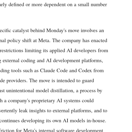
early defined or more dependent on a small number
ecific catalyst behind Monday's move involves an
rnal policy shift at Meta. The company has enacted
restrictions limiting its applied AI developers from
g external coding and AI development platforms,
uding tools such as Claude Code and Codex from
ide providers. The move is intended to guard
nst unintentional model distillation, a process by
h a company's proprietary AI systems could
ertently leak insights to external platforms, and to
t continues developing its own AI models in-house.
friction for Meta's internal software development