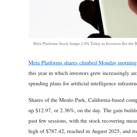
Meta Platforms Stock Jumps 2.4% Today as Investors Bet the 
Meta Platforms shares climbed Monday morning
this year in which investors grew increasingly a
spending plans for artificial intelligence infrastru
Shares of the Menlo Park, California-based com
up $12.97, or 2.36%, on the day. The gain builds
past few sessions, with the stock recovering mean
high of $787.42, reached in August 2025, and it