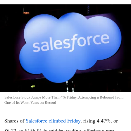
Salesforce Stock Jumps More Than 4% Friday, Attempting a Rebound From
One of Its Worst Years on Record
Shares of
Salesforce climbed Friday
, rising 4.47%, or
$6.72, to $156.91 in midday trading, offering a rare