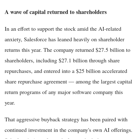
A wave of capital returned to shareholders
In an effort to support the stock amid the AI-related
anxiety, Salesforce has leaned heavily on shareholder
returns this year. The company returned $27.5 billion to
shareholders, including $27.1 billion through share
repurchases, and entered into a $25 billion accelerated
share repurchase agreement — among the largest capital
return programs of any major software company this
year.
That aggressive buyback strategy has been paired with
continued investment in the company's own AI offerings.