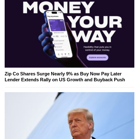
Zip Co Shares Surge Nearly 9% as Buy Now Pay Later
Lender Extends Rally on US Growth and Buyback Push