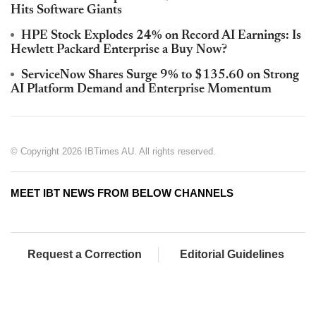
Hits Software Giants
HPE Stock Explodes 24% on Record AI Earnings: Is
Hewlett Packard Enterprise a Buy Now?
ServiceNow Shares Surge 9% to $135.60 on Strong
AI Platform Demand and Enterprise Momentum
© Copyright 2026 IBTimes AU. All rights reserved.
MEET IBT NEWS FROM BELOW CHANNELS
Request a Correction
Editorial Guidelines