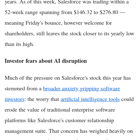
years. As of this week, Salesforce was trading within a
52-week range spanning from $146.32 to $276.80 —
meaning Friday's bounce, however welcome for
shareholders, still leaves the stock closer to its yearly low
than its high.
Investor fears about AI disruption
Much of the pressure on Salesforce's stock this year has
stemmed from a
broader anxiety gripping software
investors
: the worry that
artificial intelligence tools
could
erode the value of traditional enterprise software
platforms like Salesforce's customer relationship
management suite. That concern has weighed heavily on