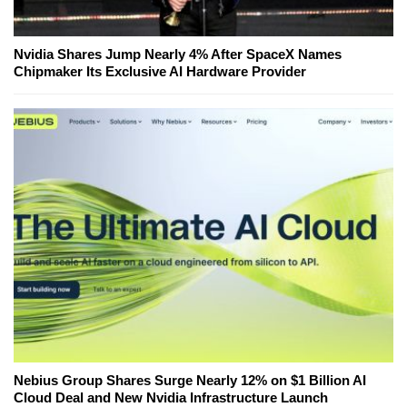
Nvidia Shares Jump Nearly 4% After SpaceX Names
Chipmaker Its Exclusive AI Hardware Provider
Nebius Group Shares Surge Nearly 12% on $1 Billion AI
Cloud Deal and New Nvidia Infrastructure Launch