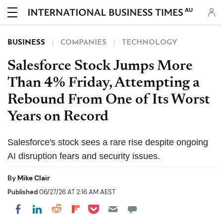
AU
BUSINESS
COMPANIES
TECHNOLOGY
Salesforce Stock Jumps More
Than 4% Friday, Attempting a
Rebound From One of Its Worst
Years on Record
Salesforce's stock sees a rare rise despite ongoing
AI disruption fears and security issues.
By
Mike Clair
Published
06/27/26 AT 2:16 AM AEST
Share on Pocket
Share on LinkedIn
Share on Reddit
Share on Flipboard
Share on Facebook