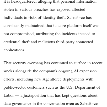
it is headquartered, alleging that personal information
stolen in various breaches has exposed affected
individuals to risks of identity theft. Salesforce has
consistently maintained that its core platform itself was
not compromised, attributing the incidents instead to
credential theft and malicious third-party connected
applications.
That security overhang has continued to surface in recent
weeks alongside the company's ongoing AI expansion
efforts, including new Agentforce deployments with
public-sector customers such as the U.S. Department of
Labor — a juxtaposition that has kept questions about
data governance in the conversation even as Salesforce