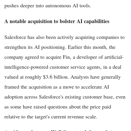
pushes deeper into autonomous AI tools.
A notable acquisition to bolster AI capabilities
Salesforce has also been actively acquiring companies to
strengthen its AI positioning. Earlier this month, the
company agreed to acquire Fin, a developer of artificial-
intelligence-powered customer service agents, in a deal
valued at roughly $3.6 billion. Analysts have generally
framed the acquisition as a move to accelerate AI
adoption across Salesforce's existing customer base, even
as some have raised questions about the price paid
relative to the target's current revenue scale.