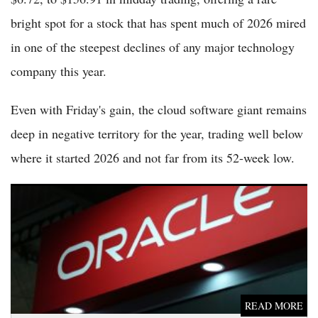
bright spot for a stock that has spent much of 2026 mired
in one of the steepest declines of any major technology
company this year.
Even with Friday's gain, the cloud software giant remains
deep in negative territory for the year, trading well below
where it started 2026 and not far from its 52-week low.
Oracle Shares Slip Again as AI Spending Concerns and Tech
Selloff Continue to Pressure the Stock Friday
READ MORE