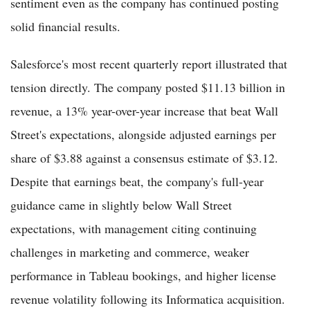
sentiment even as the company has continued posting
solid financial results.
Salesforce's most recent quarterly report illustrated that
tension directly. The company posted $11.13 billion in
revenue, a 13% year-over-year increase that beat Wall
Street's expectations, alongside adjusted earnings per
share of $3.88 against a consensus estimate of $3.12.
Despite that earnings beat, the company's full-year
guidance came in slightly below Wall Street
expectations, with management citing continuing
challenges in marketing and commerce, weaker
performance in Tableau bookings, and higher license
revenue volatility following its Informatica acquisition.