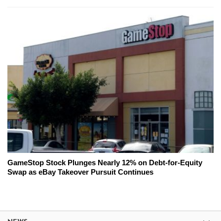
GameStop Stock Plunges Nearly 12% on Debt-for-Equity
Swap as eBay Takeover Pursuit Continues