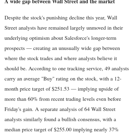
A wide gap between Wall Street and the market
Despite the stock's punishing decline this year, Wall
Street analysts have remained largely unmoved in their
underlying optimism about Salesforce's longer-term
prospects — creating an unusually wide gap between
where the stock trades and where analysts believe it
should be. According to one tracking service, 49 analysts
carry an average "Buy" rating on the stock, with a 12-
month price target of $251.53 — implying upside of
more than 60% from recent trading levels even before
Friday's gain. A separate analysis of 64 Wall Street
analysts similarly found a bullish consensus, with a
median price target of $255.00 implying nearly 37%