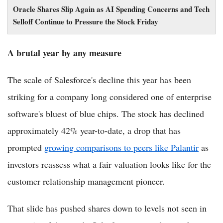
Oracle Shares Slip Again as AI Spending Concerns and Tech
Selloff Continue to Pressure the Stock Friday
A brutal year by any measure
The scale of Salesforce's decline this year has been
striking for a company long considered one of enterprise
software's bluest of blue chips. The stock has declined
approximately 42% year-to-date, a drop that has
prompted
growing comparisons to peers like Palantir
as
investors reassess what a fair valuation looks like for the
customer relationship management pioneer.
That slide has pushed shares down to levels not seen in