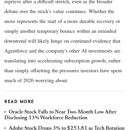
reprieve after a difficult stretch, even as the broader
debate over the stock's value continues. Whether the
move represents the start of a more durable recovery or
simply another temporary bounce within an extended
downtrend will likely hinge on continued evidence that
Agentforce and the company's other AI investments are
translating into accelerating subscription growth, rather
than simply offsetting the pressures investors have spent
much of 2026 worrying about.
READ MORE
Oracle Stock Falls to Near Two-Month Low After
Disclosing 13% Workforce Reduction
Adobe Stock Drops 3% to $253.81 as Tech Rotation