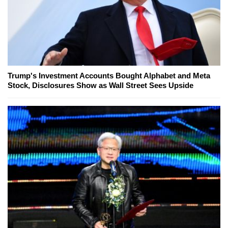
Trump's Investment Accounts Bought Alphabet and Meta
Stock, Disclosures Show as Wall Street Sees Upside