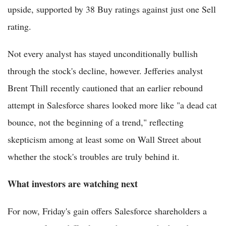
upside, supported by 38 Buy ratings against just one Sell
rating.
Not every analyst has stayed unconditionally bullish
through the stock's decline, however. Jefferies analyst
Brent Thill recently cautioned that an earlier rebound
attempt in Salesforce shares looked more like "a dead cat
bounce, not the beginning of a trend," reflecting
skepticism among at least some on Wall Street about
whether the stock's troubles are truly behind it.
What investors are watching next
For now, Friday's gain offers Salesforce shareholders a