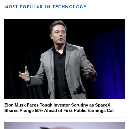
MOST POPULAR IN TECHNOLOGY
Elon Musk Faces Tough Investor Scrutiny as SpaceX
Shares Plunge 50% Ahead of First Public Earnings Call