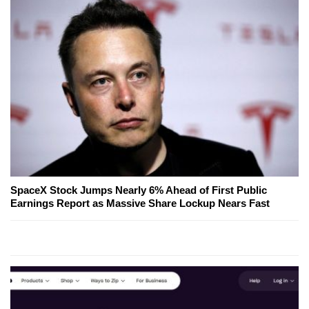
SpaceX Stock Jumps Nearly 6% Ahead of First Public
Earnings Report as Massive Share Lockup Nears Fast