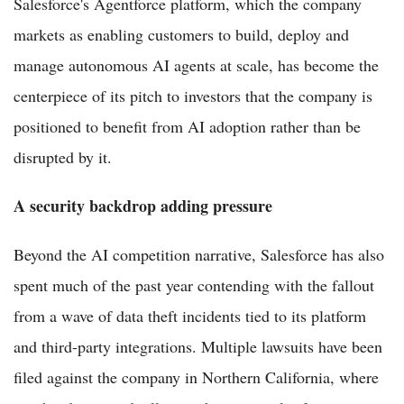
Salesforce's Agentforce platform, which the company
markets as enabling customers to build, deploy and
manage autonomous AI agents at scale, has become the
centerpiece of its pitch to investors that the company is
positioned to benefit from AI adoption rather than be
disrupted by it.
A security backdrop adding pressure
Beyond the AI competition narrative, Salesforce has also
spent much of the past year contending with the fallout
from a wave of data theft incidents tied to its platform
and third-party integrations. Multiple lawsuits have been
filed against the company in Northern California, where