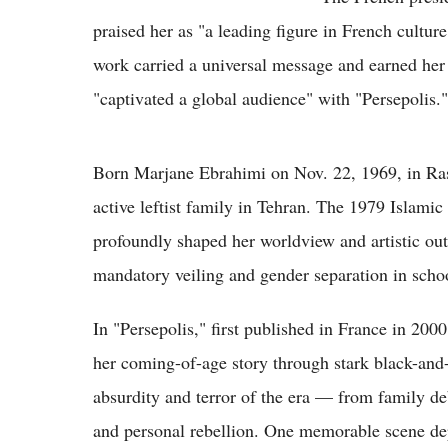
praised her as "a leading figure in French cultu
work carried a universal message and earned her 
"captivated a global audience" with "Persepolis."
Born Marjane Ebrahimi on Nov. 22, 1969, in Rasht
active leftist family in Tehran. The 1979 Islamic
profoundly shaped her worldview and artistic out
mandatory veiling and gender separation in schoo
In "Persepolis," first published in France in 2000
her coming-of-age story through stark black-an
absurdity and terror of the era — from family deb
and personal rebellion. One memorable scene depi