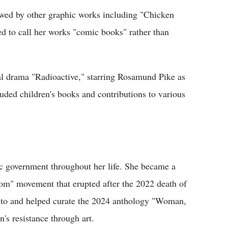
owed by other graphic works including "Chicken
d to call her works "comic books" rather than
al drama "Radioactive," starring Rosamund Pike as
cluded children's books and contributions to various
tic government throughout her life. She became a
om" movement that erupted after the 2022 death of
 to and helped curate the 2024 anthology "Woman,
's resistance through art.