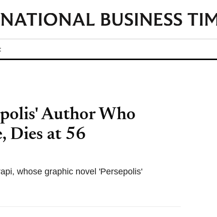
t
epolis' Author Who
, Dies at 56
rapi, whose graphic novel 'Persepolis'