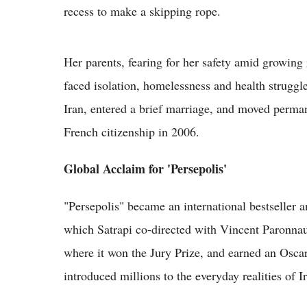
recess to make a skipping rope.
Her parents, fearing for her safety amid growing 
faced isolation, homelessness and health struggle
Iran, entered a brief marriage, and moved perma
French citizenship in 2006.
Global Acclaim for 'Persepolis'
"Persepolis" became an international bestseller 
which Satrapi co-directed with Vincent Paronnau
where it won the Jury Prize, and earned an Oscar
introduced millions to the everyday realities of 