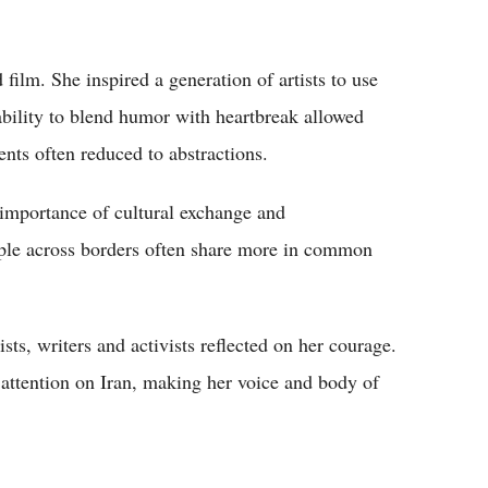
 film. She inspired a generation of artists to use
ability to blend humor with heartbreak allowed
ents often reduced to abstractions.
 importance of cultural exchange and
ople across borders often share more in common
sts, writers and activists reflected on her courage.
 attention on Iran, making her voice and body of