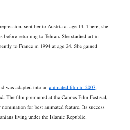
repression, sent her to Austria at age 14. There, she
s before returning to Tehran. She studied art in
nently to France in 1994 at age 24. She gained
and was adapted into an
animated film in 2007
,
d. The film premiered at the Cannes Film Festival,
 nomination for best animated feature. Its success
Iranians living under the Islamic Republic.