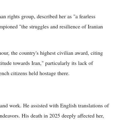
 rights group, described her as "a fearless
pioned "the struggles and resilience of Iranian
ur, the country's highest civilian award, citing
itude towards Iran," particularly its lack of
ench citizens held hostage there.
e and work. He assisted with English translations of
ndeavors. His death in 2025 deeply affected her,