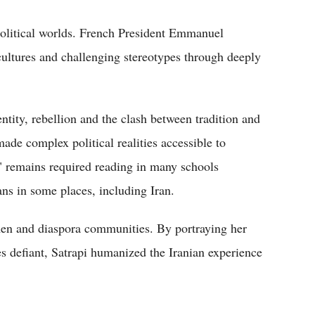
political worlds. French President Emmanuel
 cultures and challenging stereotypes through deeply
entity, rebellion and the clash between tradition and
ade complex political realities accessible to
s" remains required reading in many schools
ns in some places, including Iran.
men and diaspora communities. By portraying her
s defiant, Satrapi humanized the Iranian experience