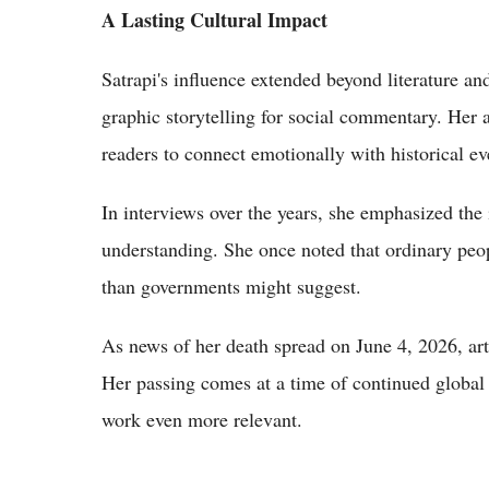
A Lasting Cultural Impact
Satrapi's influence extended beyond literature and
graphic storytelling for social commentary. Her 
readers to connect emotionally with historical ev
In interviews over the years, she emphasized the
understanding. She once noted that ordinary pe
than governments might suggest.
As news of her death spread on June 4, 2026, arti
Her passing comes at a time of continued global
work even more relevant.