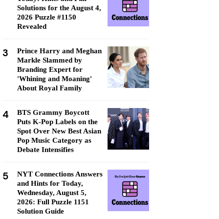
Solutions for the August 4,
2026 Puzzle #1150
Revealed
3
Prince Harry and Meghan
Markle Slammed by
Branding Expert for
'Whining and Moaning'
About Royal Family
4
BTS Grammy Boycott
Puts K-Pop Labels on the
Spot Over New Best Asian
Pop Music Category as
Debate Intensifies
5
NYT Connections Answers
and Hints for Today,
Wednesday, August 5,
2026: Full Puzzle 1151
Solution Guide