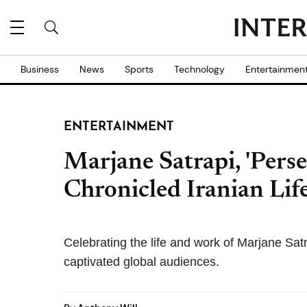
Business
News
Sports
Technology
Entertainmen
ENTERTAINMENT
Marjane Satrapi, 'Pers
Chronicled Iranian Life
Celebrating the life and work of Marjane Sat
captivated global audiences.