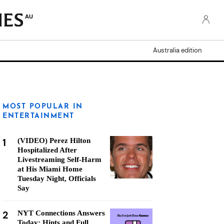
AU
Australia edition
MOST POPULAR IN
ENTERTAINMENT
1
(VIDEO) Perez Hilton
Hospitalized After
Livestreaming Self-Harm
at His Miami Home
Tuesday Night, Officials
Say
2
NYT Connections Answers
Today: Hints and Full