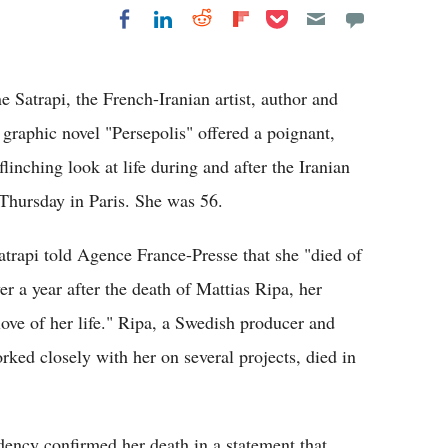
Share on Pocket
Share on LinkedIn
Share on Reddit
Share on
Share on Facebook
Flipboard
Satrapi, the French-Iranian artist, author and
raphic novel "Persepolis" offered a poignant,
inching look at life during and after the Iranian
Thursday in Paris. She was 56.
atrapi told Agence France-Presse that she "died of
ver a year after the death of Mattias Ripa, her
ove of her life." Ripa, a Swedish producer and
rked closely with her on several projects, died in
ency confirmed her death in a statement that