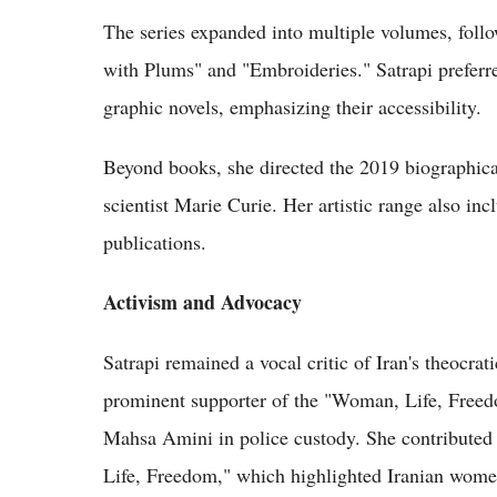
The series expanded into multiple volumes, foll
with Plums" and "Embroideries." Satrapi preferre
graphic novels, emphasizing their accessibility.
Beyond books, she directed the 2019 biographic
scientist Marie Curie. Her artistic range also in
publications.
Activism and Advocacy
Satrapi remained a vocal critic of Iran's theocra
prominent supporter of the "Woman, Life, Freed
Mahsa Amini in police custody. She contributed
Life, Freedom," which highlighted Iranian women