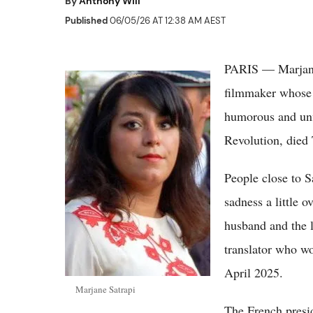
By
Anthony Will
Published
06/05/26 AT 12:38 AM AEST
PARIS — Marjane 
filmmaker whose g
humorous and unfl
Revolution, died 
People close to S
sadness a little o
husband and the l
translator who wo
April 2025.
Marjane Satrapi
The French presid