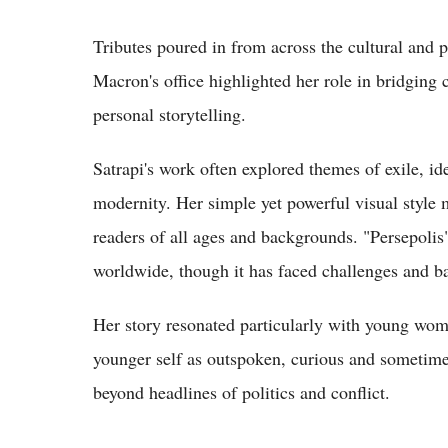
Tributes poured in from across the cultural and 
Macron's office highlighted her role in bridging
personal storytelling.
Satrapi's work often explored themes of exile, id
modernity. Her simple yet powerful visual style m
readers of all ages and backgrounds. "Persepoli
worldwide, though it has faced challenges and ba
Her story resonated particularly with young wo
younger self as outspoken, curious and sometime
beyond headlines of politics and conflict.