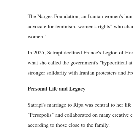
The Narges Foundation, an Iranian women's human
advocate for feminism, women's rights" who cham
women."
In 2025, Satrapi declined France's Legion of Hono
what she called the government's "hypocritical att
stronger solidarity with Iranian protesters and Fr
Personal Life and Legacy
Satrapi's marriage to Ripa was central to her lif
"Persepolis" and collaborated on many creative e
according to those close to the family.