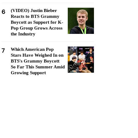
6
(VIDEO) Justin Bieber
Reacts to BTS Grammy
Boycott as Support for K-
Pop Group Grows Across
the Industry
7
Which American Pop
Stars Have Weighed In on
BTS's Grammy Boycott
So Far This Summer Amid
Growing Support