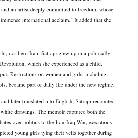
re and an artist deeply committed to freedom, whose
immense international acclaim." It added that she
, northern Iran, Satrapi grew up in a politically
 Revolution, which she experienced as a child,
put. Restrictions on women and girls, including
ls, became part of daily life under the new regime.
 and later translated into English, Satrapi recounted
d-white drawings. The memoir captured both the
ates over politics to the Iran-Iraq War, executions
cted young girls tying their veils together during