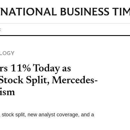
t
LOGY
rs 11% Today as
tock Split, Mercedes-
mism
a stock split, new analyst coverage, and a