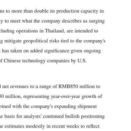
s to more than double its production capacity in
lly to meet what the company describes as surging
luding operations in Thailand, are intended to
g mitigate geopolitical risks tied to the company's
t has taken on added significance given ongoing
 of Chinese technology companies by U.S.
d net revenues to a range of RMB850 million to
 million, representing year-over-year growth of
ined with the company's expanding shipment
 basis for analysts' continued bullish positioning
e estimates modestly in recent weeks to reflect