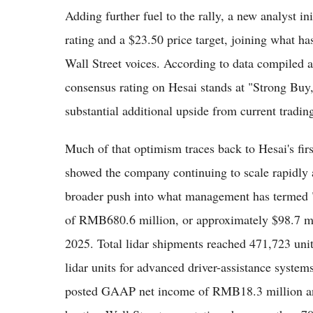
Adding further fuel to the rally, a new analyst i
rating and a $23.50 price target, joining what h
Wall Street voices. According to data compiled a
consensus rating on Hesai stands at "Strong Buy
substantial additional upside from current trading
Much of that optimism traces back to Hesai's fir
showed the company continuing to scale rapidly a
broader push into what management has termed "s
of RMB680.6 million, or approximately $98.7 mi
2025. Total lidar shipments reached 471,723 uni
lidar units for advanced driver-assistance syst
posted GAAP net income of RMB18.3 million an