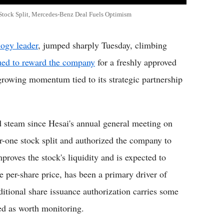
Stock Split, Mercedes-Benz Deal Fuels Optimism
logy leader
, jumped sharply Tuesday, climbing
nued to reward the company
for a freshly approved
d growing momentum tied to its strategic partnership
ed steam since Hesai's annual general meeting on
r-one stock split and authorized the company to
roves the stock's liquidity and is expected to
he per-share price, has been a primary driver of
dditional share issuance authorization carries some
ged as worth monitoring.