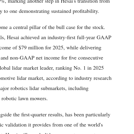
%, marking another step in Hesai's transition from
to one demonstrating sustained profitability.
me a central pillar of the bull case for the stock.
ls, Hesai achieved an industry-first full-year GAAP
ome of $79 million for 2025, while delivering
 and non-GAAP net income for five consecutive
global lidar market leader, ranking No. 1 in 2025
motive lidar market, according to industry research
ajor robotics lidar submarkets, including
 robotic lawn mowers.
de the first-quarter results, has been particularly
gic validation it provides from one of the world's