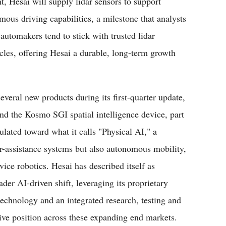
 Hesai will supply lidar sensors to support
us driving capabilities, a milestone that analysts
automakers tend to stick with trusted lidar
cles, offering Hesai a durable, long-term growth
veral new products during its first-quarter update,
d the Kosmo SGI spatial intelligence device, part
ulated toward what it calls "Physical AI," a
r-assistance systems but also autonomous mobility,
vice robotics. Hesai has described itself as
er AI-driven shift, leveraging its proprietary
 technology and an integrated research, testing and
ive position across these expanding end markets.