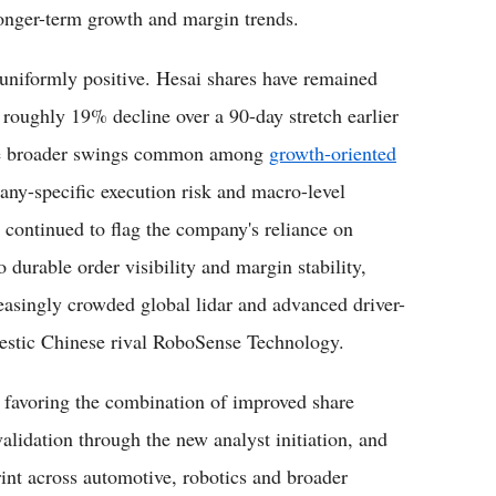
onger-term growth and margin trends.
 uniformly positive. Hesai shares have remained
a roughly 19% decline over a 90-day stretch earlier
g the broader swings common among
growth-oriented
ny-specific execution risk and macro-level
o continued to flag the company's reliance on
 durable order visibility and margin stability,
creasingly crowded global lidar and advanced driver-
estic Chinese rival RoboSense Technology.
ly favoring the combination of improved share
 validation through the new analyst initiation, and
int across automotive, robotics and broader