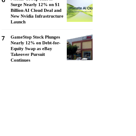
6
Surge Nearly 12% on $1
Billion AI Cloud Deal and
New Nvidia Infrastructure
Launch
7
GameStop Stock Plunges
Nearly 12% on Debt-for-
Equity Swap as eBay
Takeover Pursuit
Continues