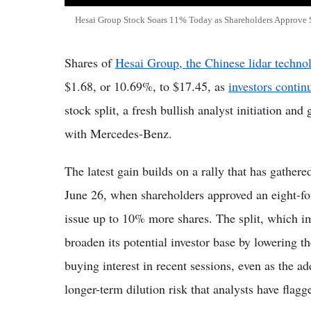
Hesai Group Stock Soars 11% Today as Shareholders Approve 
Shares of
Hesai Group, the Chinese lidar techno
$1.68, or 10.69%, to $17.45, as
investors conti
stock split, a fresh bullish analyst initiation an
with Mercedes-Benz.
The latest gain builds on a rally that has gather
June 26, when shareholders approved an eight-fo
issue up to 10% more shares. The split, which imp
broaden its potential investor base by lowering t
buying interest in recent sessions, even as the a
longer-term dilution risk that analysts have flag