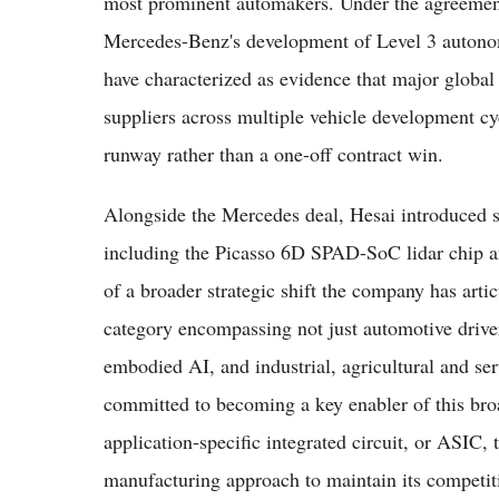
most prominent automakers. Under the agreement,
Mercedes-Benz's development of Level 3 autonomo
have characterized as evidence that major global 
suppliers across multiple vehicle development cy
runway rather than a one-off contract win.
Alongside the Mercedes deal, Hesai introduced se
including the Picasso 6D SPAD-SoC lidar chip an
of a broader strategic shift the company has artic
category encompassing not just automotive drive
embodied AI, and industrial, agricultural and ser
committed to becoming a key enabler of this broad
application-specific integrated circuit, or ASIC,
manufacturing approach to maintain its competit