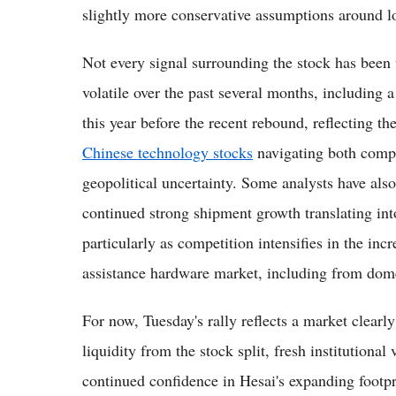
slightly more conservative assumptions around l
Not every signal surrounding the stock has been
volatile over the past several months, including 
this year before the recent rebound, reflectin
Chinese technology stocks
navigating both compa
geopolitical uncertainty. Some analysts have als
continued strong shipment growth translating into
particularly as competition intensifies in the in
assistance hardware market, including from dom
For now, Tuesday's rally reflects a market clear
liquidity from the stock split, fresh institutional
continued confidence in Hesai's expanding footpr