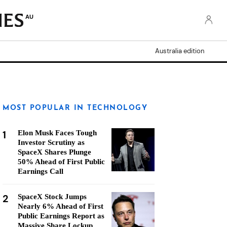
AU
Australia edition
MOST POPULAR IN TECHNOLOGY
1
Elon Musk Faces Tough
Investor Scrutiny as
SpaceX Shares Plunge
50% Ahead of First Public
Earnings Call
2
SpaceX Stock Jumps
Nearly 6% Ahead of First
Public Earnings Report as
Massive Share Lockup