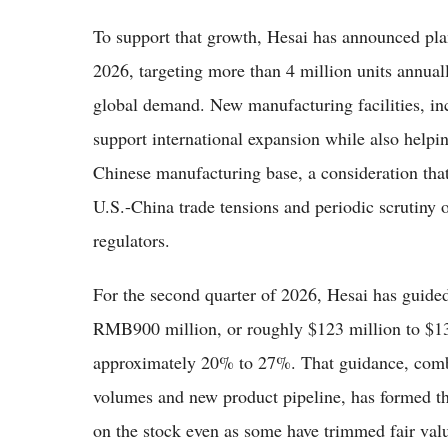
To support that growth, Hesai has announced plan
2026, targeting more than 4 million units annua
global demand. New manufacturing facilities, inc
support international expansion while also helpin
Chinese manufacturing base, a consideration tha
U.S.-China trade tensions and periodic scrutiny
regulators.
For the second quarter of 2026, Hesai has guide
RMB900 million, or roughly $123 million to $130
approximately 20% to 27%. That guidance, comb
volumes and new product pipeline, has formed the
on the stock even as some have trimmed fair valu