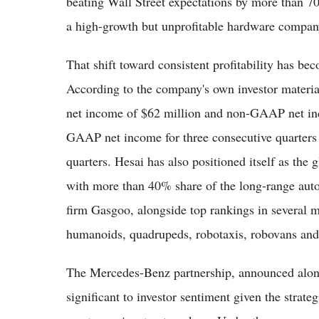
beating Wall Street expectations by more than 70
a high-growth but unprofitable hardware company 
That shift toward consistent profitability has beco
According to the company's own investor materia
net income of $62 million and non-GAAP net inc
GAAP net income for three consecutive quarters
quarters. Hesai has also positioned itself as the 
with more than 40% share of the long-range auto
firm Gasgoo, alongside top rankings in several m
humanoids, quadrupeds, robotaxis, robovans and
The Mercedes-Benz partnership, announced alongsi
significant to investor sentiment given the strate