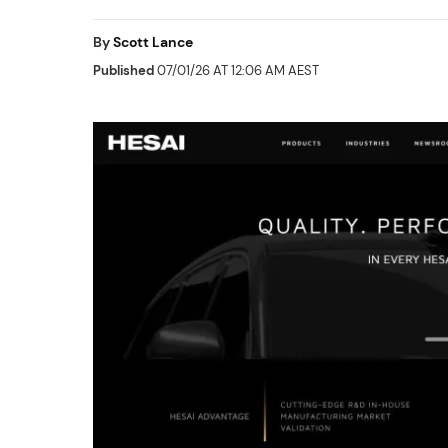
By
Scott Lance
Published
07/01/26 AT 12:06 AM AEST