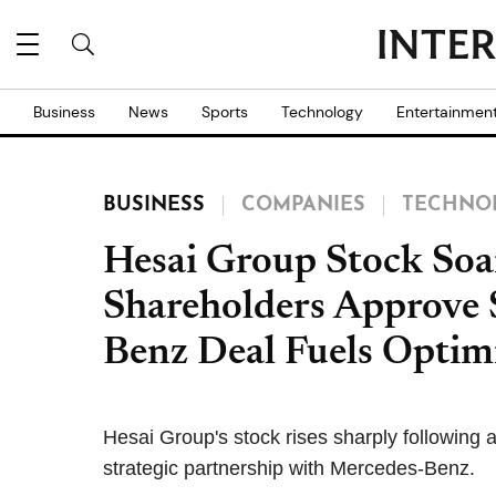
Business
News
Sports
Technology
Entertainmen
BUSINESS
COMPANIES
TECHNO
Hesai Group Stock Soa
Shareholders Approve S
Benz Deal Fuels Opti
Hesai Group's stock rises sharply following 
strategic partnership with Mercedes-Benz.