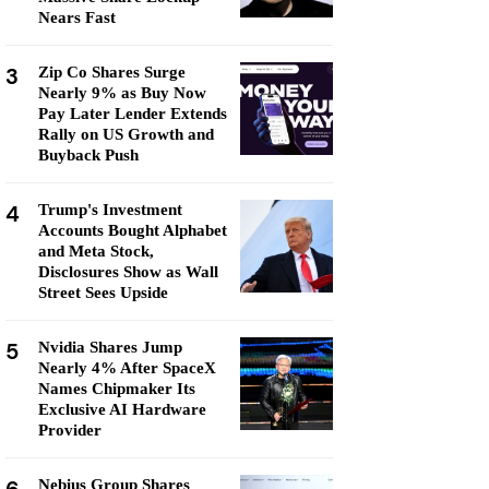
Nears Fast
3
Zip Co Shares Surge
Nearly 9% as Buy Now
Pay Later Lender Extends
Rally on US Growth and
Buyback Push
4
Trump's Investment
Accounts Bought Alphabet
and Meta Stock,
Disclosures Show as Wall
Street Sees Upside
5
Nvidia Shares Jump
Nearly 4% After SpaceX
Names Chipmaker Its
Exclusive AI Hardware
Provider
Nebius Group Shares