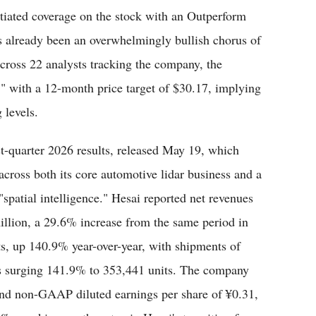
nitiated coverage on the stock with an Outperform
as already been an overwhelmingly bullish chorus of
cross 22 analysts tracking the company, the
," with a 12-month price target of $30.17, implying
 levels.
st-quarter 2026 results, released May 19, which
cross both its core automotive lidar business and a
patial intelligence." Hesai reported net revenues
llion, a 29.6% increase from the same period in
ts, up 140.9% year-over-year, with shipments of
ems surging 141.9% to 353,441 units. The company
d non-GAAP diluted earnings per share of ¥0.31,