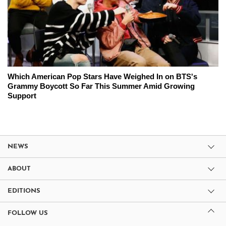
Which American Pop Stars Have Weighed In on BTS's
Grammy Boycott So Far This Summer Amid Growing
Support
NEWS
ABOUT
EDITIONS
FOLLOW US