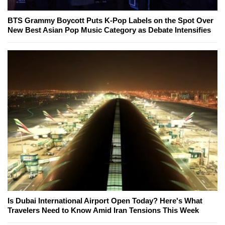
BTS Grammy Boycott Puts K-Pop Labels on the Spot Over
New Best Asian Pop Music Category as Debate Intensifies
Is Dubai International Airport Open Today? Here's What
Travelers Need to Know Amid Iran Tensions This Week