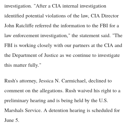
investigation. "After a CIA internal investigation
identified potential violations of the law, CIA Director
John Ratcliffe referred the information to the FBI for a
law enforcement investigation," the statement said. "The
FBI is working closely with our partners at the CIA and
the Department of Justice as we continue to investigate
this matter fully."
Rush's attorney, Jessica N. Carmichael, declined to
comment on the allegations. Rush waived his right to a
preliminary hearing and is being held by the U.S.
Marshals Service. A detention hearing is scheduled for
June 5.