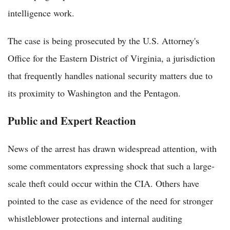
intelligence work.
The case is being prosecuted by the U.S. Attorney's
Office for the Eastern District of Virginia, a jurisdiction
that frequently handles national security matters due to
its proximity to Washington and the Pentagon.
Public and Expert Reaction
News of the arrest has drawn widespread attention, with
some commentators expressing shock that such a large-
scale theft could occur within the CIA. Others have
pointed to the case as evidence of the need for stronger
whistleblower protections and internal auditing