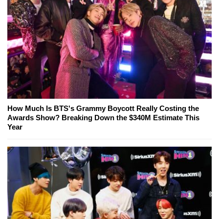
How Much Is BTS's Grammy Boycott Really Costing the
Awards Show? Breaking Down the $340M Estimate This
Year