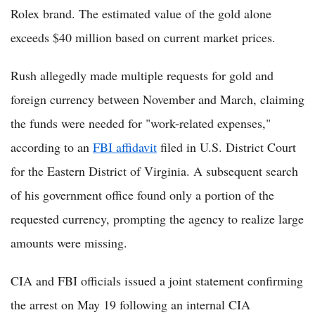
Rolex brand. The estimated value of the gold alone
exceeds $40 million based on current market prices.
Rush allegedly made multiple requests for gold and
foreign currency between November and March, claiming
the funds were needed for "work-related expenses,"
according to an
FBI affidavit
filed in U.S. District Court
for the Eastern District of Virginia. A subsequent search
of his government office found only a portion of the
requested currency, prompting the agency to realize large
amounts were missing.
CIA and FBI officials issued a joint statement confirming
the arrest on May 19 following an internal CIA