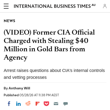
AU
NEWS
(VIDEO) Former CIA Official
Charged with Stealing $40
Million in Gold Bars from
Agency
Arrest raises questions about CIA's internal controls
and vetting processes
By
Anthony Will
Published
05/28/26 AT 11:38 PM AEST
Share on Pocket
Share on LinkedIn
Share on Reddit
Share on Flipboard
Share on Facebook