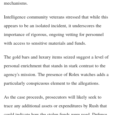
mechanisms.
Intelligence community veterans stressed that while this
appears to be an isolated incident, it underscores the
importance of rigorous, ongoing vetting for personnel
with access to sensitive materials and funds.
The gold bars and luxury items seized suggest a level of
personal enrichment that stands in stark contrast to the
agency's mission. The presence of Rolex watches adds a
particularly conspicuous element to the allegations.
As the case proceeds, prosecutors will likely seek to
trace any additional assets or expenditures by Rush that
could indicate how the stolen funds were used. Defense