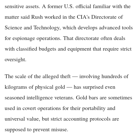
sensitive assets. A former U.S. official familiar with the
matter said Rush worked in the CIA's Directorate of
Science and Technology, which develops advanced tools
for espionage operations. That directorate often deals
with classified budgets and equipment that require strict
oversight.
The scale of the alleged theft — involving hundreds of
kilograms of physical gold — has surprised even
seasoned intelligence veterans. Gold bars are sometimes
used in covert operations for their portability and
universal value, but strict accounting protocols are
supposed to prevent misuse.