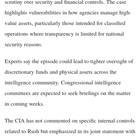
scrutiny over security and financial controls. The case
highlights vulnerabilities in how agencies manage high-
value assets, particularly those intended for classified
operations where transparency is limited for national
security reasons.
Experts say the episode could lead to tighter oversight of
discretionary funds and physical assets across the
intelligence community. Congressional intelligence
committees are expected to seek briefings on the matter
in coming weeks.
The CIA has not commented on specific internal controls
related to Rush but emphasized in its joint statement with