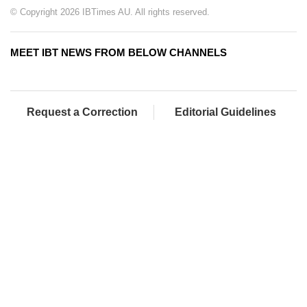
© Copyright 2026 IBTimes AU. All rights reserved.
MEET IBT NEWS FROM BELOW CHANNELS
Request a Correction
Editorial Guidelines