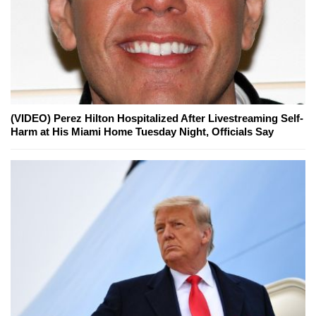
(VIDEO) Perez Hilton Hospitalized After Livestreaming Self-
Harm at His Miami Home Tuesday Night, Officials Say