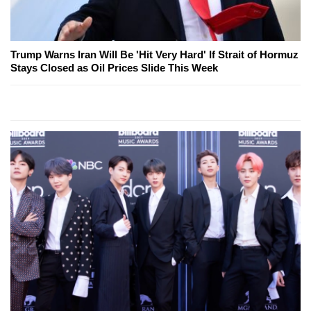
Trump Warns Iran Will Be 'Hit Very Hard' If Strait of Hormuz
Stays Closed as Oil Prices Slide This Week