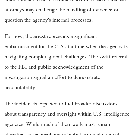
attorneys may challenge the handling of evidence or
question the agency's internal processes.
For now, the arrest represents a significant
embarrassment for the CIA at a time when the agency is
navigating complex global challenges. The swift referral
to the FBI and public acknowledgment of the
investigation signal an effort to demonstrate
accountability.
The incident is expected to fuel broader discussions
about transparency and oversight within U.S. intelligence
agencies. While much of their work must remain
classified, cases involving potential criminal conduct