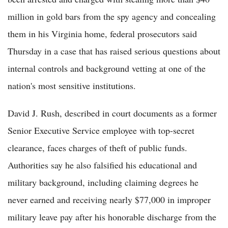
million in gold bars from the spy agency and concealing
them in his Virginia home, federal prosecutors said
Thursday in a case that has raised serious questions about
internal controls and background vetting at one of the
nation's most sensitive institutions.
David J. Rush, described in court documents as a former
Senior Executive Service employee with top-secret
clearance, faces charges of theft of public funds.
Authorities say he also falsified his educational and
military background, including claiming degrees he
never earned and receiving nearly $77,000 in improper
military leave pay after his honorable discharge from the