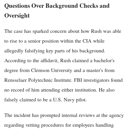
Questions Over Background Checks and
Oversight
The case has sparked concern about how Rush was able
to rise to a senior position within the CIA while
allegedly falsifying key parts of his background.
According to the affidavit, Rush claimed a bachelor's
degree from Clemson University and a master's from
Rensselaer Polytechnic Institute. FBI investigators found
no record of him attending either institution. He also
falsely claimed to be a U.S. Navy pilot.
The incident has prompted internal reviews at the agency
regarding vetting procedures for employees handling