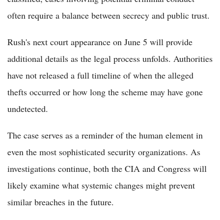
often require a balance between secrecy and public trust.
Rush's next court appearance on June 5 will provide
additional details as the legal process unfolds. Authorities
have not released a full timeline of when the alleged
thefts occurred or how long the scheme may have gone
undetected.
The case serves as a reminder of the human element in
even the most sophisticated security organizations. As
investigations continue, both the CIA and Congress will
likely examine what systemic changes might prevent
similar breaches in the future.