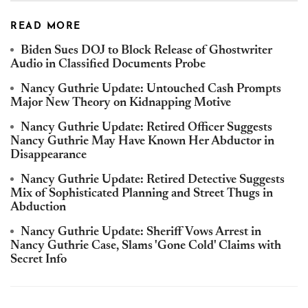
READ MORE
Biden Sues DOJ to Block Release of Ghostwriter
Audio in Classified Documents Probe
Nancy Guthrie Update: Untouched Cash Prompts
Major New Theory on Kidnapping Motive
Nancy Guthrie Update: Retired Officer Suggests
Nancy Guthrie May Have Known Her Abductor in
Disappearance
Nancy Guthrie Update: Retired Detective Suggests
Mix of Sophisticated Planning and Street Thugs in
Abduction
Nancy Guthrie Update: Sheriff Vows Arrest in
Nancy Guthrie Case, Slams 'Gone Cold' Claims with
Secret Info