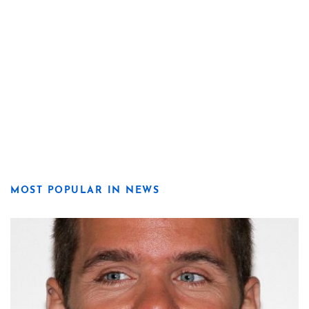
MOST POPULAR IN NEWS