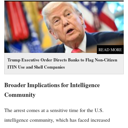
Trump Executive Order Directs Banks to Flag Non-Citizen
ITIN Use and Shell Companies
READ MORE
Trump Executive Order Directs Banks to Flag Non-Citizen
ITIN Use and Shell Companies
Broader Implications for Intelligence
Community
The arrest comes at a sensitive time for the U.S.
intelligence community, which has faced increased