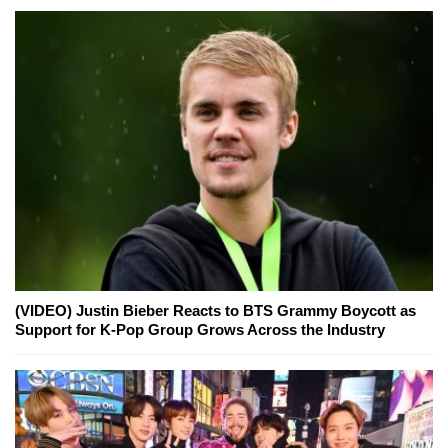
(VIDEO) Justin Bieber Reacts to BTS Grammy Boycott as
Support for K-Pop Group Grows Across the Industry