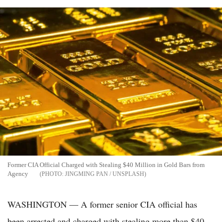
Former CIA Official Charged with Stealing $40 Million in Gold Bars from
Agency
JINGMING PAN / UNSPLASH
WASHINGTON — A former senior CIA official has
been arrested and charged with stealing more than $40