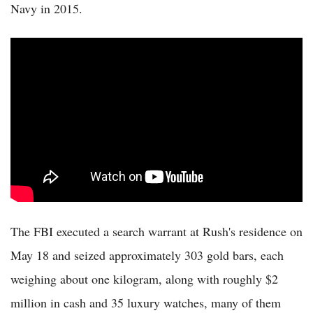
Navy in 2015.
The FBI executed a search warrant at Rush's residence on
May 18 and seized approximately 303 gold bars, each
weighing about one kilogram, along with roughly $2
million in cash and 35 luxury watches, many of them