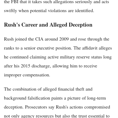
the FBI that it takes such allegations seriously and acts
swiftly when potential violations are identified.
Rush's Career and Alleged Deception
Rush joined the CIA around 2009 and rose through the
ranks to a senior executive position. The affidavit alleges
he continued claiming active military reserve status long
after his 2015 discharge, allowing him to receive
improper compensation.
The combination of alleged financial theft and
background falsification paints a picture of long-term
deception. Prosecutors say Rush's actions compromised
not only agency resources but also the trust essential to