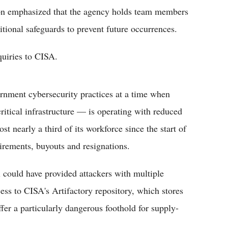
on emphasized that the agency holds team members
itional safeguards to prevent future occurrences.
quiries to CISA.
ernment cybersecurity practices at a time when
ritical infrastructure — is operating with reduced
st nearly a third of its workforce since the start of
irements, buyouts and resignations.
l could have provided attackers with multiple
ss to CISA's Artifactory repository, which stores
fer a particularly dangerous foothold for supply-