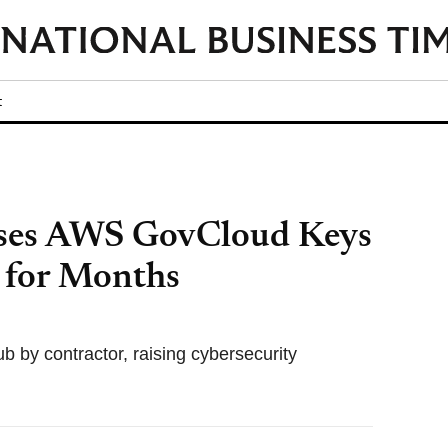
t
ses AWS GovCloud Keys
 for Months
 by contractor, raising cybersecurity