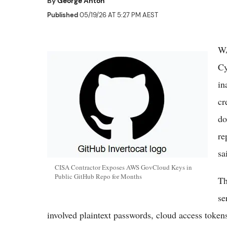
By
George Anton
Published
05/19/26 AT 5:27 PM AEST
WA
Cy
in
cr
do
re
sa
CISA Contractor Exposes AWS GovCloud Keys in
Public GitHub Repo for Months
Th
se
involved plaintext passwords, cloud access token