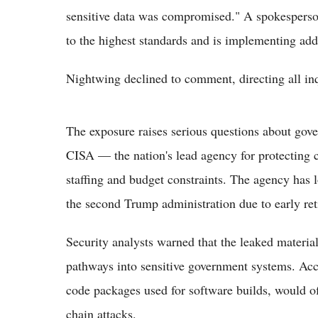
sensitive data was compromised." A spokespers
to the highest standards and is implementing add
Nightwing declined to comment, directing all in
The exposure raises serious questions about gov
CISA — the nation's lead agency for protecting c
staffing and budget constraints. The agency has lo
the second Trump administration due to early ret
Security analysts warned that the leaked materia
pathways into sensitive government systems. Acce
code packages used for software builds, would of
chain attacks.