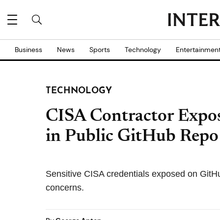
Business
News
Sports
Technology
Entertainmen
TECHNOLOGY
CISA Contractor Expo
in Public GitHub Repo
Sensitive CISA credentials exposed on GitHub
concerns.