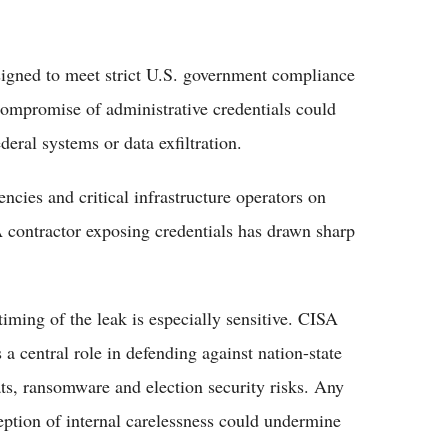
igned to meet strict U.S. government compliance
Compromise of administrative credentials could
deral systems or data exfiltration.
cies and critical infrastructure operators on
A contractor exposing credentials has drawn sharp
timing of the leak is especially sensitive. CISA
 a central role in defending against nation-state
ats, ransomware and election security risks. Any
eption of internal carelessness could undermine