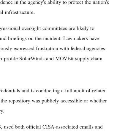
dence in the agency's ability to protect the nation's
al infrastructure.
ressional oversight committees are likely to
nd briefings on the incident. Lawmakers have
iously expressed frustration with federal agencies
igh-profile SolarWinds and MOVEit supply chain
dentials and is conducting a full audit of related
the repository was publicly accessible or whether
ry.
, used both official CISA-associated emails and