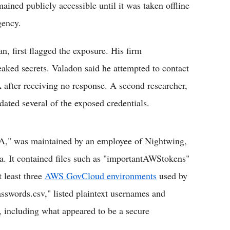
ained publicly accessible until it was taken offline
gency.
, first flagged the exposure. His firm
eaked secrets. Valadon said he attempted to contact
 after receiving no response. A second researcher,
dated several of the exposed credentials.
SA," was maintained by an employee of Nightwing,
a. It contained files such as "importantAWStokens"
t least three
AWS GovCloud environments
used by
swords.csv," listed plaintext usernames and
 including what appeared to be a secure