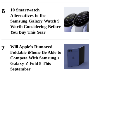
6
10 Smartwatch
Alternatives to the
Samsung Galaxy Watch 9
Worth Considering Before
You Buy This Year
7
Will Apple's Rumored
Foldable iPhone Be Able to
Compete With Samsung's
Galaxy Z Fold 8 This
September