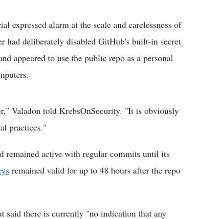
al expressed alarm at the scale and carelessness of
er had deliberately disabled GitHub's built-in secret
 and appeared to use the public repo as a personal
mputers.
er," Valadon told KrebsOnSecurity. "It is obviously
al practices."
 remained active with regular commits until its
eys
remained valid for up to 48 hours after the repo
t said there is currently "no indication that any