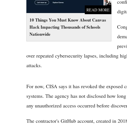
confi
READ MORE
digit
10 Things You Must Know About Canvas
Cong
Hack Impacting Thousands of Schools
Nationwide
dema
prev
over repeated cybersecurity lapses, including h
attacks.
For now, CISA says it has revoked the exposed cre
systems. The agency has not disclosed how long 
any unauthorized access occurred before discove
The contractor's GitHub account, created in 2018