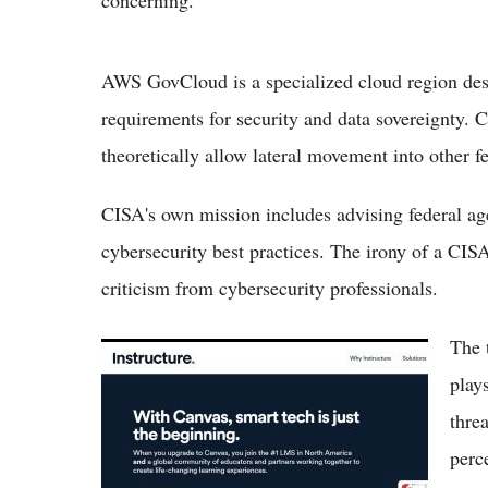
concerning.
AWS GovCloud is a specialized cloud region des
requirements for security and data sovereignty. 
theoretically allow lateral movement into other fe
CISA's own mission includes advising federal agen
cybersecurity best practices. The irony of a CIS
criticism from cybersecurity professionals.
The 
10 Things You Must Know About Canvas
Hack Impacting Thousands of Schools
plays
Nationwide
thre
perc