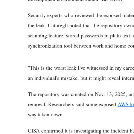
Security experts who reviewed the exposed materi
the leak. Caturegli noted that the repository own
scanning feature, stored passwords in plain text,
synchronization tool between work and home co
"This is the worst leak I've witnessed in my care
an individual's mistake, but it might reveal intern
The repository was created on Nov. 13, 2025, and
removal. Researchers said some exposed
AWS k
was taken down.
CISA confirmed it is investigating the incident bu