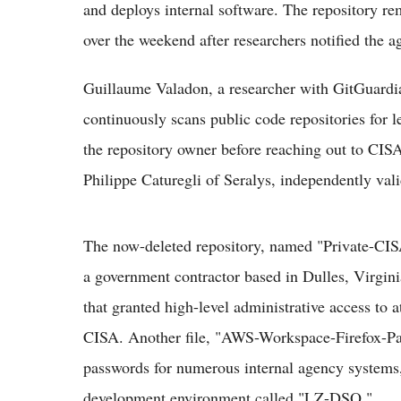
and deploys internal software. The repository rem
over the weekend after researchers notified the a
Guillaume Valadon, a researcher with GitGuardian
continuously scans public code repositories for l
the repository owner before reaching out to CISA
Philippe Caturegli of Seralys, independently vali
The now-deleted repository, named "Private-CI
a government contractor based in Dulles, Virgini
that granted high-level administrative access to a
CISA. Another file, "AWS-Workspace-Firefox-Pas
passwords for numerous internal agency systems,
development environment called "LZ-DSO."