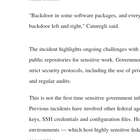
"Backdoor in some software packages, and every
backdoor left and right," Caturegli said.
The incident highlights ongoing challenges with
public repositories for sensitive work. Governmen
strict security protocols, including the use of pr
and regular audits.
This is not the first time sensitive government 
Previous incidents have involved other federal a
keys, SSH credentials and configuration files. 
environments — which host highly sensitive fede