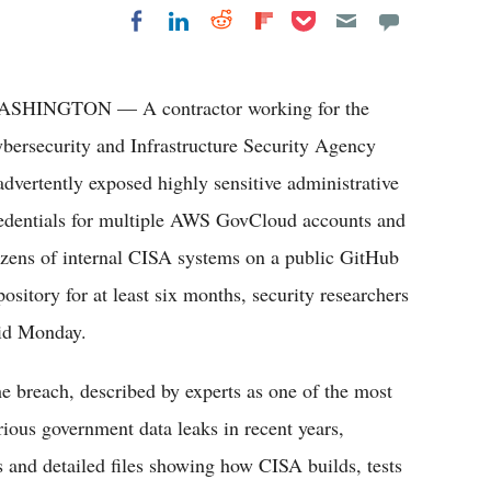
Share on Pocket
Share on LinkedIn
Share on Reddit
Share on
Share on Facebook
Flipboard
SHINGTON — A contractor working for the
bersecurity and Infrastructure Security Agency
advertently exposed highly sensitive administrative
edentials for multiple AWS GovCloud accounts and
zens of internal CISA systems on a public GitHub
pository for at least six months, security researchers
id Monday.
e breach, described by experts as one of the most
rious government data leaks in recent years,
s and detailed files showing how CISA builds, tests