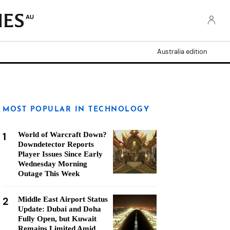
AU
Australia edition
MOST POPULAR IN TECHNOLOGY
1
World of Warcraft Down?
Downdetector Reports
Player Issues Since Early
Wednesday Morning
Outage This Week
2
Middle East Airport Status
Update: Dubai and Doha
Fully Open, but Kuwait
Remains Limited Amid