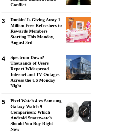
Conflict
3
Dunkin' Is Giving Away 1
Million Free Refreshers to
Rewards Members
Starting This Monday,
August 3rd
4
Spectrum Down?
Thousands of Users
Report Widespread
Internet and TV Outages
Across the US Monday
Night
5
Pixel Watch 4 vs Samsung
Galaxy Watch 9
Comparison: Which
Android Smartwatch
Should You Buy Right
Now