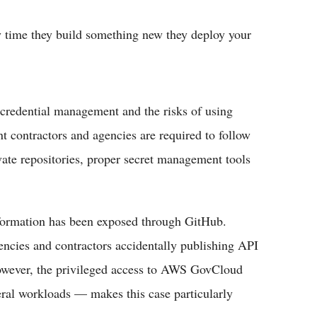
 time they build something new they deploy your
 credential management and the risks of using
t contractors and agencies are required to follow
ivate repositories, proper secret management tools
information has been exposed through GitHub.
gencies and contractors accidentally publishing API
However, the privileged access to AWS GovCloud
ral workloads — makes this case particularly