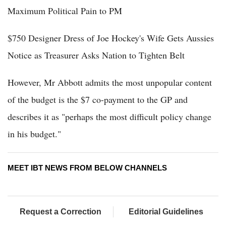
Maximum Political Pain to PM
$750 Designer Dress of Joe Hockey's Wife Gets Aussies
Notice as Treasurer Asks Nation to Tighten Belt
However, Mr Abbott admits the most unpopular content
of the budget is the $7 co-payment to the GP and
describes it as "perhaps the most difficult policy change
in his budget."
MEET IBT NEWS FROM BELOW CHANNELS
Request a Correction
Editorial Guidelines