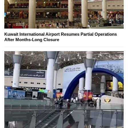
Kuwait International Airport Resumes Partial Operations
After Months-Long Closure