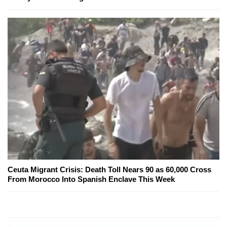
Ceuta Migrant Crisis: Death Toll Nears 90 as 60,000 Cross
From Morocco Into Spanish Enclave This Week