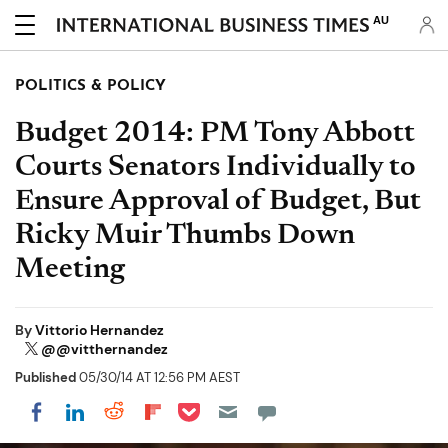
AU
POLITICS & POLICY
Budget 2014: PM Tony Abbott
Courts Senators Individually to
Ensure Approval of Budget, But
Ricky Muir Thumbs Down
Meeting
By
Vittorio Hernandez
@@vitthernandez
Published
05/30/14 AT 12:56 PM AEST
Share on Pocket
Share on LinkedIn
Share on Reddit
Share on Flipboard
Share on Facebook