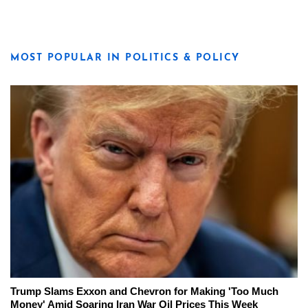
MOST POPULAR IN POLITICS & POLICY
Trump Slams Exxon and Chevron for Making 'Too Much
Money' Amid Soaring Iran War Oil Prices This Week