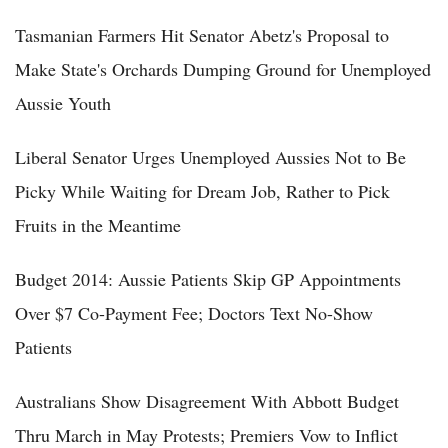
Tasmanian Farmers Hit Senator Abetz's Proposal to
Make State's Orchards Dumping Ground for Unemployed
Aussie Youth
Liberal Senator Urges Unemployed Aussies Not to Be
Picky While Waiting for Dream Job, Rather to Pick
Fruits in the Meantime
Budget 2014: Aussie Patients Skip GP Appointments
Over $7 Co-Payment Fee; Doctors Text No-Show
Patients
Australians Show Disagreement With Abbott Budget
Thru March in May Protests; Premiers Vow to Inflict