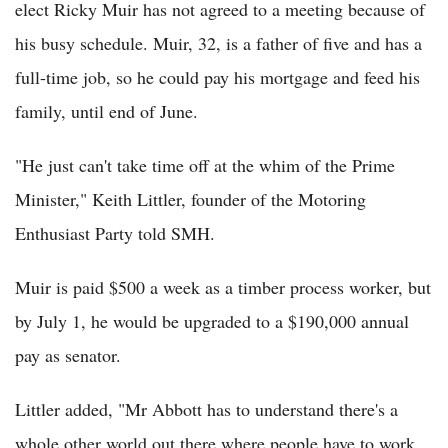
elect Ricky Muir has not agreed to a meeting because of
his busy schedule. Muir, 32, is a father of five and has a
full-time job, so he could pay his mortgage and feed his
family, until end of June.
"He just can't take time off at the whim of the Prime
Minister," Keith Littler, founder of the Motoring
Enthusiast Party told SMH.
Muir is paid $500 a week as a timber process worker, but
by July 1, he would be upgraded to a $190,000 annual
pay as senator.
Littler added, "Mr Abbott has to understand there's a
whole other world out there where people have to work