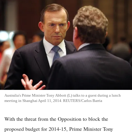
Australia's Prime Minister Tony Abbott (L) talks to a guest during a lunch
meeting in Shanghai April 11, 2014. REUTERS/Carlos Barria
With the threat from the Opposition to block the
proposed budget for 2014-15, Prime Minister Tony