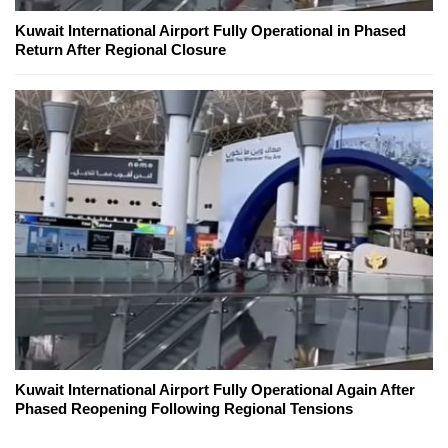
Kuwait International Airport Fully Operational in Phased
Return After Regional Closure
Kuwait International Airport Fully Operational Again After
Phased Reopening Following Regional Tensions