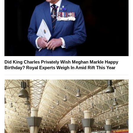
Did King Charles Privately Wish Meghan Markle Happy
Birthday? Royal Experts Weigh In Amid Rift This Year