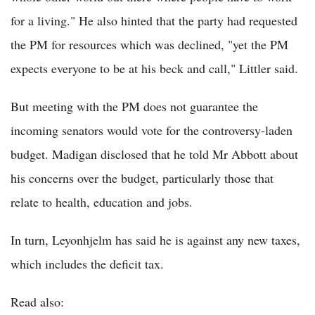
for a living." He also hinted that the party had requested
the PM for resources which was declined, "yet the PM
expects everyone to be at his beck and call," Littler said.
But meeting with the PM does not guarantee the
incoming senators would vote for the controversy-laden
budget. Madigan disclosed that he told Mr Abbott about
his concerns over the budget, particularly those that
relate to health, education and jobs.
In turn, Leyonhjelm has said he is against any new taxes,
which includes the deficit tax.
Read also: