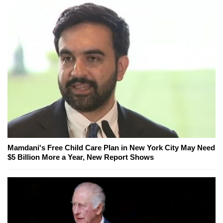
Mamdani's Free Child Care Plan in New York City May Need
$5 Billion More a Year, New Report Shows