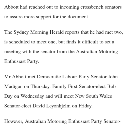
Abbott had reached out to incoming crossbench senators
to assure more support for the document.
The Sydney Morning Herald reports that he had met two,
is scheduled to meet one, but finds it difficult to set a
meeting with the senator from the Australian Motoring
Enthusiast Party.
Mr Abbott met Democratic Labour Party Senator John
Madigan on Thursday. Family First Senator-elect Bob
Day on Wednesday and will meet New South Wales
Senator-elect David Leyonhjelm on Friday.
However, Australian Motoring Enthusiast Party Senator-