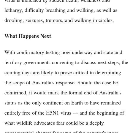
lethargy, difficulty breathing and walking, as well as
drooling, seizures, tremors, and walking in circles.
What Happens Next
With confirmatory testing now underway and state and
territory governments convening to discuss next steps, the
coming days are likely to prove critical in determining
the scope of Australia's response. Should the case be
confirmed, it would mark the formal end of Australia's
status as the only continent on Earth to have remained
entirely free of the H5N1 virus — and the beginning of
what wildlife advocates fear could be a deeply
consequential chapter for some of the country's most