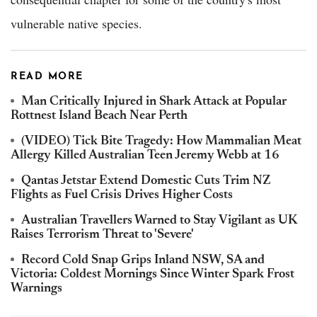
vulnerable native species.
READ MORE
Man Critically Injured in Shark Attack at Popular
Rottnest Island Beach Near Perth
(VIDEO) Tick Bite Tragedy: How Mammalian Meat
Allergy Killed Australian Teen Jeremy Webb at 16
Qantas Jetstar Extend Domestic Cuts Trim NZ
Flights as Fuel Crisis Drives Higher Costs
Australian Travellers Warned to Stay Vigilant as UK
Raises Terrorism Threat to 'Severe'
Record Cold Snap Grips Inland NSW, SA and
Victoria: Coldest Mornings Since Winter Spark Frost
Warnings