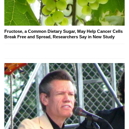
Fructose, a Common Dietary Sugar, May Help Cancer Cells
Break Free and Spread, Researchers Say in New Study