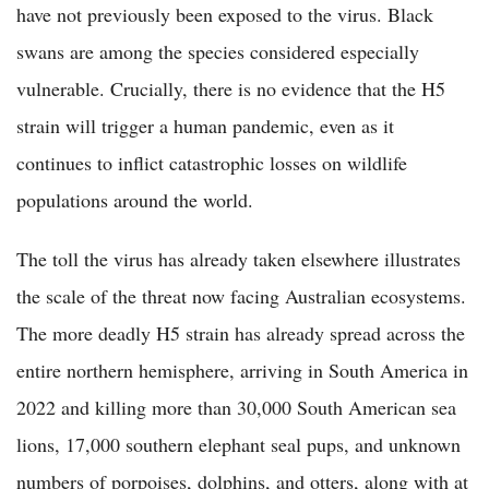
have not previously been exposed to the virus. Black
swans are among the species considered especially
vulnerable. Crucially, there is no evidence that the H5
strain will trigger a human pandemic, even as it
continues to inflict catastrophic losses on wildlife
populations around the world.
The toll the virus has already taken elsewhere illustrates
the scale of the threat now facing Australian ecosystems.
The more deadly H5 strain has already spread across the
entire northern hemisphere, arriving in South America in
2022 and killing more than 30,000 South American sea
lions, 17,000 southern elephant seal pups, and unknown
numbers of porpoises, dolphins, and otters, along with at