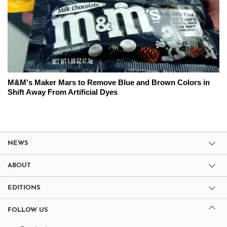
M&M's Maker Mars to Remove Blue and Brown Colors in
Shift Away From Artificial Dyes
NEWS
ABOUT
EDITIONS
FOLLOW US