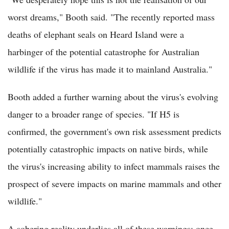
worst dreams," Booth said. "The recently reported mass
deaths of elephant seals on Heard Island were a
harbinger of the potential catastrophe for Australian
wildlife if the virus has made it to mainland Australia."
Booth added a further warning about the virus's evolving
danger to a broader range of species. "If H5 is
confirmed, the government's own risk assessment predicts
potentially catastrophic impacts on native birds, while
the virus's increasing ability to infect mammals raises the
prospect of severe impacts on marine mammals and other
wildlife."
A sobering reality underlies all of these warnings: once