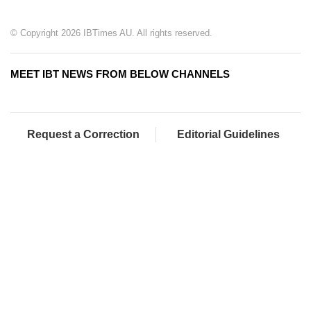
© Copyright 2026 IBTimes AU. All rights reserved.
MEET IBT NEWS FROM BELOW CHANNELS
Request a Correction
Editorial Guidelines