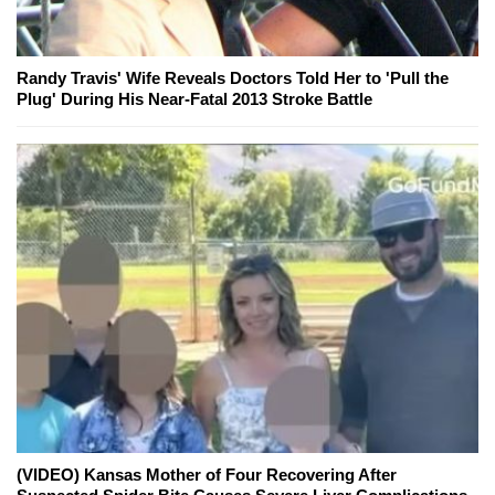
Randy Travis' Wife Reveals Doctors Told Her to 'Pull the
Plug' During His Near-Fatal 2013 Stroke Battle
(VIDEO) Kansas Mother of Four Recovering After