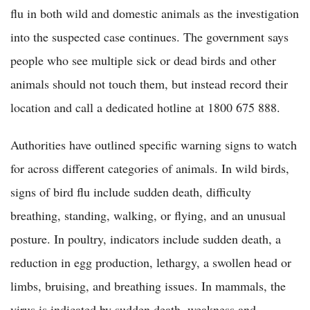
flu in both wild and domestic animals as the investigation
into the suspected case continues. The government says
people who see multiple sick or dead birds and other
animals should not touch them, but instead record their
location and call a dedicated hotline at 1800 675 888.
Authorities have outlined specific warning signs to watch
for across different categories of animals. In wild birds,
signs of bird flu include sudden death, difficulty
breathing, standing, walking, or flying, and an unusual
posture. In poultry, indicators include sudden death, a
reduction in egg production, lethargy, a swollen head or
limbs, bruising, and breathing issues. In mammals, the
virus is indicated by sudden death, weakness and