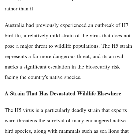
rather than if.
Australia had previously experienced an outbreak of H7
bird flu, a relatively mild strain of the virus that does not
pose a major threat to wildlife populations. The H5 strain
represents a far more dangerous threat, and its arrival
marks a significant escalation in the biosecurity risk
facing the country's native species.
A Strain That Has Devastated Wildlife Elsewhere
The H5 virus is a particularly deadly strain that experts
warn threatens the survival of many endangered native
bird species, along with mammals such as sea lions that