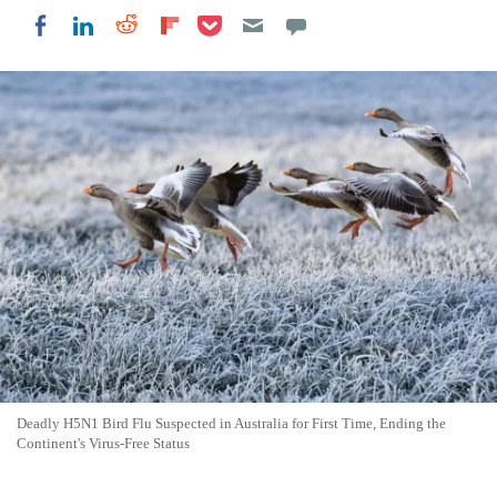
Share on Pocket
Share on LinkedIn
Share on Reddit
Share on Flipboard
Share on Facebook
Deadly H5N1 Bird Flu Suspected in Australia for First Time, Ending the
Continent's Virus-Free Status