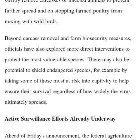
further spread and on stopping farmed poultry from
mixing with wild birds.
Beyond carcass removal and farm biosecurity measures,
officials have also explored more direct interventions to
protect the most vulnerable species. There may also be
potential to shield endangered species, for example by
taking some of those most at risk into captivity to help
ensure their survival regardless of how widely the virus
ultimately spreads.
Active Surveillance Efforts Already Underway
Ahead of Friday's announcement, the federal agriculture