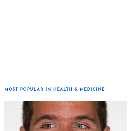
MOST POPULAR IN HEALTH & MEDICINE