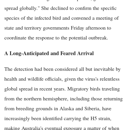
spread globally." She declined to confirm the specific
species of the infected bird and convened a meeting of
state and territory governments Friday afternoon to
coordinate the response to the potential outbreak.
A Long-Anticipated and Feared Arrival
The detection had been considered all but inevitable by
health and wildlife officials, given the virus's relentless
global spread in recent years. Migratory birds traveling
from the northern hemisphere, including those returning
from breeding grounds in Alaska and Siberia, have
increasingly been identified carrying the H5 strain,
making Australia's eventual exposure a matter of when