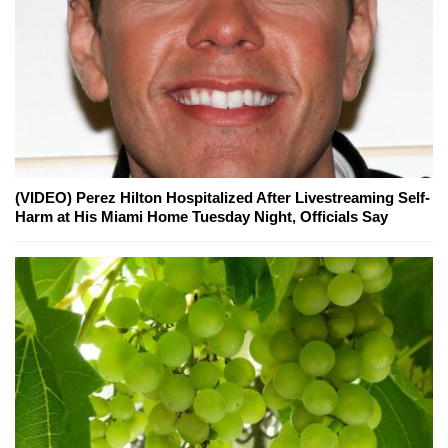
(VIDEO) Perez Hilton Hospitalized After Livestreaming Self-
Harm at His Miami Home Tuesday Night, Officials Say