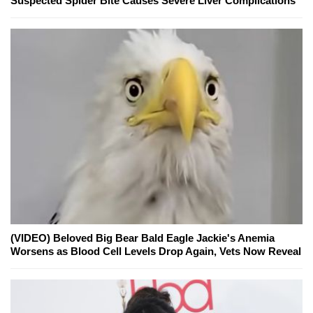
Suspected Spider Bite Causes Severe Liver Complications
(VIDEO) Beloved Big Bear Bald Eagle Jackie's Anemia
Worsens as Blood Cell Levels Drop Again, Vets Now Reveal