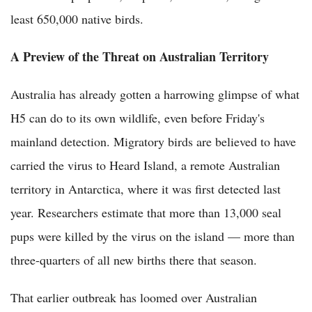
least 650,000 native birds.
A Preview of the Threat on Australian Territory
Australia has already gotten a harrowing glimpse of what
H5 can do to its own wildlife, even before Friday's
mainland detection. Migratory birds are believed to have
carried the virus to Heard Island, a remote Australian
territory in Antarctica, where it was first detected last
year. Researchers estimate that more than 13,000 seal
pups were killed by the virus on the island — more than
three-quarters of all new births there that season.
That earlier outbreak has loomed over Australian