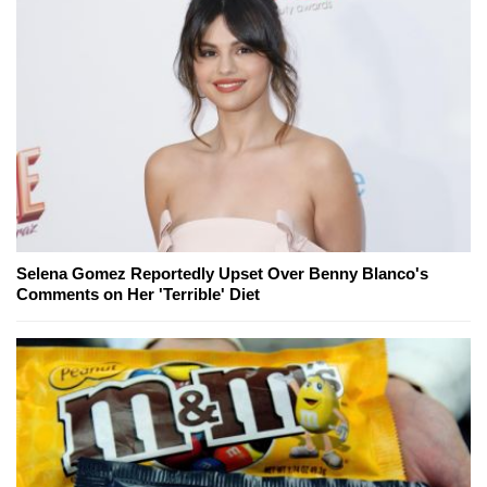
Selena Gomez Reportedly Upset Over Benny Blanco's
Comments on Her 'Terrible' Diet