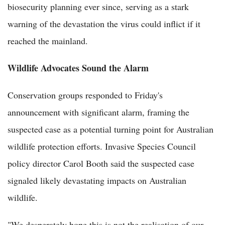
biosecurity planning ever since, serving as a stark
warning of the devastation the virus could inflict if it
reached the mainland.
Wildlife Advocates Sound the Alarm
Conservation groups responded to Friday's
announcement with significant alarm, framing the
suspected case as a potential turning point for Australian
wildlife protection efforts. Invasive Species Council
policy director Carol Booth said the suspected case
signaled likely devastating impacts on Australian
wildlife.
"We desperately hope this is not the realisation of our