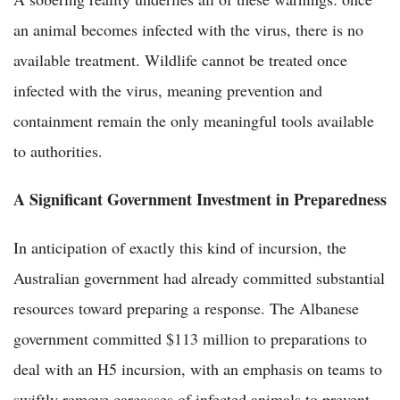
an animal becomes infected with the virus, there is no
available treatment. Wildlife cannot be treated once
infected with the virus, meaning prevention and
containment remain the only meaningful tools available
to authorities.
A Significant Government Investment in Preparedness
In anticipation of exactly this kind of incursion, the
Australian government had already committed substantial
resources toward preparing a response. The Albanese
government committed $113 million to preparations to
deal with an H5 incursion, with an emphasis on teams to
swiftly remove carcasses of infected animals to prevent