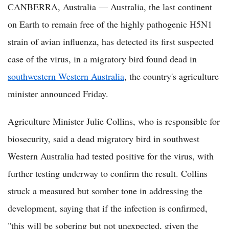
CANBERRA, Australia — Australia, the last continent
on Earth to remain free of the highly pathogenic H5N1
strain of avian influenza, has detected its first suspected
case of the virus, in a migratory bird found dead in
southwestern Western Australia
, the country's agriculture
minister announced Friday.
Agriculture Minister Julie Collins, who is responsible for
biosecurity, said a dead migratory bird in southwest
Western Australia had tested positive for the virus, with
further testing underway to confirm the result. Collins
struck a measured but somber tone in addressing the
development, saying that if the infection is confirmed,
"this will be sobering but not unexpected, given the