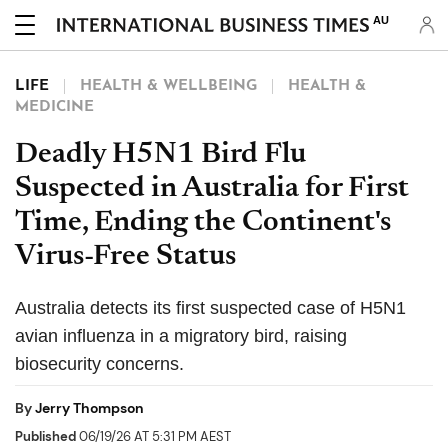
AU
LIFE
HEALTH & WELLBEING
HEALTH &
MEDICINE
Deadly H5N1 Bird Flu
Suspected in Australia for First
Time, Ending the Continent's
Virus-Free Status
Australia detects its first suspected case of H5N1
avian influenza in a migratory bird, raising
biosecurity concerns.
By
Jerry Thompson
Published
06/19/26 AT 5:31 PM AEST