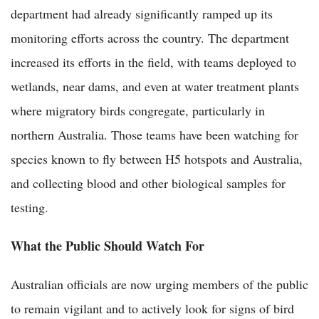
department had already significantly ramped up its
monitoring efforts across the country. The department
increased its efforts in the field, with teams deployed to
wetlands, near dams, and even at water treatment plants
where migratory birds congregate, particularly in
northern Australia. Those teams have been watching for
species known to fly between H5 hotspots and Australia,
and collecting blood and other biological samples for
testing.
What the Public Should Watch For
Australian officials are now urging members of the public
to remain vigilant and to actively look for signs of bird