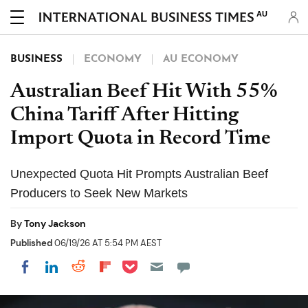
AU
BUSINESS
ECONOMY
AU ECONOMY
Australian Beef Hit With 55%
China Tariff After Hitting
Import Quota in Record Time
Unexpected Quota Hit Prompts Australian Beef
Producers to Seek New Markets
By
Tony Jackson
Published
06/19/26 AT 5:54 PM AEST
Share on Pocket
Share on LinkedIn
Share on Reddit
Share on Flipboard
Share on Facebook