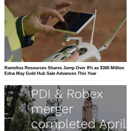
Ramelius Resources Shares Jump Over 8% as $300 Million
Edna May Gold Hub Sale Advances This Year