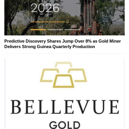
Predictive Discovery Shares Jump Over 8% as Gold Miner
Delivers Strong Guinea Quarterly Production