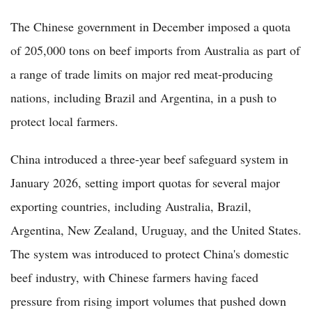
The Chinese government in December imposed a quota
of 205,000 tons on beef imports from Australia as part of
a range of trade limits on major red meat-producing
nations, including Brazil and Argentina, in a push to
protect local farmers.
China introduced a three-year beef safeguard system in
January 2026, setting import quotas for several major
exporting countries, including Australia, Brazil,
Argentina, New Zealand, Uruguay, and the United States.
The system was introduced to protect China's domestic
beef industry, with Chinese farmers having faced
pressure from rising import volumes that pushed down