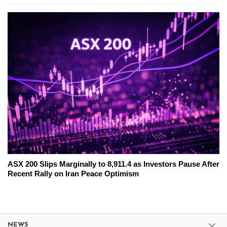
ASX 200 Slips Marginally to 8,911.4 as Investors Pause After
Recent Rally on Iran Peace Optimism
NEWS