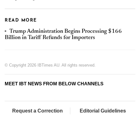
READ MORE
Trump Administration Begins Processing $166
Billion in Tariff Refunds for Importers
© Copyright 2026 IBTimes AU. All rights reserved.
MEET IBT NEWS FROM BELOW CHANNELS
Request a Correction
Editorial Guidelines