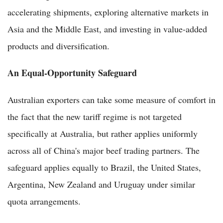
accelerating shipments, exploring alternative markets in
Asia and the Middle East, and investing in value-added
products and diversification.
An Equal-Opportunity Safeguard
Australian exporters can take some measure of comfort in
the fact that the new tariff regime is not targeted
specifically at Australia, but rather applies uniformly
across all of China's major beef trading partners. The
safeguard applies equally to Brazil, the United States,
Argentina, New Zealand and Uruguay under similar
quota arrangements.