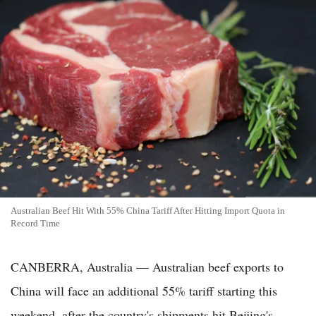
Australian Beef Hit With 55% China Tariff After Hitting Import Quota in
Record Time
CANBERRA, Australia — Australian beef exports to
China will face an additional 55% tariff starting this
weekend, after the country's shipments hit Beijing's