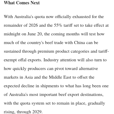
What Comes Next
With Australia's quota now officially exhausted for the
remainder of 2026 and the 55% tariff set to take effect at
midnight on June 20, the coming months will test how
much of the country's beef trade with China can be
sustained through premium product categories and tariff-
exempt offal exports. Industry attention will also turn to
how quickly producers can pivot toward alternative
markets in Asia and the Middle East to offset the
expected decline in shipments to what has long been one
of Australia's most important beef export destinations,
with the quota system set to remain in place, gradually
rising, through 2029.