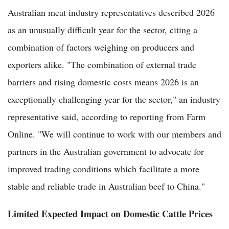
Australian meat industry representatives described 2026
as an unusually difficult year for the sector, citing a
combination of factors weighing on producers and
exporters alike. "The combination of external trade
barriers and rising domestic costs means 2026 is an
exceptionally challenging year for the sector," an industry
representative said, according to reporting from Farm
Online. "We will continue to work with our members and
partners in the Australian government to advocate for
improved trading conditions which facilitate a more
stable and reliable trade in Australian beef to China."
Limited Expected Impact on Domestic Cattle Prices