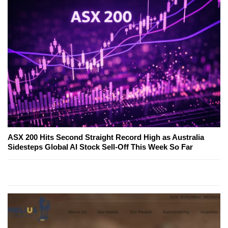
ASX 200 Hits Second Straight Record High as Australia
Sidesteps Global AI Stock Sell-Off This Week So Far