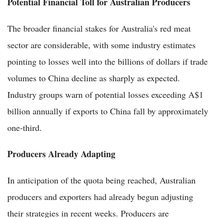
Potential Financial Toll for Australian Producers
The broader financial stakes for Australia's red meat
sector are considerable, with some industry estimates
pointing to losses well into the billions of dollars if trade
volumes to China decline as sharply as expected.
Industry groups warn of potential losses exceeding A$1
billion annually if exports to China fall by approximately
one-third.
Producers Already Adapting
In anticipation of the quota being reached, Australian
producers and exporters had already begun adjusting
their strategies in recent weeks. Producers are