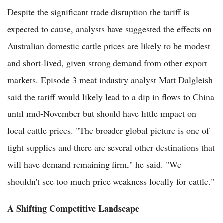
Despite the significant trade disruption the tariff is
expected to cause, analysts have suggested the effects on
Australian domestic cattle prices are likely to be modest
and short-lived, given strong demand from other export
markets. Episode 3 meat industry analyst Matt Dalgleish
said the tariff would likely lead to a dip in flows to China
until mid-November but should have little impact on
local cattle prices. "The broader global picture is one of
tight supplies and there are several other destinations that
will have demand remaining firm," he said. "We
shouldn't see too much price weakness locally for cattle."
A Shifting Competitive Landscape