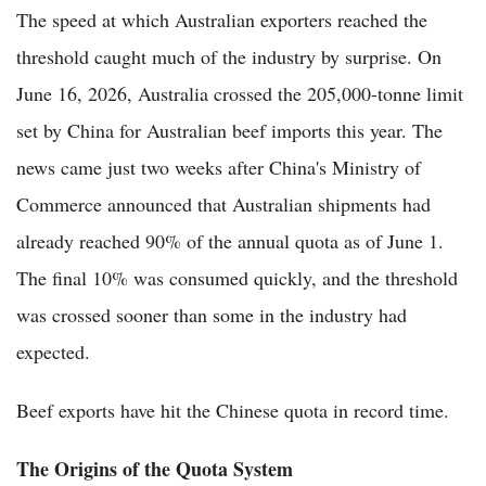
The speed at which Australian exporters reached the
threshold caught much of the industry by surprise. On
June 16, 2026, Australia crossed the 205,000-tonne limit
set by China for Australian beef imports this year. The
news came just two weeks after China's Ministry of
Commerce announced that Australian shipments had
already reached 90% of the annual quota as of June 1.
The final 10% was consumed quickly, and the threshold
was crossed sooner than some in the industry had
expected.
Beef exports have hit the Chinese quota in record time.
The Origins of the Quota System