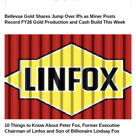
Bellevue Gold Shares Jump Over 8% as Miner Posts
Record FY26 Gold Production and Cash Build This Week
10 Things to Know About Peter Fox, Former Executive
Chairman of Linfox and Son of Billionaire Lindsay Fox