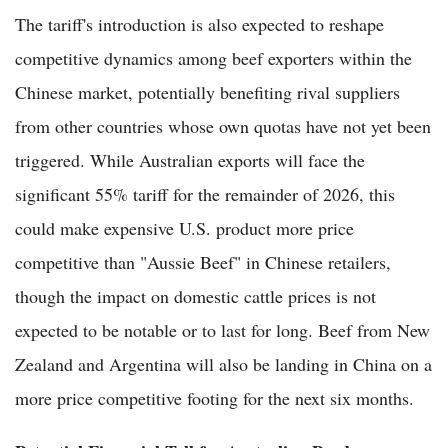
The tariff's introduction is also expected to reshape
competitive dynamics among beef exporters within the
Chinese market, potentially benefiting rival suppliers
from other countries whose own quotas have not yet been
triggered. While Australian exports will face the
significant 55% tariff for the remainder of 2026, this
could make expensive U.S. product more price
competitive than "Aussie Beef" in Chinese retailers,
though the impact on domestic cattle prices is not
expected to be notable or to last for long. Beef from New
Zealand and Argentina will also be landing in China on a
more price competitive footing for the next six months.