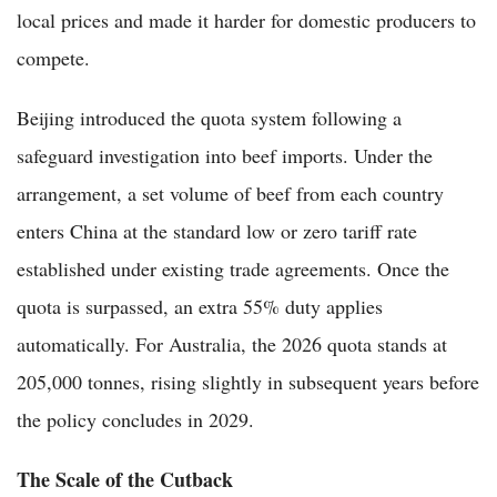
local prices and made it harder for domestic producers to
compete.
Beijing introduced the quota system following a
safeguard investigation into beef imports. Under the
arrangement, a set volume of beef from each country
enters China at the standard low or zero tariff rate
established under existing trade agreements. Once the
quota is surpassed, an extra 55% duty applies
automatically. For Australia, the 2026 quota stands at
205,000 tonnes, rising slightly in subsequent years before
the policy concludes in 2029.
The Scale of the Cutback