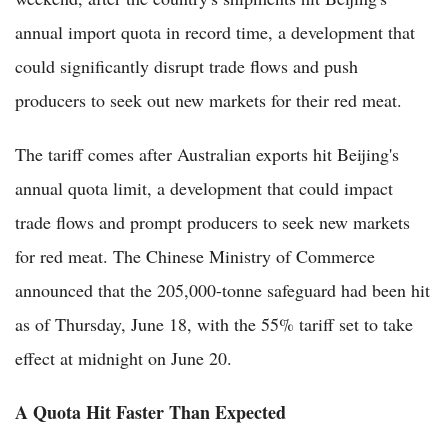
annual import quota in record time, a development that
could significantly disrupt trade flows and push
producers to seek out new markets for their red meat.
The tariff comes after Australian exports hit Beijing's
annual quota limit, a development that could impact
trade flows and prompt producers to seek new markets
for red meat. The Chinese Ministry of Commerce
announced that the 205,000-tonne safeguard had been hit
as of Thursday, June 18, with the 55% tariff set to take
effect at midnight on June 20.
A Quota Hit Faster Than Expected