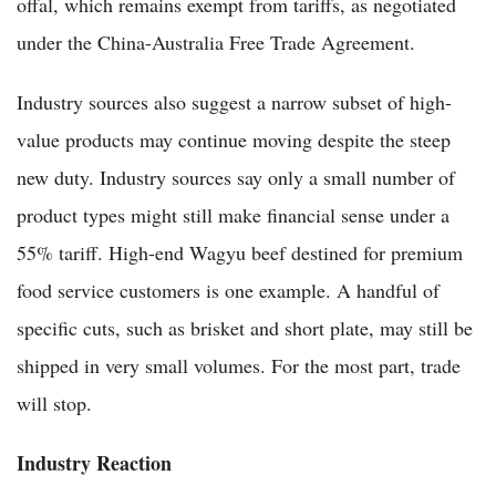
offal, which remains exempt from tariffs, as negotiated
under the China-Australia Free Trade Agreement.
Industry sources also suggest a narrow subset of high-
value products may continue moving despite the steep
new duty. Industry sources say only a small number of
product types might still make financial sense under a
55% tariff. High-end Wagyu beef destined for premium
food service customers is one example. A handful of
specific cuts, such as brisket and short plate, may still be
shipped in very small volumes. For the most part, trade
will stop.
Industry Reaction