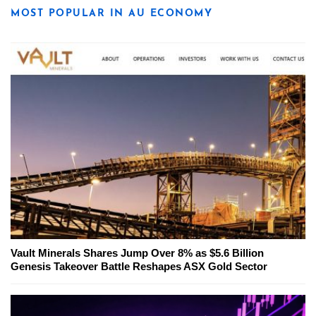
MOST POPULAR IN AU ECONOMY
Vault Minerals Shares Jump Over 8% as $5.6 Billion
Genesis Takeover Battle Reshapes ASX Gold Sector