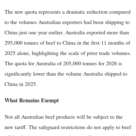
The new quota represents a dramatic reduction compared
to the volumes Australian exporters had been shipping to
China just one year earlier. Australia exported more than
295,000 tonnes of beef to China in the first 11 months of
2025 alone, highlighting the scale of prior trade volumes.
The quota for Australia of 205,000 tonnes for 2026 is
significantly lower than the volume Australia shipped to
China in 2025.
What Remains Exempt
Not all Australian beef products will be subject to the
new tariff. The safeguard restrictions do not apply to beef