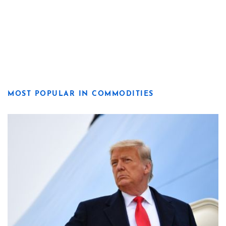
MOST POPULAR IN COMMODITIES