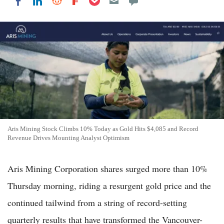
Share on LinkedIn
Share on Reddit
Share on Flipboard
Share on Facebook
Aris Mining Stock Climbs 10% Today as Gold Hits $4,085 and Record
Revenue Drives Mounting Analyst Optimism
Aris Mining Corporation shares surged more than 10%
Thursday morning, riding a resurgent gold price and the
continued tailwind from a string of record-setting
quarterly results that have transformed the Vancouver-