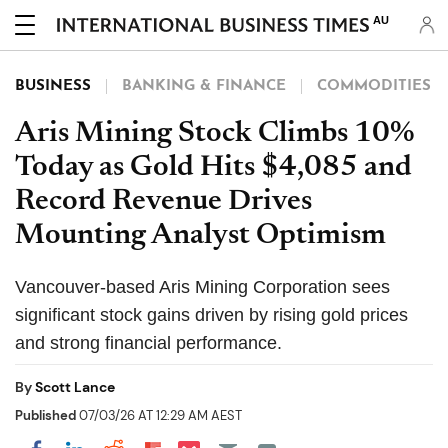
AU
BUSINESS
BANKING & FINANCE
COMMODITIES
Aris Mining Stock Climbs 10%
Today as Gold Hits $4,085 and
Record Revenue Drives
Mounting Analyst Optimism
Vancouver-based Aris Mining Corporation sees
significant stock gains driven by rising gold prices
and strong financial performance.
By
Scott Lance
Published
07/03/26 AT 12:29 AM AEST
Share on Pocket