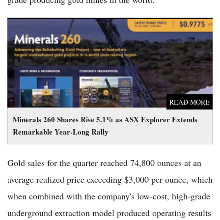
Minerals 260 Shares Rise 5.1% as ASX Explorer Extends
Remarkable Year-Long Rally
READ MORE
Minerals 260 Shares Rise 5.1% as ASX Explorer Extends
Remarkable Year-Long Rally
Gold sales for the quarter reached 74,800 ounces at an
average realized price exceeding $3,000 per ounce, which
when combined with the company's low-cost, high-grade
underground extraction model produced operating results