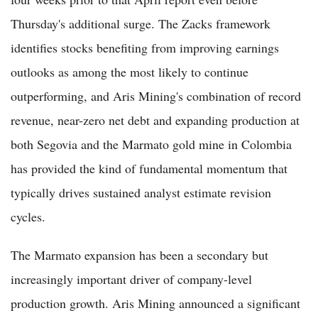
Thursday's additional surge. The Zacks framework
identifies stocks benefiting from improving earnings
outlooks as among the most likely to continue
outperforming, and Aris Mining's combination of record
revenue, near-zero net debt and expanding production at
both Segovia and the Marmato gold mine in Colombia
has provided the kind of fundamental momentum that
typically drives sustained analyst estimate revision
cycles.
The Marmato expansion has been a secondary but
increasingly important driver of company-level
production growth. Aris Mining announced a significant