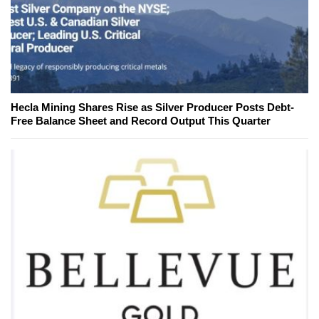
Hecla Mining Shares Rise as Silver Producer Posts Debt-
Free Balance Sheet and Record Output This Quarter