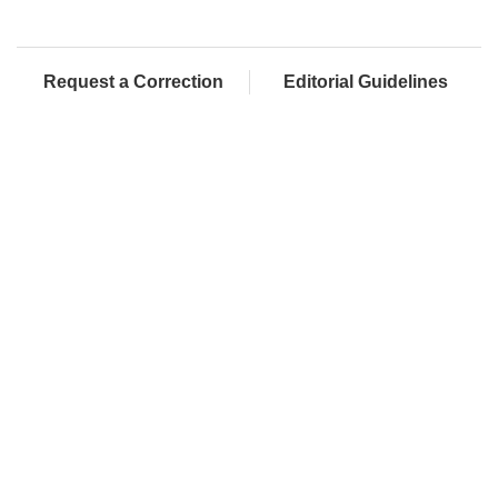
Request a Correction
Editorial Guidelines