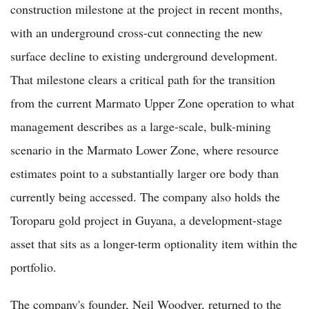
construction milestone at the project in recent months,
with an underground cross-cut connecting the new
surface decline to existing underground development.
That milestone clears a critical path for the transition
from the current Marmato Upper Zone operation to what
management describes as a large-scale, bulk-mining
scenario in the Marmato Lower Zone, where resource
estimates point to a substantially larger ore body than
currently being accessed. The company also holds the
Toroparu gold project in Guyana, a development-stage
asset that sits as a longer-term optionality item within the
portfolio.
The company's founder, Neil Woodyer, returned to the