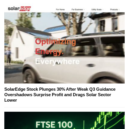
SolarEdge Stock Plunges 30% After Weak Q3 Guidance
Overshadows Surprise Profit and Drags Solar Sector
Lower