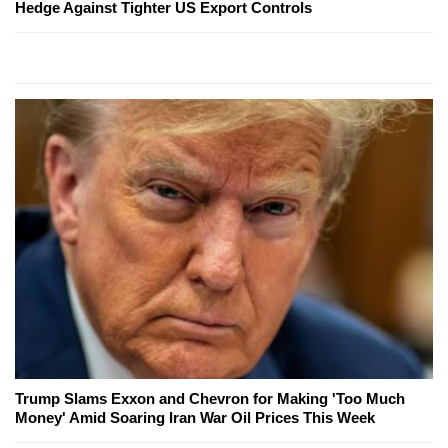
Hedge Against Tighter US Export Controls
Trump Slams Exxon and Chevron for Making 'Too Much
Money' Amid Soaring Iran War Oil Prices This Week