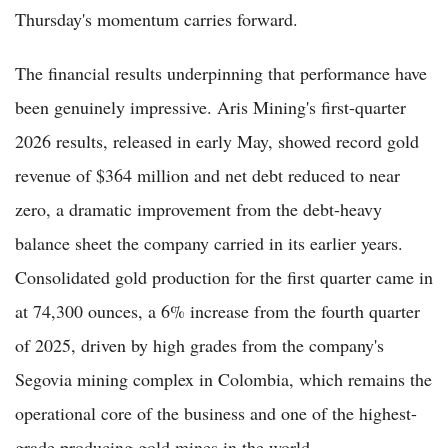
Thursday's momentum carries forward.
The financial results underpinning that performance have
been genuinely impressive. Aris Mining's first-quarter
2026 results, released in early May, showed record gold
revenue of $364 million and net debt reduced to near
zero, a dramatic improvement from the debt-heavy
balance sheet the company carried in its earlier years.
Consolidated gold production for the first quarter came in
at 74,300 ounces, a 6% increase from the fourth quarter
of 2025, driven by high grades from the company's
Segovia mining complex in Colombia, which remains the
operational core of the business and one of the highest-
grade producing gold mines in the world.