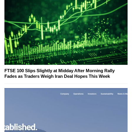
FTSE 100 Slips Slightly at Midday After Morning Rally
Fades as Traders Weigh Iran Deal Hopes This Week