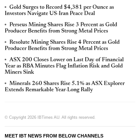
Gold Surges to Record $4,381 per Ounce as
Investors Navigate US-Iran Peace Deal
Perseus Mining Shares Rise 3 Percent as Gold
Producer Benefits from Strong Metal Prices
Resolute Mining Shares Rise 4 Percent as Gold
Producer Benefits from Strong Metal Prices
ASX 200 Closes Lower on Last Day of Financial
Year as RBA Minutes Flag Inflation Risk and Gold
Miners Sink
Minerals 260 Shares Rise 5.1% as ASX Explorer
Extends Remarkable Year-Long Rally
© Copyright 2026 IBTimes AU. All rights reserved.
MEET IBT NEWS FROM BELOW CHANNELS