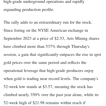
high-grade underground operations and rapidly
expanding production profile.
The rally adds to an extraordinary run for the stock.
Since listing on the NYSE American exchange in
September 2023 at a price of $2.53, Aris Mining shares
have climbed more than 537% through Thursday's
session, a gain that significantly outpaces the rise in spot
gold prices over the same period and reflects the
operational leverage that high-grade producers enjoy
when gold is trading near record levels. The company's
52-week low stands at $3.57, meaning the stock has
climbed nearly 350% over the past year alone, while its
52-week high of $21.98 remains within reach if