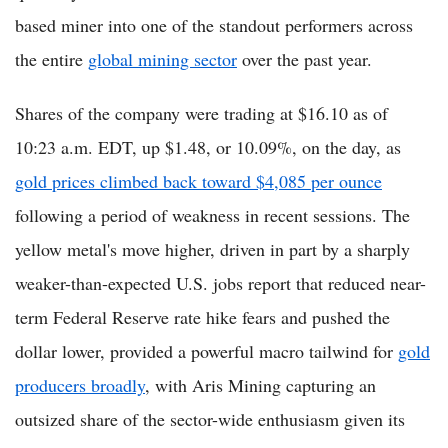
based miner into one of the standout performers across
the entire
global mining sector
over the past year.
Shares of the company were trading at $16.10 as of
10:23 a.m. EDT, up $1.48, or 10.09%, on the day, as
gold prices climbed back toward $4,085 per ounce
following a period of weakness in recent sessions. The
yellow metal's move higher, driven in part by a sharply
weaker-than-expected U.S. jobs report that reduced near-
term Federal Reserve rate hike fears and pushed the
dollar lower, provided a powerful macro tailwind for
gold
producers broadly
, with Aris Mining capturing an
outsized share of the sector-wide enthusiasm given its