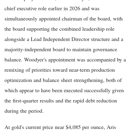
chief executive role earlier in 2026 and was
simultaneously appointed chairman of the board, with
the board supporting the combined leadership role
alongside a Lead Independent Director structure and a
majority-independent board to maintain governance
balance. Woodyer's appointment was accompanied by a
remixing of priorities toward near-term production
optimization and balance sheet strengthening, both of
which appear to have been executed successfully given
the first-quarter results and the rapid debt reduction
during the period.
At gold's current price near $4,085 per ounce, Aris