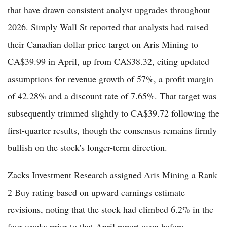
that have drawn consistent analyst upgrades throughout
2026. Simply Wall St reported that analysts had raised
their Canadian dollar price target on Aris Mining to
CA$39.99 in April, up from CA$38.32, citing updated
assumptions for revenue growth of 57%, a profit margin
of 42.28% and a discount rate of 7.65%. That target was
subsequently trimmed slightly to CA$39.72 following the
first-quarter results, though the consensus remains firmly
bullish on the stock's longer-term direction.
Zacks Investment Research assigned Aris Mining a Rank
2 Buy rating based on upward earnings estimate
revisions, noting that the stock had climbed 6.2% in the
four weeks prior to that April report even before