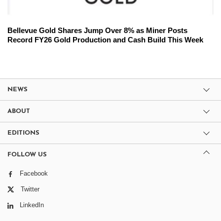
Bellevue Gold Shares Jump Over 8% as Miner Posts
Record FY26 Gold Production and Cash Build This Week
NEWS
ABOUT
EDITIONS
FOLLOW US
Facebook
Twitter
LinkedIn