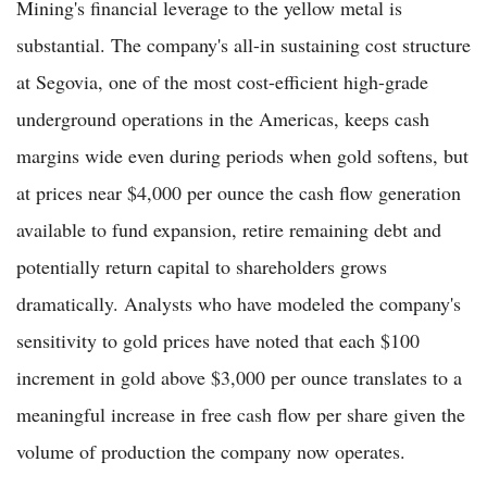
Mining's financial leverage to the yellow metal is
substantial. The company's all-in sustaining cost structure
at Segovia, one of the most cost-efficient high-grade
underground operations in the Americas, keeps cash
margins wide even during periods when gold softens, but
at prices near $4,000 per ounce the cash flow generation
available to fund expansion, retire remaining debt and
potentially return capital to shareholders grows
dramatically. Analysts who have modeled the company's
sensitivity to gold prices have noted that each $100
increment in gold above $3,000 per ounce translates to a
meaningful increase in free cash flow per share given the
volume of production the company now operates.