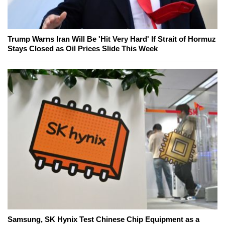
Trump Warns Iran Will Be 'Hit Very Hard' If Strait of Hormuz
Stays Closed as Oil Prices Slide This Week
Samsung, SK Hynix Test Chinese Chip Equipment as a