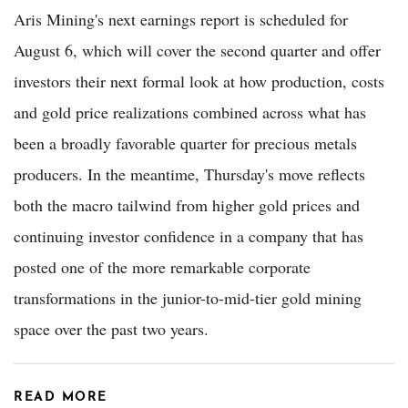
Aris Mining's next earnings report is scheduled for
August 6, which will cover the second quarter and offer
investors their next formal look at how production, costs
and gold price realizations combined across what has
been a broadly favorable quarter for precious metals
producers. In the meantime, Thursday's move reflects
both the macro tailwind from higher gold prices and
continuing investor confidence in a company that has
posted one of the more remarkable corporate
transformations in the junior-to-mid-tier gold mining
space over the past two years.
READ MORE