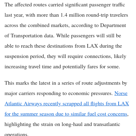
The affected routes carried significant passenger traffic
last year, with more than 1.4 million round-trip travelers
across the combined markets, according to Department
of Transportation data. While passengers will still be
able to reach these destinations from LAX during the
suspension period, they will require connections, likely
increasing travel time and potentially fares for some.
This marks the latest in a series of route adjustments by
major carriers responding to economic pressures.
Norse
Atlantic Airways recently scrapped all flights from LAX
for the summer season due to similar fuel cost concerns
,
highlighting the strain on long-haul and transatlantic
operations.