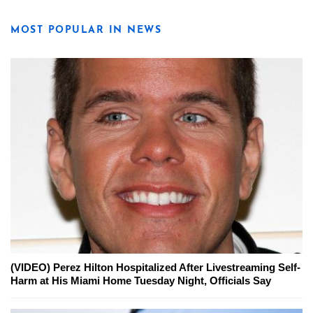
MOST POPULAR IN NEWS
(VIDEO) Perez Hilton Hospitalized After Livestreaming Self-
Harm at His Miami Home Tuesday Night, Officials Say