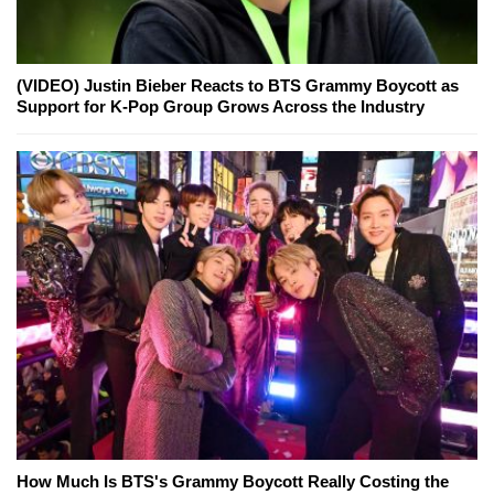
(VIDEO) Justin Bieber Reacts to BTS Grammy Boycott as
Support for K-Pop Group Grows Across the Industry
How Much Is BTS's Grammy Boycott Really Costing the