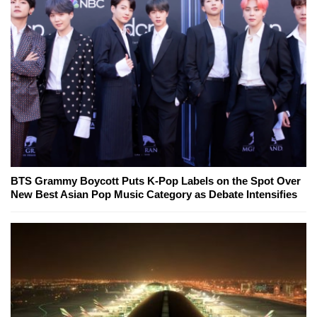
BTS Grammy Boycott Puts K-Pop Labels on the Spot Over
New Best Asian Pop Music Category as Debate Intensifies