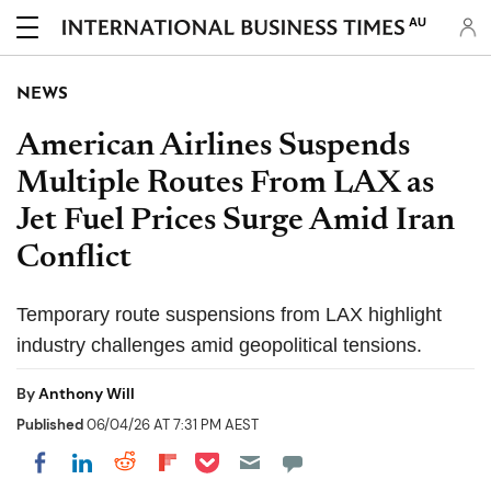
AU
NEWS
American Airlines Suspends
Multiple Routes From LAX as
Jet Fuel Prices Surge Amid Iran
Conflict
Temporary route suspensions from LAX highlight
industry challenges amid geopolitical tensions.
By
Anthony Will
Published
06/04/26 AT 7:31 PM AEST
Share on Pocket
Share on LinkedIn
Share on Reddit
Share on Flipboard
Share on Facebook