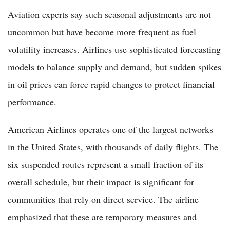
Aviation experts say such seasonal adjustments are not
uncommon but have become more frequent as fuel
volatility increases. Airlines use sophisticated forecasting
models to balance supply and demand, but sudden spikes
in oil prices can force rapid changes to protect financial
performance.
American Airlines operates one of the largest networks
in the United States, with thousands of daily flights. The
six suspended routes represent a small fraction of its
overall schedule, but their impact is significant for
communities that rely on direct service. The airline
emphasized that these are temporary measures and