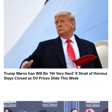
Trump Warns Iran Will Be 'Hit Very Hard' If Strait of Hormuz
Stays Closed as Oil Prices Slide This Week