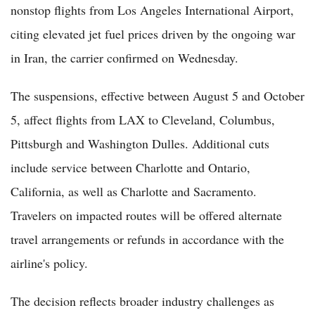
nonstop flights from Los Angeles International Airport,
citing elevated jet fuel prices driven by the ongoing war
in Iran, the carrier confirmed on Wednesday.
The suspensions, effective between August 5 and October
5, affect flights from LAX to Cleveland, Columbus,
Pittsburgh and Washington Dulles. Additional cuts
include service between Charlotte and Ontario,
California, as well as Charlotte and Sacramento.
Travelers on impacted routes will be offered alternate
travel arrangements or refunds in accordance with the
airline's policy.
The decision reflects broader industry challenges as