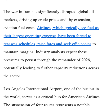
The war in Iran has significantly disrupted global oil
markets, driving up crude prices and, by extension,
aviation fuel costs.
Airlines, which typically see fuel as
their largest operating expense, have been forced to
reassess schedules, raise fares and seek efficiencies
to
maintain margins. Industry analysts expect these
pressures to persist through the remainder of 2026,
potentially leading to further capacity reductions across
the sector.
Los Angeles International Airport, one of the busiest in
the world, serves as a critical hub for American Airlines.
The suspension of four routes represents a notable