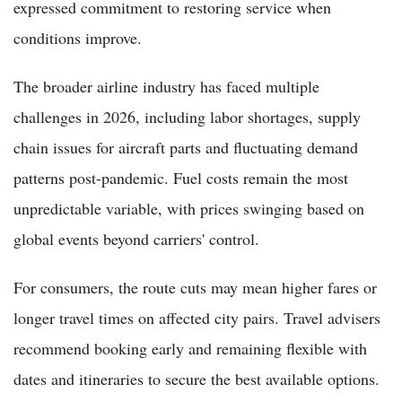
expressed commitment to restoring service when
conditions improve.
The broader airline industry has faced multiple
challenges in 2026, including labor shortages, supply
chain issues for aircraft parts and fluctuating demand
patterns post-pandemic. Fuel costs remain the most
unpredictable variable, with prices swinging based on
global events beyond carriers' control.
For consumers, the route cuts may mean higher fares or
longer travel times on affected city pairs. Travel advisers
recommend booking early and remaining flexible with
dates and itineraries to secure the best available options.