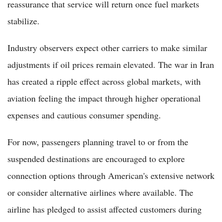
reassurance that service will return once fuel markets
stabilize.
Industry observers expect other carriers to make similar
adjustments if oil prices remain elevated. The war in Iran
has created a ripple effect across global markets, with
aviation feeling the impact through higher operational
expenses and cautious consumer spending.
For now, passengers planning travel to or from the
suspended destinations are encouraged to explore
connection options through American's extensive network
or consider alternative airlines where available. The
airline has pledged to assist affected customers during