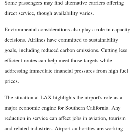
Some passengers may find alternative carriers offering
direct service, though availability varies.
Environmental considerations also play a role in capacity
decisions. Airlines have committed to sustainability
goals, including reduced carbon emissions. Cutting less
efficient routes can help meet those targets while
addressing immediate financial pressures from high fuel
prices.
The situation at LAX highlights the airport's role as a
major economic engine for Southern California. Any
reduction in service can affect jobs in aviation, tourism
and related industries. Airport authorities are working