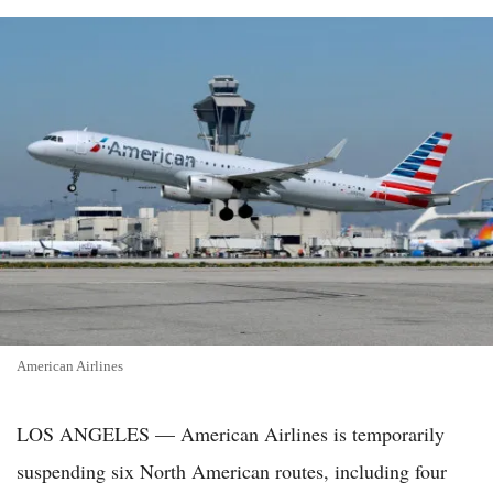
American Airlines
LOS ANGELES — American Airlines is temporarily
suspending six North American routes, including four