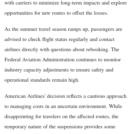
with carriers to minimize long-term impacts and explore
opportunities for new routes to offset the losses.
As the summer travel season ramps up, passengers are
advised to check flight status regularly and contact
airlines directly with questions about rebooking. The
Federal Aviation Administration continues to monitor
industry capacity adjustments to ensure safety and
operational standards remain high.
American Airlines' decision reflects a cautious approach
to managing costs in an uncertain environment. While
disappointing for travelers on the affected routes, the
temporary nature of the suspensions provides some