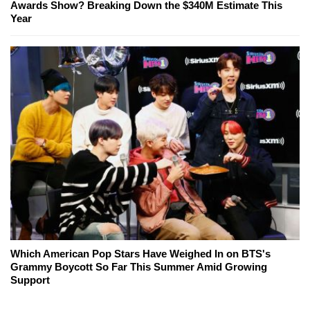
Awards Show? Breaking Down the $340M Estimate This
Year
Which American Pop Stars Have Weighed In on BTS's
Grammy Boycott So Far This Summer Amid Growing
Support