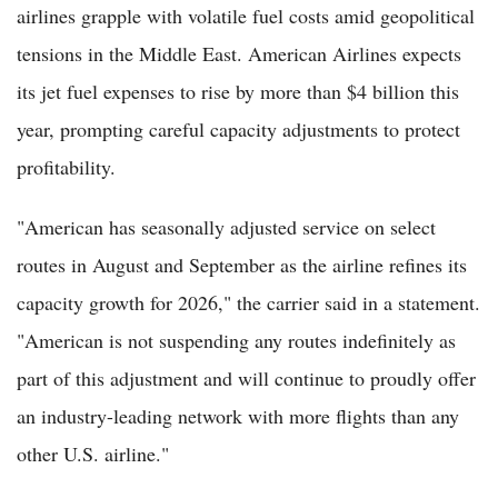
airlines grapple with volatile fuel costs amid geopolitical
tensions in the Middle East. American Airlines expects
its jet fuel expenses to rise by more than $4 billion this
year, prompting careful capacity adjustments to protect
profitability.
"American has seasonally adjusted service on select
routes in August and September as the airline refines its
capacity growth for 2026," the carrier said in a statement.
"American is not suspending any routes indefinitely as
part of this adjustment and will continue to proudly offer
an industry-leading network with more flights than any
other U.S. airline."