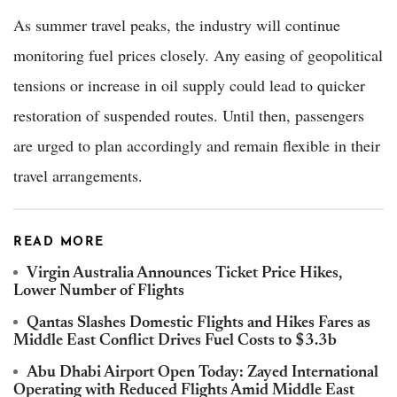
As summer travel peaks, the industry will continue
monitoring fuel prices closely. Any easing of geopolitical
tensions or increase in oil supply could lead to quicker
restoration of suspended routes. Until then, passengers
are urged to plan accordingly and remain flexible in their
travel arrangements.
READ MORE
Virgin Australia Announces Ticket Price Hikes,
Lower Number of Flights
Qantas Slashes Domestic Flights and Hikes Fares as
Middle East Conflict Drives Fuel Costs to $3.3b
Abu Dhabi Airport Open Today: Zayed International
Operating with Reduced Flights Amid Middle East