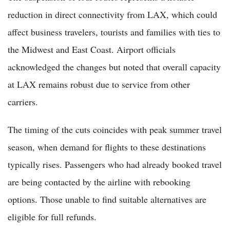
reduction in direct connectivity from LAX, which could
affect business travelers, tourists and families with ties to
the Midwest and East Coast. Airport officials
acknowledged the changes but noted that overall capacity
at LAX remains robust due to service from other
carriers.
The timing of the cuts coincides with peak summer travel
season, when demand for flights to these destinations
typically rises. Passengers who had already booked travel
are being contacted by the airline with rebooking
options. Those unable to find suitable alternatives are
eligible for full refunds.