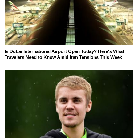
Is Dubai International Airport Open Today? Here's What
Travelers Need to Know Amid Iran Tensions This Week