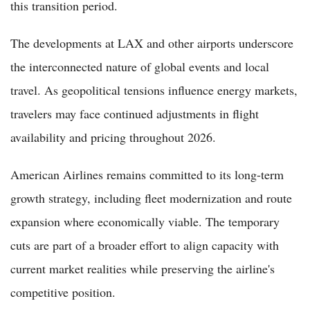
this transition period.
The developments at LAX and other airports underscore
the interconnected nature of global events and local
travel. As geopolitical tensions influence energy markets,
travelers may face continued adjustments in flight
availability and pricing throughout 2026.
American Airlines remains committed to its long-term
growth strategy, including fleet modernization and route
expansion where economically viable. The temporary
cuts are part of a broader effort to align capacity with
current market realities while preserving the airline's
competitive position.