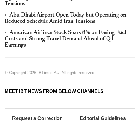
Tensions
Abu Dhabi Airport Open Today but Operating on
Reduced Schedule Amid Iran Tensions
American Airlines Stock Soars 8% on Easing Fuel
Costs and Strong Travel Demand Ahead of Q1
Earnings
© Copyright 2026 IBTimes AU. All rights reserved.
MEET IBT NEWS FROM BELOW CHANNELS
Request a Correction
Editorial Guidelines