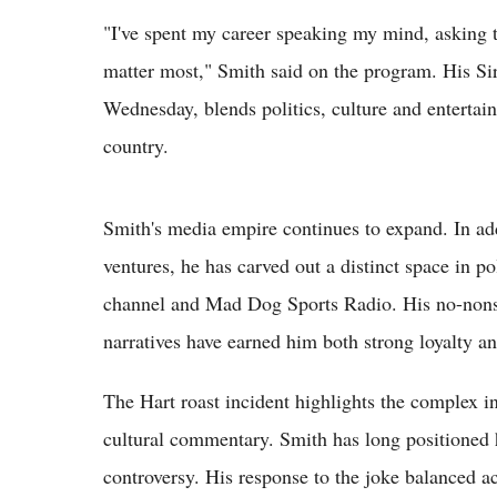
"I've spent my career speaking my mind, asking t
matter most," Smith said on the program. His Si
Wednesday, blends politics, culture and entertain
country.
Smith's media empire continues to expand. In ad
ventures, he has carved out a distinct space in
channel and Mad Dog Sports Radio. His no-nonsen
narratives have earned him both strong loyalty an
The Hart roast incident highlights the complex i
cultural commentary. Smith has long positioned 
controversy. His response to the joke balanced 