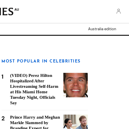
AU
Australia edition
MOST POPULAR IN CELEBRITIES
1
(VIDEO) Perez Hilton
Hospitalized After
Livestreaming Self-Harm
at His Miami Home
Tuesday Night, Officials
Say
2
Prince Harry and Meghan
Markle Slammed by
Branding Expert for