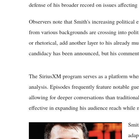
defense of his broader record on issues affectin
Observers note that Smith's increasing politica
from various backgrounds are crossing into polit
or rhetorical, add another layer to his already m
candidacy has been announced, but his comments
The SiriusXM program serves as a platform wher
analysis. Episodes frequently feature notable gue
allowing for deeper conversations than tradition
effective in expanding his audience reach while 
Smit
(VIDEO) Stephen A. Smith Says Anyone
Involved in Luka Doncic Trade Deserves to
adap