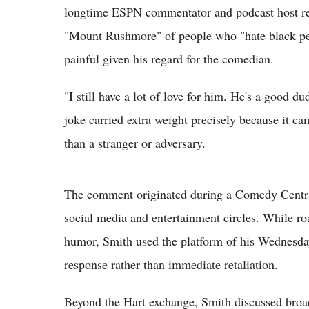
longtime ESPN commentator and podcast host re
"Mount Rushmore" of people who "hate black peop
painful given his regard for the comedian.
"I still have a lot of love for him. He's a good 
joke carried extra weight precisely because it c
than a stranger or adversary.
The comment originated during a Comedy Central 
social media and entertainment circles. While roa
humor, Smith used the platform of his Wednesda
response rather than immediate retaliation.
Beyond the Hart exchange, Smith discussed broad