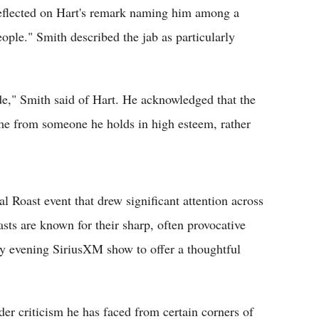
flected on Hart's remark naming him among a
le." Smith described the jab as particularly
dude," Smith said of Hart. He acknowledged that the
ame from someone he holds in high esteem, rather
Roast event that drew significant attention across
sts are known for their sharp, often provocative
y evening SiriusXM show to offer a thoughtful
er criticism he has faced from certain corners of