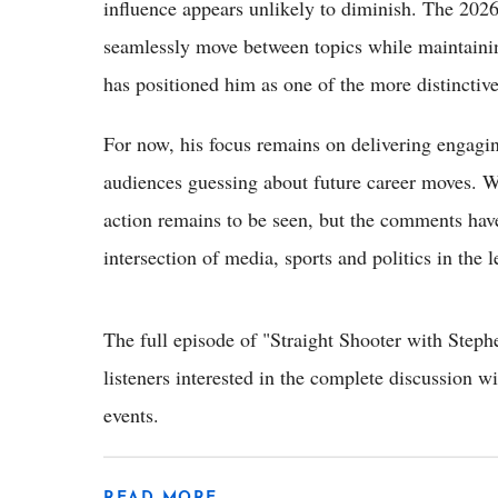
influence appears unlikely to diminish. The 202
seamlessly move between topics while maintaining
has positioned him as one of the more distincti
For now, his focus remains on delivering engagi
audiences guessing about future career moves. Wh
action remains to be seen, but the comments hav
intersection of media, sports and politics in the l
The full episode of "Straight Shooter with Step
listeners interested in the complete discussion w
events.