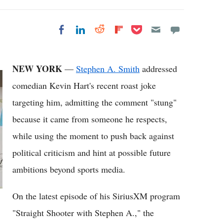
Share on Pocket
Share on LinkedIn
Share on Reddit
Share on
Share on Facebook
Flipboard
NEW YORK
—
Stephen A. Smith
addressed
comedian Kevin Hart's recent roast joke
targeting him, admitting the comment "stung"
because it came from someone he respects,
while using the moment to push back against
political criticism and hint at possible future
ambitions beyond sports media.
On the latest episode of his SiriusXM program
"Straight Shooter with Stephen A.," the