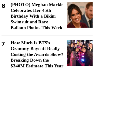
6
(PHOTO) Meghan Markle
Celebrates Her 45th
Birthday With a Bikini
Swimsuit and Rare
Balloon Photos This Week
7
How Much Is BTS's
Grammy Boycott Really
Costing the Awards Show?
Breaking Down the
$340M Estimate This Year