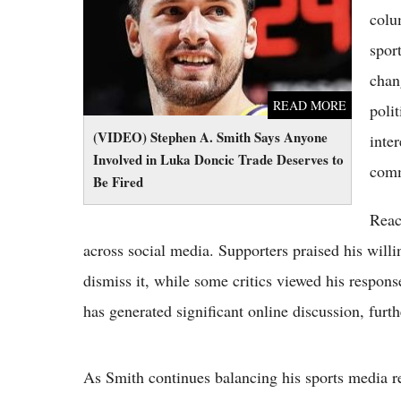
Be Fired
colu
spor
chan
READ MORE
polit
(VIDEO) Stephen A. Smith Says Anyone
inte
Involved in Luka Doncic Trade Deserves to
comm
Be Fired
Reac
across social media. Supporters praised his willi
dismiss it, while some critics viewed his respons
has generated significant online discussion, furt
As Smith continues balancing his sports media r