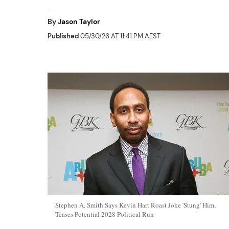
By
Jason Taylor
Published
05/30/26 AT 11:41 PM AEST
Stephen A. Smith Says Kevin Hart Roast Joke 'Stung' Him,
Teases Potential 2028 Political Run