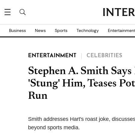
Business
News
Sports
Technology
Entertainmen
ENTERTAINMENT
CELEBRITIES
Stephen A. Smith Says
'Stung' Him, Teases Pot
Run
Smith addresses Hart's roast joke, discusses p
beyond sports media.