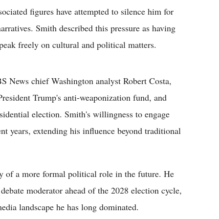
ciated figures have attempted to silence him for
 narratives. Smith described this pressure as having
peak freely on cultural and political matters.
CBS News chief Washington analyst Robert Costa,
 President Trump's anti-weaponization fund, and
idential election. Smith's willingness to engage
ent years, extending his influence beyond traditional
y of a more formal political role in the future. He
 debate moderator ahead of the 2028 election cycle,
 media landscape he has long dominated.