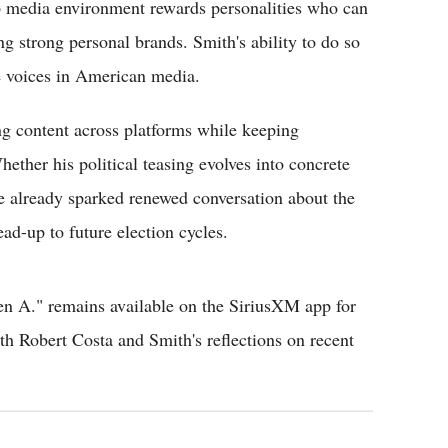
6 media environment rewards personalities who can
 strong personal brands. Smith's ability to do so
ve voices in American media.
ng content across platforms while keeping
ether his political teasing evolves into concrete
e already sparked renewed conversation about the
ead-up to future election cycles.
hen A." remains available on the SiriusXM app for
ith Robert Costa and Smith's reflections on recent