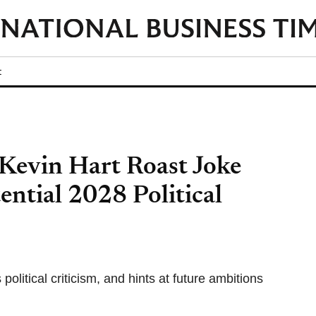
t
 Kevin Hart Roast Joke
ential 2028 Political
olitical criticism, and hints at future ambitions