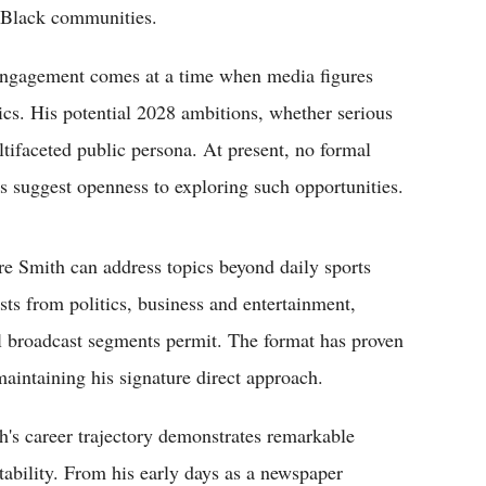
g Black communities.
l engagement comes at a time when media figures
ics. His potential 2028 ambitions, whether serious
ultifaceted public persona. At present, no formal
 suggest openness to exploring such opportunities.
e Smith can address topics beyond daily sports
sts from politics, business and entertainment,
al broadcast segments permit. The format has proven
maintaining his signature direct approach.
h's career trajectory demonstrates remarkable
tability. From his early days as a newspaper