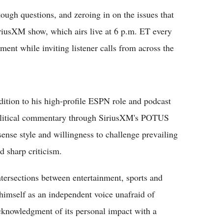
ough questions, and zeroing in on the issues that
riusXM show, which airs live at 6 p.m. ET every
ment while inviting listener calls from across the
dition to his high-profile ESPN role and podcast
 political commentary through SiriusXM's POTUS
se style and willingness to challenge prevailing
d sharp criticism.
ntersections between entertainment, sports and
himself as an independent voice unafraid of
acknowledgment of its personal impact with a