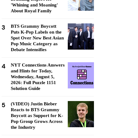
'Whining and Moaning'
About Royal Family
3
BTS Grammy Boycott
Puts K-Pop Labels on the
Spot Over New Best Asian
Pop Music Category as
Debate Intensifies
4
NYT Connections Answers
and Hints for Today,
Wednesday, August 5,
2026: Full Puzzle 1151
Solution Guide
5
(VIDEO) Justin Bieber
Reacts to BTS Grammy
Boycott as Support for K-
Pop Group Grows Across
the Industry