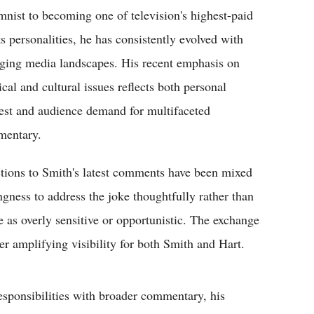
mnist to becoming one of television's highest-paid
ts personalities, he has consistently evolved with
ging media landscapes. His recent emphasis on
ical and cultural issues reflects both personal
rest and audience demand for multifaceted
entary.
tions to Smith's latest comments have been mixed
ngness to address the joke thoughtfully rather than
e as overly sensitive or opportunistic. The exchange
her amplifying visibility for both Smith and Hart.
esponsibilities with broader commentary, his