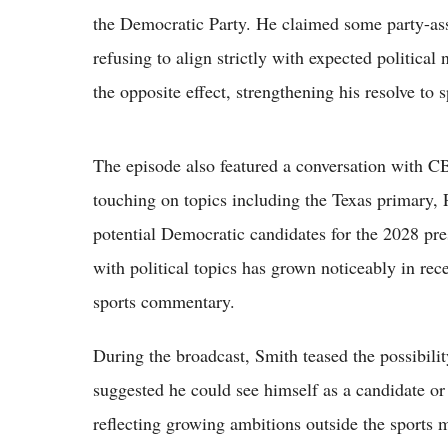
the Democratic Party. He claimed some party-asso
refusing to align strictly with expected political
the opposite effect, strengthening his resolve to s
The episode also featured a conversation with 
touching on topics including the Texas primary,
potential Democratic candidates for the 2028 pres
with political topics has grown noticeably in rec
sports commentary.
During the broadcast, Smith teased the possibilit
suggested he could see himself as a candidate or
reflecting growing ambitions outside the sports