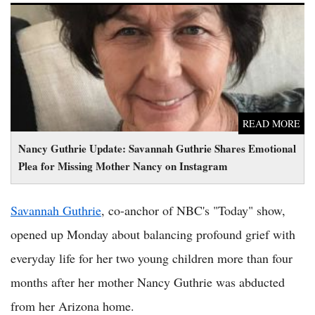
Nancy Guthrie Update: Savannah Guthrie Shares Emotional
Plea for Missing Mother Nancy on Instagram
READ MORE
Nancy Guthrie Update: Savannah Guthrie Shares Emotional
Plea for Missing Mother Nancy on Instagram
Savannah Guthrie
, co-anchor of NBC's "Today" show,
opened up Monday about balancing profound grief with
everyday life for her two young children more than four
months after her mother Nancy Guthrie was abducted
from her Arizona home.