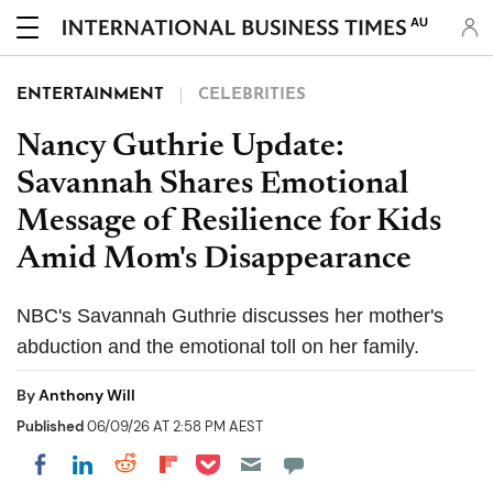
AU
ENTERTAINMENT
CELEBRITIES
Nancy Guthrie Update:
Savannah Shares Emotional
Message of Resilience for Kids
Amid Mom's Disappearance
NBC's Savannah Guthrie discusses her mother's
abduction and the emotional toll on her family.
By
Anthony Will
Published
06/09/26 AT 2:58 PM AEST
Share on Pocket
Share on LinkedIn
Share on Reddit
Share on Flipboard
Share on Facebook