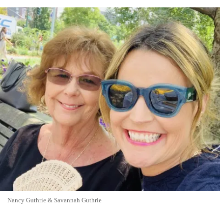
Nancy Guthrie & Savannah Guthrie