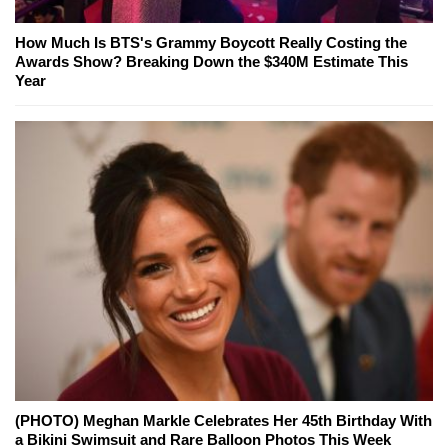
How Much Is BTS's Grammy Boycott Really Costing the
Awards Show? Breaking Down the $340M Estimate This
Year
(PHOTO) Meghan Markle Celebrates Her 45th Birthday With
a Bikini Swimsuit and Rare Balloon Photos This Week