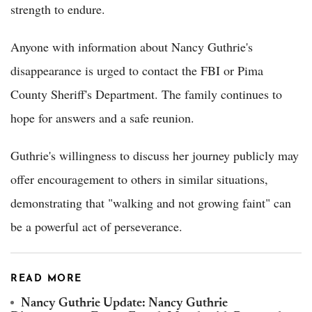
strength to endure.
Anyone with information about Nancy Guthrie's
disappearance is urged to contact the FBI or Pima
County Sheriff's Department. The family continues to
hope for answers and a safe reunion.
Guthrie's willingness to discuss her journey publicly may
offer encouragement to others in similar situations,
demonstrating that "walking and not growing faint" can
be a powerful act of perseverance.
READ MORE
Nancy Guthrie Update: Nancy Guthrie