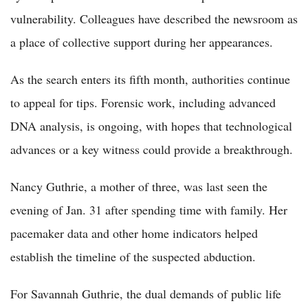
vulnerability. Colleagues have described the newsroom as
a place of collective support during her appearances.
As the search enters its fifth month, authorities continue
to appeal for tips. Forensic work, including advanced
DNA analysis, is ongoing, with hopes that technological
advances or a key witness could provide a breakthrough.
Nancy Guthrie, a mother of three, was last seen the
evening of Jan. 31 after spending time with family. Her
pacemaker data and other home indicators helped
establish the timeline of the suspected abduction.
For Savannah Guthrie, the dual demands of public life