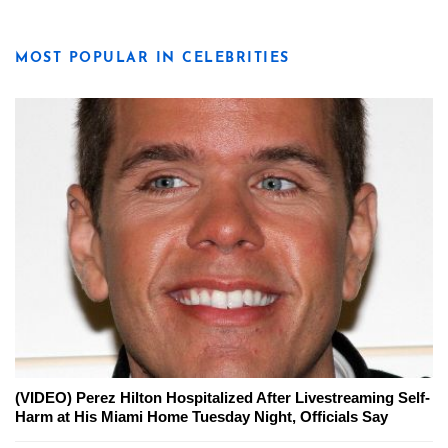
MOST POPULAR IN CELEBRITIES
(VIDEO) Perez Hilton Hospitalized After Livestreaming Self-
Harm at His Miami Home Tuesday Night, Officials Say