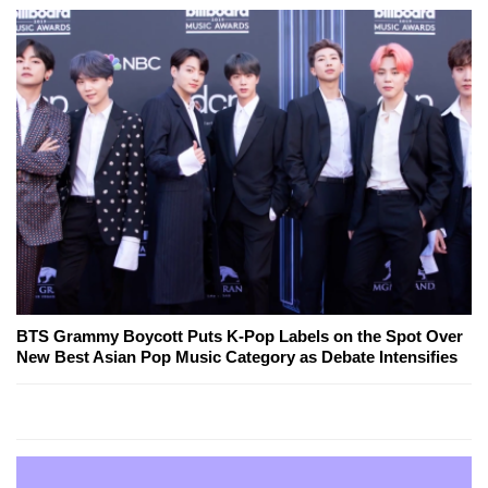
BTS Grammy Boycott Puts K-Pop Labels on the Spot Over
New Best Asian Pop Music Category as Debate Intensifies