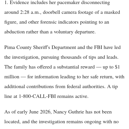
1. Evidence includes her pacemaker disconnecting
around 2:28 a.m., doorbell camera footage of a masked
figure, and other forensic indicators pointing to an
abduction rather than a voluntary departure.
Pima County Sheriff's Department and the FBI have led
the investigation, pursuing thousands of tips and leads.
The family has offered a substantial reward — up to $1
million — for information leading to her safe return, with
additional contributions from federal authorities. A tip
line at 1-800-CALL-FBI remains active.
As of early June 2026, Nancy Guthrie has not been
located, and the investigation remains ongoing with no