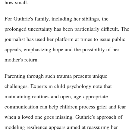
how small.
For Guthrie's family, including her siblings, the
prolonged uncertainty has been particularly difficult. The
journalist has used her platform at times to issue public
appeals, emphasizing hope and the possibility of her
mother's return.
Parenting through such trauma presents unique
challenges. Experts in child psychology note that
maintaining routines and open, age-appropriate
communication can help children process grief and fear
when a loved one goes missing. Guthrie's approach of
modeling resilience appears aimed at reassuring her