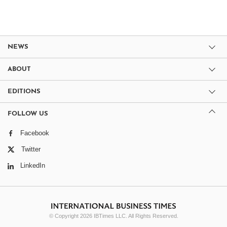
NEWS
ABOUT
EDITIONS
FOLLOW US
Facebook
Twitter
LinkedIn
© Copyright 2026 IBTimes LLC. All Rights Reserved.