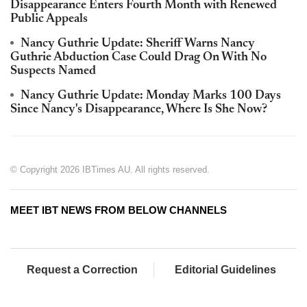
Disappearance Enters Fourth Month with Renewed
Public Appeals
Nancy Guthrie Update: Sheriff Warns Nancy
Guthrie Abduction Case Could Drag On With No
Suspects Named
Nancy Guthrie Update: Monday Marks 100 Days
Since Nancy's Disappearance, Where Is She Now?
© Copyright 2026 IBTimes AU. All rights reserved.
MEET IBT NEWS FROM BELOW CHANNELS
Request a Correction
Editorial Guidelines