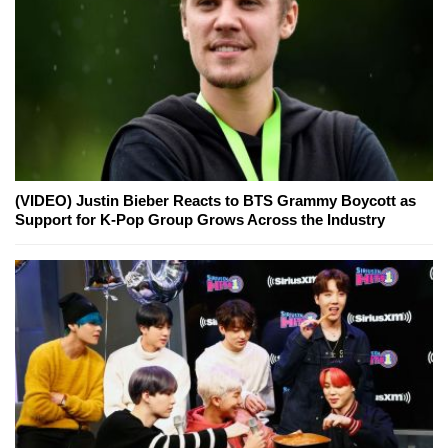
(VIDEO) Justin Bieber Reacts to BTS Grammy Boycott as
Support for K-Pop Group Grows Across the Industry