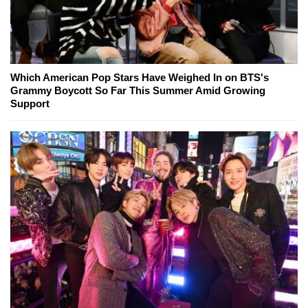
Which American Pop Stars Have Weighed In on BTS's
Grammy Boycott So Far This Summer Amid Growing
Support