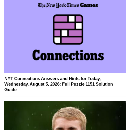
NYT Connections Answers and Hints for Today,
Wednesday, August 5, 2026: Full Puzzle 1151 Solution
Guide