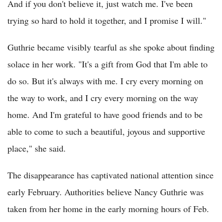
And if you don't believe it, just watch me. I've been
trying so hard to hold it together, and I promise I will."
Guthrie became visibly tearful as she spoke about finding
solace in her work. "It's a gift from God that I'm able to
do so. But it's always with me. I cry every morning on
the way to work, and I cry every morning on the way
home. And I'm grateful to have good friends and to be
able to come to such a beautiful, joyous and supportive
place," she said.
The disappearance has captivated national attention since
early February. Authorities believe Nancy Guthrie was
taken from her home in the early morning hours of Feb.