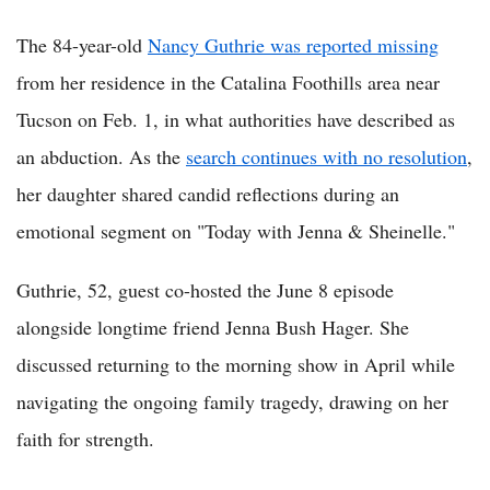
The 84-year-old
Nancy Guthrie was reported missing
from her residence in the Catalina Foothills area near
Tucson on Feb. 1, in what authorities have described as
an abduction. As the
search continues with no resolution
,
her daughter shared candid reflections during an
emotional segment on "Today with Jenna & Sheinelle."
Guthrie, 52, guest co-hosted the June 8 episode
alongside longtime friend Jenna Bush Hager. She
discussed returning to the morning show in April while
navigating the ongoing family tragedy, drawing on her
faith for strength.