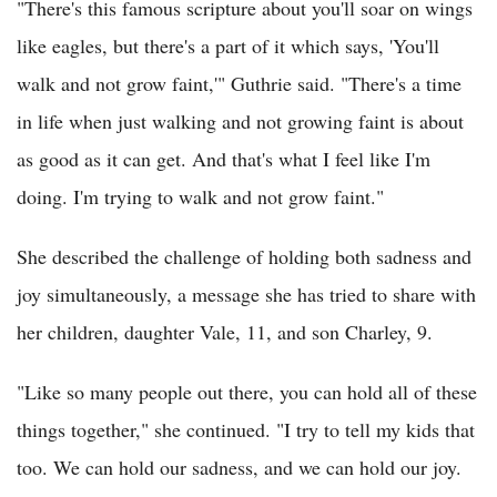
"There's this famous scripture about you'll soar on wings
like eagles, but there's a part of it which says, 'You'll
walk and not grow faint,'" Guthrie said. "There's a time
in life when just walking and not growing faint is about
as good as it can get. And that's what I feel like I'm
doing. I'm trying to walk and not grow faint."
She described the challenge of holding both sadness and
joy simultaneously, a message she has tried to share with
her children, daughter Vale, 11, and son Charley, 9.
"Like so many people out there, you can hold all of these
things together," she continued. "I try to tell my kids that
too. We can hold our sadness, and we can hold our joy.