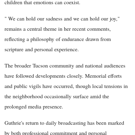
children that emotions can coexist.
" We can hold our sadness and we can hold our joy,"
remains a central theme in her recent comments,
reflecting a philosophy of endurance drawn from
scripture and personal experience.
The broader Tucson community and national audiences
have followed developments closely. Memorial efforts
and public vigils have occurred, though local tensions in
the neighborhood occasionally surface amid the
prolonged media presence.
Guthrie's return to daily broadcasting has been marked
by both professional commitment and personal