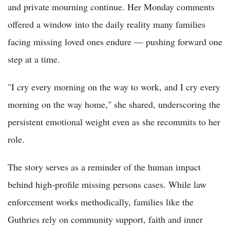
and private mourning continue. Her Monday comments
offered a window into the daily reality many families
facing missing loved ones endure — pushing forward one
step at a time.
"I cry every morning on the way to work, and I cry every
morning on the way home," she shared, underscoring the
persistent emotional weight even as she recommits to her
role.
The story serves as a reminder of the human impact
behind high-profile missing persons cases. While law
enforcement works methodically, families like the
Guthries rely on community support, faith and inner