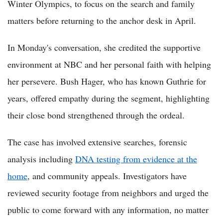
Winter Olympics, to focus on the search and family
matters before returning to the anchor desk in April.
In Monday's conversation, she credited the supportive
environment at NBC and her personal faith with helping
her persevere. Bush Hager, who has known Guthrie for
years, offered empathy during the segment, highlighting
their close bond strengthened through the ordeal.
The case has involved extensive searches, forensic
analysis including
DNA testing from evidence at the
home
, and community appeals. Investigators have
reviewed security footage from neighbors and urged the
public to come forward with any information, no matter