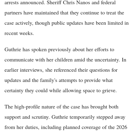
arrests announced. Sheriff Chris Nanos and federal
partners have maintained that they continue to treat the
case actively, though public updates have been limited in
recent weeks.
Guthrie has spoken previously about her efforts to
communicate with her children amid the uncertainty. In
earlier interviews, she referenced their questions for
updates and the family's attempts to provide what
certainty they could while allowing space to grieve.
The high-profile nature of the case has brought both
support and scrutiny. Guthrie temporarily stepped away
from her duties, including planned coverage of the 2026