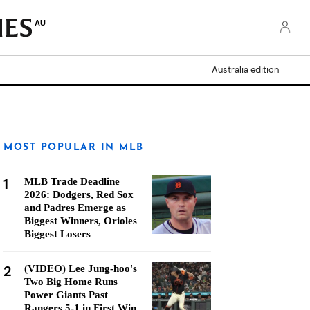
AU
Australia edition
MOST POPULAR IN MLB
1
MLB Trade Deadline
2026: Dodgers, Red Sox
and Padres Emerge as
Biggest Winners, Orioles
Biggest Losers
2
(VIDEO) Lee Jung-hoo's
Two Big Home Runs
Power Giants Past
Rangers 5-1 in First Win