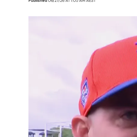
Published
06/27/26 AT 1:05 AM AEST