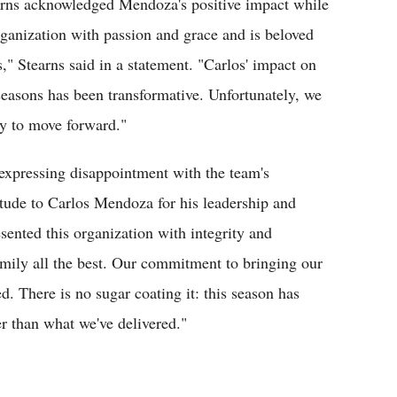
earns acknowledged Mendoza's positive impact while
rganization with passion and grace and is beloved
" Stearns said in a statement. "Carlos' impact on
e seasons has been transformative. Unfortunately, we
ry to move forward."
xpressing disappointment with the team's
itude to Carlos Mendoza for his leadership and
nted this organization with integrity and
amily all the best. Our commitment to bringing our
. There is no sugar coating it: this season has
r than what we've delivered."