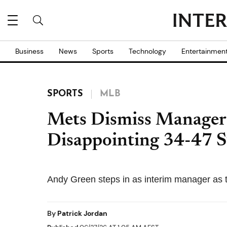
Business
News
Sports
Technology
Entertainmen
SPORTS
MLB
Mets Dismiss Manager
Disappointing 34-47 S
Andy Green steps in as interim manager as t
By
Patrick Jordan