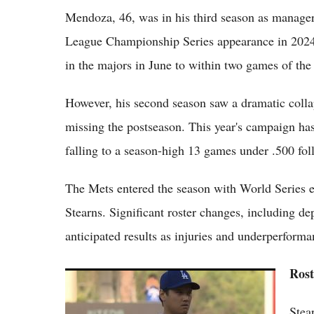
Mendoza, 46, was in his third season as manager
League Championship Series appearance in 2024,
in the majors in June to within two games of the
However, his second season saw a dramatic colla
missing the postseason. This year's campaign ha
falling to a season-high 13 games under .500 fo
The Mets entered the season with World Series ex
Stearns. Significant roster changes, including de
anticipated results as injuries and underperform
Rost
Top 5 MLB Injury Updates Right Now:
Shohei Ohtani Pitches Through Knee
Stea