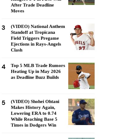
After Trade Deadline
Moves
3
(VIDEO) National Anthem
Standoff at Tropicana
Field Triggers Pregame
Ejections in Rays-Angels
Clash
4
Top 5 MLB Trade Rumors
Heating Up in May 2026
as Deadline Buzz Builds
5
(VIDEO) Shohei Ohtani
Makes History Again,
Lowering ERA to 0.74
While Reaching Base 5
Times in Dodgers Win