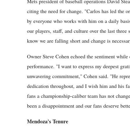
Mets president of baseball operations David St
citing the need for change. "Carlos has led the o
by everyone who works with him on a daily basis,
our players, staff, and culture over the last thre
know we are falling short and change is necessa
Owner Steve Cohen echoed the sentiment while e
performance. "I want to express my deepest grat
unwavering commitment," Cohen said. "He represe
dedication throughout, and I wish him and his f
fans a championship-caliber team has not changed
been a disappointment and our fans deserve bette
Mendoza's Tenure