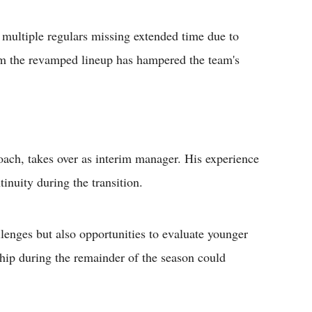
 multiple regulars missing extended time due to
rom the revamped lineup has hampered the team's
ach, takes over as interim manager. His experience
inuity during the transition.
lenges but also opportunities to evaluate younger
ship during the remainder of the season could