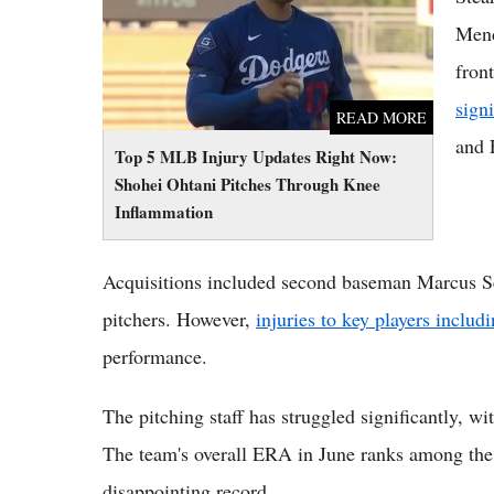
Inflammation
Mend
fron
sign
READ MORE
and 
Top 5 MLB Injury Updates Right Now:
Shohei Ohtani Pitches Through Knee
Inflammation
Acquisitions included second baseman Marcus Sem
pitchers. However,
injuries to key players includ
performance.
The pitching staff has struggled significantly, wi
The team's overall ERA in June ranks among the w
disappointing record.