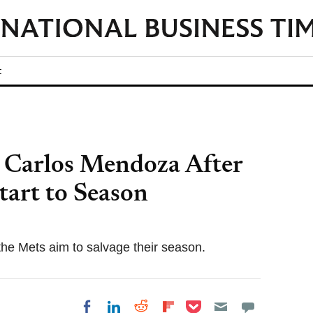
t
 Carlos Mendoza After
tart to Season
he Mets aim to salvage their season.
Share on Pocket
Share on LinkedIn
Share on Reddit
Share on
Share on Facebook