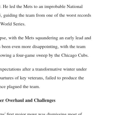
. He led the Mets to an improbable National
 guiding the team from one of the worst records
 World Series.
pse, with the Mets squandering an early lead and
s been even more disappointing, with the team
llowing a four-game sweep by the Chicago Cubs.
pectations after a transformative winter under
partures of key veterans, failed to produce the
ance plagued the team.
er Overhaul and Challenges
rns' first major move was dismissing most of