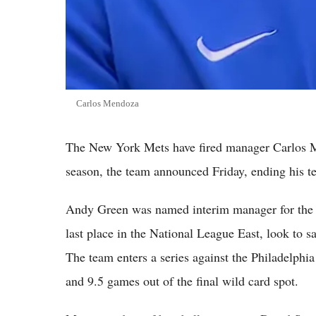
Carlos Mendoza
The New York Mets have fired manager Carlos Me
season, the team announced Friday, ending his ten
Andy Green was named interim manager for the r
last place in the National League East, look to
The team enters a series against the Philadelphi
and 9.5 games out of the final wild card spot.