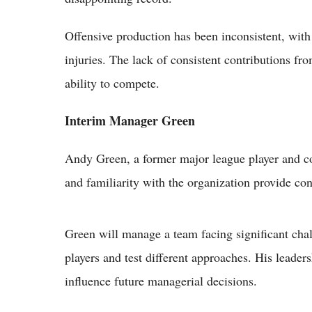
Offensive production has been inconsistent, with
injuries. The lack of consistent contributions f
ability to compete.
Interim Manager Green
Andy Green, a former major league player and co
and familiarity with the organization provide cont
Green will manage a team facing significant chal
players and test different approaches. His leader
influence future managerial decisions.