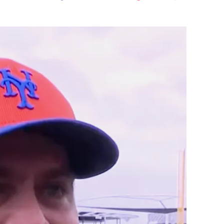
Flipboard