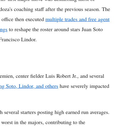
oza's coaching staff after the previous season. The
t office then executed
multiple trades and free agent
ings
to reshape the roster around stars Juan Soto
Francisco Lindor.
ien, center fielder Luis Robert Jr., and several
ing Soto, Lindor, and others
have severely impacted
th several starters posting high earned run averages.
orst in the majors, contributing to the