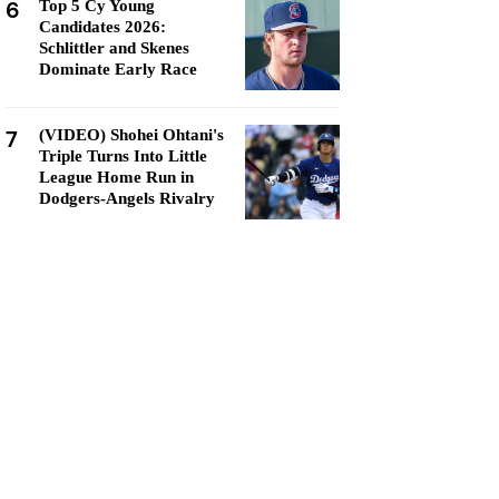
6
Top 5 Cy Young
Candidates 2026:
Schlittler and Skenes
Dominate Early Race
7
(VIDEO) Shohei Ohtani's
Triple Turns Into Little
League Home Run in
Dodgers-Angels Rivalry