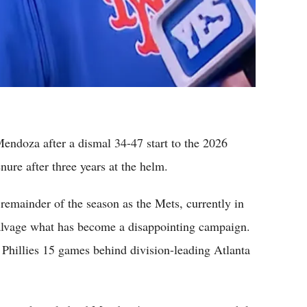
ndoza after a dismal 34-47 start to the 2026
ure after three years at the helm.
emainder of the season as the Mets, currently in
 salvage what has become a disappointing campaign.
a Phillies 15 games behind division-leading Atlanta