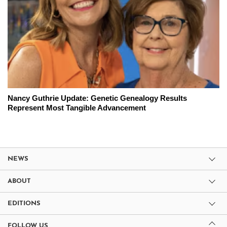
Nancy Guthrie Update: Genetic Genealogy Results
Represent Most Tangible Advancement
NEWS
ABOUT
EDITIONS
FOLLOW US