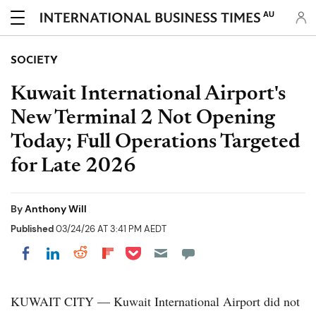
AU
SOCIETY
Kuwait International Airport's
New Terminal 2 Not Opening
Today; Full Operations Targeted
for Late 2026
By
Anthony Will
Published
03/24/26 AT 3:41 PM AEDT
Share on Pocket
Share on LinkedIn
Share on Reddit
Share on Flipboard
Share on Facebook
KUWAIT CITY — Kuwait International Airport did not