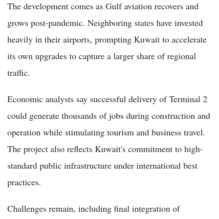
The development comes as Gulf aviation recovers and
grows post-pandemic. Neighboring states have invested
heavily in their airports, prompting Kuwait to accelerate
its own upgrades to capture a larger share of regional
traffic.
Economic analysts say successful delivery of Terminal 2
could generate thousands of jobs during construction and
operation while stimulating tourism and business travel.
The project also reflects Kuwait's commitment to high-
standard public infrastructure under international best
practices.
Challenges remain, including final integration of