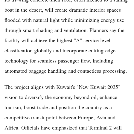
boat in the desert, will create dramatic interior spaces
flooded with natural light while minimizing energy use
through smart shading and ventilation. Planners say the
facility will achieve the highest "A" service level
classification globally and incorporate cutting-edge
technology for seamless passenger flow, including
automated baggage handling and contactless processing.
The project aligns with Kuwait's "New Kuwait 2035"
vision to diversify the economy beyond oil, enhance
tourism, boost trade and position the country as a
competitive transit point between Europe, Asia and
Africa. Officials have emphasized that Terminal 2 will