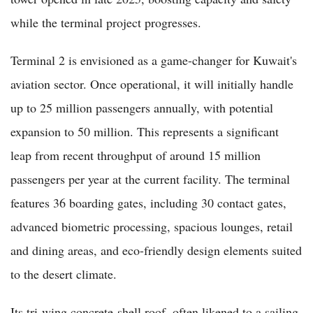
while the terminal project progresses.
Terminal 2 is envisioned as a game-changer for Kuwait's
aviation sector. Once operational, it will initially handle
up to 25 million passengers annually, with potential
expansion to 50 million. This represents a significant
leap from recent throughput of around 15 million
passengers per year at the current facility. The terminal
features 36 boarding gates, including 30 contact gates,
advanced biometric processing, spacious lounges, retail
and dining areas, and eco-friendly design elements suited
to the desert climate.
Its tri-wing concrete-shell roof, often likened to a sailing