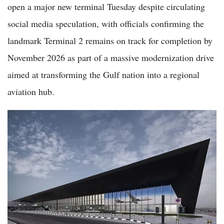
open a major new terminal Tuesday despite circulating
social media speculation, with officials confirming the
landmark Terminal 2 remains on track for completion by
November 2026 as part of a massive modernization drive
aimed at transforming the Gulf nation into a regional
aviation hub.