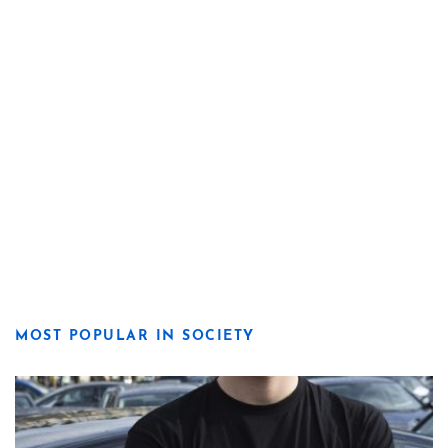
MOST POPULAR IN SOCIETY