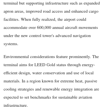
terminal but supporting infrastructure such as expanded
apron areas, improved road access and enhanced cargo
facilities. When fully realized, the airport could
accommodate over 600,000 annual aircraft movements
under the new control tower's advanced navigation
systems.
Environmental considerations feature prominently. The
terminal aims for LEED Gold status through energy-
efficient design, water conservation and use of local
materials. In a region known for extreme heat, passive
cooling strategies and renewable energy integration are
expected to set benchmarks for sustainable aviation
infrastructure.