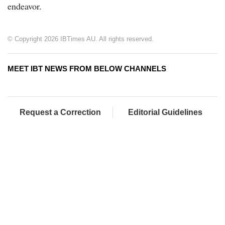
endeavor.
© Copyright 2026 IBTimes AU. All rights reserved.
MEET IBT NEWS FROM BELOW CHANNELS
Request a Correction
Editorial Guidelines