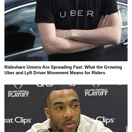
Rideshare Unions Are Spreading Fast: What the Growing
Uber and Lyft Driver Movement Means for Riders