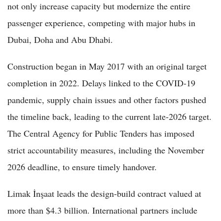
not only increase capacity but modernize the entire
passenger experience, competing with major hubs in
Dubai, Doha and Abu Dhabi.
Construction began in May 2017 with an original target
completion in 2022. Delays linked to the COVID-19
pandemic, supply chain issues and other factors pushed
the timeline back, leading to the current late-2026 target.
The Central Agency for Public Tenders has imposed
strict accountability measures, including the November
2026 deadline, to ensure timely handover.
Limak İnşaat leads the design-build contract valued at
more than $4.3 billion. International partners include