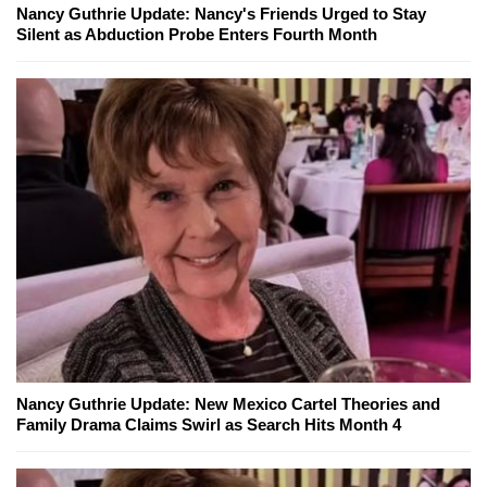
Nancy Guthrie Update: Nancy's Friends Urged to Stay
Silent as Abduction Probe Enters Fourth Month
Nancy Guthrie Update: New Mexico Cartel Theories and
Family Drama Claims Swirl as Search Hits Month 4