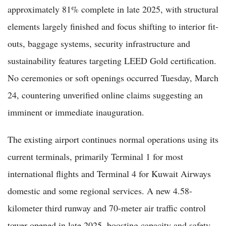
approximately 81% complete in late 2025, with structural
elements largely finished and focus shifting to interior fit-
outs, baggage systems, security infrastructure and
sustainability features targeting LEED Gold certification.
No ceremonies or soft openings occurred Tuesday, March
24, countering unverified online claims suggesting an
imminent or immediate inauguration.
The existing airport continues normal operations using its
current terminals, primarily Terminal 1 for most
international flights and Terminal 4 for Kuwait Airways
domestic and some regional services. A new 4.58-
kilometer third runway and 70-meter air traffic control
tower opened in late 2025, boosting capacity and safety