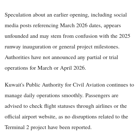
Speculation about an earlier opening, including social
media posts referencing March 2026 dates, appears
unfounded and may stem from confusion with the 2025
runway inauguration or general project milestones.
Authorities have not announced any partial or trial
operations for March or April 2026.
Kuwait's Public Authority for Civil Aviation continues to
manage daily operations smoothly. Passengers are
advised to check flight statuses through airlines or the
official airport website, as no disruptions related to the
Terminal 2 project have been reported.