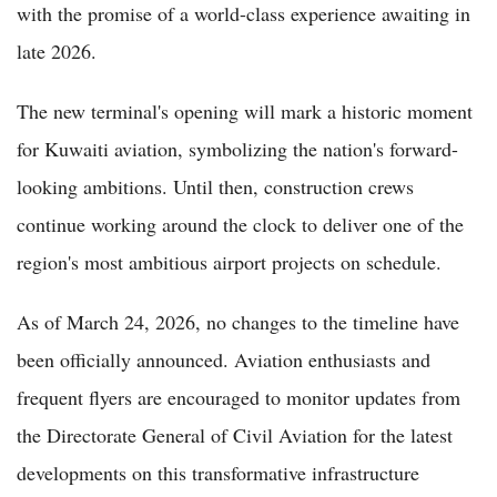
with the promise of a world-class experience awaiting in
late 2026.
The new terminal's opening will mark a historic moment
for Kuwaiti aviation, symbolizing the nation's forward-
looking ambitions. Until then, construction crews
continue working around the clock to deliver one of the
region's most ambitious airport projects on schedule.
As of March 24, 2026, no changes to the timeline have
been officially announced. Aviation enthusiasts and
frequent flyers are encouraged to monitor updates from
the Directorate General of Civil Aviation for the latest
developments on this transformative infrastructure