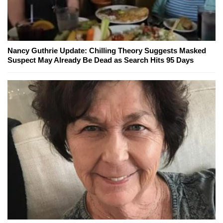
Nancy Guthrie Update: Chilling Theory Suggests Masked
Suspect May Already Be Dead as Search Hits 95 Days