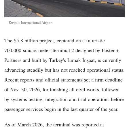
Kuwait International Airport
The $5.8 billion project, centered on a futuristic
700,000-square-meter Terminal 2 designed by Foster +
Partners and built by Turkey's Limak İnşaat, is currently
advancing steadily but has not reached operational status.
Recent reports and official statements set a firm deadline
of Nov. 30, 2026, for finishing all civil works, followed
by systems testing, integration and trial operations before
passenger services begin in the last quarter of the year.
As of March 2026, the terminal was reported at