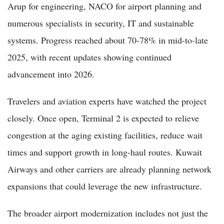
Arup for engineering, NACO for airport planning and
numerous specialists in security, IT and sustainable
systems. Progress reached about 70-78% in mid-to-late
2025, with recent updates showing continued
advancement into 2026.
Travelers and aviation experts have watched the project
closely. Once open, Terminal 2 is expected to relieve
congestion at the aging existing facilities, reduce wait
times and support growth in long-haul routes. Kuwait
Airways and other carriers are already planning network
expansions that could leverage the new infrastructure.
The broader airport modernization includes not just the