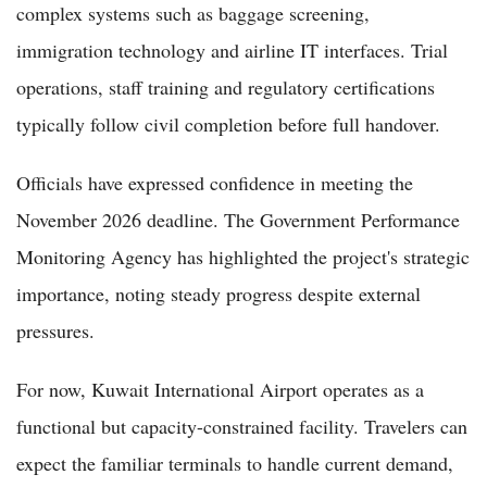
complex systems such as baggage screening,
immigration technology and airline IT interfaces. Trial
operations, staff training and regulatory certifications
typically follow civil completion before full handover.
Officials have expressed confidence in meeting the
November 2026 deadline. The Government Performance
Monitoring Agency has highlighted the project's strategic
importance, noting steady progress despite external
pressures.
For now, Kuwait International Airport operates as a
functional but capacity-constrained facility. Travelers can
expect the familiar terminals to handle current demand,