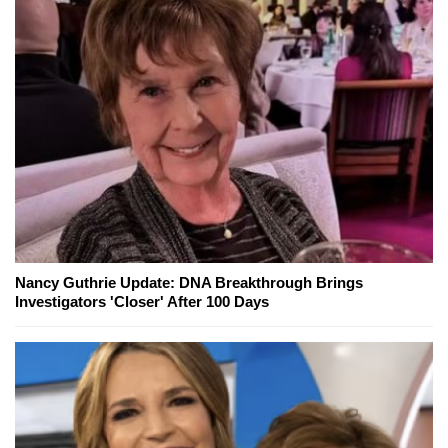
Nancy Guthrie Update: DNA Breakthrough Brings
Investigators 'Closer' After 100 Days