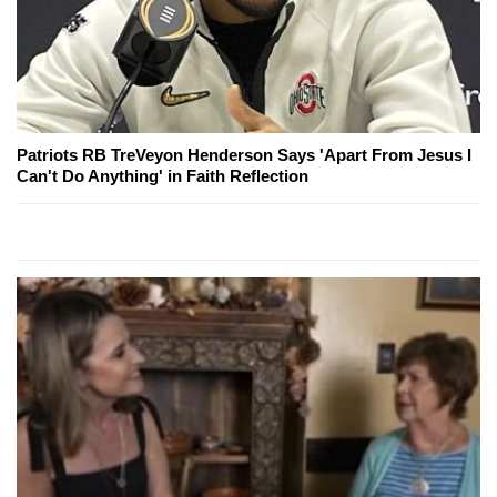
Patriots RB TreVeyon Henderson Says 'Apart From Jesus I
Can't Do Anything' in Faith Reflection