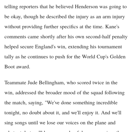
telling reporters that he believed Henderson was going to
be okay, though he described the injury as an arm injury
without providing further specifics at the time. Kane's
comments came shortly after his own second-half penalty
helped secure England's win, extending his tournament
tally as he continues to push for the World Cup's Golden
Boot award.
Teammate Jude Bellingham, who scored twice in the
win, addressed the broader mood of the squad following
the match, saying, "We've done something incredible
tonight, no doubt about it, and we'll enjoy it. And we'll
sing songs until we lose our voices on the plane and