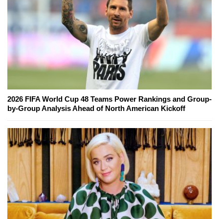
2026 FIFA World Cup 48 Teams Power Rankings and Group-
by-Group Analysis Ahead of North American Kickoff