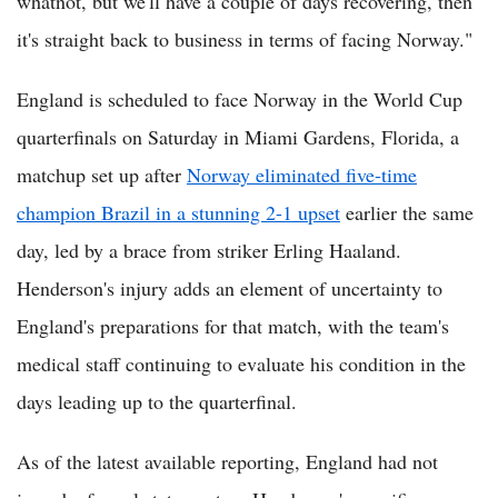
whatnot, but we'll have a couple of days recovering, then
it's straight back to business in terms of facing Norway."
England is scheduled to face Norway in the World Cup
quarterfinals on Saturday in Miami Gardens, Florida, a
matchup set up after
Norway eliminated five-time
champion Brazil in a stunning 2-1 upset
earlier the same
day, led by a brace from striker Erling Haaland.
Henderson's injury adds an element of uncertainty to
England's preparations for that match, with the team's
medical staff continuing to evaluate his condition in the
days leading up to the quarterfinal.
As of the latest available reporting, England had not