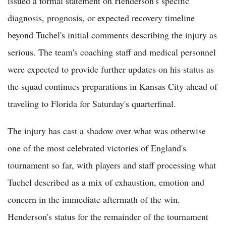
issued a formal statement on Henderson's specific
diagnosis, prognosis, or expected recovery timeline
beyond Tuchel's initial comments describing the injury as
serious. The team's coaching staff and medical personnel
were expected to provide further updates on his status as
the squad continues preparations in Kansas City ahead of
traveling to Florida for Saturday's quarterfinal.
The injury has cast a shadow over what was otherwise
one of the most celebrated victories of England's
tournament so far, with players and staff processing what
Tuchel described as a mix of exhaustion, emotion and
concern in the immediate aftermath of the win.
Henderson's status for the remainder of the tournament