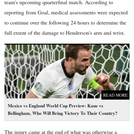
team's upcoming quarterfinal match. According to
reporting from Goal, medical assessments were expected
to continue over the following 24 hours to determine the
full extent of the damage to Henderson's arm and wrist.
Mexico vs England World Cup Preview: Kane vs Bellingham,
Who Will Bring Victory To Their Country?
READ MORE
Mexico vs England World Cup Preview: Kane vs
Bellingham, Who Will Bring Victory To Their Country?
The injury came at the end of what was otherwise a