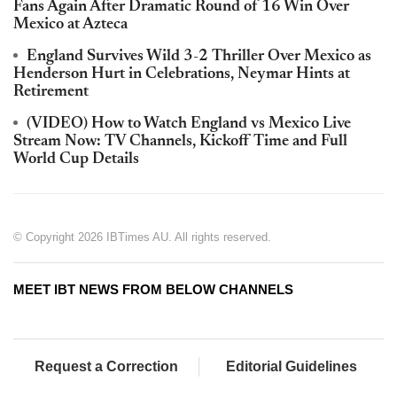
Fans Again After Dramatic Round of 16 Win Over
Mexico at Azteca
England Survives Wild 3-2 Thriller Over Mexico as
Henderson Hurt in Celebrations, Neymar Hints at
Retirement
(VIDEO) How to Watch England vs Mexico Live
Stream Now: TV Channels, Kickoff Time and Full
World Cup Details
© Copyright 2026 IBTimes AU. All rights reserved.
MEET IBT NEWS FROM BELOW CHANNELS
Request a Correction
Editorial Guidelines