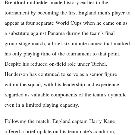
Brentford midfielder made history earlier in the
tournament by becoming the first England men's player to
appear at four separate World Cups when he came on as
a substitute against Panama during the team's final
group-stage match, a brief six-minute cameo that marked
his only playing time of the tournament to that point.
Despite his reduced on-field role under Tuchel,
Henderson has continued to serve as a senior figure
within the squad, with his leadership and experience
regarded as valuable components of the team's dynamic
even in a limited playing capacity.
Following the match, England captain Harry Kane
offered a brief update on his teammate's condition,