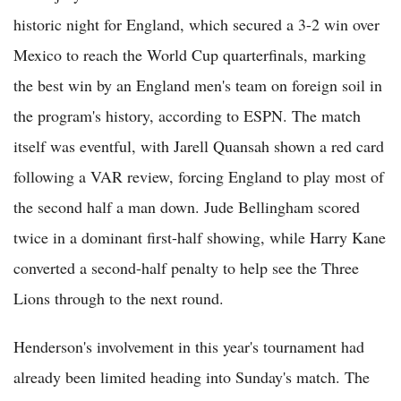
historic night for England, which secured a 3-2 win over
Mexico to reach the World Cup quarterfinals, marking
the best win by an England men's team on foreign soil in
the program's history, according to ESPN. The match
itself was eventful, with Jarell Quansah shown a red card
following a VAR review, forcing England to play most of
the second half a man down. Jude Bellingham scored
twice in a dominant first-half showing, while Harry Kane
converted a second-half penalty to help see the Three
Lions through to the next round.
Henderson's involvement in this year's tournament had
already been limited heading into Sunday's match. The