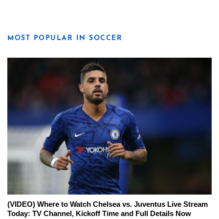
MOST POPULAR IN SOCCER
(VIDEO) Where to Watch Chelsea vs. Juventus Live Stream
Today: TV Channel, Kickoff Time and Full Details Now