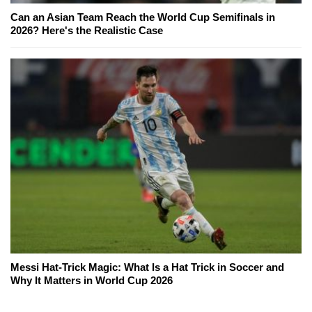
Can an Asian Team Reach the World Cup Semifinals in
2026? Here's the Realistic Case
Messi Hat-Trick Magic: What Is a Hat Trick in Soccer and
Why It Matters in World Cup 2026