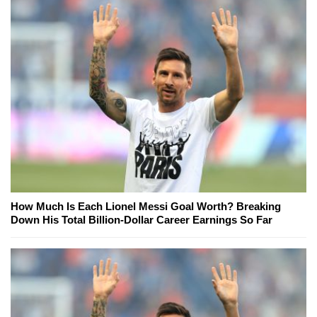
How Much Is Each Lionel Messi Goal Worth? Breaking
Down His Total Billion-Dollar Career Earnings So Far