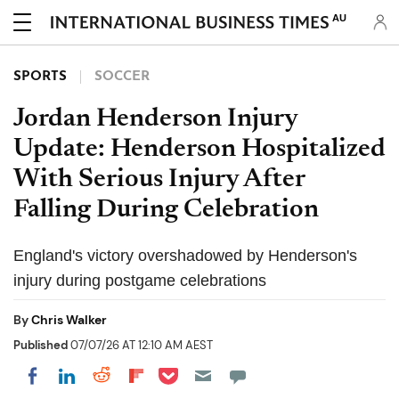
AU
SPORTS
SOCCER
Jordan Henderson Injury
Update: Henderson Hospitalized
With Serious Injury After
Falling During Celebration
England's victory overshadowed by Henderson's
injury during postgame celebrations
By
Chris Walker
Published
07/07/26 AT 12:10 AM AEST
Share on Pocket
Share on LinkedIn
Share on Reddit
Share on Flipboard
Share on Facebook