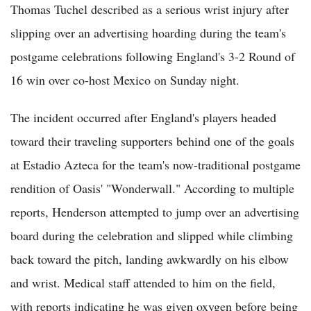
Thomas Tuchel described as a serious wrist injury after
slipping over an advertising hoarding during the team's
postgame celebrations following England's 3-2 Round of
16 win over co-host Mexico on Sunday night.
The incident occurred after England's players headed
toward their traveling supporters behind one of the goals
at Estadio Azteca for the team's now-traditional postgame
rendition of Oasis' "Wonderwall." According to multiple
reports, Henderson attempted to jump over an advertising
board during the celebration and slipped while climbing
back toward the pitch, landing awkwardly on his elbow
and wrist. Medical staff attended to him on the field,
with reports indicating he was given oxygen before being