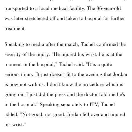
transported to a local medical facility. The 36-year-old
was later stretchered off and taken to hospital for further
treatment.
Speaking to media after the match, Tuchel confirmed the
severity of the injury. "He injured his wrist, he is at the
moment in the hospital," Tuchel said. "It is a quite
serious injury. It just doesn't fit to the evening that Jordan
is now not with us. I don't know the procedure which is
going on. I just did the press and the doctor told me he's
in the hospital." Speaking separately to ITV, Tuchel
added, "Not good, not good. Jordan fell over and injured
his wrist."