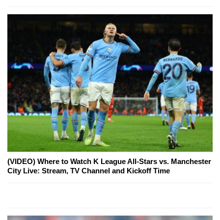
(VIDEO) Where to Watch K League All-Stars vs. Manchester
City Live: Stream, TV Channel and Kickoff Time