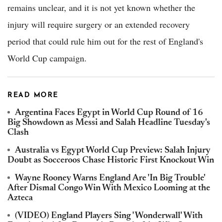
remains unclear, and it is not yet known whether the
injury will require surgery or an extended recovery
period that could rule him out for the rest of England's
World Cup campaign.
READ MORE
Argentina Faces Egypt in World Cup Round of 16
Big Showdown as Messi and Salah Headline Tuesday's
Clash
Australia vs Egypt World Cup Preview: Salah Injury
Doubt as Socceroos Chase Historic First Knockout Win
Wayne Rooney Warns England Are 'In Big Trouble'
After Dismal Congo Win With Mexico Looming at the
Azteca
(VIDEO) England Players Sing 'Wonderwall' With