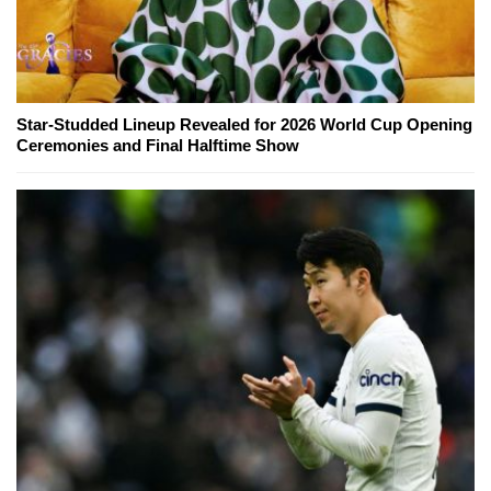
Star-Studded Lineup Revealed for 2026 World Cup Opening
Ceremonies and Final Halftime Show