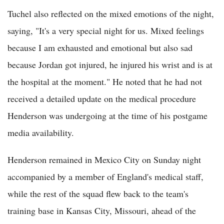
Tuchel also reflected on the mixed emotions of the night,
saying, "It's a very special night for us. Mixed feelings
because I am exhausted and emotional but also sad
because Jordan got injured, he injured his wrist and is at
the hospital at the moment." He noted that he had not
received a detailed update on the medical procedure
Henderson was undergoing at the time of his postgame
media availability.
Henderson remained in Mexico City on Sunday night
accompanied by a member of England's medical staff,
while the rest of the squad flew back to the team's
training base in Kansas City, Missouri, ahead of the