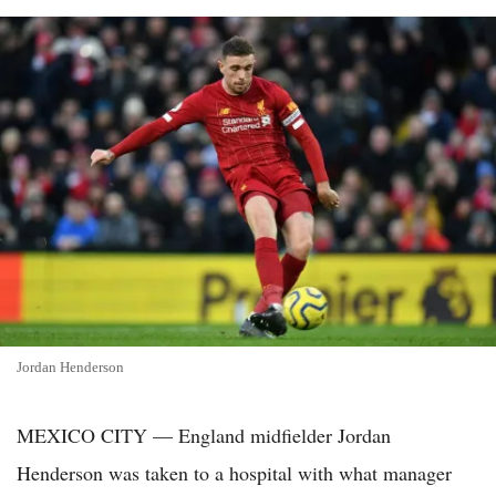
Jordan Henderson
MEXICO CITY — England midfielder Jordan
Henderson was taken to a hospital with what manager